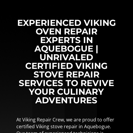
EXPERIENCED VIKING
OVEN REPAIR
EXPERTS IN
AQUEBOGUE |
UNRIVALED
CERTIFIED VIKING
STOVE REPAIR
SERVICES TO REVIVE
YOUR CULINARY
ADVENTURES
At Viking Repair Crew, we are proud to offer
certified Viking stove repair in Aquebogue.