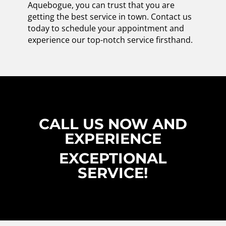
Aquebogue, you can trust that you are
getting the best service in town. Contact us
today to schedule your appointment and
experience our top-notch service firsthand.
CALL US NOW AND
EXPERIENCE
EXCEPTIONAL
SERVICE!