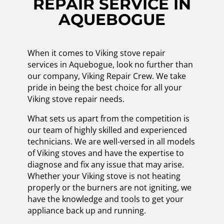
REPAIR SERVICE IN
AQUEBOGUE
When it comes to Viking stove repair
services in Aquebogue, look no further than
our company, Viking Repair Crew. We take
pride in being the best choice for all your
Viking stove repair needs.
What sets us apart from the competition is
our team of highly skilled and experienced
technicians. We are well-versed in all models
of Viking stoves and have the expertise to
diagnose and fix any issue that may arise.
Whether your Viking stove is not heating
properly or the burners are not igniting, we
have the knowledge and tools to get your
appliance back up and running.