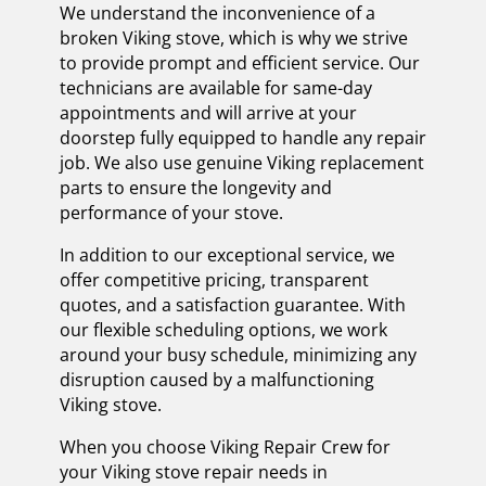
We understand the inconvenience of a
broken Viking stove, which is why we strive
to provide prompt and efficient service. Our
technicians are available for same-day
appointments and will arrive at your
doorstep fully equipped to handle any repair
job. We also use genuine Viking replacement
parts to ensure the longevity and
performance of your stove.
In addition to our exceptional service, we
offer competitive pricing, transparent
quotes, and a satisfaction guarantee. With
our flexible scheduling options, we work
around your busy schedule, minimizing any
disruption caused by a malfunctioning
Viking stove.
When you choose Viking Repair Crew for
your Viking stove repair needs in