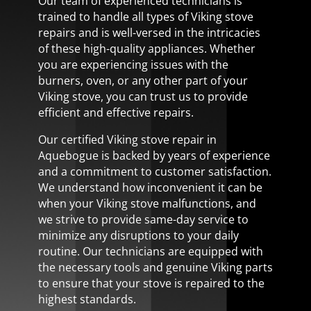
Our team of experienced technicians is
trained to handle all types of Viking stove
repairs and is well-versed in the intricacies
of these high-quality appliances. Whether
you are experiencing issues with the
burners, oven, or any other part of your
Viking stove, you can trust us to provide
efficient and effective repairs.
Our certified Viking stove repair in
Aquebogue is backed by years of experience
and a commitment to customer satisfaction.
We understand how inconvenient it can be
when your Viking stove malfunctions, and
we strive to provide same-day service to
minimize any disruptions to your daily
routine. Our technicians are equipped with
the necessary tools and genuine Viking parts
to ensure that your stove is repaired to the
highest standards.