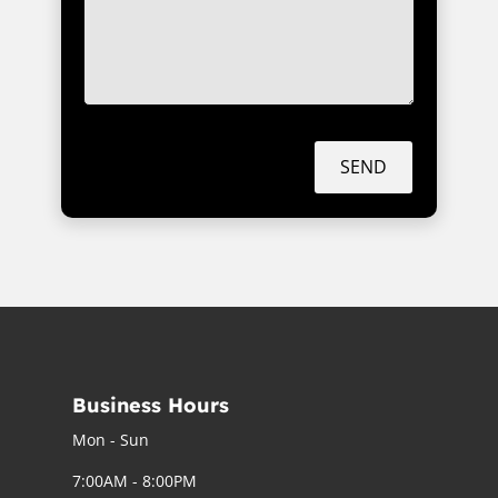
SEND
Business Hours
Mon - Sun
7:00AM - 8:00PM