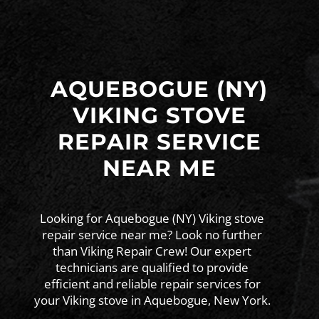
AQUEBOGUE (NY)
VIKING STOVE
REPAIR SERVICE
NEAR ME
Looking for Aquebogue (NY) Viking stove
repair service near me? Look no further
than Viking Repair Crew! Our expert
technicians are qualified to provide
efficient and reliable repair services for
your Viking stove in Aquebogue, New York.