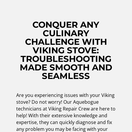
CONQUER ANY
CULINARY
CHALLENGE WITH
VIKING STOVE:
TROUBLESHOOTING
MADE SMOOTH AND
SEAMLESS
Are you experiencing issues with your Viking
stove? Do not worry! Our Aquebogue
technicians at Viking Repair Crew are here to
help! With their extensive knowledge and
expertise, they can quickly diagnose and fix
any problem you may be facing with your