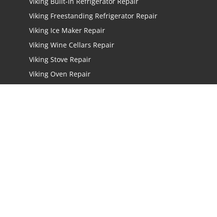
Viking Built-In Refrigerator Repair
Viking Freestanding Refrigerator Repair
Viking Ice Maker Repair
Viking Wine Cellars Repair
Viking Stove Repair
Viking Oven Repair
Viking Freestanding Range Repair
Viking Rangetops Repair
Viking Cooktop Repair
LOCATIONS
Los Angeles
San Jose
San Mateo