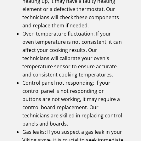
heating up, it may have a faulty heating
element or a defective thermostat. Our
technicians will check these components
and replace them if needed.
Oven temperature fluctuation: If your
oven temperature is not consistent, it can
affect your cooking results. Our
technicians will calibrate your oven's
temperature sensor to ensure accurate
and consistent cooking temperatures.
Control panel not responding: If your
control panel is not responding or
buttons are not working, it may require a
control board replacement. Our
technicians are skilled in replacing control
panels and boards.
Gas leaks: If you suspect a gas leak in your
Viking stove, it is crucial to seek immediate