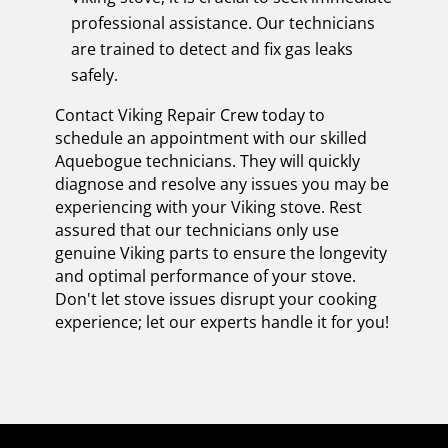
professional assistance. Our technicians
are trained to detect and fix gas leaks
safely.
Contact Viking Repair Crew today to
schedule an appointment with our skilled
Aquebogue technicians. They will quickly
diagnose and resolve any issues you may be
experiencing with your Viking stove. Rest
assured that our technicians only use
genuine Viking parts to ensure the longevity
and optimal performance of your stove.
Don't let stove issues disrupt your cooking
experience; let our experts handle it for you!