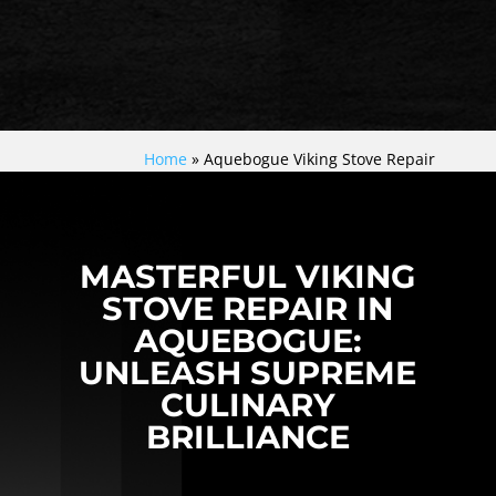
Home
»
Aquebogue Viking Stove Repair
MASTERFUL VIKING
STOVE REPAIR IN
AQUEBOGUE:
UNLEASH SUPREME
CULINARY
BRILLIANCE