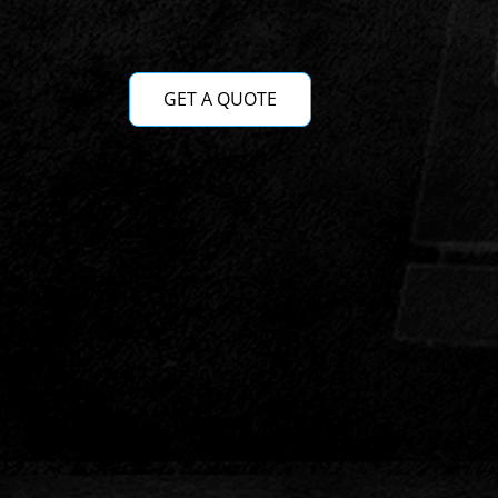
GET A QUOTE