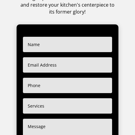
and restore your kitchen's centerpiece to
its former glory!