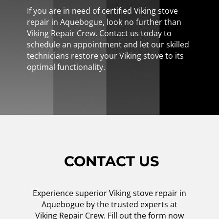
If you are in need of certified Viking stove
repair in Aquebogue, look no further than
Viking Repair Crew. Contact us today to
schedule an appointment and let our skilled
technicians restore your Viking stove to its
optimal functionality.
CONTACT US
Experience superior Viking stove repair in
Aquebogue by the trusted experts at
Viking Repair Crew. Fill out the form now