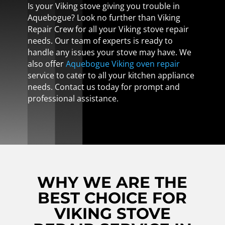
Is your Viking stove giving you trouble in
Aquebogue? Look no further than Viking
Repair Crew for all your Viking stove repair
needs. Our team of experts is ready to
handle any issues your stove may have. We
also offer
Aquebogue Viking oven repair
service to cater to all your kitchen appliance
needs. Contact us today for prompt and
professional assistance.
WHY WE ARE THE
BEST CHOICE FOR
VIKING STOVE