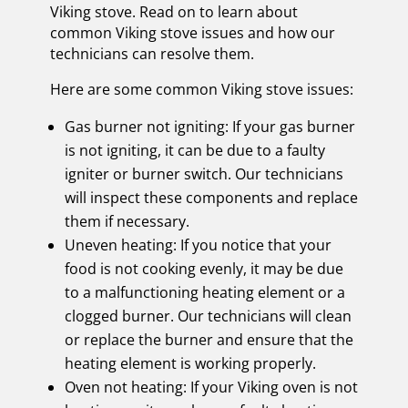
Viking stove. Read on to learn about
common Viking stove issues and how our
technicians can resolve them.
Here are some common Viking stove issues:
Gas burner not igniting: If your gas burner
is not igniting, it can be due to a faulty
igniter or burner switch. Our technicians
will inspect these components and replace
them if necessary.
Uneven heating: If you notice that your
food is not cooking evenly, it may be due
to a malfunctioning heating element or a
clogged burner. Our technicians will clean
or replace the burner and ensure that the
heating element is working properly.
Oven not heating: If your Viking oven is not