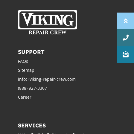
SUPPORT
FAQs
Sitemap
info@viking-repair-crew.com
(888) 927-3307
Career
SERVICES