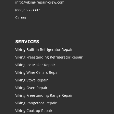
info@viking-repair-crew.com
(888) 927-3307
Career
SERVICES
Viking Built-In Refrigerator Repair
Viking Freestanding Refrigerator Repair
Viking Ice Maker Repair
Viking Wine Cellars Repair
Viking Stove Repair
Viking Oven Repair
Viking Freestanding Range Repair
Viking Rangetops Repair
Viking Cooktop Repair