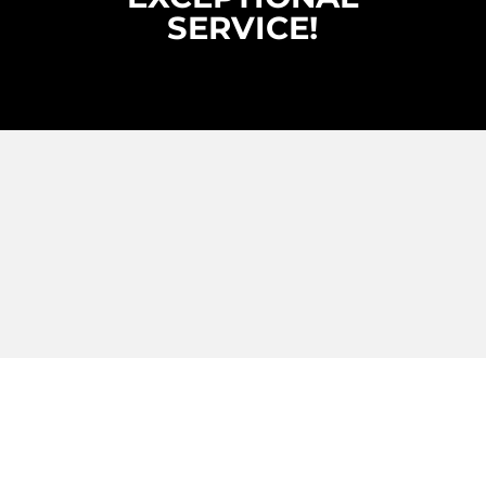
SERVICE!