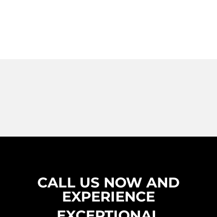
CALL US NOW AND
EXPERIENCE
EXCEPTIONAL