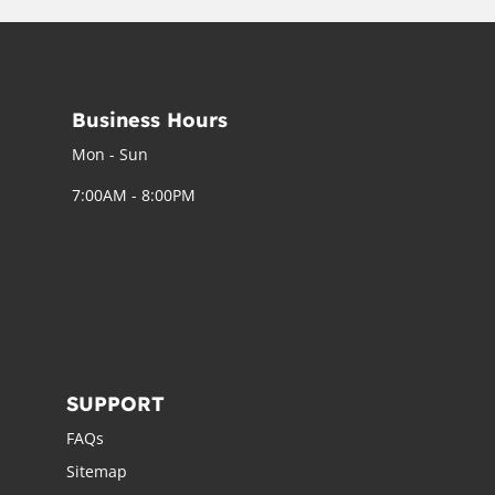
Business Hours
Mon - Sun
7:00AM - 8:00PM
SUPPORT
FAQs
Sitemap