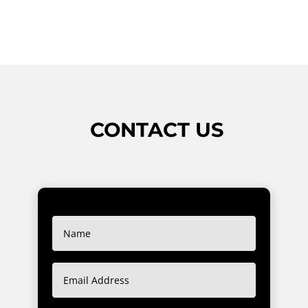
CONTACT US