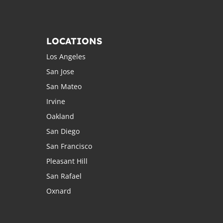
LOCATIONS
Los Angeles
San Jose
San Mateo
Irvine
Oakland
San Diego
San Francisco
Pleasant Hill
San Rafael
Oxnard