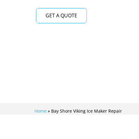
GET A QUOTE
Home
»
Bay Shore Viking Ice Maker Repair