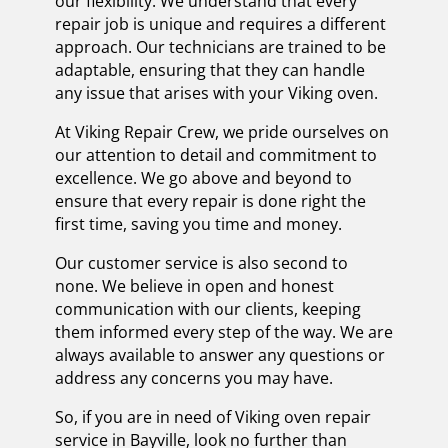
our flexibility. We understand that every
repair job is unique and requires a different
approach. Our technicians are trained to be
adaptable, ensuring that they can handle
any issue that arises with your Viking oven.
At Viking Repair Crew, we pride ourselves on
our attention to detail and commitment to
excellence. We go above and beyond to
ensure that every repair is done right the
first time, saving you time and money.
Our customer service is also second to
none. We believe in open and honest
communication with our clients, keeping
them informed every step of the way. We are
always available to answer any questions or
address any concerns you may have.
So, if you are in need of Viking oven repair
service in Bayville, look no further than