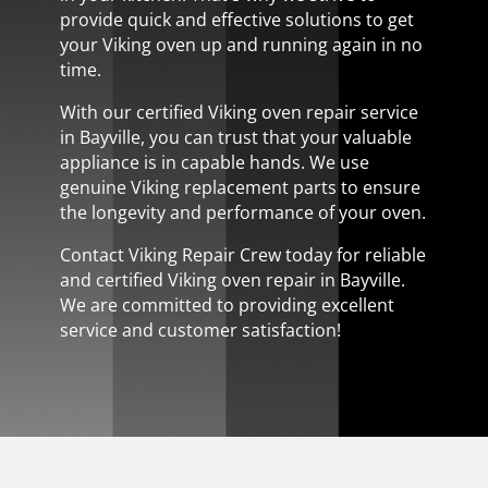
provide quick and effective solutions to get
your Viking oven up and running again in no
time.
With our certified Viking oven repair service
in Bayville, you can trust that your valuable
appliance is in capable hands. We use
genuine Viking replacement parts to ensure
the longevity and performance of your oven.
Contact Viking Repair Crew today for reliable
and certified Viking oven repair in Bayville.
We are committed to providing excellent
service and customer satisfaction!