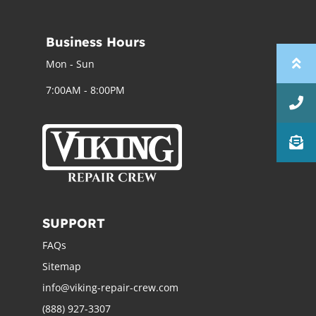
Business Hours
Mon - Sun
7:00AM - 8:00PM
SUPPORT
FAQs
Sitemap
info@viking-repair-crew.com
(888) 927-3307