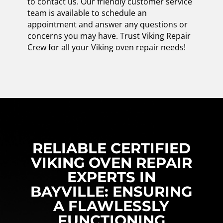
to contact us. Our friendly customer service
team is available to schedule an
appointment and answer any questions or
concerns you may have. Trust Viking Repair
Crew for all your Viking oven repair needs!
RELIABLE CERTIFIED
VIKING OVEN REPAIR
EXPERTS IN
BAYVILLE: ENSURING
A FLAWLESSLY
FUNCTIONING