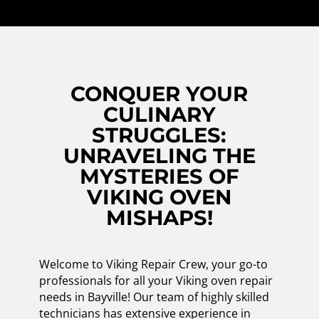
CONQUER YOUR
CULINARY
STRUGGLES:
UNRAVELING THE
MYSTERIES OF
VIKING OVEN
MISHAPS!
Welcome to Viking Repair Crew, your go-to
professionals for all your Viking oven repair
needs in Bayville! Our team of highly skilled
technicians has extensive experience in