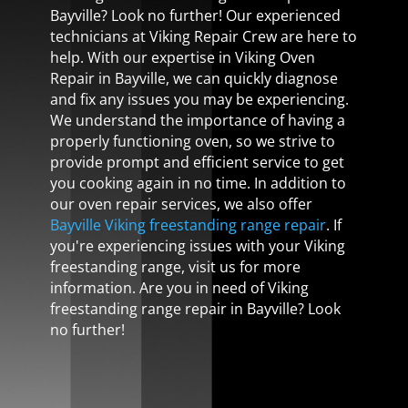
Bayville? Look no further! Our experienced
technicians at Viking Repair Crew are here to
help. With our expertise in Viking Oven
Repair in Bayville, we can quickly diagnose
and fix any issues you may be experiencing.
We understand the importance of having a
properly functioning oven, so we strive to
provide prompt and efficient service to get
you cooking again in no time. In addition to
our oven repair services, we also offer
Bayville Viking freestanding range repair
. If
you're experiencing issues with your Viking
freestanding range, visit us for more
information. Are you in need of Viking
freestanding range repair in Bayville? Look
no further!