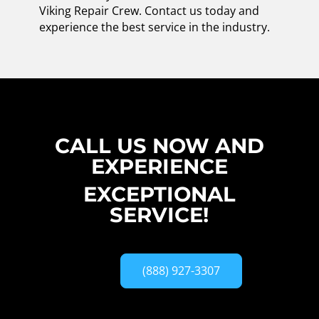
Viking Repair Crew. Contact us today and
experience the best service in the industry.
CALL US NOW AND
EXPERIENCE
EXCEPTIONAL
SERVICE!
(888) 927-3307