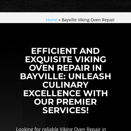
Home
»
Bayville Viking Oven Repair
EFFICIENT AND
EXQUISITE VIKING
OVEN REPAIR IN
BAYVILLE: UNLEASH
CULINARY
EXCELLENCE WITH
OUR PREMIER
SERVICES!
Looking for reliable Viking Oven Repair in