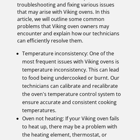
troubleshooting and fixing various issues
that may arise with Viking ovens. In this
article, we will outline some common
problems that Viking oven owners may
encounter and explain how our technicians
can efficiently resolve them.
Temperature inconsistency: One of the
most frequent issues with Viking ovens is
temperature inconsistency. This can lead
to food being undercooked or burnt. Our
technicians can calibrate and recalibrate
the oven's temperature control system to
ensure accurate and consistent cooking
temperatures.
Oven not heating: If your Viking oven fails
to heat up, there may be a problem with
the heating element, thermostat, or