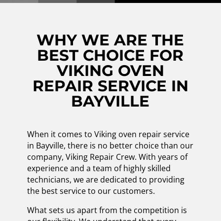
WHY WE ARE THE
BEST CHOICE FOR
VIKING OVEN
REPAIR SERVICE IN
BAYVILLE
When it comes to Viking oven repair service
in Bayville, there is no better choice than our
company, Viking Repair Crew. With years of
experience and a team of highly skilled
technicians, we are dedicated to providing
the best service to our customers.
What sets us apart from the competition is