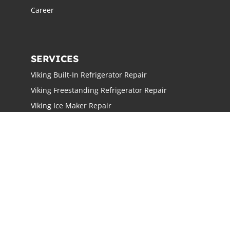
Career
SERVICES
Viking Built-In Refrigerator Repair
Viking Freestanding Refrigerator Repair
Viking Ice Maker Repair
Viking Wine Cellars Repair
Viking Stove Repair
Viking Oven Repair
Viking Freestanding Range Repair
Viking Rangetops Repair
Viking Cooktop Repair