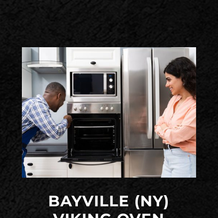
BAYVILLE (NY)