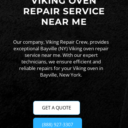
VIKING OVEN
REPAIR SERVICE
NEAR ME
Our company, Viking Repair Crew, provides
exceptional Bayville (NY) Viking oven repair
service near me. With our expert
technicians, we ensure efficient and
reliable repairs for your Viking oven in
Bayville, New York.
GET A QUOTE
(888) 927-3307