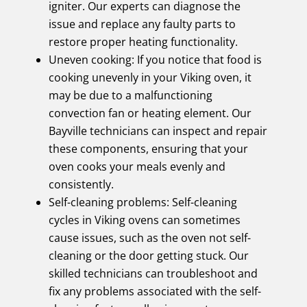
igniter. Our experts can diagnose the
issue and replace any faulty parts to
restore proper heating functionality.
Uneven cooking: If you notice that food is
cooking unevenly in your Viking oven, it
may be due to a malfunctioning
convection fan or heating element. Our
Bayville technicians can inspect and repair
these components, ensuring that your
oven cooks your meals evenly and
consistently.
Self-cleaning problems: Self-cleaning
cycles in Viking ovens can sometimes
cause issues, such as the oven not self-
cleaning or the door getting stuck. Our
skilled technicians can troubleshoot and
fix any problems associated with the self-