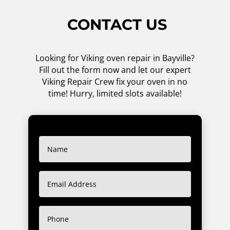
CONTACT US
Looking for Viking oven repair in Bayville?
Fill out the form now and let our expert
Viking Repair Crew fix your oven in no
time! Hurry, limited slots available!