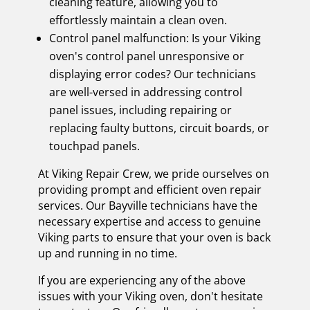
cleaning feature, allowing you to
effortlessly maintain a clean oven.
Control panel malfunction: Is your Viking
oven's control panel unresponsive or
displaying error codes? Our technicians
are well-versed in addressing control
panel issues, including repairing or
replacing faulty buttons, circuit boards, or
touchpad panels.
At Viking Repair Crew, we pride ourselves on
providing prompt and efficient oven repair
services. Our Bayville technicians have the
necessary expertise and access to genuine
Viking parts to ensure that your oven is back
up and running in no time.
If you are experiencing any of the above
issues with your Viking oven, don't hesitate