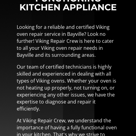
KITCHEN APPLIANCE
Looking for a reliable and certified Viking
oven repair service in Bayville? Look no
further! Viking Repair Crew is here to cater
to all your Viking oven repair needs in
Bayville and its surrounding areas.
Our team of certified technicians is highly
skilled and experienced in dealing with all
types of Viking ovens. Whether your oven is
not heating up properly, not turning on, or
experiencing any other issues, we have the
expertise to diagnose and repair it
efficiently.
At Viking Repair Crew, we understand the
importance of having a fully functional oven
in your kitchen. That's why we strive to