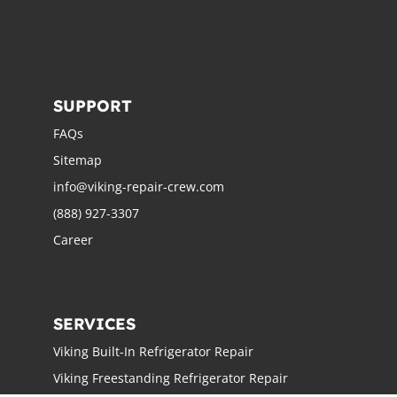
SUPPORT
FAQs
Sitemap
info@viking-repair-crew.com
(888) 927-3307
Career
SERVICES
Viking Built-In Refrigerator Repair
Viking Freestanding Refrigerator Repair