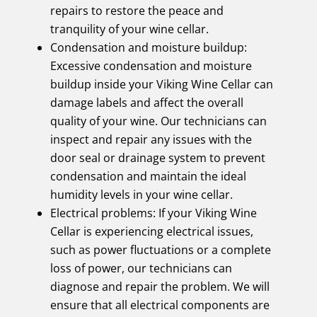
repairs to restore the peace and
tranquility of your wine cellar.
Condensation and moisture buildup:
Excessive condensation and moisture
buildup inside your Viking Wine Cellar can
damage labels and affect the overall
quality of your wine. Our technicians can
inspect and repair any issues with the
door seal or drainage system to prevent
condensation and maintain the ideal
humidity levels in your wine cellar.
Electrical problems: If your Viking Wine
Cellar is experiencing electrical issues,
such as power fluctuations or a complete
loss of power, our technicians can
diagnose and repair the problem. We will
ensure that all electrical components are