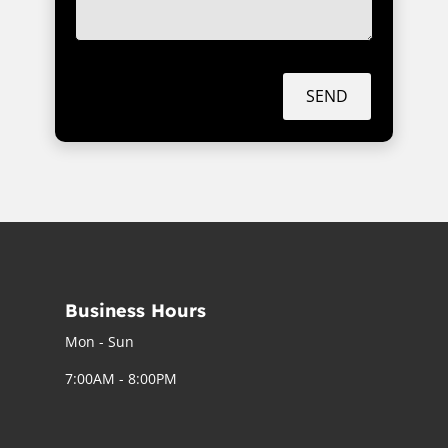
SEND
Business Hours
Mon - Sun
7:00AM - 8:00PM