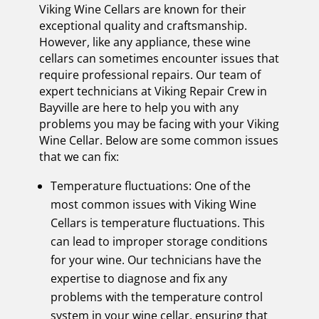
Viking Wine Cellars are known for their
exceptional quality and craftsmanship.
However, like any appliance, these wine
cellars can sometimes encounter issues that
require professional repairs. Our team of
expert technicians at Viking Repair Crew in
Bayville are here to help you with any
problems you may be facing with your Viking
Wine Cellar. Below are some common issues
that we can fix:
Temperature fluctuations: One of the
most common issues with Viking Wine
Cellars is temperature fluctuations. This
can lead to improper storage conditions
for your wine. Our technicians have the
expertise to diagnose and fix any
problems with the temperature control
system in your wine cellar, ensuring that