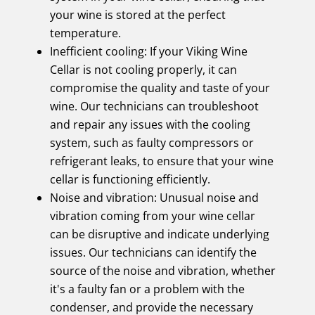
your wine is stored at the perfect
temperature.
Inefficient cooling: If your Viking Wine
Cellar is not cooling properly, it can
compromise the quality and taste of your
wine. Our technicians can troubleshoot
and repair any issues with the cooling
system, such as faulty compressors or
refrigerant leaks, to ensure that your wine
cellar is functioning efficiently.
Noise and vibration: Unusual noise and
vibration coming from your wine cellar
can be disruptive and indicate underlying
issues. Our technicians can identify the
source of the noise and vibration, whether
it's a faulty fan or a problem with the
condenser, and provide the necessary