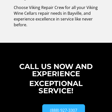
Choose Viking Repair Crew for all your Viking
Wine Cellars repair needs in Bayville, and
experience excellence in service like never
before.
CALL US NOW AND
EXPERIENCE
EXCEPTIONAL
SERVICE!
(888) 927-3307