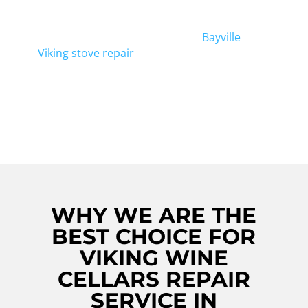
Trust us for efficient and effective Bayville
Viking Wine Cellars Repair. In addition to
wine cellar repair, we also offer
Bayville
Viking stove repair
services for all your
kitchen appliance needs. Contact us today
for expert repair services that won't
disappoint!
WHY WE ARE THE
BEST CHOICE FOR
VIKING WINE
CELLARS REPAIR
SERVICE IN