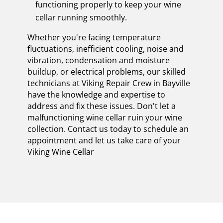
functioning properly to keep your wine
cellar running smoothly.
Whether you're facing temperature
fluctuations, inefficient cooling, noise and
vibration, condensation and moisture
buildup, or electrical problems, our skilled
technicians at Viking Repair Crew in Bayville
have the knowledge and expertise to
address and fix these issues. Don't let a
malfunctioning wine cellar ruin your wine
collection. Contact us today to schedule an
appointment and let us take care of your
Viking Wine Cellar