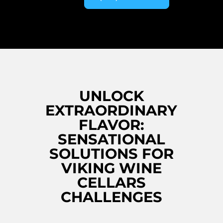
UNLOCK
EXTRAORDINARY
FLAVOR:
SENSATIONAL
SOLUTIONS FOR
VIKING WINE
CELLARS
CHALLENGES