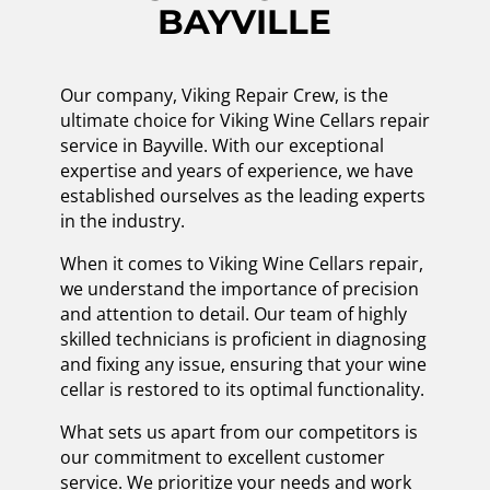
BAYVILLE
Our company, Viking Repair Crew, is the
ultimate choice for Viking Wine Cellars repair
service in Bayville. With our exceptional
expertise and years of experience, we have
established ourselves as the leading experts
in the industry.
When it comes to Viking Wine Cellars repair,
we understand the importance of precision
and attention to detail. Our team of highly
skilled technicians is proficient in diagnosing
and fixing any issue, ensuring that your wine
cellar is restored to its optimal functionality.
What sets us apart from our competitors is
our commitment to excellent customer
service. We prioritize your needs and work