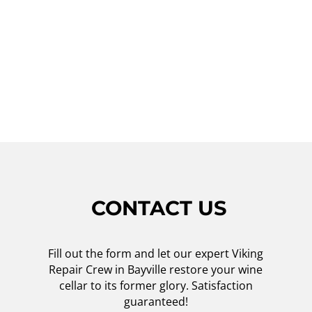
technicians today for reliable and
professional service. Trust Viking Repair
Crew to keep your wine cellar in top shape,
so you can continue enjoying your favorite
wines for years to come.
CONTACT US
Fill out the form and let our expert Viking
Repair Crew in Bayville restore your wine
cellar to its former glory. Satisfaction
guaranteed!