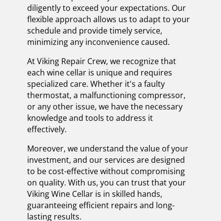
diligently to exceed your expectations. Our
flexible approach allows us to adapt to your
schedule and provide timely service,
minimizing any inconvenience caused.
At Viking Repair Crew, we recognize that
each wine cellar is unique and requires
specialized care. Whether it's a faulty
thermostat, a malfunctioning compressor,
or any other issue, we have the necessary
knowledge and tools to address it
effectively.
Moreover, we understand the value of your
investment, and our services are designed
to be cost-effective without compromising
on quality. With us, you can trust that your
Viking Wine Cellar is in skilled hands,
guaranteeing efficient repairs and long-
lasting results.