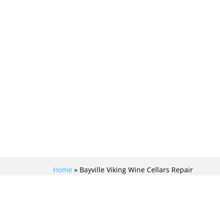
Home
»
Bayville Viking Wine Cellars Repair