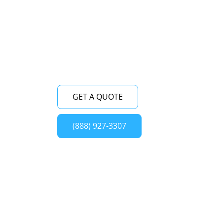
expertise and commitment to customer
satisfaction, we ensure top-notch service
for all your Viking wine cellar repair needs
in Bayville (NY) and its surrounding areas.
GET A QUOTE
(888) 927-3307