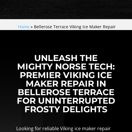
Home
»
Bellerose Terrace Viking Ice Maker Repair
UNLEASH THE
MIGHTY NORSE TECH:
PREMIER VIKING ICE
MAKER REPAIR IN
BELLEROSE TERRACE
FOR UNINTERRUPTED
FROSTY DELIGHTS
Looking for reliable Viking ice maker repair