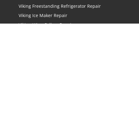
Viking Freestanding Refrigerator Repair
Viking Ice Maker Repair
Viking Wine Cellars Repair
Viking Stove Repair
Viking Oven Repair
Viking Freestanding Range Repair
Viking Rangetops Repair
Viking Cooktop Repair
LOCATIONS
Los Angeles
San Jose
San Mateo
Irvine