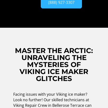
(888) 927-3307
MASTER THE ARCTIC:
UNRAVELING THE
MYSTERIES OF
VIKING ICE MAKER
GLITCHES
Facing issues with your Viking ice maker?
Look no further! Our skilled technicians at
Viking Repair Crew in Bellerose Terrace can