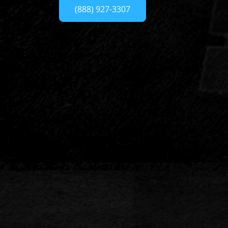
(888) 927-3307