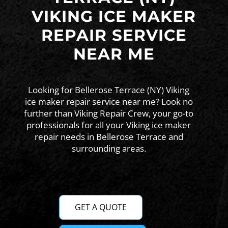
VIKING ICE MAKER
REPAIR SERVICE
NEAR ME
Looking for Bellerose Terrace (NY) Viking
ice maker repair service near me? Look no
further than Viking Repair Crew, your go-to
professionals for all your Viking ice maker
repair needs in Bellerose Terrace and
surrounding areas.
GET A QUOTE