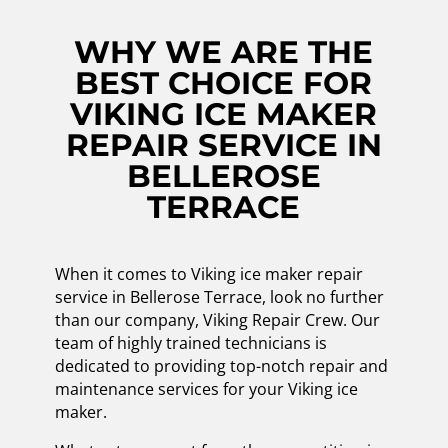
WHY WE ARE THE
BEST CHOICE FOR
VIKING ICE MAKER
REPAIR SERVICE IN
BELLEROSE
TERRACE
When it comes to Viking ice maker repair
service in Bellerose Terrace, look no further
than our company, Viking Repair Crew. Our
team of highly trained technicians is
dedicated to providing top-notch repair and
maintenance services for your Viking ice
maker.