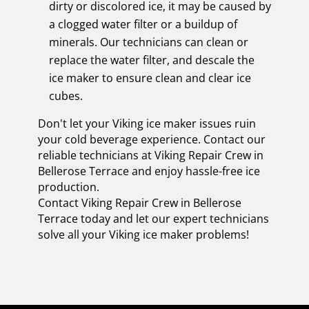
dirty or discolored ice, it may be caused by
a clogged water filter or a buildup of
minerals. Our technicians can clean or
replace the water filter, and descale the
ice maker to ensure clean and clear ice
cubes.
Don't let your Viking ice maker issues ruin
your cold beverage experience. Contact our
reliable technicians at Viking Repair Crew in
Bellerose Terrace and enjoy hassle-free ice
production.
Contact Viking Repair Crew in Bellerose
Terrace today and let our expert technicians
solve all your Viking ice maker problems!