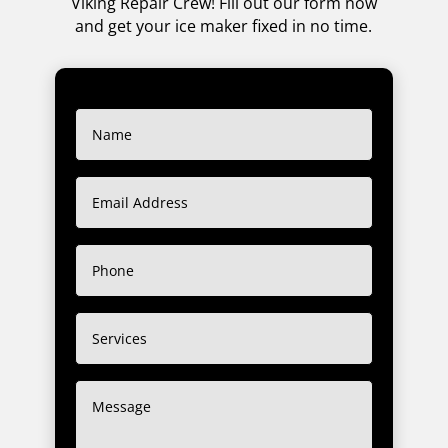
Viking Repair Crew! Fill out our form now
and get your ice maker fixed in no time.