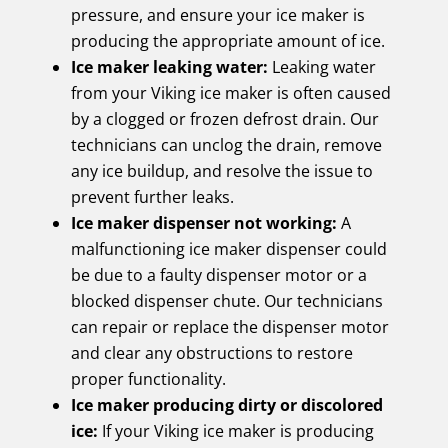
pressure, and ensure your ice maker is
producing the appropriate amount of ice.
Ice maker leaking water:
Leaking water
from your Viking ice maker is often caused
by a clogged or frozen defrost drain. Our
technicians can unclog the drain, remove
any ice buildup, and resolve the issue to
prevent further leaks.
Ice maker dispenser not working:
A
malfunctioning ice maker dispenser could
be due to a faulty dispenser motor or a
blocked dispenser chute. Our technicians
can repair or replace the dispenser motor
and clear any obstructions to restore
proper functionality.
Ice maker producing dirty or discolored
ice:
If your Viking ice maker is producing