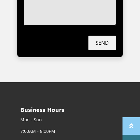
SEND
Business Hours
Mon - Sun
7:00AM - 8:00PM