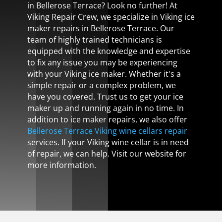
in Bellerose Terrace? Look no further! At
Viking Repair Crew, we specialize in Viking ice
maker repairs in Bellerose Terrace. Our
team of highly trained technicians is
equipped with the knowledge and expertise
to fix any issue you may be experiencing
with your Viking ice maker. Whether it's a
simple repair or a complex problem, we
have you covered. Trust us to get your ice
maker up and running again in no time. In
addition to ice maker repairs, we also offer
Bellerose Terrace Viking wine cellars repair
services. If your Viking wine cellar is in need
of repair, we can help. Visit our website for
more information.