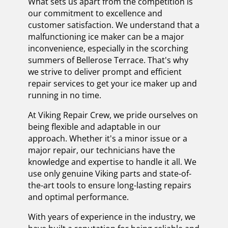
What sets us apart from the competition is
our commitment to excellence and
customer satisfaction. We understand that a
malfunctioning ice maker can be a major
inconvenience, especially in the scorching
summers of Bellerose Terrace. That's why
we strive to deliver prompt and efficient
repair services to get your ice maker up and
running in no time.
At Viking Repair Crew, we pride ourselves on
being flexible and adaptable in our
approach. Whether it's a minor issue or a
major repair, our technicians have the
knowledge and expertise to handle it all. We
use only genuine Viking parts and state-of-
the-art tools to ensure long-lasting repairs
and optimal performance.
With years of experience in the industry, we