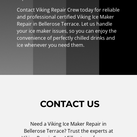
Contact Viking Repair Crew today for reliable
and professional certified Viking Ice Maker
Repair in Bellerose Terrace. Let us handle
your ice maker issues, so you can enjoy the
convenience of perfectly chilled drinks and
ice whenever you need them.
CONTACT US
Need a Viking Ice Maker Repair in
Bellerose Terrace? Trust the experts at