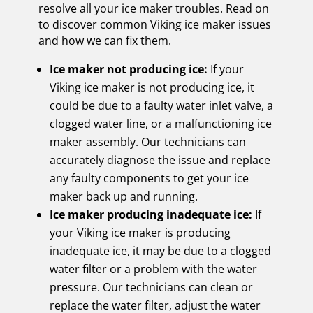
resolve all your ice maker troubles. Read on
to discover common Viking ice maker issues
and how we can fix them.
Ice maker not producing ice:
If your
Viking ice maker is not producing ice, it
could be due to a faulty water inlet valve, a
clogged water line, or a malfunctioning ice
maker assembly. Our technicians can
accurately diagnose the issue and replace
any faulty components to get your ice
maker back up and running.
Ice maker producing inadequate ice:
If
your Viking ice maker is producing
inadequate ice, it may be due to a clogged
water filter or a problem with the water
pressure. Our technicians can clean or
replace the water filter, adjust the water