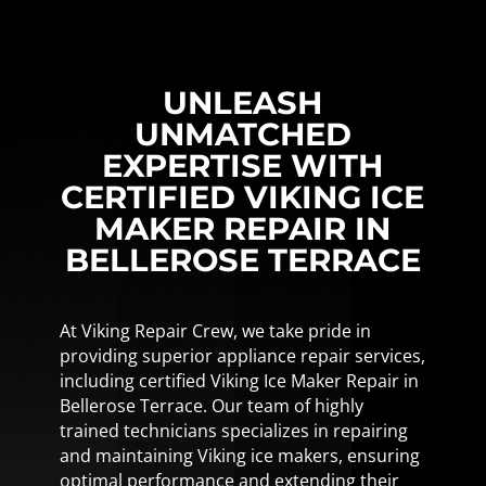
UNLEASH
UNMATCHED
EXPERTISE WITH
CERTIFIED VIKING ICE
MAKER REPAIR IN
BELLEROSE TERRACE
At Viking Repair Crew, we take pride in
providing superior appliance repair services,
including certified Viking Ice Maker Repair in
Bellerose Terrace. Our team of highly
trained technicians specializes in repairing
and maintaining Viking ice makers, ensuring
optimal performance and extending their