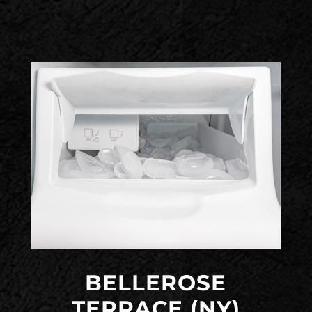
BELLEROSE
TERRACE (NY)