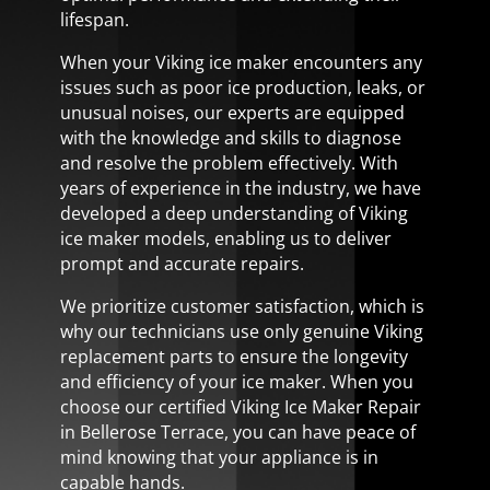
lifespan.
When your Viking ice maker encounters any
issues such as poor ice production, leaks, or
unusual noises, our experts are equipped
with the knowledge and skills to diagnose
and resolve the problem effectively. With
years of experience in the industry, we have
developed a deep understanding of Viking
ice maker models, enabling us to deliver
prompt and accurate repairs.
We prioritize customer satisfaction, which is
why our technicians use only genuine Viking
replacement parts to ensure the longevity
and efficiency of your ice maker. When you
choose our certified Viking Ice Maker Repair
in Bellerose Terrace, you can have peace of
mind knowing that your appliance is in
capable hands.