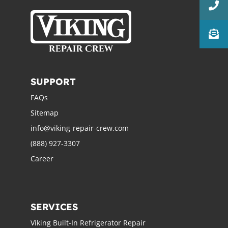
SUPPORT
FAQs
Sitemap
info@viking-repair-crew.com
(888) 927-3307
Career
SERVICES
Viking Built-In Refrigerator Repair