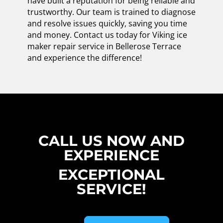
have built a reputation for being reliable and
trustworthy. Our team is trained to diagnose
and resolve issues quickly, saving you time
and money. Contact us today for Viking ice
maker repair service in Bellerose Terrace
and experience the difference!
CALL US NOW AND
EXPERIENCE
EXCEPTIONAL
SERVICE!