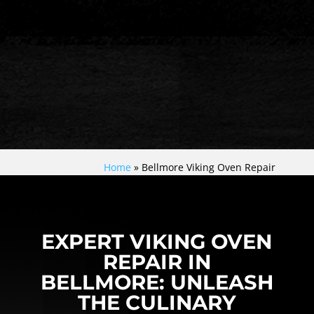
Home
»
Bellmore Viking Oven Repair
EXPERT VIKING OVEN
REPAIR IN
BELLMORE: UNLEASH
THE CULINARY