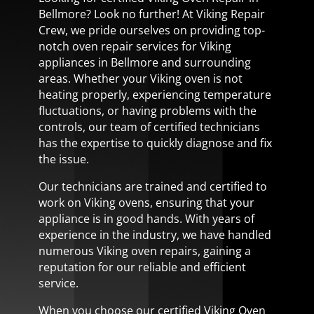
Bellmore? Look no further! At Viking Repair
Crew, we pride ourselves on providing top-
notch oven repair services for Viking
appliances in Bellmore and surrounding
areas. Whether your Viking oven is not
heating properly, experiencing temperature
fluctuations, or having problems with the
controls, our team of certified technicians
has the expertise to quickly diagnose and fix
the issue.
Our technicians are trained and certified to
work on Viking ovens, ensuring that your
appliance is in good hands. With years of
experience in the industry, we have handled
numerous Viking oven repairs, gaining a
reputation for our reliable and efficient
service.
When you choose our certified Viking Oven