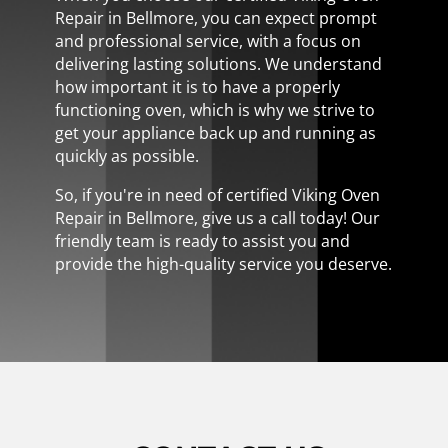
Repair in Bellmore, you can expect prompt
and professional service, with a focus on
delivering lasting solutions. We understand
how important it is to have a properly
functioning oven, which is why we strive to
get your appliance back up and running as
quickly as possible.
So, if you're in need of certified Viking Oven
Repair in Bellmore, give us a call today! Our
friendly team is ready to assist you and
provide the high-quality service you deserve.