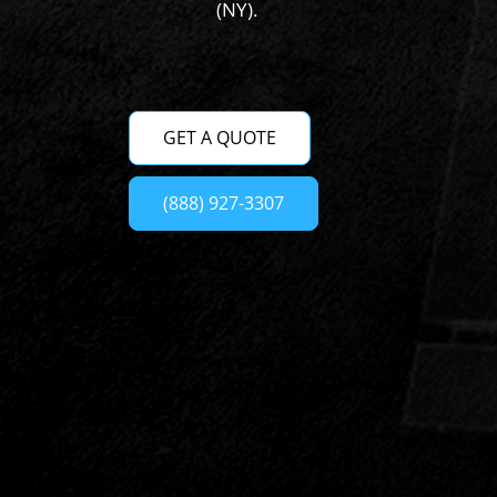
(NY).
GET A QUOTE
(888) 927-3307