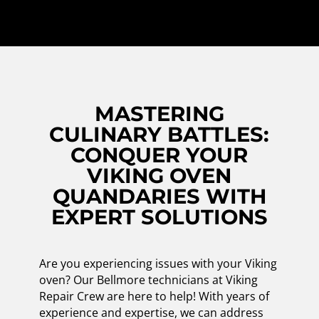
MASTERING
CULINARY BATTLES:
CONQUER YOUR
VIKING OVEN
QUANDARIES WITH
EXPERT SOLUTIONS
Are you experiencing issues with your Viking
oven? Our Bellmore technicians at Viking
Repair Crew are here to help! With years of
experience and expertise, we can address