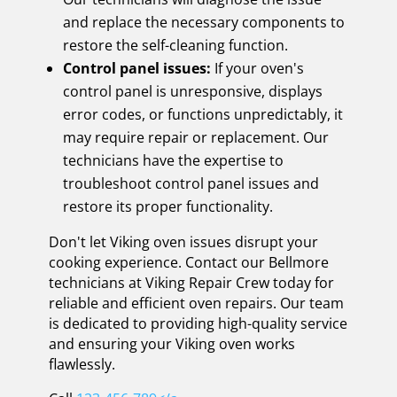
and replace the necessary components to
restore the self-cleaning function.
Control panel issues:
If your oven's
control panel is unresponsive, displays
error codes, or functions unpredictably, it
may require repair or replacement. Our
technicians have the expertise to
troubleshoot control panel issues and
restore its proper functionality.
Don't let Viking oven issues disrupt your
cooking experience. Contact our Bellmore
technicians at Viking Repair Crew today for
reliable and efficient oven repairs. Our team
is dedicated to providing high-quality service
and ensuring your Viking oven works
flawlessly.