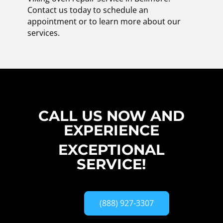
Contact us today to schedule an
appointment or to learn more about our
services.
CALL US NOW AND
EXPERIENCE
EXCEPTIONAL
SERVICE!
(888) 927-3307