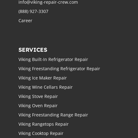
info@viking-repair-crew.com
(888) 927-3307
Career
SERVICES
Viking Built-In Refrigerator Repair
Viking Freestanding Refrigerator Repair
Viking Ice Maker Repair
Viking Wine Cellars Repair
Viking Stove Repair
Viking Oven Repair
Viking Freestanding Range Repair
Viking Rangetops Repair
Viking Cooktop Repair