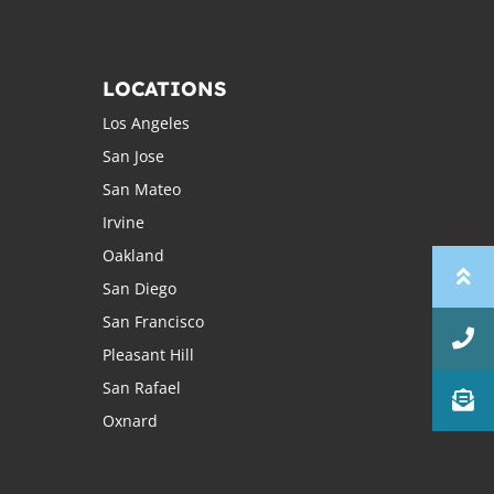
LOCATIONS
Los Angeles
San Jose
San Mateo
Irvine
Oakland
San Diego
San Francisco
Pleasant Hill
San Rafael
Oxnard