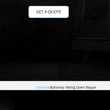
GET A QUOTE
Home
»
Bohemia Viking Oven Repair