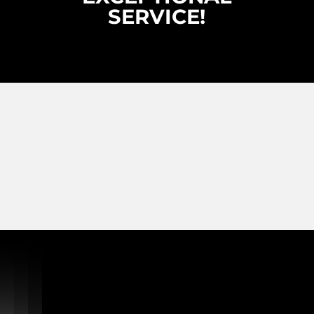
SERVICE!