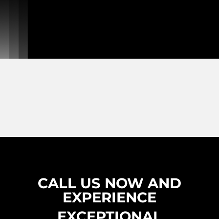
CALL US NOW AND
EXPERIENCE
EXCEPTIONAL