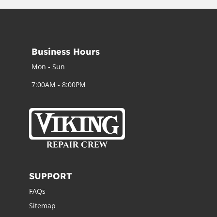
Business Hours
Mon - Sun
7:00AM - 8:00PM
SUPPORT
FAQs
Sitemap