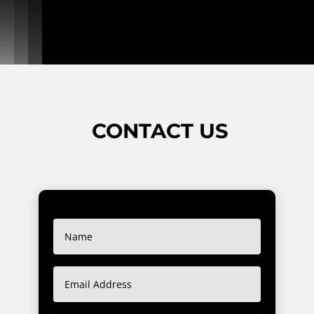
CONTACT US