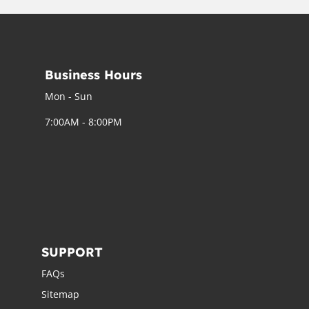
Business Hours
Mon - Sun
7:00AM - 8:00PM
SUPPORT
FAQs
Sitemap