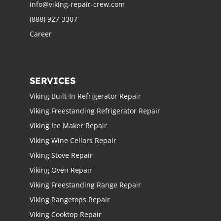
info@viking-repair-crew.com
(888) 927-3307
Career
SERVICES
Viking Built-In Refrigerator Repair
Viking Freestanding Refrigerator Repair
Viking Ice Maker Repair
Viking Wine Cellars Repair
Viking Stove Repair
Viking Oven Repair
Viking Freestanding Range Repair
Viking Rangetops Repair
Viking Cooktop Repair