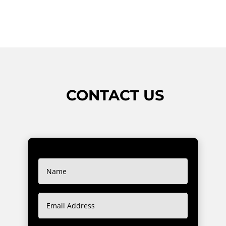
CONTACT US