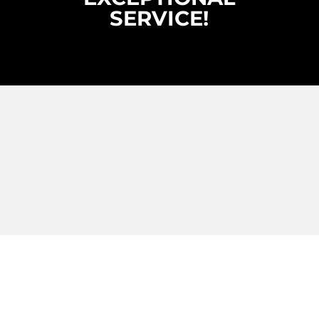
SERVICE!