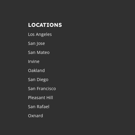
LOCATIONS
Los Angeles
San Jose
San Mateo
Irvine
Oakland
San Diego
San Francisco
Pleasant Hill
San Rafael
Oxnard