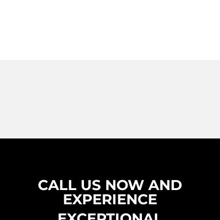
CALL US NOW AND
EXPERIENCE
EXCEPTIONAL