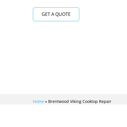
GET A QUOTE
Home
»
Brentwood Viking Cooktop Repair