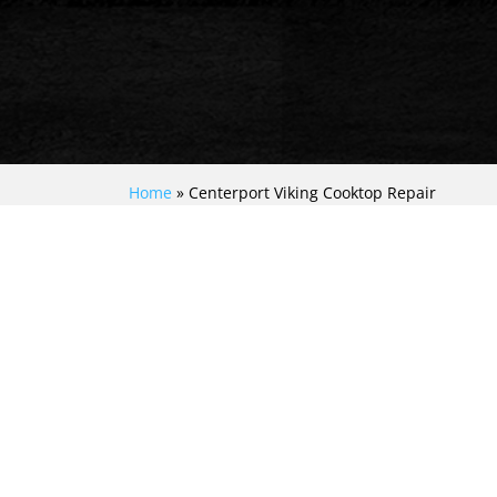
Home
»
Centerport Viking Cooktop Repair
MASTERFUL VIKING
COOKTOP RESCUE:
UNLEASHING EXPERT
REPAIR IN
CENTERPORT!