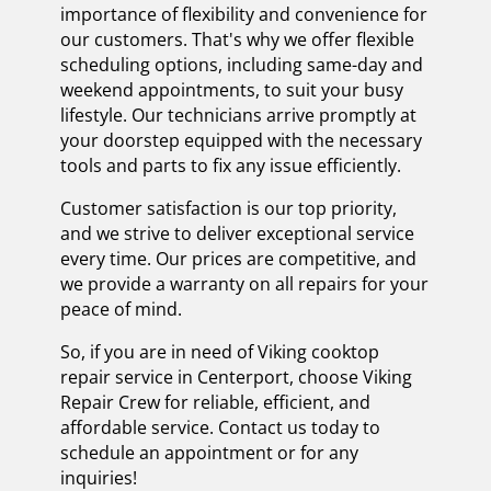
importance of flexibility and convenience for
our customers. That's why we offer flexible
scheduling options, including same-day and
weekend appointments, to suit your busy
lifestyle. Our technicians arrive promptly at
your doorstep equipped with the necessary
tools and parts to fix any issue efficiently.
Customer satisfaction is our top priority,
and we strive to deliver exceptional service
every time. Our prices are competitive, and
we provide a warranty on all repairs for your
peace of mind.
So, if you are in need of Viking cooktop
repair service in Centerport, choose Viking
Repair Crew for reliable, efficient, and
affordable service. Contact us today to
schedule an appointment or for any
inquiries!