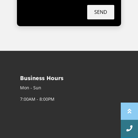
SEND
Business Hours
Mon - Sun
7:00AM - 8:00PM