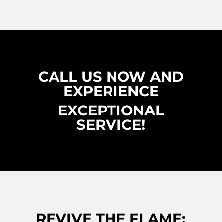
CALL US NOW AND
EXPERIENCE
EXCEPTIONAL
SERVICE!
REVIVE THE FLAME: