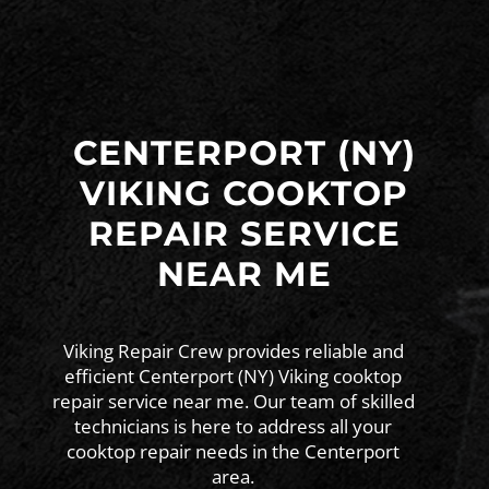
CENTERPORT (NY)
VIKING COOKTOP
REPAIR SERVICE
NEAR ME
Viking Repair Crew provides reliable and
efficient Centerport (NY) Viking cooktop
repair service near me. Our team of skilled
technicians is here to address all your
cooktop repair needs in the Centerport
area.