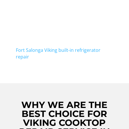
At Viking Repair Crew, we take pride in
offering top-notch Viking cooktop repair in
Centerport. Our skilled technicians are well-
equipped to handle any issues your cooktop
may have, ensuring that it's back to its
optimal working condition in no time. In
addition to cooktop repair, we also offer
Fort Salonga Viking built-in refrigerator
repair
. Contact us now to schedule a service.
WHY WE ARE THE
BEST CHOICE FOR
VIKING COOKTOP