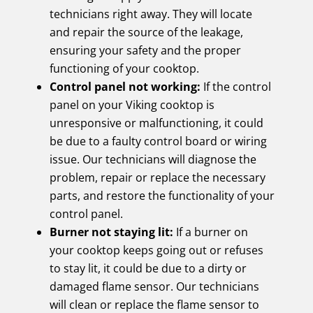
technicians right away. They will locate
and repair the source of the leakage,
ensuring your safety and the proper
functioning of your cooktop.
Control panel not working:
If the control
panel on your Viking cooktop is
unresponsive or malfunctioning, it could
be due to a faulty control board or wiring
issue. Our technicians will diagnose the
problem, repair or replace the necessary
parts, and restore the functionality of your
control panel.
Burner not staying lit:
If a burner on
your cooktop keeps going out or refuses
to stay lit, it could be due to a dirty or
damaged flame sensor. Our technicians
will clean or replace the flame sensor to