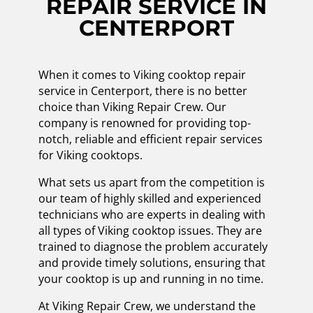
REPAIR SERVICE IN
CENTERPORT
When it comes to Viking cooktop repair
service in Centerport, there is no better
choice than Viking Repair Crew. Our
company is renowned for providing top-
notch, reliable and efficient repair services
for Viking cooktops.
What sets us apart from the competition is
our team of highly skilled and experienced
technicians who are experts in dealing with
all types of Viking cooktop issues. They are
trained to diagnose the problem accurately
and provide timely solutions, ensuring that
your cooktop is up and running in no time.
At Viking Repair Crew, we understand the