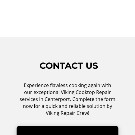
ensure your cooktop is back up and running
in no time. Schedule an appointment today!
CONTACT US
Experience flawless cooking again with
our exceptional Viking Cooktop Repair
services in Centerport. Complete the form
now for a quick and reliable solution by
Viking Repair Crew!