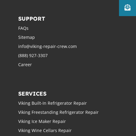
SUPPORT
FAQs
Sitemap
info@viking-repair-crew.com
(888) 927-3307
Career
SERVICES
Viking Built-In Refrigerator Repair
Viking Freestanding Refrigerator Repair
Viking Ice Maker Repair
Viking Wine Cellars Repair