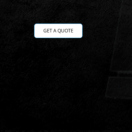
GET A QUOTE