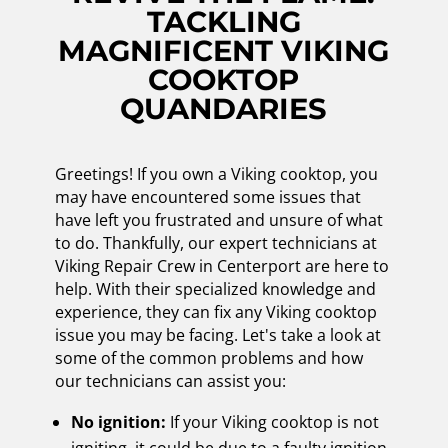
TACKLING
MAGNIFICENT VIKING
COOKTOP
QUANDARIES
Greetings! If you own a Viking cooktop, you
may have encountered some issues that
have left you frustrated and unsure of what
to do. Thankfully, our expert technicians at
Viking Repair Crew in Centerport are here to
help. With their specialized knowledge and
experience, they can fix any Viking cooktop
issue you may be facing. Let's take a look at
some of the common problems and how
our technicians can assist you:
No ignition:
If your Viking cooktop is not