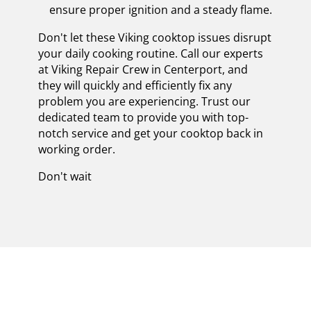
ensure proper ignition and a steady flame.
Don't let these Viking cooktop issues disrupt
your daily cooking routine. Call our experts
at Viking Repair Crew in Centerport, and
they will quickly and efficiently fix any
problem you are experiencing. Trust our
dedicated team to provide you with top-
notch service and get your cooktop back in
working order.
Don't wait