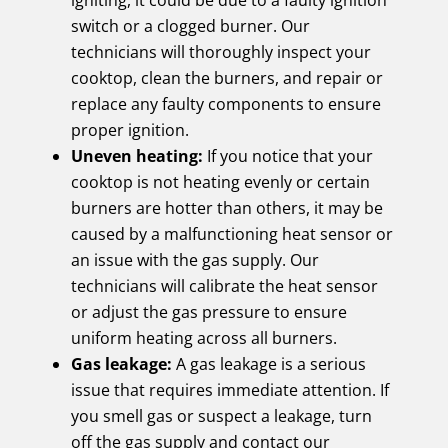
igniting, it could be due to a faulty ignition
switch or a clogged burner. Our
technicians will thoroughly inspect your
cooktop, clean the burners, and repair or
replace any faulty components to ensure
proper ignition.
Uneven heating:
If you notice that your
cooktop is not heating evenly or certain
burners are hotter than others, it may be
caused by a malfunctioning heat sensor or
an issue with the gas supply. Our
technicians will calibrate the heat sensor
or adjust the gas pressure to ensure
uniform heating across all burners.
Gas leakage:
A gas leakage is a serious
issue that requires immediate attention. If
you smell gas or suspect a leakage, turn
off the gas supply and contact our