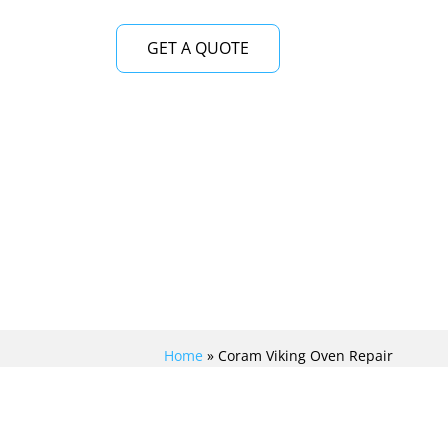
GET A QUOTE
Home
»
Coram Viking Oven Repair