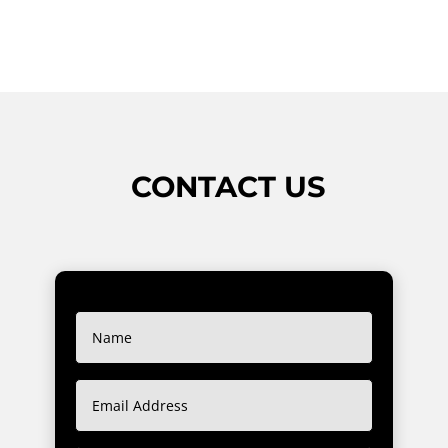
CONTACT US