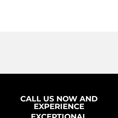
CALL US NOW AND
EXPERIENCE
EXCEPTIONAL