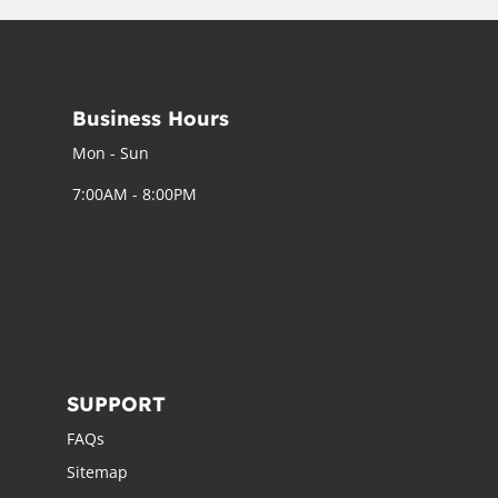
Business Hours
Mon - Sun
7:00AM - 8:00PM
SUPPORT
FAQs
Sitemap