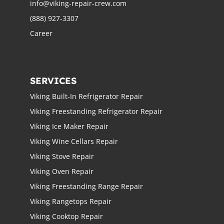
info@viking-repair-crew.com
(888) 927-3307
Career
SERVICES
Viking Built-In Refrigerator Repair
Viking Freestanding Refrigerator Repair
Viking Ice Maker Repair
Viking Wine Cellars Repair
Viking Stove Repair
Viking Oven Repair
Viking Freestanding Range Repair
Viking Rangetops Repair
Viking Cooktop Repair