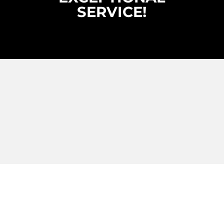
SERVICE!