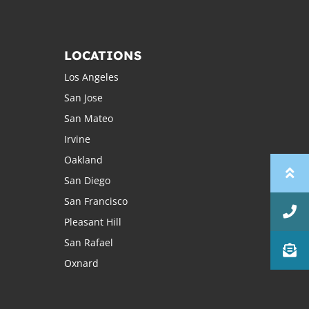
LOCATIONS
Los Angeles
San Jose
San Mateo
Irvine
Oakland
San Diego
San Francisco
Pleasant Hill
San Rafael
Oxnard