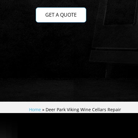
GET A QUOTE
Home
»
Deer Park Viking Wine Cellars Repair