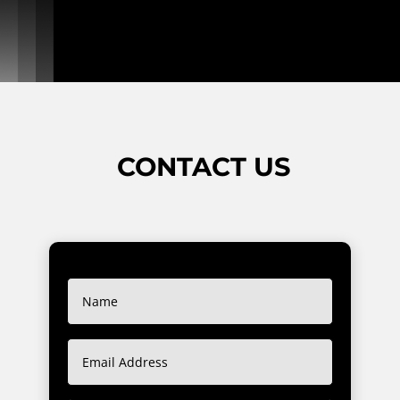
CONTACT US