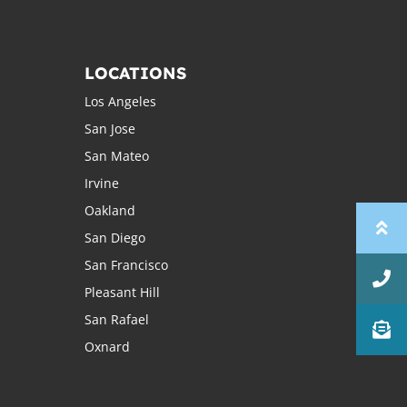
LOCATIONS
Los Angeles
San Jose
San Mateo
Irvine
Oakland
San Diego
San Francisco
Pleasant Hill
San Rafael
Oxnard