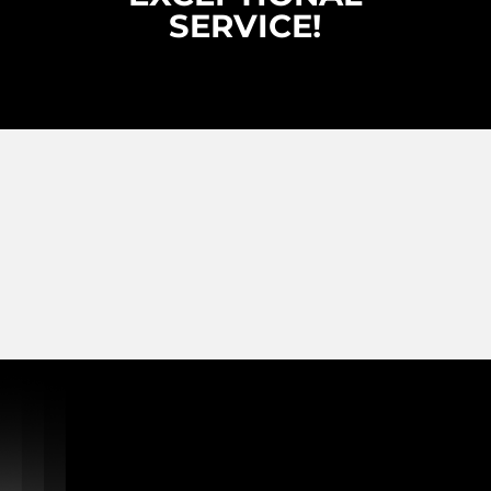
SERVICE!