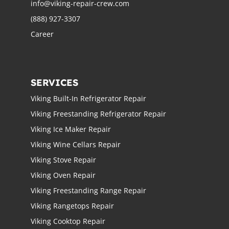
info@viking-repair-crew.com
(888) 927-3307
Career
SERVICES
Viking Built-In Refrigerator Repair
Viking Freestanding Refrigerator Repair
Viking Ice Maker Repair
Viking Wine Cellars Repair
Viking Stove Repair
Viking Oven Repair
Viking Freestanding Range Repair
Viking Rangetops Repair
Viking Cooktop Repair