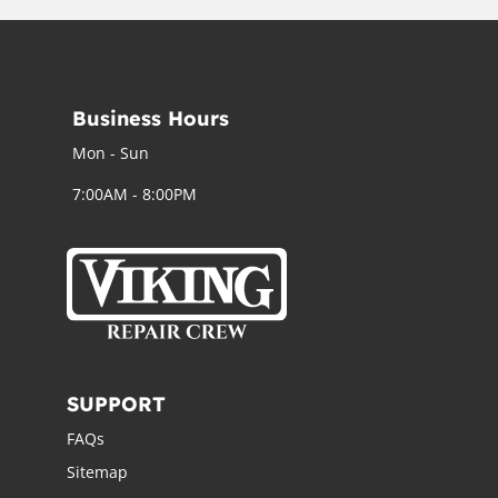
Business Hours
Mon - Sun
7:00AM - 8:00PM
SUPPORT
FAQs
Sitemap