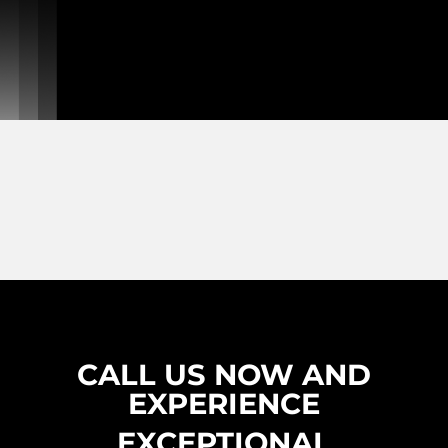
CALL US NOW AND
EXPERIENCE
EXCEPTIONAL