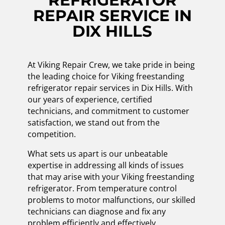
REFRIGERATOR
REPAIR SERVICE IN
DIX HILLS
At Viking Repair Crew, we take pride in being
the leading choice for Viking freestanding
refrigerator repair services in Dix Hills. With
our years of experience, certified
technicians, and commitment to customer
satisfaction, we stand out from the
competition.
What sets us apart is our unbeatable
expertise in addressing all kinds of issues
that may arise with your Viking freestanding
refrigerator. From temperature control
problems to motor malfunctions, our skilled
technicians can diagnose and fix any
problem efficiently and effectively.