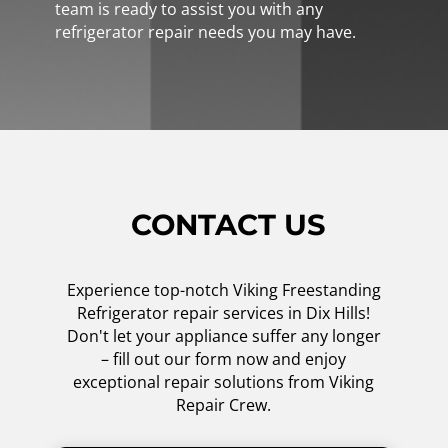
team is ready to assist you with any
refrigerator repair needs you may have.
CONTACT US
Experience top-notch Viking Freestanding
Refrigerator repair services in Dix Hills!
Don't let your appliance suffer any longer
– fill out our form now and enjoy
exceptional repair solutions from Viking
Repair Crew.