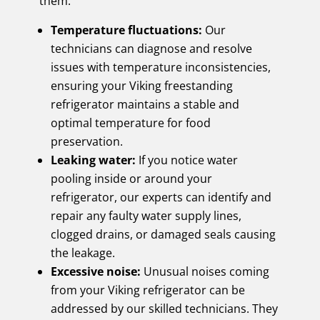
them.
Temperature fluctuations:
Our
technicians can diagnose and resolve
issues with temperature inconsistencies,
ensuring your Viking freestanding
refrigerator maintains a stable and
optimal temperature for food
preservation.
Leaking water:
If you notice water
pooling inside or around your
refrigerator, our experts can identify and
repair any faulty water supply lines,
clogged drains, or damaged seals causing
the leakage.
Excessive noise:
Unusual noises coming
from your Viking refrigerator can be
addressed by our skilled technicians. They