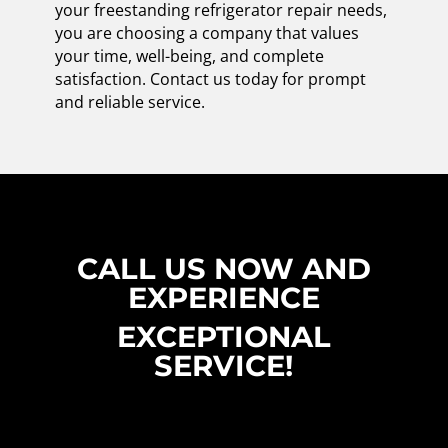
your freestanding refrigerator repair needs,
you are choosing a company that values
your time, well-being, and complete
satisfaction. Contact us today for prompt
and reliable service.
CALL US NOW AND
EXPERIENCE
EXCEPTIONAL
SERVICE!