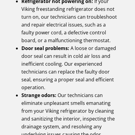
Refrigerator not powering on:
If your
Viking freestanding refrigerator does not
turn on, our technicians can troubleshoot
and repair electrical issues, such as a
faulty power cord, a defective control
board, or a malfunctioning thermostat.
Door seal problems:
A loose or damaged
door seal can result in cold air loss and
inefficient cooling. Our experienced
technicians can replace the faulty door
seal, ensuring a proper seal and efficient
operation.
Strange odors:
Our technicians can
eliminate unpleasant smells emanating
from your Viking refrigerator by cleaning
and sanitizing the interior, inspecting the
drainage system, and resolving any
underlying issues causing the odor.