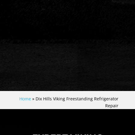
Home
»
Dix Hills Viking Freestanding Refrigerator
Repair