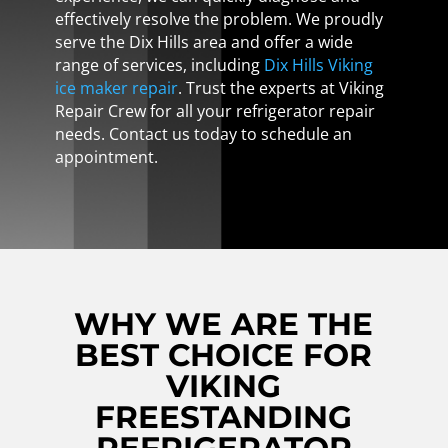
effectively resolve the problem. We proudly
serve the Dix Hills area and offer a wide
range of services, including
Dix Hills Viking
ice maker repair
. Trust the experts at Viking
Repair Crew for all your refrigerator repair
needs. Contact us today to schedule an
appointment.
WHY WE ARE THE
BEST CHOICE FOR
VIKING
FREESTANDING