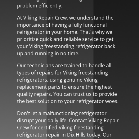
problem efficiently.
At Viking Repair Crew, we understand the
importance of having a fully functional
refrigerator in your home. That's why we
prioritize quick and reliable service to get
your Viking freestanding refrigerator back
up and running in no time.
Our technicians are trained to handle all
types of repairs for Viking freestanding
refrigerators, using genuine Viking
replacement parts to ensure the highest
quality repairs. You can trust us to provide
the best solution to your refrigerator woes.
Don't let a malfunctioning refrigerator
disrupt your daily life. Contact Viking Repair
Crew for certified Viking freestanding
refrigerator repair in Dix Hills today. Our