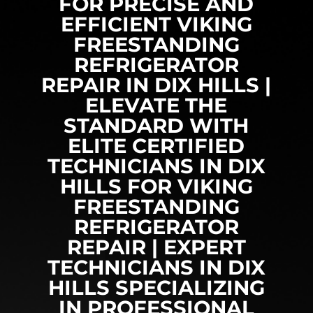
FOR PRECISE AND
EFFICIENT VIKING
FREESTANDING
REFRIGERATOR
REPAIR IN DIX HILLS |
ELEVATE THE
STANDARD WITH
ELITE CERTIFIED
TECHNICIANS IN DIX
HILLS FOR VIKING
FREESTANDING
REFRIGERATOR
REPAIR | EXPERT
TECHNICIANS IN DIX
HILLS SPECIALIZING
IN PROFESSIONAL