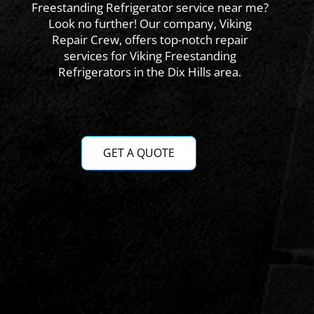
Freestanding Refrigerator service near me?
Look no further! Our company, Viking
Repair Crew, offers top-notch repair
services for Viking Freestanding
Refrigerators in the Dix Hills area.
GET A QUOTE