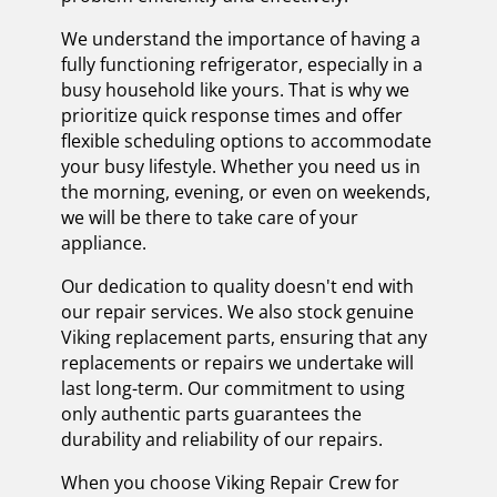
We understand the importance of having a
fully functioning refrigerator, especially in a
busy household like yours. That is why we
prioritize quick response times and offer
flexible scheduling options to accommodate
your busy lifestyle. Whether you need us in
the morning, evening, or even on weekends,
we will be there to take care of your
appliance.
Our dedication to quality doesn't end with
our repair services. We also stock genuine
Viking replacement parts, ensuring that any
replacements or repairs we undertake will
last long-term. Our commitment to using
only authentic parts guarantees the
durability and reliability of our repairs.
When you choose Viking Repair Crew for