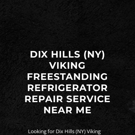
DIX HILLS (NY)
VIKING
FREESTANDING
REFRIGERATOR
REPAIR SERVICE
NEAR ME
Looking for Dix Hills (NY) Viking