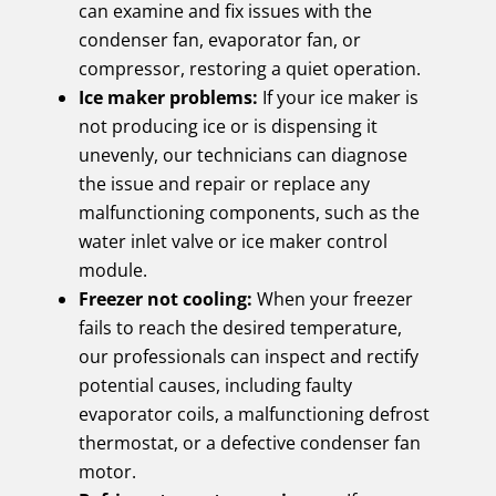
can examine and fix issues with the
condenser fan, evaporator fan, or
compressor, restoring a quiet operation.
Ice maker problems:
If your ice maker is
not producing ice or is dispensing it
unevenly, our technicians can diagnose
the issue and repair or replace any
malfunctioning components, such as the
water inlet valve or ice maker control
module.
Freezer not cooling:
When your freezer
fails to reach the desired temperature,
our professionals can inspect and rectify
potential causes, including faulty
evaporator coils, a malfunctioning defrost
thermostat, or a defective condenser fan
motor.