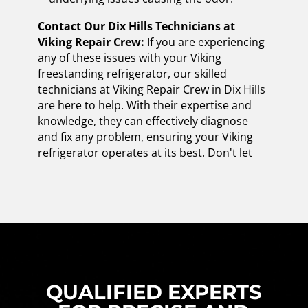
Contact Our Dix Hills Technicians at
Viking Repair Crew:
If you are experiencing
any of these issues with your Viking
freestanding refrigerator, our skilled
technicians at Viking Repair Crew in Dix Hills
are here to help. With their expertise and
knowledge, they can effectively diagnose
and fix any problem, ensuring your Viking
refrigerator operates at its best. Don't let
QUALIFIED EXPERTS