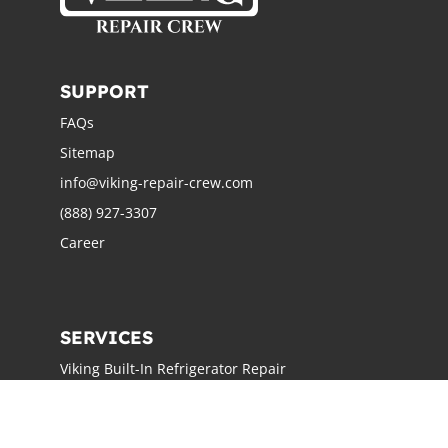
SUPPORT
FAQs
Sitemap
info@viking-repair-crew.com
(888) 927-3307
Career
SERVICES
Viking Built-In Refrigerator Repair
Viking Freestanding Refrigerator Repair
Viking Ice Maker Repair