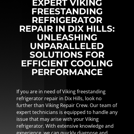
EXPERT VIKING
FREESTANDING
REFRIGERATOR
REPAIR IN DIX HILLS:
UNLEASHING
UNPARALLELED
SOLUTIONS FOR
EFFICIENT COOLING
PERFORMANCE
If you are in need of Viking freestanding
refrigerator repair in Dix Hills, look no
further than Viking Repair Crew. Our team of
expert technicians is equipped to handle any
issue that may arise with your Viking
refrigerator. With extensive knowledge and
experience, we can quickly diagnose and