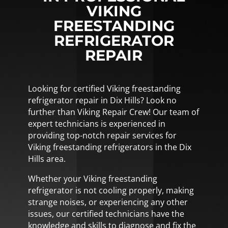
VIKING
FREESTANDING
REFRIGERATOR
REPAIR
Looking for certified Viking freestanding
refrigerator repair in Dix Hills? Look no
further than Viking Repair Crew! Our team of
expert technicians is experienced in
providing top-notch repair services for
Viking freestanding refrigerators in the Dix
Hills area.
Whether your Viking freestanding
refrigerator is not cooling properly, making
strange noises, or experiencing any other
issues, our certified technicians have the
knowledge and skills to diagnose and fix the