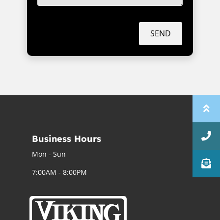
SEND
Business Hours
Mon - Sun
7:00AM - 8:00PM