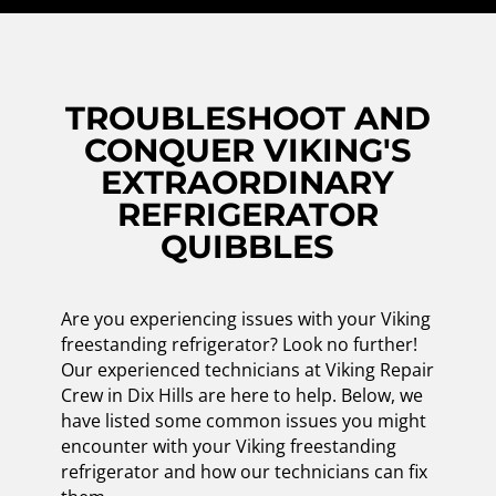
TROUBLESHOOT AND
CONQUER VIKING'S
EXTRAORDINARY
REFRIGERATOR
QUIBBLES
Are you experiencing issues with your Viking
freestanding refrigerator? Look no further!
Our experienced technicians at Viking Repair
Crew in Dix Hills are here to help. Below, we
have listed some common issues you might
encounter with your Viking freestanding
refrigerator and how our technicians can fix