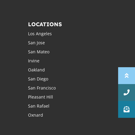
LOCATIONS
Los Angeles
San Jose
San Mateo
Irvine
Oakland
San Diego
San Francisco
Pleasant Hill
San Rafael
Oxnard