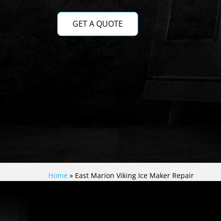
GET A QUOTE
Home
»
East Marion Viking Ice Maker Repair