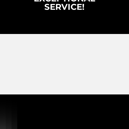
SERVICE!