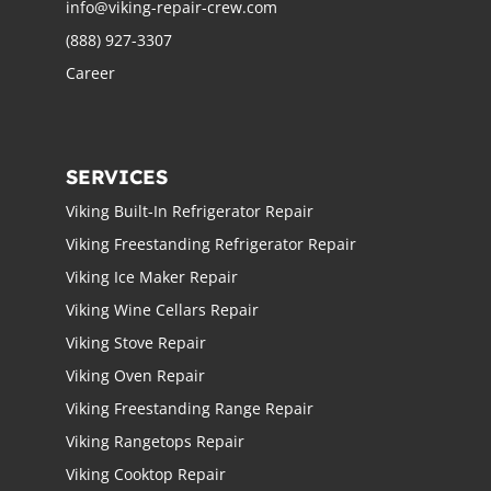
info@viking-repair-crew.com
(888) 927-3307
Career
SERVICES
Viking Built-In Refrigerator Repair
Viking Freestanding Refrigerator Repair
Viking Ice Maker Repair
Viking Wine Cellars Repair
Viking Stove Repair
Viking Oven Repair
Viking Freestanding Range Repair
Viking Rangetops Repair
Viking Cooktop Repair