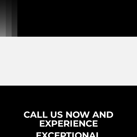
CALL US NOW AND
EXPERIENCE
EXCEPTIONAL