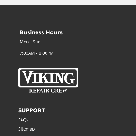
Business Hours
Mon - Sun
7:00AM - 8:00PM
SUPPORT
FAQs
Sitemap