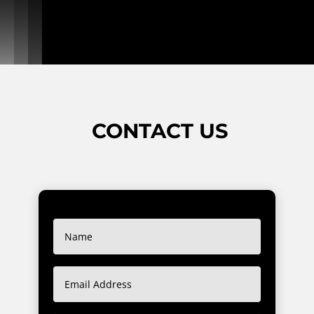
CONTACT US