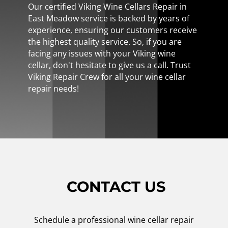
Our certified Viking Wine Cellars Repair in
East Meadow service is backed by years of
experience, ensuring our customers receive
the highest quality service. So, if you are
facing any issues with your Viking wine
cellar, don't hesitate to give us a call. Trust
Viking Repair Crew for all your wine cellar
repair needs!
CONTACT US
Schedule a professional wine cellar repair