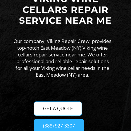
CELLARS REPAIR
SERVICE NEAR ME
Our company, Viking Repair Crew, provides
top-notch East Meadow (NY) Viking wine
cellars repair service near me. We offer
professional and reliable repair solutions
for all your Viking wine cellar needs in the
East Meadow (NY) area.
GET A QUOTE
(888) 927-3307