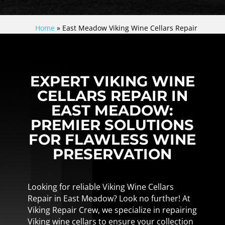
Home
»
East Meadow Viking Wine Cellars Repair
EXPERT VIKING WINE
CELLARS REPAIR IN
EAST MEADOW:
PREMIER SOLUTIONS
FOR FLAWLESS WINE
PRESERVATION
Looking for reliable Viking Wine Cellars
Repair in East Meadow? Look no further! At
Viking Repair Crew, we specialize in repairing
Viking wine cellars to ensure your collection