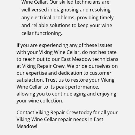
Wine Cellar. Our skilled technicians are
well-versed in diagnosing and resolving
any electrical problems, providing timely
and reliable solutions to keep your wine
cellar functioning.
If you are experiencing any of these issues
with your Viking Wine Cellar, do not hesitate
to reach out to our East Meadow technicians
at Viking Repair Crew. We pride ourselves on
our expertise and dedication to customer
satisfaction. Trust us to restore your Viking
Wine Cellar to its peak performance,
allowing you to continue aging and enjoying
your wine collection.
Contact Viking Repair Crew today for all your
Viking Wine Cellar repair needs in East
Meadow!