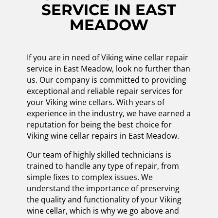
SERVICE IN EAST
MEADOW
If you are in need of Viking wine cellar repair
service in East Meadow, look no further than
us. Our company is committed to providing
exceptional and reliable repair services for
your Viking wine cellars. With years of
experience in the industry, we have earned a
reputation for being the best choice for
Viking wine cellar repairs in East Meadow.
Our team of highly skilled technicians is
trained to handle any type of repair, from
simple fixes to complex issues. We
understand the importance of preserving
the quality and functionality of your Viking
wine cellar, which is why we go above and