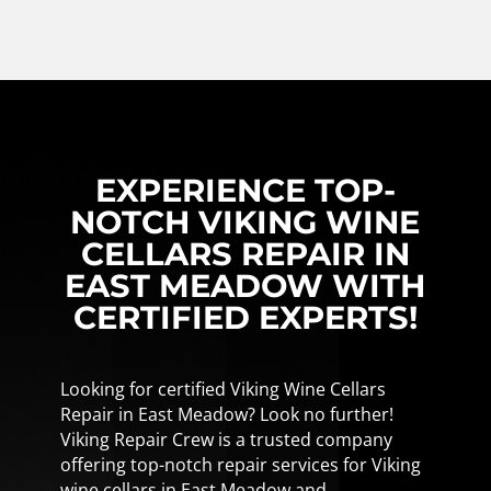
EXPERIENCE TOP-
NOTCH VIKING WINE
CELLARS REPAIR IN
EAST MEADOW WITH
CERTIFIED EXPERTS!
Looking for certified Viking Wine Cellars
Repair in East Meadow? Look no further!
Viking Repair Crew is a trusted company
offering top-notch repair services for Viking
wine cellars in East Meadow and