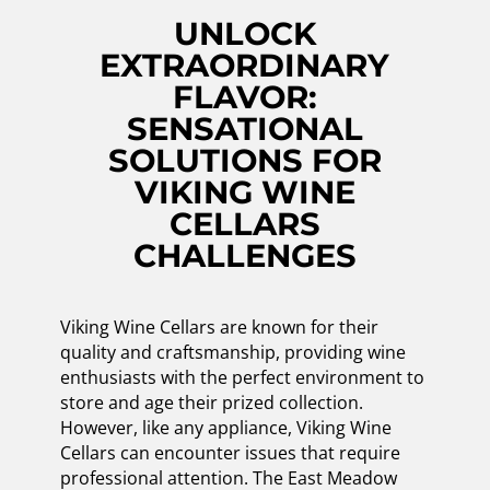
UNLOCK
EXTRAORDINARY
FLAVOR:
SENSATIONAL
SOLUTIONS FOR
VIKING WINE
CELLARS
CHALLENGES
Viking Wine Cellars are known for their
quality and craftsmanship, providing wine
enthusiasts with the perfect environment to
store and age their prized collection.
However, like any appliance, Viking Wine
Cellars can encounter issues that require
professional attention. The East Meadow