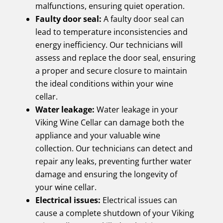
malfunctions, ensuring quiet operation.
Faulty door seal:
A faulty door seal can
lead to temperature inconsistencies and
energy inefficiency. Our technicians will
assess and replace the door seal, ensuring
a proper and secure closure to maintain
the ideal conditions within your wine
cellar.
Water leakage:
Water leakage in your
Viking Wine Cellar can damage both the
appliance and your valuable wine
collection. Our technicians can detect and
repair any leaks, preventing further water
damage and ensuring the longevity of
your wine cellar.
Electrical issues:
Electrical issues can
cause a complete shutdown of your Viking