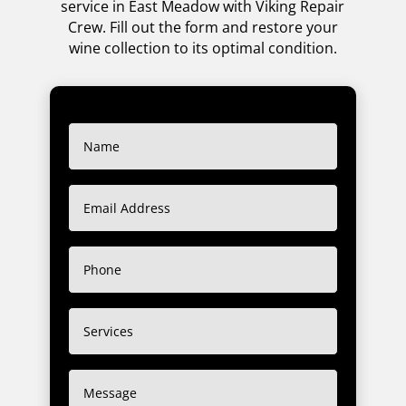
service in East Meadow with Viking Repair
Crew. Fill out the form and restore your
wine collection to its optimal condition.