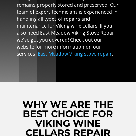
remains properly stored and preserved. Our
team of expert technicians is experienced in
handling all types of repairs and
maintenance for Viking wine cellars. If you
also need East Meadow Viking Stove Repair,
we've got you covered! Check out our
website for more information on our
services:
East Meadow Viking stove repair
.
WHY WE ARE THE
BEST CHOICE FOR
VIKING WINE
CELLARS REPAIR