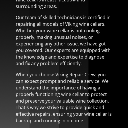
surrounding areas.
Our team of skilled technicians is certified in
repairing all models of Viking wine cellars.
Whether your wine cellar is not cooling
properly, making unusual noises, or
experiencing any other issue, we have got
you covered. Our experts are equipped with
the knowledge and expertise to diagnose
and fix any problem efficiently.
When you choose Viking Repair Crew, you
can expect prompt and reliable service. We
understand the importance of having a
properly functioning wine cellar to protect
and preserve your valuable wine collection.
That's why we strive to provide quick and
effective repairs, ensuring your wine cellar is
back up and running in no time.