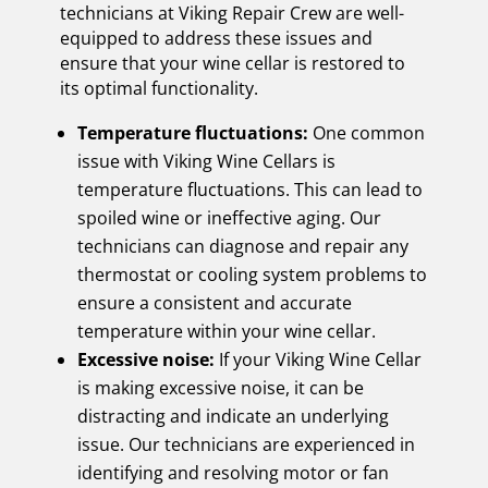
technicians at Viking Repair Crew are well-
equipped to address these issues and
ensure that your wine cellar is restored to
its optimal functionality.
Temperature fluctuations:
One common
issue with Viking Wine Cellars is
temperature fluctuations. This can lead to
spoiled wine or ineffective aging. Our
technicians can diagnose and repair any
thermostat or cooling system problems to
ensure a consistent and accurate
temperature within your wine cellar.
Excessive noise:
If your Viking Wine Cellar
is making excessive noise, it can be
distracting and indicate an underlying
issue. Our technicians are experienced in
identifying and resolving motor or fan