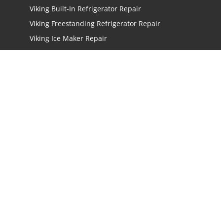
Viking Built-In Refrigerator Repair
Viking Freestanding Refrigerator Repair
Viking Ice Maker Repair
Viking Wine Cellars Repair
Viking Stove Repair
Viking Oven Repair
Viking Freestanding Range Repair
Viking Rangetops Repair
Viking Cooktop Repair
LOCATIONS
Los Angeles
San Jose
San Mateo