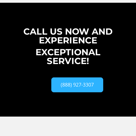
CALL US NOW AND
EXPERIENCE
EXCEPTIONAL
SERVICE!
(888) 927-3307