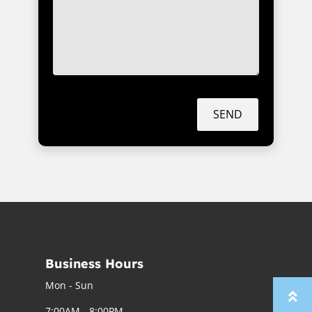
SEND
Business Hours
Mon - Sun
7:00AM - 8:00PM