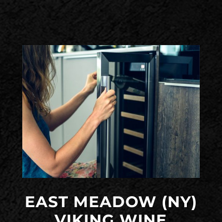
EAST MEADOW (NY)
VIKING WINE