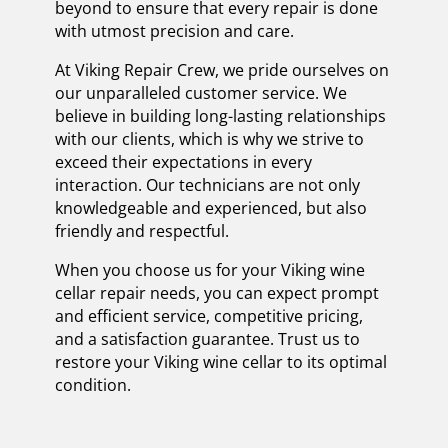
beyond to ensure that every repair is done
with utmost precision and care.
At Viking Repair Crew, we pride ourselves on
our unparalleled customer service. We
believe in building long-lasting relationships
with our clients, which is why we strive to
exceed their expectations in every
interaction. Our technicians are not only
knowledgeable and experienced, but also
friendly and respectful.
When you choose us for your Viking wine
cellar repair needs, you can expect prompt
and efficient service, competitive pricing,
and a satisfaction guarantee. Trust us to
restore your Viking wine cellar to its optimal
condition.