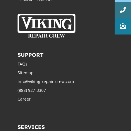
SUPPORT
FAQs
Sitemap
info@viking-repair-crew.com
(888) 927-3307
Career
SERVICES