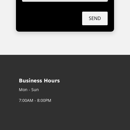
SEND
Business Hours
Mon - Sun
7:00AM - 8:00PM