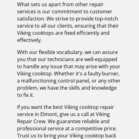
What sets us apart from other repair
services is our commitment to customer
satisfaction. We strive to provide top-notch
service to all our clients, ensuring that their
Viking cooktops are fixed efficiently and
effectively.
With our flexible vocabulary, we can assure
you that our technicians are well-equipped
to handle any issue that may arise with your
Viking cooktop. Whether it's a faulty burner,
a malfunctioning control panel, or any other
problem, we have the skills and knowledge
to fix it.
If you want the best Viking cooktop repair
service in Elmont, give us a call at Viking
Repair Crew. We guarantee reliable and
professional service at a competitive price.
Trust us to bring your Viking cooktop back