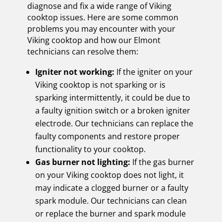
diagnose and fix a wide range of Viking
cooktop issues. Here are some common
problems you may encounter with your
Viking cooktop and how our Elmont
technicians can resolve them:
Igniter not working:
If the igniter on your
Viking cooktop is not sparking or is
sparking intermittently, it could be due to
a faulty ignition switch or a broken igniter
electrode. Our technicians can replace the
faulty components and restore proper
functionality to your cooktop.
Gas burner not lighting:
If the gas burner
on your Viking cooktop does not light, it
may indicate a clogged burner or a faulty
spark module. Our technicians can clean
or replace the burner and spark module