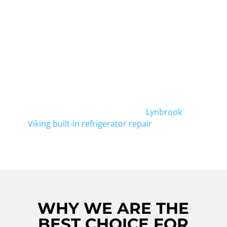
Searching for reliable Viking Cooktop Repair
in Elmont? Look no further! Our experienced
technicians are here to provide top-notch
repairs for your Viking Cooktop. Whether it's
a faulty burner or a broken control panel,
we've got you covered. Trust our team for all
your Viking cooktop repair needs in Elmont.
And don't forget, we also offer
Lynbrook
Viking built-in refrigerator repair
.
WHY WE ARE THE
BEST CHOICE FOR