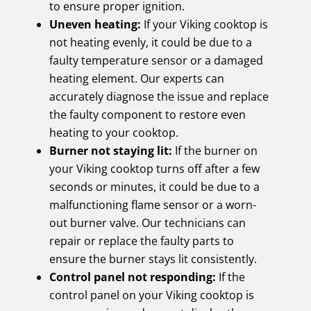
to ensure proper ignition.
Uneven heating:
If your Viking cooktop is
not heating evenly, it could be due to a
faulty temperature sensor or a damaged
heating element. Our experts can
accurately diagnose the issue and replace
the faulty component to restore even
heating to your cooktop.
Burner not staying lit:
If the burner on
your Viking cooktop turns off after a few
seconds or minutes, it could be due to a
malfunctioning flame sensor or a worn-
out burner valve. Our technicians can
repair or replace the faulty parts to
ensure the burner stays lit consistently.
Control panel not responding:
If the
control panel on your Viking cooktop is