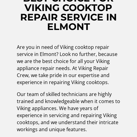
VIKING COOKTOP
REPAIR SERVICE IN
ELMONT
Are you in need of Viking cooktop repair
service in Elmont? Look no further, because
we are the best choice for all your Viking
appliance repair needs. At Viking Repair
Crew, we take pride in our expertise and
experience in repairing Viking cooktops.
Our team of skilled technicians are highly
trained and knowledgeable when it comes to
Viking appliances. We have years of
experience in servicing and repairing Viking
cooktops, and we understand their intricate
workings and unique features.