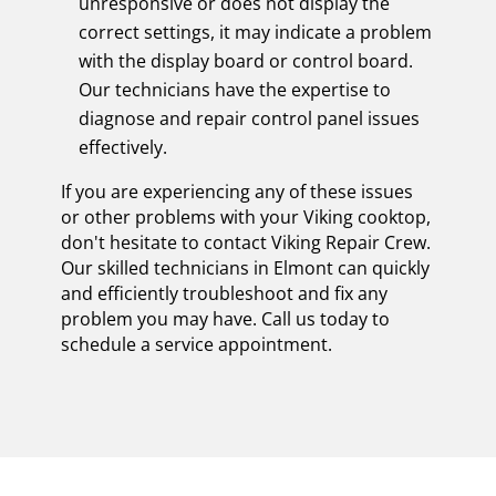
unresponsive or does not display the
correct settings, it may indicate a problem
with the display board or control board.
Our technicians have the expertise to
diagnose and repair control panel issues
effectively.
If you are experiencing any of these issues
or other problems with your Viking cooktop,
don't hesitate to contact Viking Repair Crew.
Our skilled technicians in Elmont can quickly
and efficiently troubleshoot and fix any
problem you may have. Call us today to
schedule a service appointment.