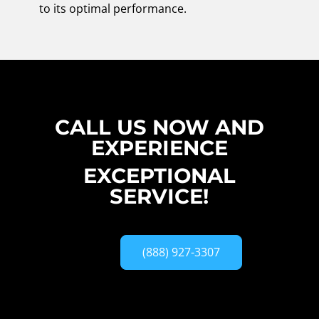
to its optimal performance.
CALL US NOW AND
EXPERIENCE
EXCEPTIONAL
SERVICE!
(888) 927-3307