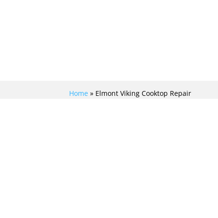
Home
»
Elmont Viking Cooktop Repair
ELITE VIKING
COOKTOP REPAIR IN
ELMONT FOR
UNMATCHED
PRECISION AND
RELIABILITY