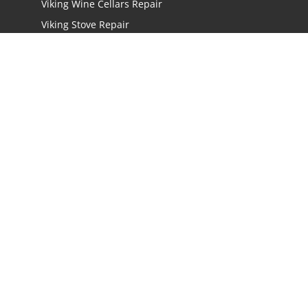
Viking Wine Cellars Repair
Viking Stove Repair
Viking Oven Repair
Viking Freestanding Range Repair
Viking Rangetops Repair
Viking Cooktop Repair
LOCATIONS
Los Angeles
San Jose
San Mateo
Irvine
Oakland
San Diego