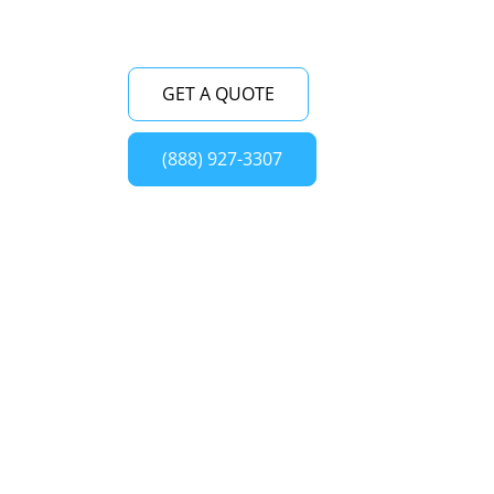
GET A QUOTE
(888) 927-3307