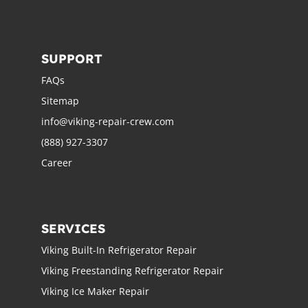
SUPPORT
FAQs
Sitemap
info@viking-repair-crew.com
(888) 927-3307
Career
SERVICES
Viking Built-In Refrigerator Repair
Viking Freestanding Refrigerator Repair
Viking Ice Maker Repair