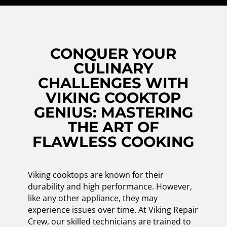
CONQUER YOUR
CULINARY
CHALLENGES WITH
VIKING COOKTOP
GENIUS: MASTERING
THE ART OF
FLAWLESS COOKING
Viking cooktops are known for their
durability and high performance. However,
like any other appliance, they may
experience issues over time. At Viking Repair
Crew, our skilled technicians are trained to