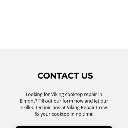
satisfaction. Don't let a malfunctioning
cooktop hinder your cooking experience.
Contact Viking Repair Crew today for all your
Viking cooktop repair needs.
CONTACT US
Looking for Viking cooktop repair in
Elmont? Fill out our form now and let our
skilled technicians at Viking Repair Crew
fix your cooktop in no time!