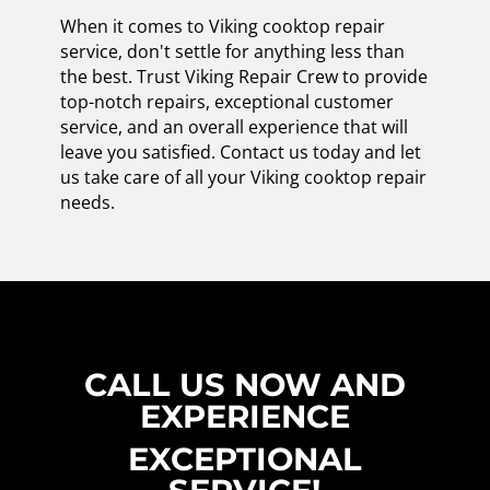
When it comes to Viking cooktop repair
service, don't settle for anything less than
the best. Trust Viking Repair Crew to provide
top-notch repairs, exceptional customer
service, and an overall experience that will
leave you satisfied. Contact us today and let
us take care of all your Viking cooktop repair
needs.
CALL US NOW AND
EXPERIENCE
EXCEPTIONAL