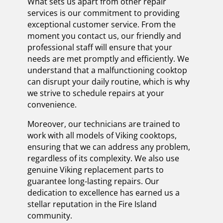
What sets us apart from other repair
services is our commitment to providing
exceptional customer service. From the
moment you contact us, our friendly and
professional staff will ensure that your
needs are met promptly and efficiently. We
understand that a malfunctioning cooktop
can disrupt your daily routine, which is why
we strive to schedule repairs at your
convenience.
Moreover, our technicians are trained to
work with all models of Viking cooktops,
ensuring that we can address any problem,
regardless of its complexity. We also use
genuine Viking replacement parts to
guarantee long-lasting repairs. Our
dedication to excellence has earned us a
stellar reputation in the Fire Island
community.