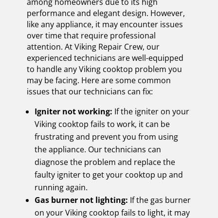
among homeowners due to its high
performance and elegant design. However,
like any appliance, it may encounter issues
over time that require professional
attention. At Viking Repair Crew, our
experienced technicians are well-equipped
to handle any Viking cooktop problem you
may be facing. Here are some common
issues that our technicians can fix:
Igniter not working:
If the igniter on your
Viking cooktop fails to work, it can be
frustrating and prevent you from using
the appliance. Our technicians can
diagnose the problem and replace the
faulty igniter to get your cooktop up and
running again.
Gas burner not lighting:
If the gas burner
on your Viking cooktop fails to light, it may