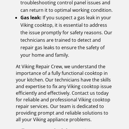
troubleshooting control panel issues and
can return it to optimal working condition.
Gas leak:
If you suspect a gas leak in your
Viking cooktop, it is essential to address
the issue promptly for safety reasons. Our
technicians are trained to detect and
repair gas leaks to ensure the safety of
your home and family.
At Viking Repair Crew, we understand the
importance of a fully functional cooktop in
your kitchen. Our technicians have the skills
and expertise to fix any Viking cooktop issue
efficiently and effectively. Contact us today
for reliable and professional Viking cooktop
repair services. Our team is dedicated to
providing prompt and reliable solutions to
all your Viking appliance problems.