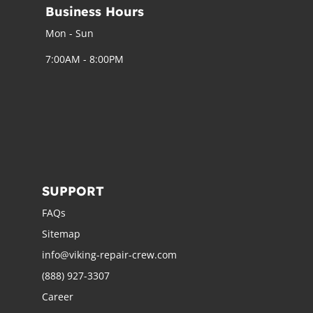
Business Hours
Mon - Sun
7:00AM - 8:00PM
SUPPORT
FAQs
Sitemap
info@viking-repair-crew.com
(888) 927-3307
Career