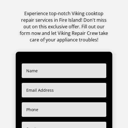
Experience top-notch Viking cooktop
repair services in Fire Island! Don't miss
out on this exclusive offer. Fill out our
form now and let Viking Repair Crew take
care of your appliance troubles!