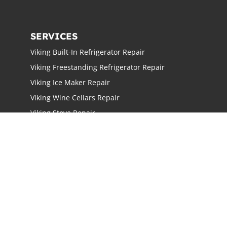
SERVICES
Viking Built-In Refrigerator Repair
Viking Freestanding Refrigerator Repair
Viking Ice Maker Repair
Viking Wine Cellars Repair
Viking Stove Repair
Viking Oven Repair
Viking Freestanding Range Repair
Viking Rangetops Repair
Viking Cooktop Repair
LOCATIONS