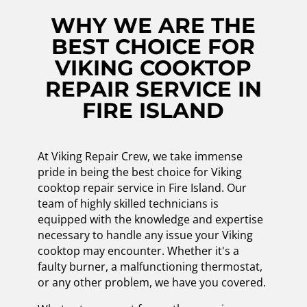
WHY WE ARE THE
BEST CHOICE FOR
VIKING COOKTOP
REPAIR SERVICE IN
FIRE ISLAND
At Viking Repair Crew, we take immense
pride in being the best choice for Viking
cooktop repair service in Fire Island. Our
team of highly skilled technicians is
equipped with the knowledge and expertise
necessary to handle any issue your Viking
cooktop may encounter. Whether it's a
faulty burner, a malfunctioning thermostat,
or any other problem, we have you covered.