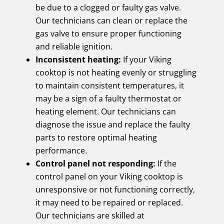
be due to a clogged or faulty gas valve.
Our technicians can clean or replace the
gas valve to ensure proper functioning
and reliable ignition.
Inconsistent heating:
If your Viking
cooktop is not heating evenly or struggling
to maintain consistent temperatures, it
may be a sign of a faulty thermostat or
heating element. Our technicians can
diagnose the issue and replace the faulty
parts to restore optimal heating
performance.
Control panel not responding:
If the
control panel on your Viking cooktop is
unresponsive or not functioning correctly,
it may need to be repaired or replaced.
Our technicians are skilled at