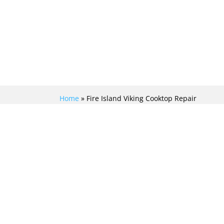
Home
»
Fire Island Viking Cooktop Repair
UNLEASH THE
MASTERCHEF IN YOU
WITH EXPERT VIKING
COOKTOP REPAIR
SERVICES IN FIRE
ISLAND!