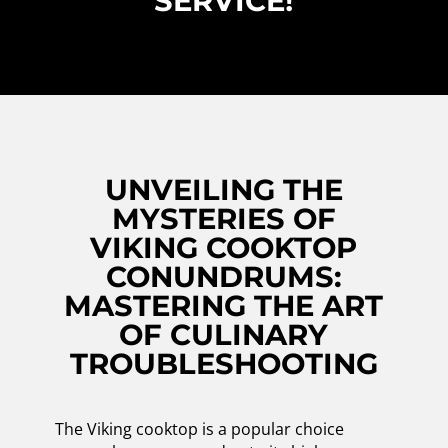
SERVICE!
UNVEILING THE
MYSTERIES OF
VIKING COOKTOP
CONUNDRUMS:
MASTERING THE ART
OF CULINARY
TROUBLESHOOTING
The Viking cooktop is a popular choice