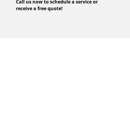
Call us now to schedule a service or
receive a free quote!
EXPERIENCE
FLAWLESS COOKING
WITH OUR CERTIFIED
VIKING COOKTOP
REPAIR SERVICES IN
STUNNING FIRE
ISLAND