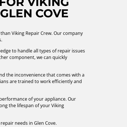
FOR VIKING
 GLEN COVE
her than Viking Repair Crew. Our company
s.
edge to handle all types of repair issues
other component, we can quickly
nd the inconvenience that comes with a
ans are trained to work efficiently and
 performance of your appliance. Our
ng the lifespan of your Viking
s repair needs in Glen Cove.