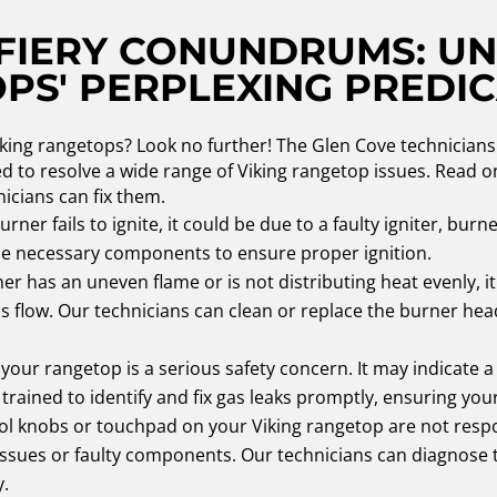
 FIERY CONUNDRUMS: U
OPS' PERPLEXING PREDI
iking rangetops? Look no further! The Glen Cove technicians 
ped to resolve a wide range of Viking rangetop issues. Rea
icians can fix them.
urner fails to ignite, it could be due to a faulty igniter, burn
the necessary components to ensure proper ignition.
er has an uneven flame or is not distributing heat evenly, i
flow. Our technicians can clean or replace the burner head
your rangetop is a serious safety concern. It may indicate 
trained to identify and fix gas leaks promptly, ensuring your
rol knobs or touchpad on your Viking rangetop are not resp
al issues or faulty components. Our technicians can diagnose
y.