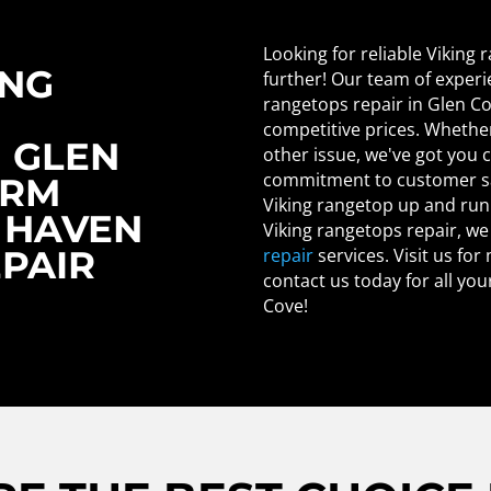
Looking for reliable Viking
ING
further! Our team of experi
rangetops repair in Glen Co
competitive prices. Whether i
N GLEN
other issue, we've got you 
commitment to customer sat
ORM
Viking rangetop up and runn
 HAVEN
Viking rangetops repair, we
EPAIR
repair
services. Visit us for
contact us today for all yo
Cove!