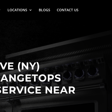
LOCATIONS
BLOGS
CONTACT US
VE (NY)
RANGETOPS
SERVICE NEAR