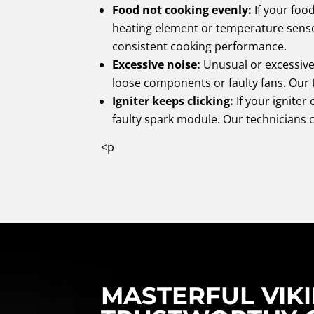
Food not cooking evenly:
If your foo
heating element or temperature sens
consistent cooking performance.
Excessive noise:
Unusual or excessive
loose components or faulty fans. Our t
Igniter keeps clicking:
If your igniter 
faulty spark module. Our technicians 
<p
MASTERFUL VIKI