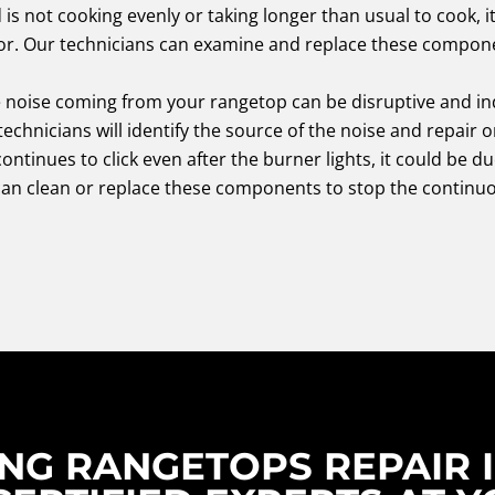
d is not cooking evenly or taking longer than usual to cook, 
or. Our technicians can examine and replace these compone
 noise coming from your rangetop can be disruptive and ind
echnicians will identify the source of the noise and repair o
continues to click even after the burner lights, it could be du
can clean or replace these components to stop the continuo
NG RANGETOPS REPAIR I