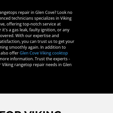
 rangetops repair in Glen Cove? Look no
enced technicians specializes in Viking
ve, offering top-notch service at
t's a gas leak, faulty ignition, or any
covered. With our expertise and
isfaction, you can trust us to get your
ing smoothly again. In addition to
 also offer
Glen Cove Viking cooktop
 more information. Trust the experts -
ur Viking rangetop repair needs in Glen