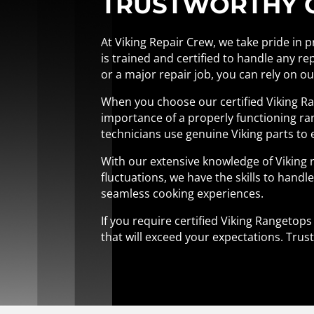
TRUSTWORTHY CE
At Viking Repair Crew, we take pride in 
is trained and certified to handle any re
or a major repair job, you can rely on o
When you choose our certified Viking Ra
importance of a properly functioning ran
technicians use genuine Viking parts to 
With our extensive knowledge of Viking 
fluctuations, we have the skills to handle 
seamless cooking experiences.
If you require certified Viking Rangetop
that will exceed your expectations. Trust