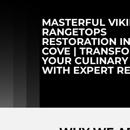
MASTERFUL VIK
RANGETOPS
RESTORATION I
COVE | TRANSF
YOUR CULINARY
WITH EXPERT R