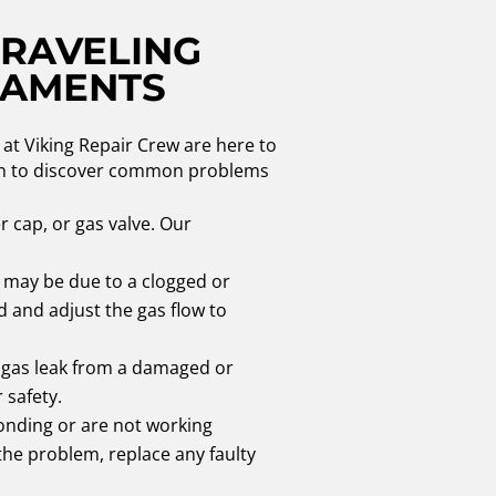
NRAVELING
CAMENTS
at Viking Repair Crew are here to
d on to discover common problems
er cap, or gas valve. Our
t may be due to a clogged or
 and adjust the gas flow to
a gas leak from a damaged or
 safety.
onding or are not working
 the problem, replace any faulty