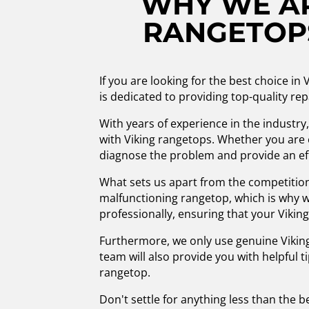
WHY WE AR
RANGETOPS
If you are looking for the best choice i
is dedicated to providing top-quality rep
With years of experience in the industry
with Viking rangetops. Whether you are 
diagnose the problem and provide an eff
What sets us apart from the competitio
malfunctioning rangetop, which is why we
professionally, ensuring that your Viking
Furthermore, we only use genuine Viking
team will also provide you with helpful 
rangetop.
Don't settle for anything less than the b