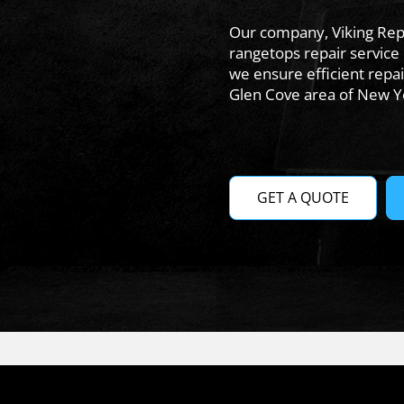
Our company, Viking Repa
rangetops repair service 
we ensure efficient repai
Glen Cove area of New Y
GET A QUOTE