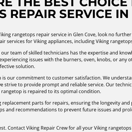
E THE BEST CHOICE 
 REPAIR SERVICE IN
n Viking rangetops repair service in Glen Cove, look no furt
air services for Viking appliances, including Viking rangetop
, our team of skilled technicians has the expertise and knowl
experiencing issues with the burners, oven, knobs, or any 
ective solution.
n is our commitment to customer satisfaction. We understa
 strive to provide prompt and reliable service. Our technici
 rangetop is repaired to its optimal condition.
 replacement parts for repairs, ensuring the longevity and
tips and recommendations to prevent future issues and prolo
est. Contact Viking Repair Crew for all your Viking rangetop