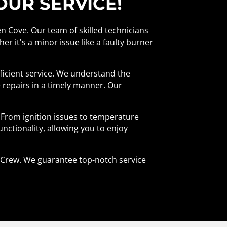
OUR SERVICE!
en Cove. Our team of skilled technicians
er it's a minor issue like a faulty burner
ficient service. We understand the
 repairs in a timely manner. Our
 From ignition issues to temperature
functionality, allowing you to enjoy
ir Crew. We guarantee top-notch service