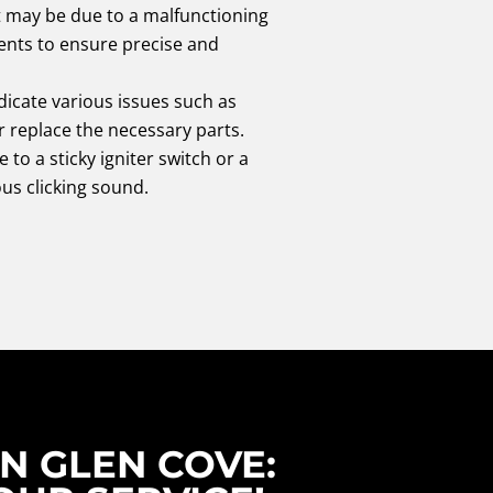
it may be due to a malfunctioning
nts to ensure precise and
icate various issues such as
r replace the necessary parts.
e to a sticky igniter switch or a
us clicking sound.
N GLEN COVE: