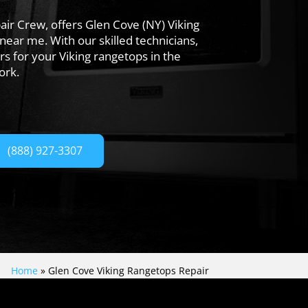
ir Crew, offers Glen Cove (NY) Viking
near me. With our skilled technicians,
rs for your Viking rangetops in the
ork.
(888) 927-3307
Home
»
Glen Cove Viking Rangetops Repair