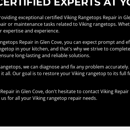
RTIFIED EXPERTS AT Y
providing exceptional certified Viking Rangetops Repair in Gl
pair or maintenance tasks related to Viking rangetops. Wheth
ur expertise and experience.
ngetops Repair in Glen Cove, you can expect prompt and ef
getop in your kitchen, and that's why we strive to complete
ensure long-lasting and reliable solutions.
rangetops, we can diagnose and fix any problem accurately.
it all. Our goal is to restore your Viking rangetop to its full 
s Repair in Glen Cove, don't hesitate to contact Viking Repa
 us for all your Viking rangetop repair needs.