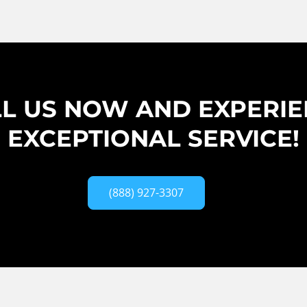
L US NOW AND EXPERI
EXCEPTIONAL SERVICE!
(888) 927-3307