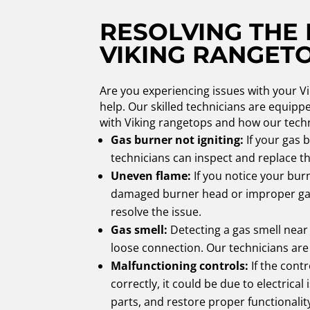
RESOLVING THE
VIKING RANGET
Are you experiencing issues with your V
help. Our skilled technicians are equip
with Viking rangetops and how our techn
Gas burner not igniting:
If your gas b
technicians can inspect and replace 
Uneven flame:
If you notice your burn
damaged burner head or improper gas 
resolve the issue.
Gas smell:
Detecting a gas smell near 
loose connection. Our technicians are 
Malfunctioning controls:
If the cont
correctly, it could be due to electric
parts, and restore proper functionalit