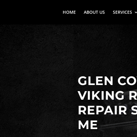
HOME
ABOUT US
SERVICES
GLEN CO
VIKING 
REPAIR 
ME