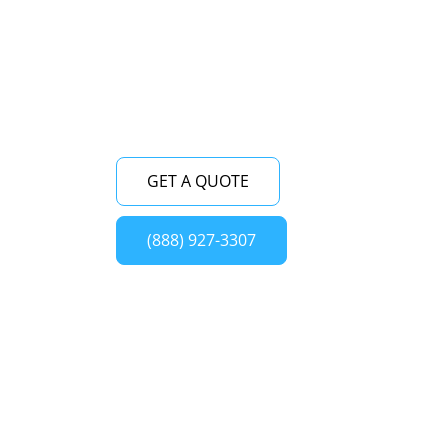
fully equipped to fix any issue with your
Viking built-in refrigerator, ensuring its
optimal performance and longevity.
GET A QUOTE
(888) 927-3307