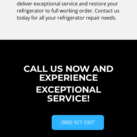
deliver exceptional service and restore your
refrigerator to full working order. Contact us
today for all your refrigerator repair needs.
CALL US NOW AND
EXPERIENCE
EXCEPTIONAL
SERVICE!
(888) 927-3307