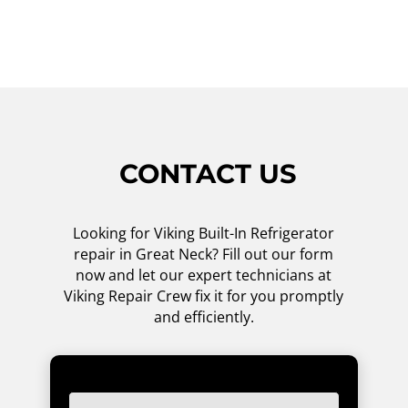
CONTACT US
Looking for Viking Built-In Refrigerator
repair in Great Neck? Fill out our form
now and let our expert technicians at
Viking Repair Crew fix it for you promptly
and efficiently.