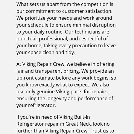
What sets us apart from the competition is
our commitment to customer satisfaction.
We prioritize your needs and work around
your schedule to ensure minimal disruption
to your daily routine. Our technicians are
punctual, professional, and respectful of
your home, taking every precaution to leave
your space clean and tidy.
At Viking Repair Crew, we believe in offering
fair and transparent pricing. We provide an
upfront estimate before any work begins, so
you know exactly what to expect. We also
use only genuine Viking parts for repairs,
ensuring the longevity and performance of
your refrigerator.
If you're in need of Viking Built-In
Refrigerator repair in Great Neck, look no
further than Viking Repair Crew. Trust us to