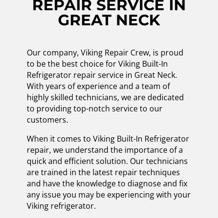
REPAIR SERVICE IN
GREAT NECK
Our company, Viking Repair Crew, is proud
to be the best choice for Viking Built-In
Refrigerator repair service in Great Neck.
With years of experience and a team of
highly skilled technicians, we are dedicated
to providing top-notch service to our
customers.
When it comes to Viking Built-In Refrigerator
repair, we understand the importance of a
quick and efficient solution. Our technicians
are trained in the latest repair techniques
and have the knowledge to diagnose and fix
any issue you may be experiencing with your
Viking refrigerator.