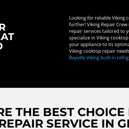
Looking for reliable Viking
R
further! Viking Repair Crew
repair services tailored to
EAT
specialize in Viking cookto
D
your appliance to its optima
Viking cooktop repair needs
Bayville Viking built-in refri
E THE BEST CHOICE 
EPAIR SERVICE IN 