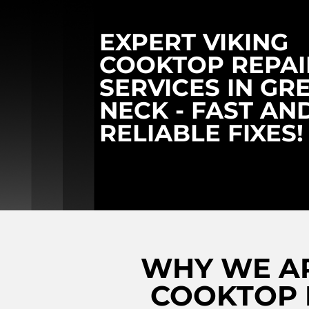
EXPERT VIKING
COOKTOP REPAI
SERVICES IN GR
NECK - FAST AN
RELIABLE FIXES!
WHY WE AR
COOKTOP R