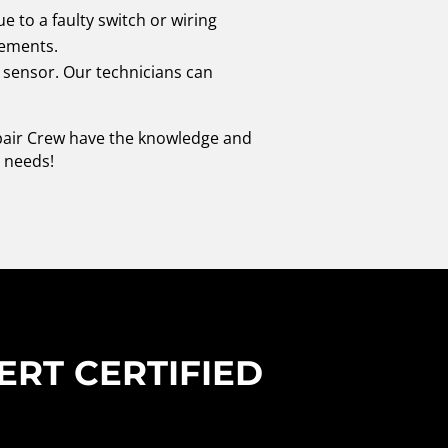
 to a faulty switch or wiring
cements.
e sensor. Our technicians can
epair Crew have the knowledge and
r needs!
ERT CERTIFIED