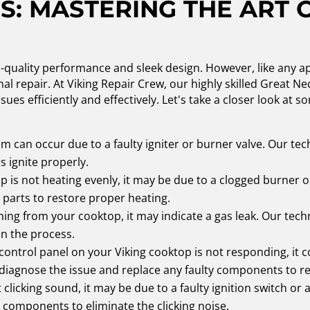
S: MASTERING THE ART 
h-quality performance and sleek design. However, like any 
al repair. At Viking Repair Crew, our highly skilled Great N
ssues efficiently and effectively. Let's take a closer look 
m can occur due to a faulty igniter or burner valve. Our tec
 ignite properly.
op is not heating evenly, it may be due to a clogged burner o
 parts to restore proper heating.
ing from your cooktop, it may indicate a gas leak. Our tech
in the process.
 control panel on your Viking cooktop is not responding, it c
 diagnose the issue and replace any faulty components to res
 clicking sound, it may be due to a faulty ignition switch or 
 components to eliminate the clicking noise.