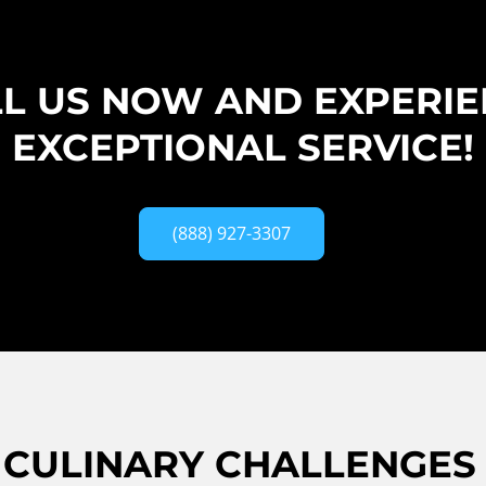
L US NOW AND EXPERI
EXCEPTIONAL SERVICE!
(888) 927-3307
CULINARY CHALLENGES 