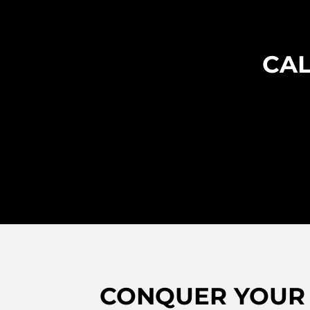
CAL
CONQUER YOUR 