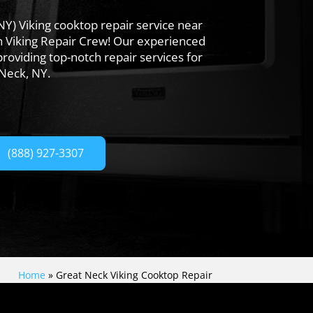
NY) Viking cooktop repair service near
n Viking Repair Crew! Our experienced
providing top-notch repair services for
 Neck, NY.
(888) 927-3307
Home
»
Great Neck Viking Cooktop Repair