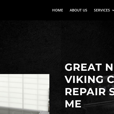
HOME
ABOUT US
SERVICES
GREAT N
VIKING 
REPAIR 
ME