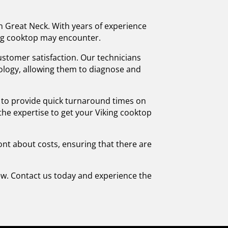
in Great Neck. With years of experience
king cooktop may encounter.
stomer satisfaction. Our technicians
nology, allowing them to diagnose and
e to provide quick turnaround times on
 the expertise to get your Viking cooktop
ront about costs, ensuring that there are
rew. Contact us today and experience the