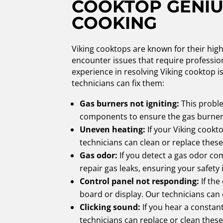
COOKTOP GENIU
COOKING
Viking cooktops are known for their hig
encounter issues that require profession
experience in resolving Viking cooktop i
technicians can fix them:
Gas burners not igniting:
This proble
components to ensure the gas burners
Uneven heating:
If your Viking cookt
technicians can clean or replace these
Gas odor:
If you detect a gas odor com
repair gas leaks, ensuring your safety 
Control panel not responding:
If the
board or display. Our technicians can
Clicking sound:
If you hear a constant
technicians can replace or clean these