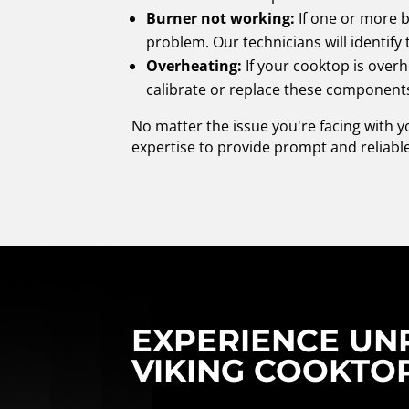
Burner not working:
If one or more b
problem. Our technicians will identif
Overheating:
If your cooktop is overh
calibrate or replace these components
No matter the issue you're facing with 
expertise to provide prompt and reliable
EXPERIENCE UNR
VIKING COOKTOP