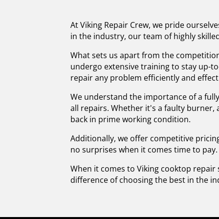
At Viking Repair Crew, we pride ourselve
in the industry, our team of highly skil
What sets us apart from the competition
undergo extensive training to stay up-t
repair any problem efficiently and effect
We understand the importance of a fully
all repairs. Whether it's a faulty burner
back in prime working condition.
Additionally, we offer competitive pricin
no surprises when it comes time to pay.
When it comes to Viking cooktop repair 
difference of choosing the best in the in