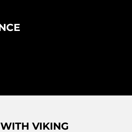
ENCE
WITH VIKING