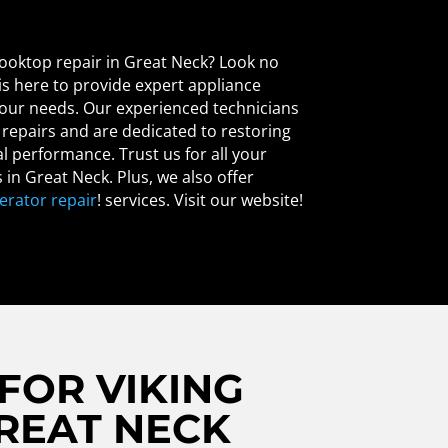
 cooktop repair in Great Neck? Look no
 is here to provide expert appliance
 your needs. Our experienced technicians
p repairs and are dedicated to restoring
l performance. Trust us for all your
 in Great Neck. Plus, we also offer
gerator repair
! services. Visit our website!
FOR VIKING
GREAT NECK