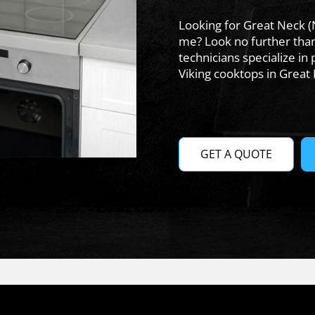
Looking for Great Neck (
me? Look no further tha
technicians specialize in 
Viking cooktops in Great
GET A QUOTE