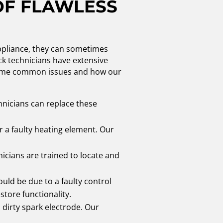
OF FLAWLESS
appliance, they can sometimes
eck technicians have extensive
at some common issues and how our
hnicians can replace these
r a faulty heating element. Our
nicians are trained to locate and
ould be due to a faulty control
tore functionality.
a dirty spark electrode. Our