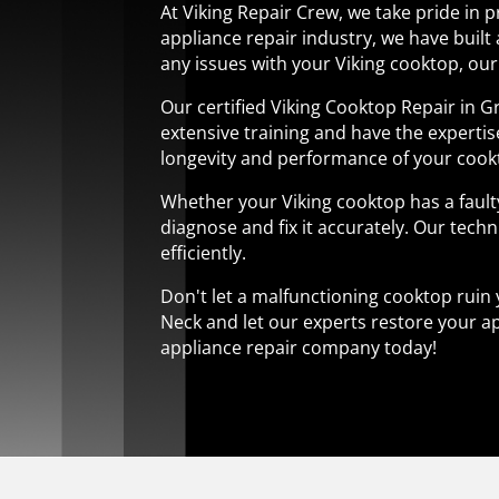
At Viking Repair Crew, we take pride in 
appliance repair industry, we have built 
any issues with your Viking cooktop, our 
Our certified Viking Cooktop Repair in 
extensive training and have the experti
longevity and performance of your cook
Whether your Viking cooktop has a fault
diagnose and fix it accurately. Our techn
efficiently.
Don't let a malfunctioning cooktop ruin 
Neck and let our experts restore your ap
appliance repair company today!