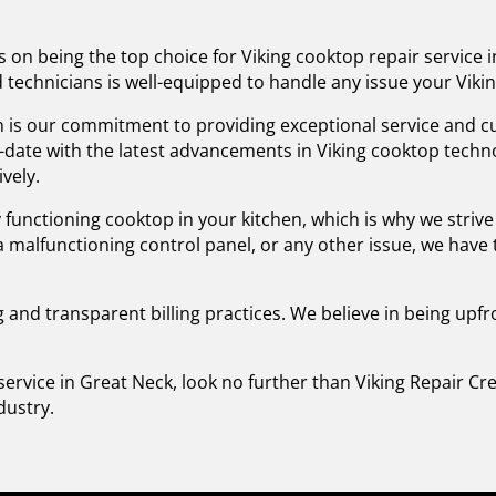
s on being the top choice for Viking cooktop repair service 
led technicians is well-equipped to handle any issue your Vi
 is our commitment to providing exceptional service and cu
o-date with the latest advancements in Viking cooktop tech
ively.
 functioning cooktop in your kitchen, which is why we striv
, a malfunctioning control panel, or any other issue, we have
g and transparent billing practices. We believe in being upf
service in Great Neck, look no further than Viking Repair C
dustry.