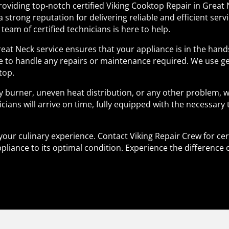
providing top-notch certified Viking Cooktop Repair in Great 
a strong reputation for delivering reliable and efficient ser
team of certified technicians is here to help.
Great Neck service ensures that your appliance is in the ha
se to handle any repairs or maintenance required. We use g
top.
y burner, uneven heat distribution, or any other problem, w
icians will arrive on time, fully equipped with the necessary
your culinary experience. Contact Viking Repair Crew for cer
pliance to its optimal condition. Experience the difference 