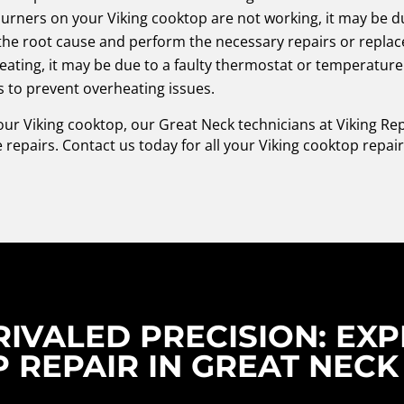
urners on your Viking cooktop are not working, it may be due
y the root cause and perform the necessary repairs or repla
eating, it may be due to a faulty thermostat or temperatur
 to prevent overheating issues.
your Viking cooktop, our Great Neck technicians at Viking R
 repairs. Contact us today for all your Viking cooktop repai
IVALED PRECISION: EXP
 REPAIR IN GREAT NECK