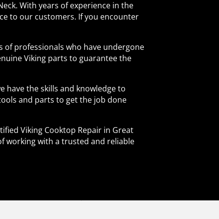
Neck. With years of experience in the
vice to our customers. If you encounter
nds of professionals who have undergone
enuine Viking parts to guarantee the
e have the skills and knowledge to
 tools and parts to get the job done
tified Viking Cooktop Repair in Great
of working with a trusted and reliable