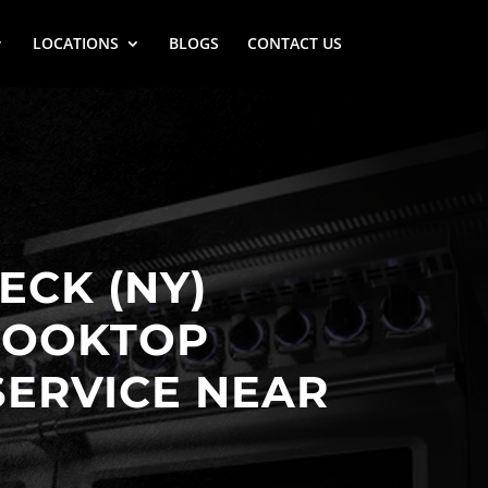
LOCATIONS
BLOGS
CONTACT US
ECK (NY)
COOKTOP
SERVICE NEAR