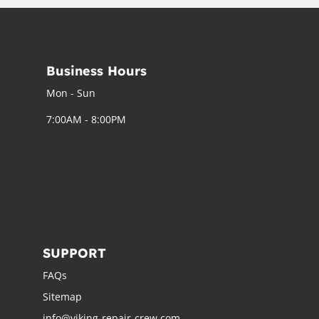
Business Hours
Mon - Sun
7:00AM - 8:00PM
SUPPORT
FAQs
Sitemap
info@viking-repair-crew.com