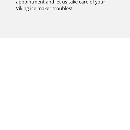
appointment and let us take care of your
Viking ice maker troubles!
EXPERT VIKING ICE
MAKER REPAIR
SPECIALISTS IN
GREENLAWN |
ENSURING EFFICIENT
AND RELIABLE FIXES
FOR YOUR
APPLIANCE