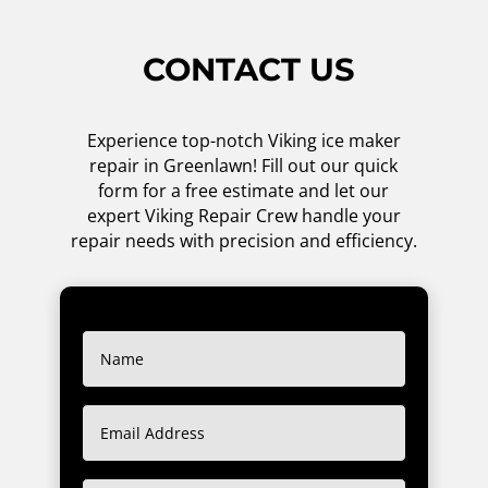
CONTACT US
Experience top-notch Viking ice maker
repair in Greenlawn! Fill out our quick
form for a free estimate and let our
expert Viking Repair Crew handle your
repair needs with precision and efficiency.