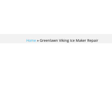
Home
»
Greenlawn Viking Ice Maker Repair
EXPERT VIKING ICE
MAKER REPAIR
SERVICES: REVIVING
YOUR CHILLED
DELIGHTS IN
GREENLAWN