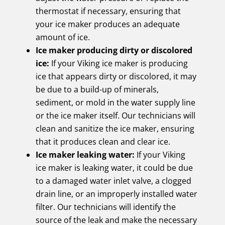
thermostat if necessary, ensuring that
your ice maker produces an adequate
amount of ice.
Ice maker producing dirty or discolored
ice:
If your Viking ice maker is producing
ice that appears dirty or discolored, it may
be due to a build-up of minerals,
sediment, or mold in the water supply line
or the ice maker itself. Our technicians will
clean and sanitize the ice maker, ensuring
that it produces clean and clear ice.
Ice maker leaking water:
If your Viking
ice maker is leaking water, it could be due
to a damaged water inlet valve, a clogged
drain line, or an improperly installed water
filter. Our technicians will identify the
source of the leak and make the necessary