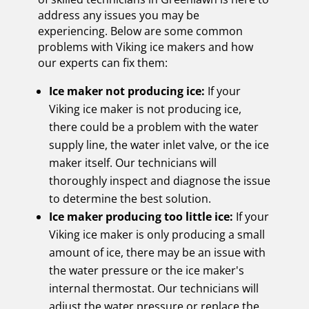
address any issues you may be
experiencing. Below are some common
problems with Viking ice makers and how
our experts can fix them:
Ice maker not producing ice:
If your
Viking ice maker is not producing ice,
there could be a problem with the water
supply line, the water inlet valve, or the ice
maker itself. Our technicians will
thoroughly inspect and diagnose the issue
to determine the best solution.
Ice maker producing too little ice:
If your
Viking ice maker is only producing a small
amount of ice, there may be an issue with
the water pressure or the ice maker's
internal thermostat. Our technicians will
adjust the water pressure or replace the