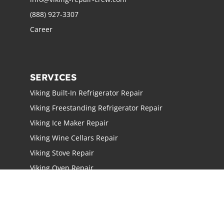
(888) 927-3307
Career
SERVICES
Viking Built-In Refrigerator Repair
Viking Freestanding Refrigerator Repair
Viking Ice Maker Repair
Viking Wine Cellars Repair
Viking Stove Repair
Viking Oven Repair
Viking Freestanding Range Repair
Viking Rangetops Repair
Viking Cooktop Repair