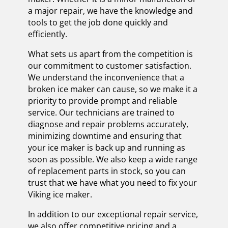
a major repair, we have the knowledge and
tools to get the job done quickly and
efficiently.
What sets us apart from the competition is
our commitment to customer satisfaction.
We understand the inconvenience that a
broken ice maker can cause, so we make it a
priority to provide prompt and reliable
service. Our technicians are trained to
diagnose and repair problems accurately,
minimizing downtime and ensuring that
your ice maker is back up and running as
soon as possible. We also keep a wide range
of replacement parts in stock, so you can
trust that we have what you need to fix your
Viking ice maker.
In addition to our exceptional repair service,
we also offer competitive pricing and a