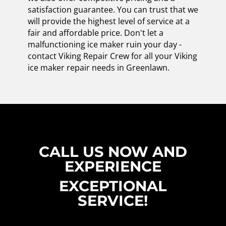
satisfaction guarantee. You can trust that we
will provide the highest level of service at a
fair and affordable price. Don't let a
malfunctioning ice maker ruin your day -
contact Viking Repair Crew for all your Viking
ice maker repair needs in Greenlawn.
CALL US NOW AND
EXPERIENCE
EXCEPTIONAL
SERVICE!