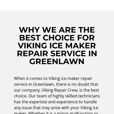
WHY WE ARE THE
BEST CHOICE FOR
VIKING ICE MAKER
REPAIR SERVICE IN
GREENLAWN
When it comes to Viking ice maker repair
service in Greenlawn, there is no doubt that
our company, Viking Repair Crew, is the best
choice. Our team of highly skilled technicians
has the expertise and experience to handle
any issue that may arise with your Viking ice
maker. Whether it is a minor malfunction or