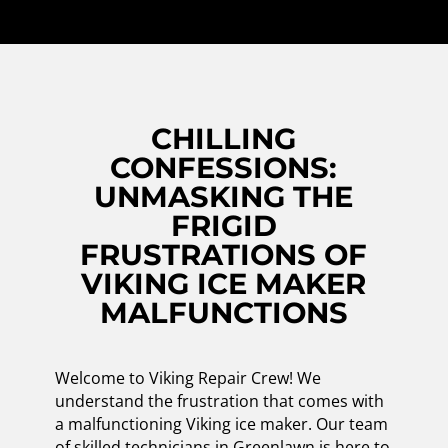
CHILLING
CONFESSIONS:
UNMASKING THE
FRIGID
FRUSTRATIONS OF
VIKING ICE MAKER
MALFUNCTIONS
Welcome to Viking Repair Crew! We
understand the frustration that comes with
a malfunctioning Viking ice maker. Our team
of skilled technicians in Greenlawn is here to