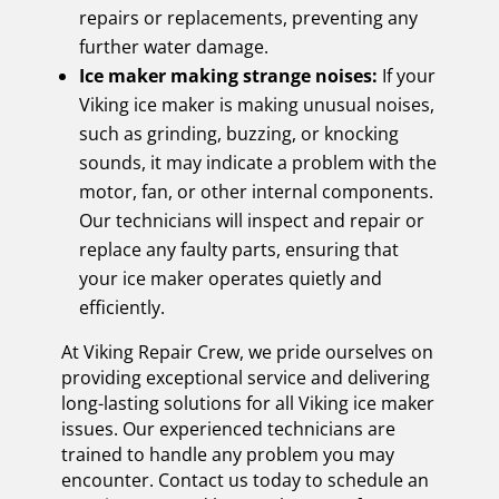
repairs or replacements, preventing any
further water damage.
Ice maker making strange noises:
If your
Viking ice maker is making unusual noises,
such as grinding, buzzing, or knocking
sounds, it may indicate a problem with the
motor, fan, or other internal components.
Our technicians will inspect and repair or
replace any faulty parts, ensuring that
your ice maker operates quietly and
efficiently.
At Viking Repair Crew, we pride ourselves on
providing exceptional service and delivering
long-lasting solutions for all Viking ice maker
issues. Our experienced technicians are
trained to handle any problem you may
encounter. Contact us today to schedule an