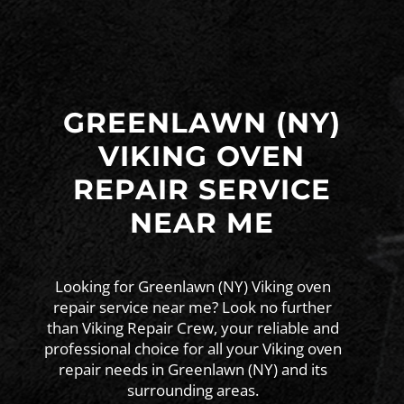
GREENLAWN (NY)
VIKING OVEN
REPAIR SERVICE
NEAR ME
Looking for Greenlawn (NY) Viking oven
repair service near me? Look no further
than Viking Repair Crew, your reliable and
professional choice for all your Viking oven
repair needs in Greenlawn (NY) and its
surrounding areas.