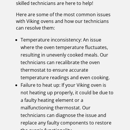
skilled technicians are here to help!
Here are some of the most common issues
with Viking ovens and how our technicians
can resolve them:
Temperature inconsistency: An issue
where the oven temperature fluctuates,
resulting in unevenly cooked meals. Our
technicians can recalibrate the oven
thermostat to ensure accurate
temperature readings and even cooking.
Failure to heat up: If your Viking oven is
not heating up properly, it could be due to
a faulty heating element or a
malfunctioning thermostat. Our
technicians can diagnose the issue and
replace any faulty components to restore