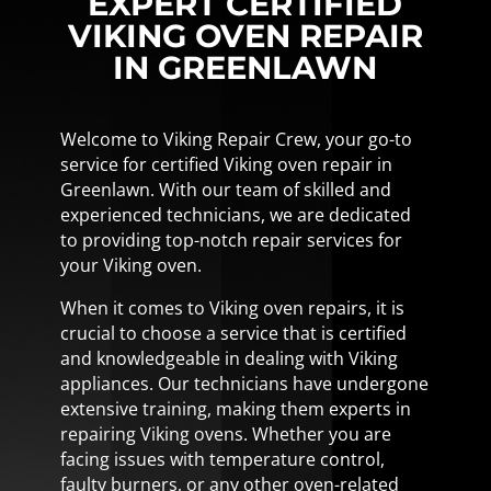
EXPERT CERTIFIED
VIKING OVEN REPAIR
IN GREENLAWN
Welcome to Viking Repair Crew, your go-to
service for certified Viking oven repair in
Greenlawn. With our team of skilled and
experienced technicians, we are dedicated
to providing top-notch repair services for
your Viking oven.
When it comes to Viking oven repairs, it is
crucial to choose a service that is certified
and knowledgeable in dealing with Viking
appliances. Our technicians have undergone
extensive training, making them experts in
repairing Viking ovens. Whether you are
facing issues with temperature control,
faulty burners, or any other oven-related