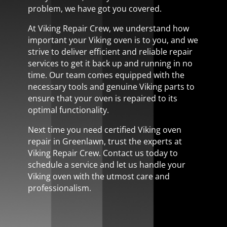
problem, we have got you covered.
At Viking Repair Crew, we understand how
important your Viking oven is to you, and we
strive to deliver efficient and reliable repair
services to get it back up and running in no
time. Our team comes equipped with the
necessary tools and genuine Viking parts to
ensure that your oven is repaired to its
optimal functionality.
Next time you need certified Viking oven
repair in Greenlawn, trust the experts at
Viking Repair Crew. Contact us today to
schedule a service and let us handle your
Viking oven with the utmost care and
professionalism.