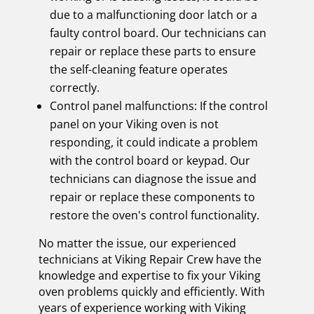
due to a malfunctioning door latch or a
faulty control board. Our technicians can
repair or replace these parts to ensure
the self-cleaning feature operates
correctly.
Control panel malfunctions: If the control
panel on your Viking oven is not
responding, it could indicate a problem
with the control board or keypad. Our
technicians can diagnose the issue and
repair or replace these components to
restore the oven's control functionality.
No matter the issue, our experienced
technicians at Viking Repair Crew have the
knowledge and expertise to fix your Viking
oven problems quickly and efficiently. With
years of experience working with Viking