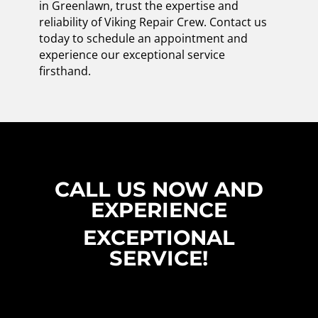
in Greenlawn, trust the expertise and
reliability of Viking Repair Crew. Contact us
today to schedule an appointment and
experience our exceptional service
firsthand.
CALL US NOW AND
EXPERIENCE
EXCEPTIONAL
SERVICE!