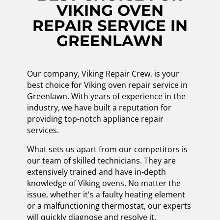
VIKING OVEN
REPAIR SERVICE IN
GREENLAWN
Our company, Viking Repair Crew, is your
best choice for Viking oven repair service in
Greenlawn. With years of experience in the
industry, we have built a reputation for
providing top-notch appliance repair
services.
What sets us apart from our competitors is
our team of skilled technicians. They are
extensively trained and have in-depth
knowledge of Viking ovens. No matter the
issue, whether it's a faulty heating element
or a malfunctioning thermostat, our experts
will quickly diagnose and resolve it.