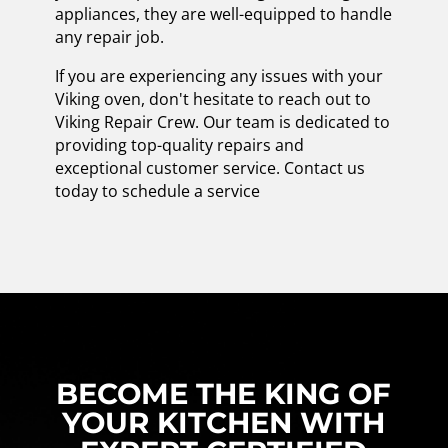
appliances, they are well-equipped to handle
any repair job.
If you are experiencing any issues with your
Viking oven, don't hesitate to reach out to
Viking Repair Crew. Our team is dedicated to
providing top-quality repairs and
exceptional customer service. Contact us
today to schedule a service
BECOME THE KING OF
YOUR KITCHEN WITH