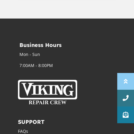
Business Hours
Mon - Sun
7:00AM - 8:00PM
SUPPORT
FAQs