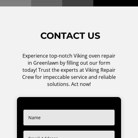
CONTACT US
Experience top-notch Viking oven repair
in Greenlawn by filling out our form
today! Trust the experts at Viking Repair
Crew for impeccable service and reliable
solutions. Act now!