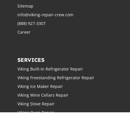
Sitemap
info@viking-repair-crew.com
(888) 927-3307
Career
SERVICES
Viking Built-In Refrigerator Repair
Viking Freestanding Refrigerator Repair
Viking Ice Maker Repair
Viking Wine Cellars Repair
Viking Stove Repair
Viking Oven Repair
Viking Freestanding Range Repair
Viking Rangetops Repair