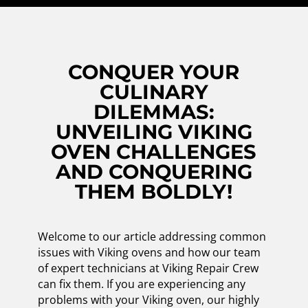
CONQUER YOUR
CULINARY
DILEMMAS:
UNVEILING VIKING
OVEN CHALLENGES
AND CONQUERING
THEM BOLDLY!
Welcome to our article addressing common
issues with Viking ovens and how our team
of expert technicians at Viking Repair Crew
can fix them. If you are experiencing any
problems with your Viking oven, our highly