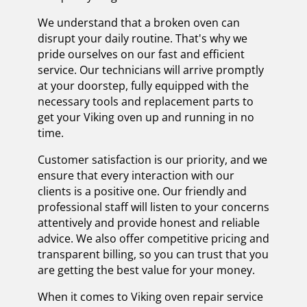
We understand that a broken oven can
disrupt your daily routine. That's why we
pride ourselves on our fast and efficient
service. Our technicians will arrive promptly
at your doorstep, fully equipped with the
necessary tools and replacement parts to
get your Viking oven up and running in no
time.
Customer satisfaction is our priority, and we
ensure that every interaction with our
clients is a positive one. Our friendly and
professional staff will listen to your concerns
attentively and provide honest and reliable
advice. We also offer competitive pricing and
transparent billing, so you can trust that you
are getting the best value for your money.
When it comes to Viking oven repair service