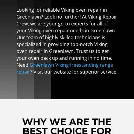
Looking for reliable Viking oven repair in
Greenlawn? Look no further! At Viking Repair
Crew, we are your go-to experts for all of
your Viking oven repair needs in Greenlawn.
Our team of highly skilled technicians is
specialized in providing top-notch Viking
oven repair in Greenlawn. Trust us to get
your oven back up and running in no time.
Need
Greenlawn Viking freestanding range
repair
? Visit our website for superior service.
WHY WE ARE THE
BEST CHOICE FOR