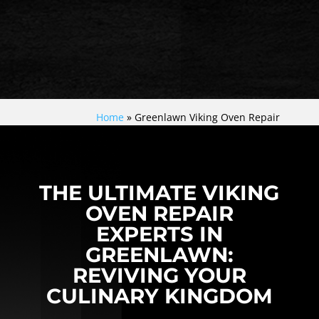
Home
»
Greenlawn Viking Oven Repair
THE ULTIMATE VIKING
OVEN REPAIR
EXPERTS IN
GREENLAWN:
REVIVING YOUR
CULINARY KINGDOM