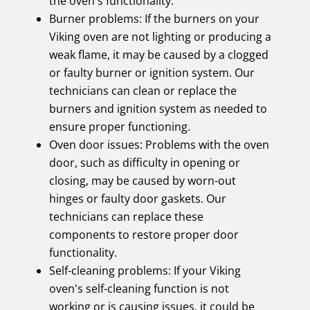
the oven's functionality.
Burner problems: If the burners on your
Viking oven are not lighting or producing a
weak flame, it may be caused by a clogged
or faulty burner or ignition system. Our
technicians can clean or replace the
burners and ignition system as needed to
ensure proper functioning.
Oven door issues: Problems with the oven
door, such as difficulty in opening or
closing, may be caused by worn-out
hinges or faulty door gaskets. Our
technicians can replace these
components to restore proper door
functionality.
Self-cleaning problems: If your Viking
oven's self-cleaning function is not
working or is causing issues, it could be