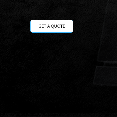
GET A QUOTE