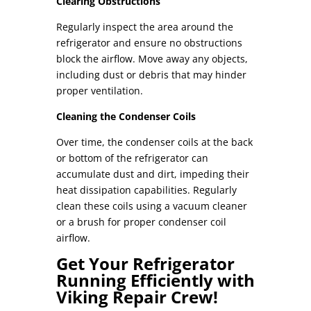
Clearing Obstructions
Regularly inspect the area around the
refrigerator and ensure no obstructions
block the airflow. Move away any objects,
including dust or debris that may hinder
proper ventilation.
Cleaning the Condenser Coils
Over time, the condenser coils at the back
or bottom of the refrigerator can
accumulate dust and dirt, impeding their
heat dissipation capabilities. Regularly
clean these coils using a vacuum cleaner
or a brush for proper
condenser coil
airflow
.
Get Your Refrigerator
Running Efficiently with
Viking Repair Crew!