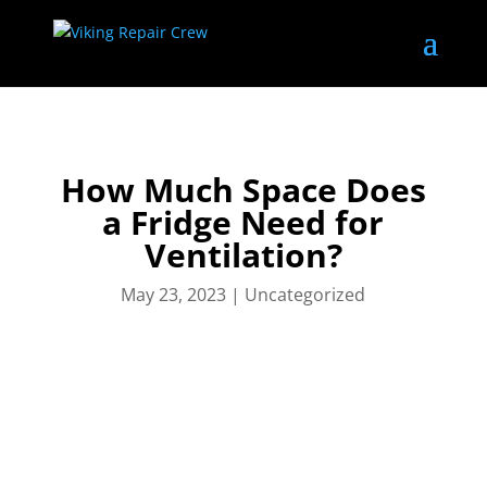
How Much Space Does
a Fridge Need for
Ventilation?
May 23, 2023
|
Uncategorized