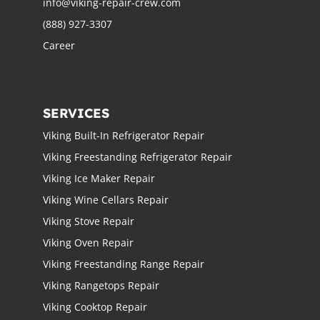
info@viking-repair-crew.com
(888) 927-3307
Career
SERVICES
Viking Built-In Refrigerator Repair
Viking Freestanding Refrigerator Repair
Viking Ice Maker Repair
Viking Wine Cellars Repair
Viking Stove Repair
Viking Oven Repair
Viking Freestanding Range Repair
Viking Rangetops Repair
Viking Cooktop Repair