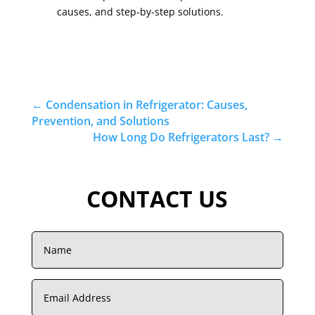
causes, and step-by-step solutions.
←
Condensation in Refrigerator: Causes,
Prevention, and Solutions
How Long Do Refrigerators Last?
→
CONTACT US