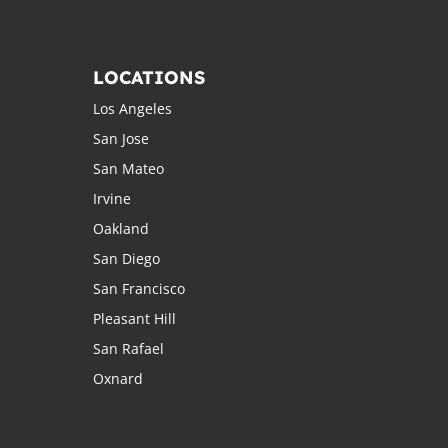
LOCATIONS
Los Angeles
San Jose
San Mateo
Irvine
Oakland
San Diego
San Francisco
Pleasant Hill
San Rafael
Oxnard