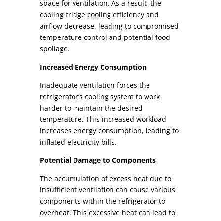
space for
ventilation. As a result, the
cooling fridge cooling efficiency and
airflow
decrease, leading to compromised
temperature control and potential food
spoilage.
Increased Energy Consumption
Inadequate ventilation forces the
refrigerator’s cooling system to work
harder to maintain the desired
temperature. This increased workload
increases energy consumption, leading to
inflated electricity bills.
Potential Damage to Components
The accumulation of excess heat due to
insufficient ventilation can cause various
components within the refrigerator to
overheat. This excessive heat can lead to