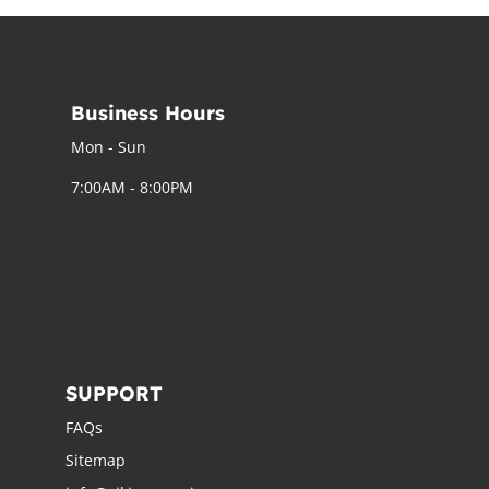
Business Hours
Mon - Sun
7:00AM - 8:00PM
SUPPORT
FAQs
Sitemap