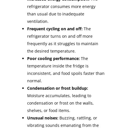
refrigerator consumes more energy
than usual due to inadequate
ventilation.
Frequent cycling on and off:
The
refrigerator turns on and off more
frequently as it struggles to maintain
the desired temperature.
Poor cooling performance:
The
temperature inside the fridge is
inconsistent, and food spoils faster than
normal.
Condensation or frost buildup:
Moisture accumulates, leading to
condensation or frost on the walls,
shelves, or food items.
Unusual noises:
Buzzing, rattling, or
vibrating sounds emanating from the