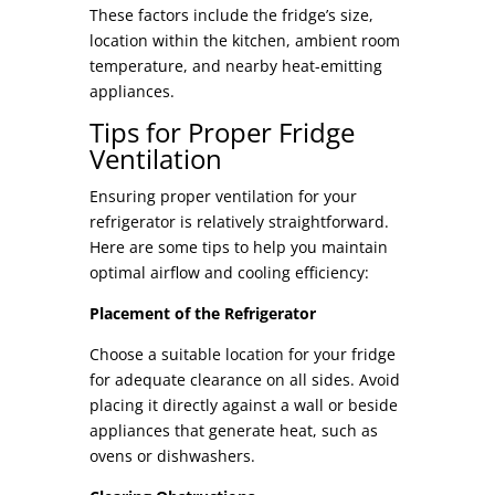
These factors include the fridge’s size,
location within the kitchen, ambient room
temperature, and nearby heat-emitting
appliances.
Tips for Proper Fridge
Ventilation
Ensuring proper ventilation for your
refrigerator is relatively straightforward.
Here are some tips to help you maintain
optimal airflow and cooling efficiency:
Placement of the Refrigerator
Choose a suitable location for your fridge
for adequate clearance on all sides. Avoid
placing it directly against a wall or beside
appliances that generate heat, such as
ovens or dishwashers.