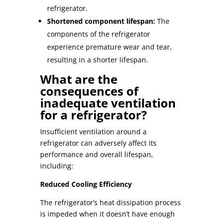
refrigerator.
Shortened component lifespan:
The
components of the refrigerator
experience premature wear and tear,
resulting in a shorter lifespan.
What are the
consequences of
inadequate ventilation
for a refrigerator?
Insufficient ventilation around a
refrigerator can adversely affect its
performance and overall lifespan,
including:
Reduced Cooling Efficiency
The
refrigerator’s heat dissipation
process
is impeded when it doesn’t have enough