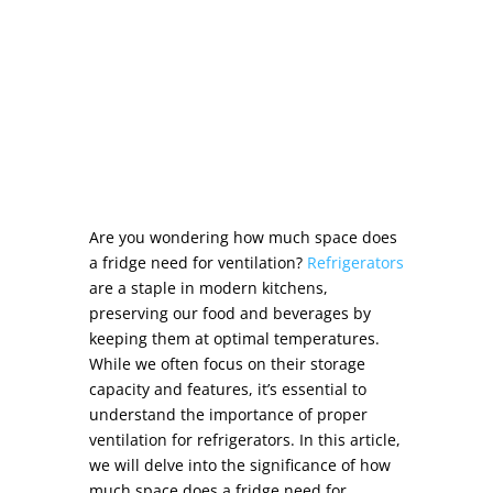
Are you wondering
how much space does
a fridge need for ventilation
?
Refrigerators
are a staple in modern kitchens,
preserving our food and beverages by
keeping them at optimal temperatures.
While we often focus on their storage
capacity and features, it’s essential to
understand the importance of
proper
ventilation for refrigerators
. In this article,
we will delve into the significance of
how
much space does a fridge need for