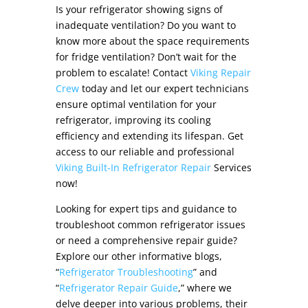
Is your refrigerator showing signs of
inadequate ventilation? Do you want to
know more about the
space requirements
for fridge ventilation
? Don’t wait for the
problem to escalate! Contact
Viking Repair
Crew
today and let our expert technicians
ensure optimal ventilation for your
refrigerator, improving its cooling
efficiency and extending its lifespan. Get
access to our reliable and professional
Viking Built-In Refrigerator Repair
Services
now!
Looking for expert tips and guidance to
troubleshoot common refrigerator issues
or need a comprehensive repair guide?
Explore our other informative blogs,
“
Refrigerator Troubleshooting
” and
“
Refrigerator Repair Guide
,” where we
delve deeper into various problems, their