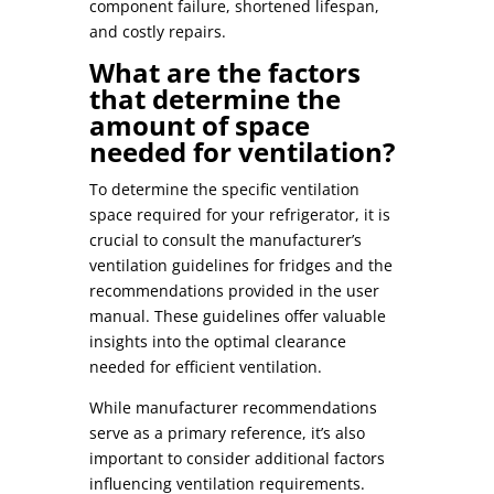
component failure, shortened lifespan,
and costly repairs.
What are the factors
that determine the
amount of space
needed for ventilation?
To determine the specific ventilation
space required for your refrigerator, it is
crucial to consult the manufacturer’s
ventilation guidelines for fridges
and the
recommendations provided in the user
manual. These guidelines offer valuable
insights into the optimal clearance
needed for efficient ventilation.
While manufacturer recommendations
serve as a primary reference, it’s also
important to consider additional factors
influencing ventilation requirements.