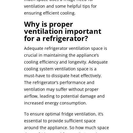
ventilation
and some helpful tips for
ensuring efficient cooling.
Why is proper
ventilation important
for a refrigerator?
Adequate
refrigerator ventilation space
is
crucial in maintaining the appliance’s
cooling efficiency and longevity. Adequate
cooling system ventilation space
is a
must-have to dissipate heat effectively.
The
refrigerator’s performance and
ventilation
may suffer without proper
airflow, leading to potential damage and
increased energy consumption.
To ensure
optimal fridge ventilation
, it’s
essential to provide sufficient space
around the appliance. So
how much space