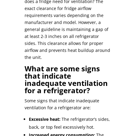
does a fridge need for ventilation
? The
exact clearance for
fridge airflow
requirements
varies depending on the
manufacturer and model. However, a
general guideline is maintaining a gap of
at least 2-3 inches on all refrigerator
sides. This clearance allows for proper
airflow and prevents heat buildup around
the unit.
What are some signs
that indicate
inadequate ventilation
for a refrigerator?
Some signs that indicate inadequate
ventilation for a refrigerator are:
Excessive heat:
The refrigerator’s sides,
back, or top feel excessively hot.
Increased energy consumption:
The