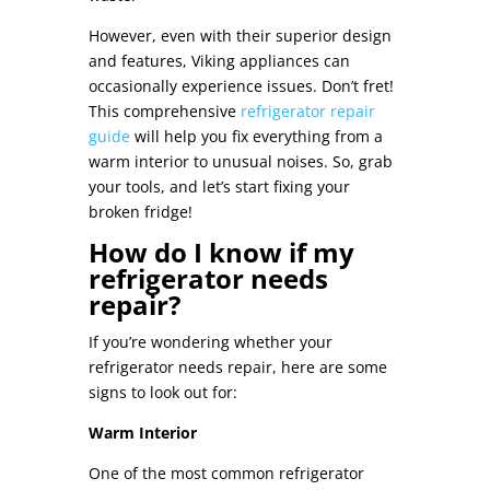
However, even with their superior design
and features, Viking appliances can
occasionally experience issues. Don’t fret!
This comprehensive
refrigerator repair
guide
will help you fix everything from a
warm interior to unusual noises. So, grab
your tools, and let’s start fixing your
broken fridge
!
How do I know if my
refrigerator needs
repair?
If you’re wondering whether your
refrigerator needs repair, here are some
signs to look out for:
Warm Interior
One of the most common refrigerator