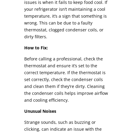
issues is when it fails to keep food cool. If
your refrigerator isn’t maintaining a cool
temperature, it’s a sign that something is
wrong. This can be due to a faulty
thermostat, clogged condenser coils, or
dirty filters.
How to Fix:
Before calling a professional, check the
thermostat and ensure it’s set to the
correct temperature. If the thermostat is
set correctly, check the condenser coils
and clean them if they’re dirty. Cleaning
the condenser coils helps improve airflow
and cooling efficiency.
Unusual Noises
Strange sounds, such as buzzing or
clicking, can indicate an issue with the