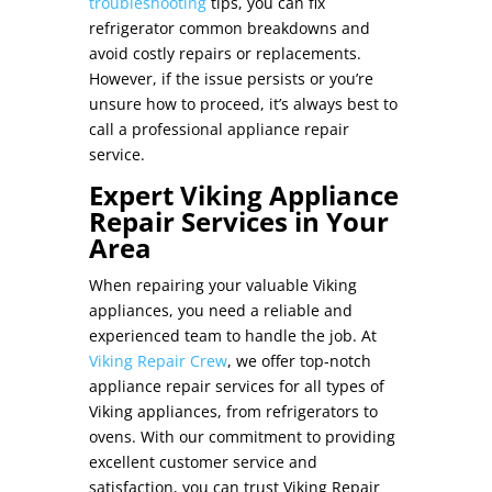
troubleshooting
tips, you can
fix
refrigerator
common breakdowns and
avoid costly repairs or replacements.
However, if the issue persists or you’re
unsure how to proceed, it’s always best to
call a professional appliance repair
service.
Expert Viking Appliance
Repair Services in Your
Area
When repairing your valuable Viking
appliances, you need a reliable and
experienced team to handle the job. At
Viking Repair Crew
, we offer top-notch
appliance repair services for all types of
Viking appliances, from refrigerators to
ovens. With our commitment to providing
excellent customer service and
satisfaction, you can trust Viking Repair