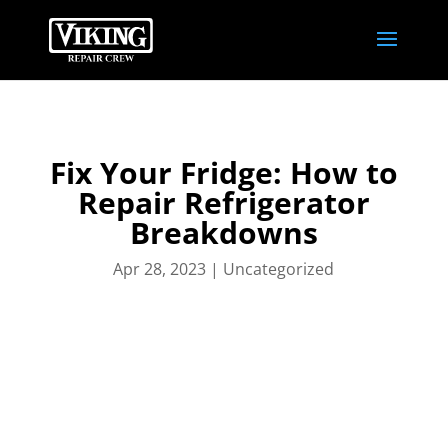
Fix Your Fridge: How to
Repair Refrigerator
Breakdowns
Apr 28, 2023
|
Uncategorized