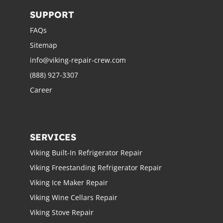
SUPPORT
FAQs
Sitemap
info@viking-repair-crew.com
(888) 927-3307
Career
SERVICES
Viking Built-In Refrigerator Repair
Viking Freestanding Refrigerator Repair
Viking Ice Maker Repair
Viking Wine Cellars Repair
Viking Stove Repair