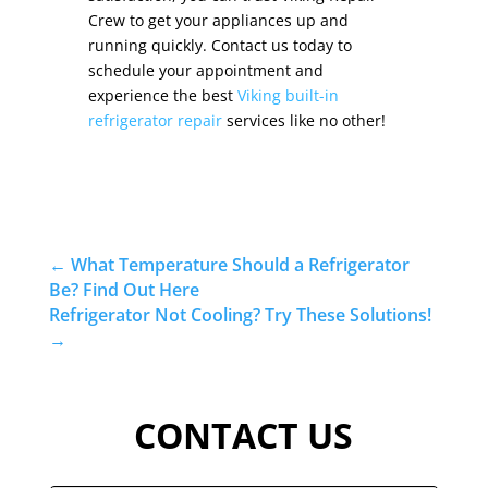
Crew to get your appliances up and
running quickly. Contact us today to
schedule your appointment and
experience the best
Viking built-in
refrigerator repair
services like no other!
←
What Temperature Should a Refrigerator
Be? Find Out Here
Refrigerator Not Cooling? Try These Solutions!
→
CONTACT US