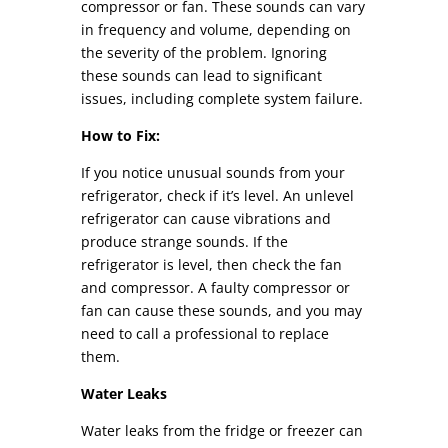
compressor or fan. These sounds can vary
in frequency and volume, depending on
the severity of the problem. Ignoring
these sounds can lead to significant
issues, including complete system failure.
How to Fix:
If you notice unusual sounds from your
refrigerator, check if it’s level. An unlevel
refrigerator can cause vibrations and
produce strange sounds. If the
refrigerator is level, then check the fan
and compressor. A faulty compressor or
fan can cause these sounds, and you may
need to call a professional to replace
them.
Water Leaks
Water leaks from the fridge or freezer can