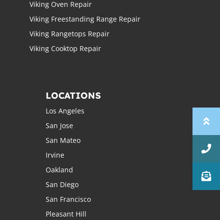
Viking Oven Repair
Viking Freestanding Range Repair
Viking Rangetops Repair
Viking Cooktop Repair
LOCATIONS
Los Angeles
San Jose
San Mateo
Irvine
Oakland
San Diego
San Francisco
Pleasant Hill