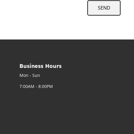
SEND
Business Hours
Mon - Sun
7:00AM - 8:00PM