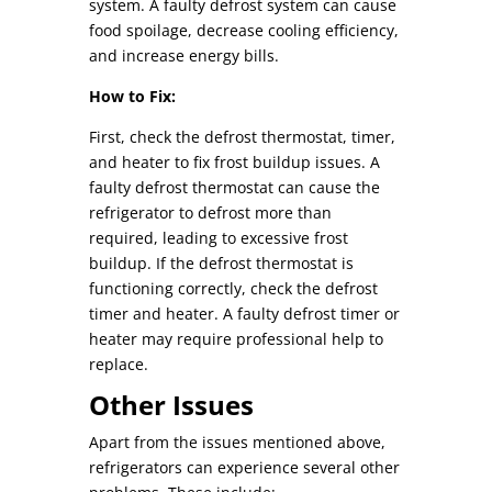
system. A faulty defrost system can cause
food spoilage, decrease cooling efficiency,
and increase energy bills.
How to Fix:
First, check the defrost thermostat, timer,
and heater to fix frost buildup issues. A
faulty defrost thermostat can cause the
refrigerator to defrost more than
required, leading to excessive frost
buildup. If the defrost thermostat is
functioning correctly, check the defrost
timer and heater. A faulty defrost timer or
heater may require professional help to
replace.
Other Issues
Apart from the issues mentioned above,
refrigerators can experience several other