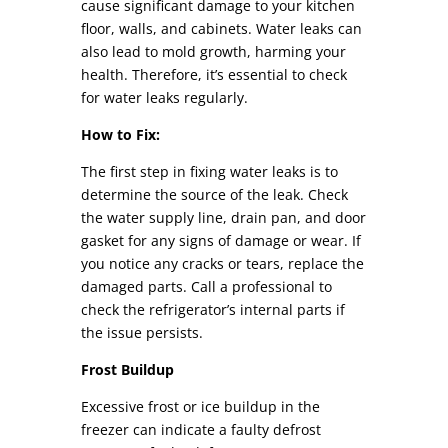
cause significant damage to your kitchen
floor, walls, and cabinets. Water leaks can
also lead to mold growth, harming your
health. Therefore, it’s essential to check
for water leaks regularly.
How to Fix:
The first step in fixing water leaks is to
determine the source of the leak. Check
the water supply line, drain pan, and door
gasket for any signs of damage or wear. If
you notice any cracks or tears, replace the
damaged parts. Call a professional to
check the refrigerator’s internal parts if
the issue persists.
Frost Buildup
Excessive frost or ice buildup in the
freezer can indicate a faulty defrost