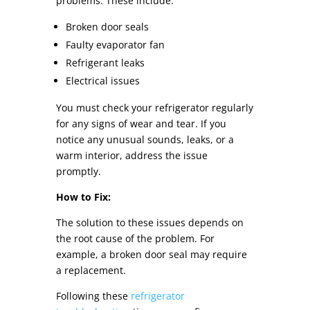
problems. These include:
Broken door seals
Faulty evaporator fan
Refrigerant leaks
Electrical issues
You must check your refrigerator regularly
for any signs of wear and tear. If you
notice any unusual sounds, leaks, or a
warm interior, address the issue
promptly.
How to Fix:
The solution to these issues depends on
the root cause of the problem. For
example, a broken door seal may require
a replacement.
Following these
refrigerator