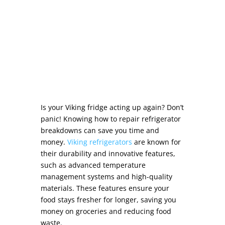
Is your Viking fridge acting up again? Don’t
panic! Knowing
how to repair refrigerator
breakdowns can save you time and
money.
Viking refrigerators
are known for
their durability and innovative features,
such as advanced temperature
management systems and high-quality
materials. These features ensure your
food stays fresher for longer, saving you
money on groceries and reducing food
waste.