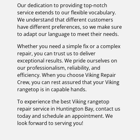
Our dedication to providing top-notch
service extends to our flexible vocabulary.
We understand that different customers
have different preferences, so we make sure
to adapt our language to meet their needs.
Whether you need a simple fix or a complex
repair, you can trust us to deliver
exceptional results. We pride ourselves on
our professionalism, reliability, and
efficiency. When you choose Viking Repair
Crew, you can rest assured that your Viking
rangetop is in capable hands.
To experience the best Viking rangetop
repair service in Huntington Bay, contact us
today and schedule an appointment. We
look forward to serving you!