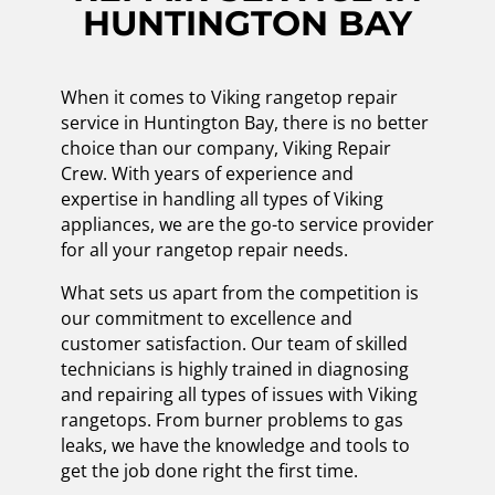
HUNTINGTON BAY
When it comes to Viking rangetop repair
service in Huntington Bay, there is no better
choice than our company, Viking Repair
Crew. With years of experience and
expertise in handling all types of Viking
appliances, we are the go-to service provider
for all your rangetop repair needs.
What sets us apart from the competition is
our commitment to excellence and
customer satisfaction. Our team of skilled
technicians is highly trained in diagnosing
and repairing all types of issues with Viking
rangetops. From burner problems to gas
leaks, we have the knowledge and tools to
get the job done right the first time.