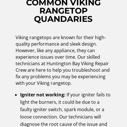
COMMON VIKING
RANGETOP
QUANDARIES
Viking rangetops are known for their high-
quality performance and sleek design.
However, like any appliance, they can
experience issues over time. Our skilled
technicians at Huntington Bay Viking Repair
Crew are here to help you troubleshoot and
fix any problems you may be experiencing
with your Viking rangetop.
Igniter not working:
If your igniter fails to
light the burners, it could be due to a
faulty igniter switch, spark module, or a
loose connection. Our technicians will
diagnose the root cause of the issue and