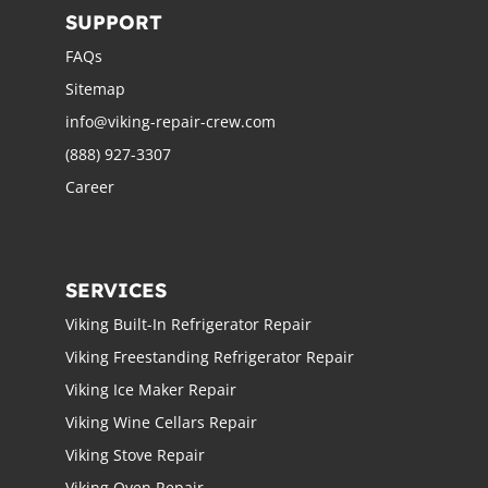
SUPPORT
FAQs
Sitemap
info@viking-repair-crew.com
(888) 927-3307
Career
SERVICES
Viking Built-In Refrigerator Repair
Viking Freestanding Refrigerator Repair
Viking Ice Maker Repair
Viking Wine Cellars Repair
Viking Stove Repair
Viking Oven Repair