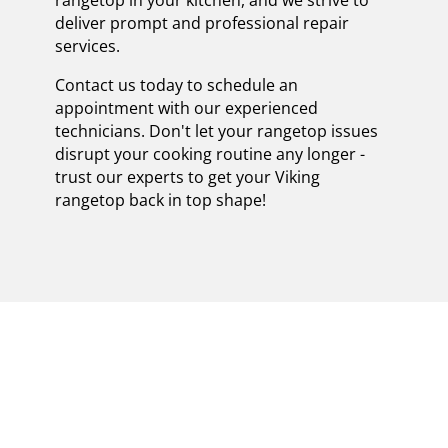
deliver prompt and professional repair
services.
Contact us today to schedule an
appointment with our experienced
technicians. Don't let your rangetop issues
disrupt your cooking routine any longer -
trust our experts to get your Viking
rangetop back in top shape!
EXPERT VIKING
RANGETOPS REPAIR