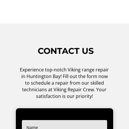
CONTACT US
Experience top-notch Viking range repair
in Huntington Bay! Fill out the form now
to schedule a repair from our skilled
technicians at Viking Repair Crew. Your
satisfaction is our priority!