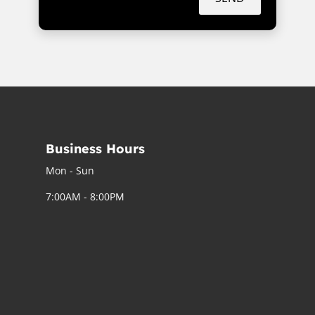
Business Hours
Mon - Sun
7:00AM - 8:00PM