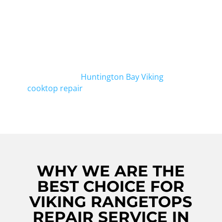
team of expert technicians has the
experience and knowledge to fix any issue
you may have with your Viking rangetop.
Whether it's a burner not igniting or uneven
heating, we can get it working like new again.
If you're in Huntington Bay, don't forget to
check out our
Huntington Bay Viking
cooktop repair
service as well.
WHY WE ARE THE
BEST CHOICE FOR
VIKING RANGETOPS
REPAIR SERVICE IN