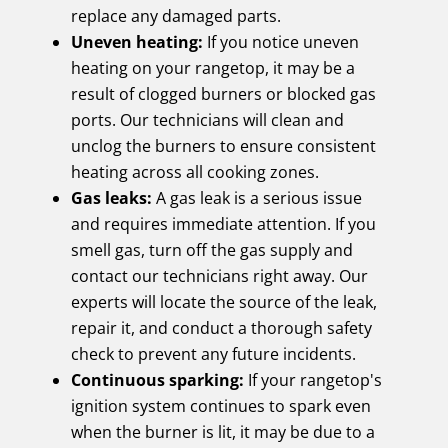
replace any damaged parts.
Uneven heating:
If you notice uneven
heating on your rangetop, it may be a
result of clogged burners or blocked gas
ports. Our technicians will clean and
unclog the burners to ensure consistent
heating across all cooking zones.
Gas leaks:
A gas leak is a serious issue
and requires immediate attention. If you
smell gas, turn off the gas supply and
contact our technicians right away. Our
experts will locate the source of the leak,
repair it, and conduct a thorough safety
check to prevent any future incidents.
Continuous sparking:
If your rangetop's
ignition system continues to spark even
when the burner is lit, it may be due to a