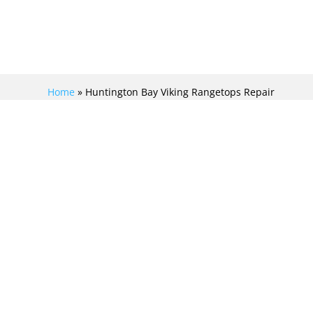
Home
»
Huntington Bay Viking Rangetops Repair
REVITALIZE YOUR
COOKING WITH
FLAWLESS VIKING
RANGETOPS REPAIR
IN HUNTINGTON BAY!
At Viking Repair Crew, we specialize in Viking
rangetops repair in Huntington Bay. Our