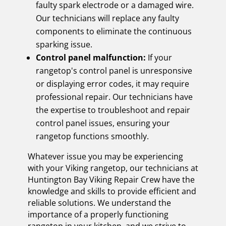
faulty spark electrode or a damaged wire.
Our technicians will replace any faulty
components to eliminate the continuous
sparking issue.
Control panel malfunction:
If your
rangetop's control panel is unresponsive
or displaying error codes, it may require
professional repair. Our technicians have
the expertise to troubleshoot and repair
control panel issues, ensuring your
rangetop functions smoothly.
Whatever issue you may be experiencing
with your Viking rangetop, our technicians at
Huntington Bay Viking Repair Crew have the
knowledge and skills to provide efficient and
reliable solutions. We understand the
importance of a properly functioning
rangetop in your kitchen, and we strive to