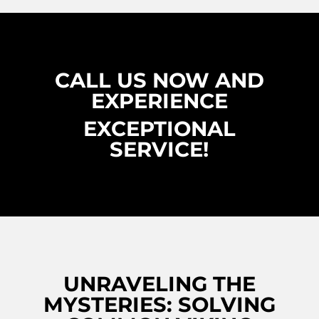
CALL US NOW AND
EXPERIENCE
EXCEPTIONAL
SERVICE!
UNRAVELING THE
MYSTERIES: SOLVING