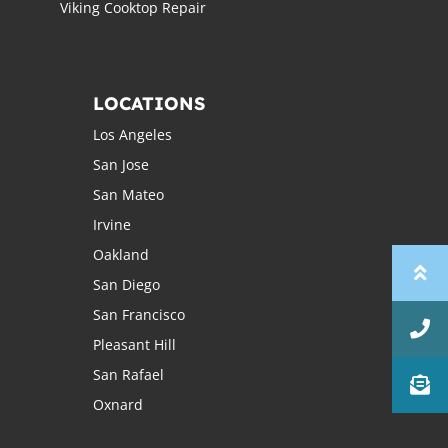
Viking Cooktop Repair
LOCATIONS
Los Angeles
San Jose
San Mateo
Irvine
Oakland
San Diego
San Francisco
Pleasant Hill
San Rafael
Oxnard