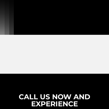
CALL US NOW AND
EXPERIENCE