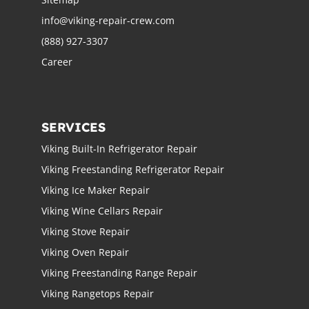
info@viking-repair-crew.com
(888) 927-3307
Career
SERVICES
Viking Built-In Refrigerator Repair
Viking Freestanding Refrigerator Repair
Viking Ice Maker Repair
Viking Wine Cellars Repair
Viking Stove Repair
Viking Oven Repair
Viking Freestanding Range Repair
Viking Rangetops Repair