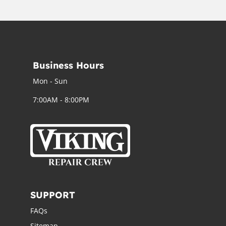
Business Hours
Mon - Sun
7:00AM - 8:00PM
SUPPORT
FAQs
Sitemap