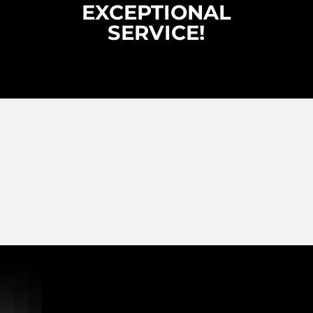
EXCEPTIONAL
SERVICE!