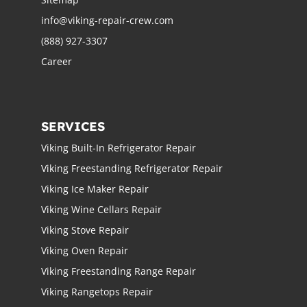
info@viking-repair-crew.com
(888) 927-3307
Career
SERVICES
Viking Built-In Refrigerator Repair
Viking Freestanding Refrigerator Repair
Viking Ice Maker Repair
Viking Wine Cellars Repair
Viking Stove Repair
Viking Oven Repair
Viking Freestanding Range Repair
Viking Rangetops Repair