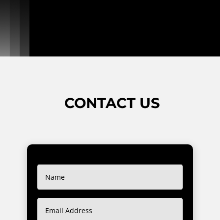
CONTACT US