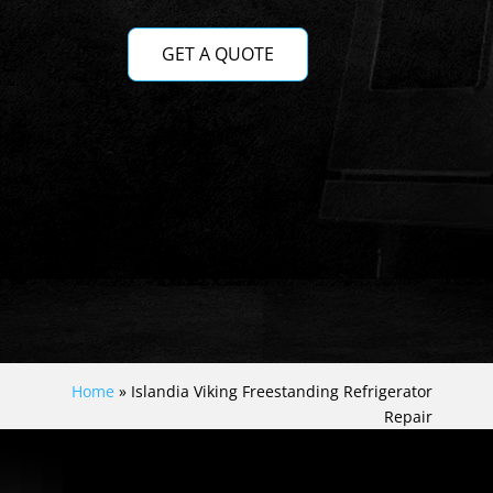
GET A QUOTE
Home
»
Islandia Viking Freestanding Refrigerator
Repair