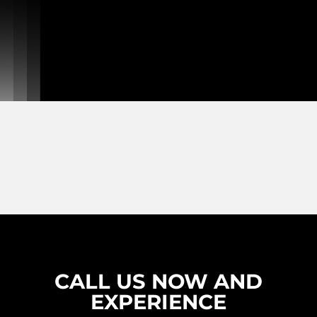
CALL US NOW AND
EXPERIENCE