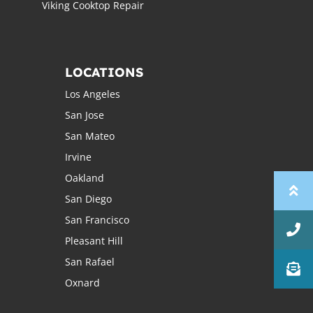
Viking Cooktop Repair
LOCATIONS
Los Angeles
San Jose
San Mateo
Irvine
Oakland
San Diego
San Francisco
Pleasant Hill
San Rafael
Oxnard