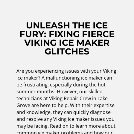
UNLEASH THE ICE
FURY: FIXING FIERCE
VIKING ICE MAKER
GLITCHES
Are you experiencing issues with your Viking
ice maker? A malfunctioning ice maker can
be frustrating, especially during the hot
summer months. However, our skilled
technicians at Viking Repair Crew in Lake
Grove are here to help. With their expertise
and knowledge, they can quickly diagnose
and resolve any Viking ice maker issues you
may be facing. Read on to learn more about
common ice maker problems and how our