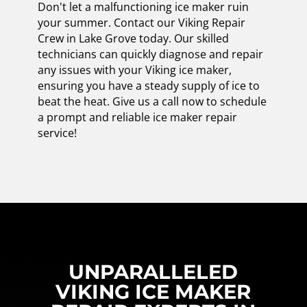
Don't let a malfunctioning ice maker ruin
your summer. Contact our Viking Repair
Crew in Lake Grove today. Our skilled
technicians can quickly diagnose and repair
any issues with your Viking ice maker,
ensuring you have a steady supply of ice to
beat the heat. Give us a call now to schedule
a prompt and reliable ice maker repair
service!
UNPARALLELED
VIKING ICE MAKER