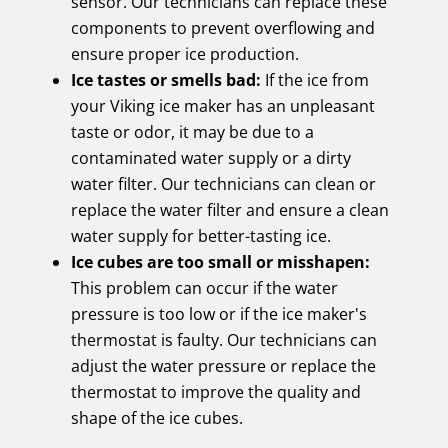
sensor. Our technicians can replace these
components to prevent overflowing and
ensure proper ice production.
Ice tastes or smells bad:
If the ice from
your Viking ice maker has an unpleasant
taste or odor, it may be due to a
contaminated water supply or a dirty
water filter. Our technicians can clean or
replace the water filter and ensure a clean
water supply for better-tasting ice.
Ice cubes are too small or misshapen:
This problem can occur if the water
pressure is too low or if the ice maker's
thermostat is faulty. Our technicians can
adjust the water pressure or replace the
thermostat to improve the quality and
shape of the ice cubes.