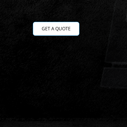
GET A QUOTE