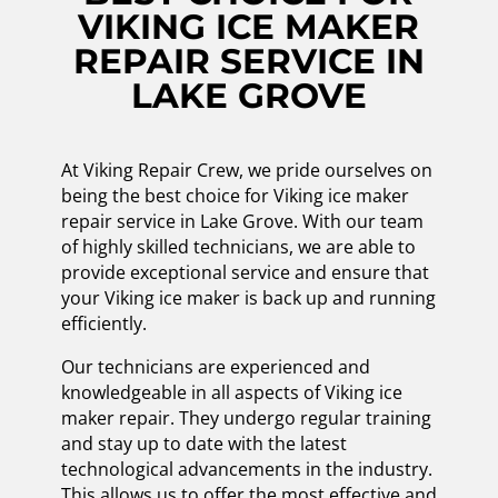
VIKING ICE MAKER
REPAIR SERVICE IN
LAKE GROVE
At Viking Repair Crew, we pride ourselves on
being the best choice for Viking ice maker
repair service in Lake Grove. With our team
of highly skilled technicians, we are able to
provide exceptional service and ensure that
your Viking ice maker is back up and running
efficiently.
Our technicians are experienced and
knowledgeable in all aspects of Viking ice
maker repair. They undergo regular training
and stay up to date with the latest
technological advancements in the industry.
This allows us to offer the most effective and