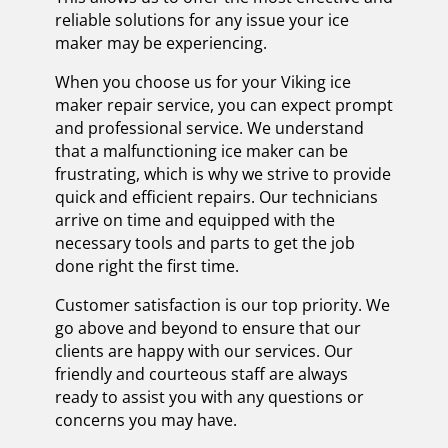
reliable solutions for any issue your ice
maker may be experiencing.
When you choose us for your Viking ice
maker repair service, you can expect prompt
and professional service. We understand
that a malfunctioning ice maker can be
frustrating, which is why we strive to provide
quick and efficient repairs. Our technicians
arrive on time and equipped with the
necessary tools and parts to get the job
done right the first time.
Customer satisfaction is our top priority. We
go above and beyond to ensure that our
clients are happy with our services. Our
friendly and courteous staff are always
ready to assist you with any questions or
concerns you may have.