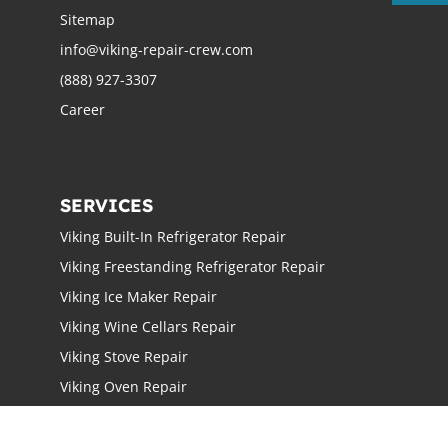
Sitemap
info@viking-repair-crew.com
(888) 927-3307
Career
SERVICES
Viking Built-In Refrigerator Repair
Viking Freestanding Refrigerator Repair
Viking Ice Maker Repair
Viking Wine Cellars Repair
Viking Stove Repair
Viking Oven Repair
Viking Freestanding Range Repair
Viking Rangetops Repair