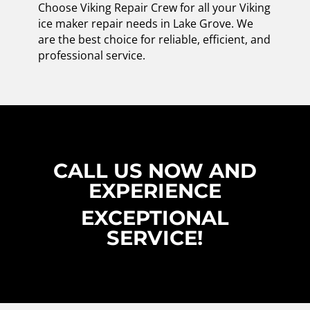
Choose Viking Repair Crew for all your Viking
ice maker repair needs in Lake Grove. We
are the best choice for reliable, efficient, and
professional service.
CALL US NOW AND
EXPERIENCE
EXCEPTIONAL
SERVICE!