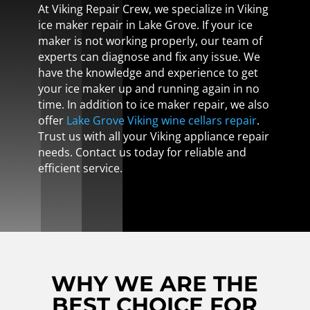
At Viking Repair Crew, we specialize in Viking
ice maker repair in Lake Grove. If your ice
maker is not working properly, our team of
experts can diagnose and fix any issue. We
have the knowledge and experience to get
your ice maker up and running again in no
time. In addition to ice maker repair, we also
offer
Lake Grove Viking wine cellars repair
.
Trust us with all your Viking appliance repair
needs. Contact us today for reliable and
efficient service.
WHY WE ARE THE
BEST CHOICE FOR