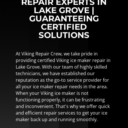
REPAIR EXPERTS IN
LAKE GROVE |
GUARANTEEING
CERTIFIED
SOLUTIONS
At Viking Repair Crew, we take pride in
providing certified Viking ice maker repair in
Lake Grove. With our team of highly skilled
technicians, we have established our
reputation as the go-to service provider for
all your ice maker repair needs in the area.
When your Viking ice maker is not
functioning properly, it can be frustrating
and inconvenient. That's why we offer quick
and efficient repair services to get your ice
maker back up and running smoothly.