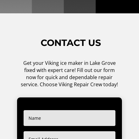
CONTACT US
Get your Viking ice maker in Lake Grove
fixed with expert care! Fill out our form
now for quick and dependable repair
service. Choose Viking Repair Crew today!