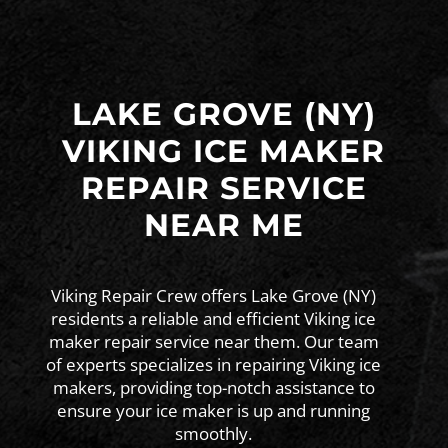
LAKE GROVE (NY)
VIKING ICE MAKER
REPAIR SERVICE
NEAR ME
Viking Repair Crew offers Lake Grove (NY)
residents a reliable and efficient Viking ice
maker repair service near them. Our team
of experts specializes in repairing Viking ice
makers, providing top-notch assistance to
ensure your ice maker is up and running
smoothly.