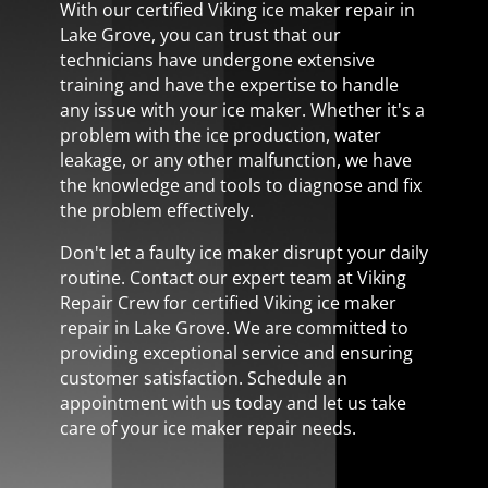
With our certified Viking ice maker repair in
Lake Grove, you can trust that our
technicians have undergone extensive
training and have the expertise to handle
any issue with your ice maker. Whether it's a
problem with the ice production, water
leakage, or any other malfunction, we have
the knowledge and tools to diagnose and fix
the problem effectively.
Don't let a faulty ice maker disrupt your daily
routine. Contact our expert team at Viking
Repair Crew for certified Viking ice maker
repair in Lake Grove. We are committed to
providing exceptional service and ensuring
customer satisfaction. Schedule an
appointment with us today and let us take
care of your ice maker repair needs.