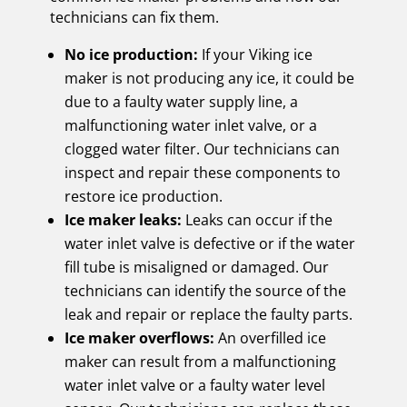
technicians can fix them.
No ice production:
If your Viking ice
maker is not producing any ice, it could be
due to a faulty water supply line, a
malfunctioning water inlet valve, or a
clogged water filter. Our technicians can
inspect and repair these components to
restore ice production.
Ice maker leaks:
Leaks can occur if the
water inlet valve is defective or if the water
fill tube is misaligned or damaged. Our
technicians can identify the source of the
leak and repair or replace the faulty parts.
Ice maker overflows:
An overfilled ice
maker can result from a malfunctioning
water inlet valve or a faulty water level