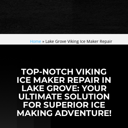
Home
»
Lake Grove Viking Ice Maker Repair
TOP-NOTCH VIKING
ICE MAKER REPAIR IN
LAKE GROVE: YOUR
ULTIMATE SOLUTION
FOR SUPERIOR ICE
MAKING ADVENTURE!