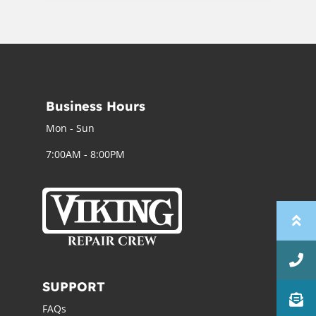
Business Hours
Mon - Sun
7:00AM - 8:00PM
SUPPORT
FAQs