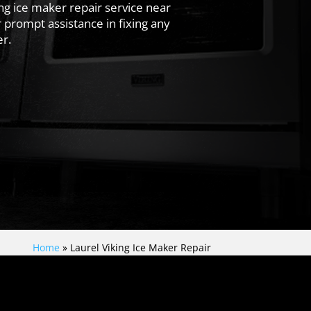
ing ice maker repair service near
 prompt assistance in fixing any
r.
Home
»
Laurel Viking Ice Maker Repair