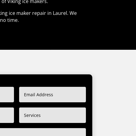
 of Viking ice makers.
king ice maker repair in Laurel. We
 no time.