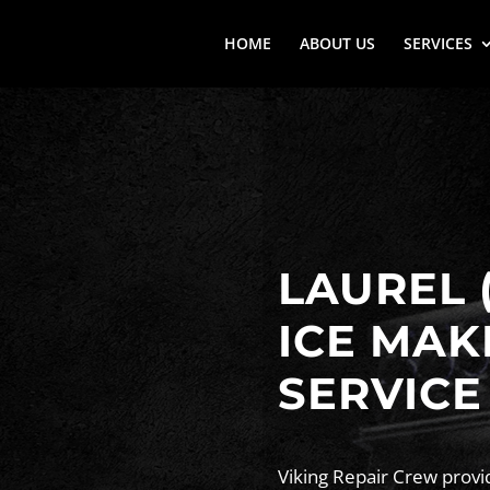
HOME
ABOUT US
SERVICES
LAUREL 
ICE MAK
SERVICE
Viking Repair Crew provid