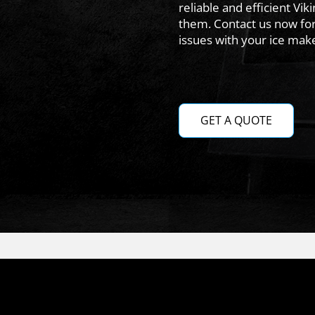
reliable and efficient Vik
them. Contact us now for
issues with your ice make
GET A QUOTE