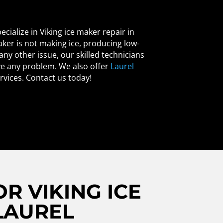
ecialize in Viking ice maker repair in
ker is not making ice, producing low-
 any other issue, our skilled technicians
ve any problem. We also offer
Laurel
rvices. Contact us today!
R VIKING ICE
LAUREL