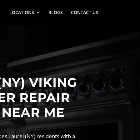
LOCATIONS
BLOGS
CONTACT US
(NY) VIKING
ER REPAIR
 NEAR ME
es Laurel (NY) residents with a