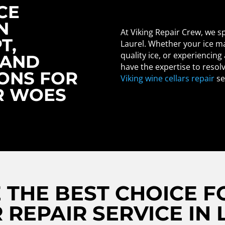
CE
N
At Viking Repair Crew, we sp
T,
Laurel. Whether your ice ma
quality ice, or experiencing
 AND
have the expertise to resol
IONS FOR
Viking wine cellars repair
se
R WOES
THE BEST CHOICE FO
 REPAIR SERVICE IN 