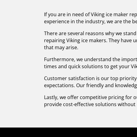
If you are in need of Viking ice maker re
experience in the industry, we are the be
There are several reasons why we stand o
repairing Viking ice makers. They have 
that may arise.
Furthermore, we understand the importa
times and quick solutions to get your Vi
Customer satisfaction is our top priorit
expectations. Our friendly and knowledg
Lastly, we offer competitive pricing for 
provide cost-effective solutions withou