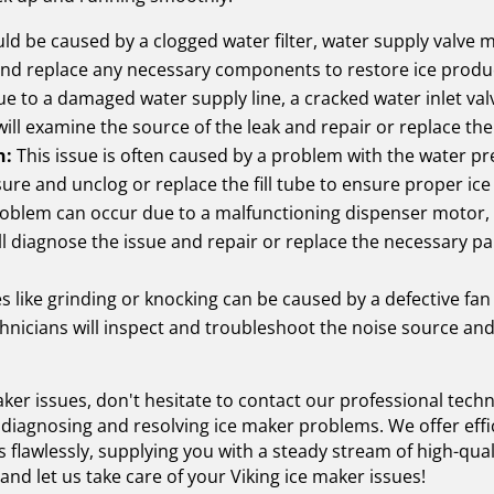
ld be caused by a clogged water filter, water supply valve m
and replace any necessary components to restore ice produ
e to a damaged water supply line, a cracked water inlet valv
will examine the source of the leak and repair or replace the
n:
This issue is often caused by a problem with the water pre
sure and unclog or replace the fill tube to ensure proper ic
oblem can occur due to a malfunctioning dispenser motor, a
l diagnose the issue and repair or replace the necessary pa
s like grinding or knocking can be caused by a defective fan
hnicians will inspect and troubleshoot the noise source and
maker issues, don't hesitate to contact our professional tech
 diagnosing and resolving ice maker problems. We offer effic
 flawlessly, supplying you with a steady stream of high-qual
d let us take care of your Viking ice maker issues!