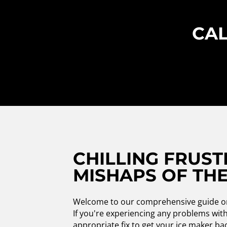
CAL
CHILLING FRUST
MISHAPS OF THE
Welcome to our comprehensive guide on V
If you're experiencing any problems with 
appropriate fix to get your ice maker b