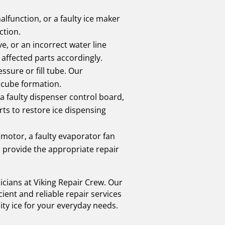
alfunction, or a faulty ice maker
ction.
e, or an incorrect water line
 affected parts accordingly.
ssure or fill tube. Our
e cube formation.
 faulty dispenser control board,
rts to restore ice dispensing
 motor, a faulty evaporator fan
 provide the appropriate repair
nicians at Viking Repair Crew. Our
ient and reliable repair services
ity ice for your everyday needs.