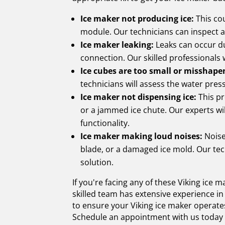
Ice maker not producing ice:
This cou
module. Our technicians can inspect 
Ice maker leaking:
Leaks can occur du
connection. Our skilled professionals 
Ice cubes are too small or misshape
technicians will assess the water pres
Ice maker not dispensing ice:
This pr
or a jammed ice chute. Our experts wil
functionality.
Ice maker making loud noises:
Noise
blade, or a damaged ice mold. Our tec
solution.
If you're facing any of these Viking ice 
skilled team has extensive experience in
to ensure your Viking ice maker operates
Schedule an appointment with us today an