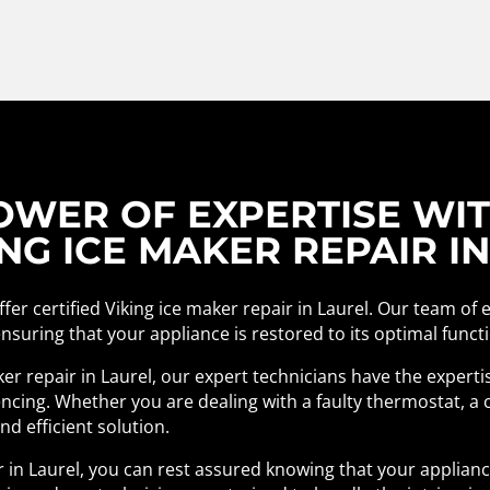
WER OF EXPERTISE WITH
NG ICE MAKER REPAIR I
fer certified Viking ice maker repair in Laurel. Our team of 
 ensuring that your appliance is restored to its optimal funct
ker repair in Laurel, our expert technicians have the expert
cing. Whether you are dealing with a faulty thermostat, a c
d efficient solution.
ir in Laurel, you can rest assured knowing that your applian