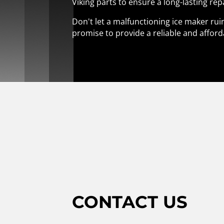
Viking parts to ensure a long-lasting rep
Don't let a malfunctioning ice maker ruin
promise to provide a reliable and afford
CONTACT US