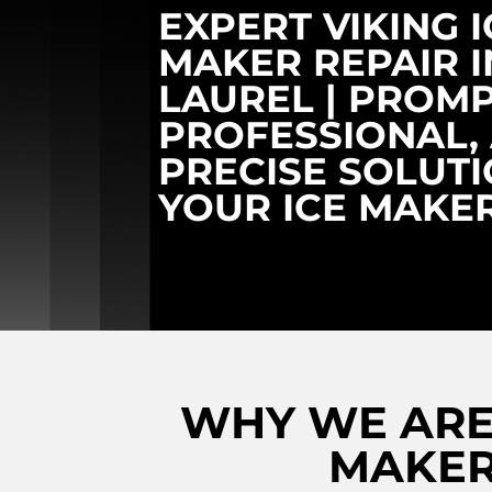
EXPERT VIKING I
MAKER REPAIR I
LAUREL | PROMP
PROFESSIONAL,
PRECISE SOLUT
YOUR ICE MAKE
WHY WE ARE 
MAKER