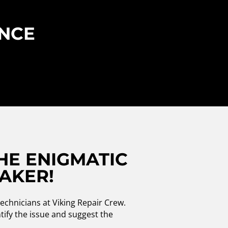
ENCE
HE ENIGMATIC
MAKER!
echnicians at Viking Repair Crew.
ntify the issue and suggest the