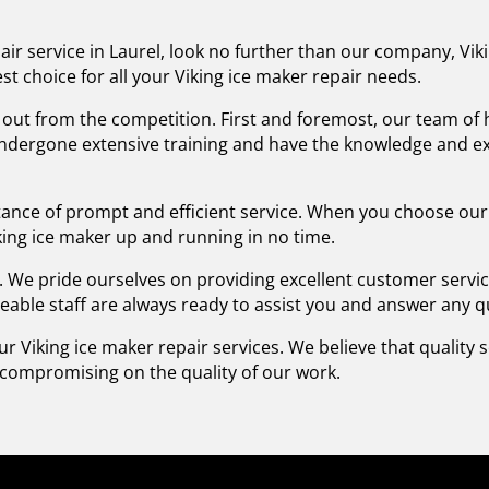
pair service in Laurel, look no further than our company, Vik
st choice for all your Viking ice maker repair needs.
ut from the competition. First and foremost, our team of hi
undergone extensive training and have the knowledge and ex
nce of prompt and efficient service. When you choose our
king ice maker up and running in no time.
y. We pride ourselves on providing excellent customer servi
eable staff are always ready to assist you and answer any 
our Viking ice maker repair services. We believe that quality
t compromising on the quality of our work.