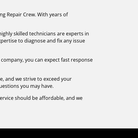
ing Repair Crew. With years of
ghly skilled technicians are experts in
pertise to diagnose and fix any issue
 company, you can expect fast response
ce, and we strive to exceed your
questions you may have.
 service should be affordable, and we