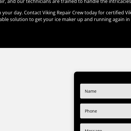
air, and our technicians are trained to handle the intricacies
 your day. Contact Viking Repair Crew today for certified Vi
able solution to get your ice maker up and running again in