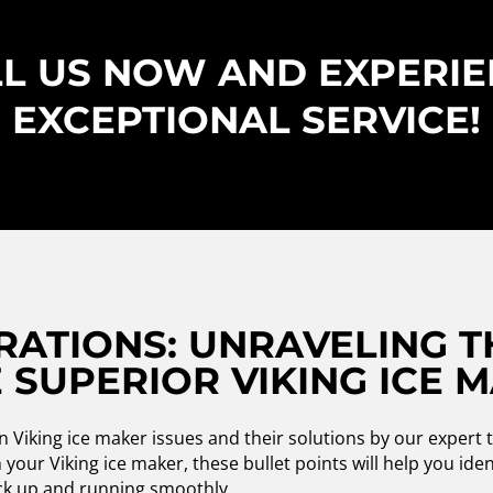
L US NOW AND EXPERI
EXCEPTIONAL SERVICE!
RATIONS: UNRAVELING T
 SUPERIOR VIKING ICE 
iking ice maker issues and their solutions by our expert t
your Viking ice maker, these bullet points will help you ide
ack up and running smoothly.