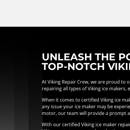
UNLEASH THE PO
TOP-NOTCH VIKI
At Viking Repair Crew, we are proud to of
repairing all types of Viking ice makers,
When it comes to certified Viking ice ma
any issue your ice maker may be experien
motor, our team will provide a prompt an
With our certified Viking ice maker repa