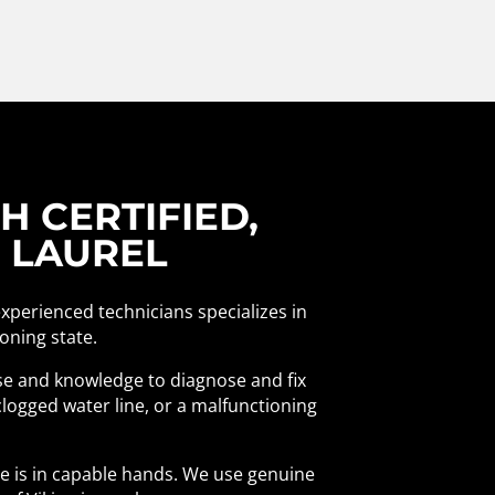
 CERTIFIED,
N LAUREL
experienced technicians specializes in
ioning state.
ise and knowledge to diagnose and fix
logged water line, or a malfunctioning
ce is in capable hands. We use genuine