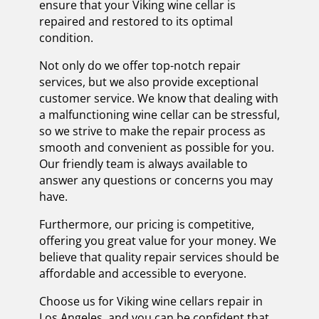
ensure that your Viking wine cellar is
repaired and restored to its optimal
condition.
Not only do we offer top-notch repair
services, but we also provide exceptional
customer service. We know that dealing with
a malfunctioning wine cellar can be stressful,
so we strive to make the repair process as
smooth and convenient as possible for you.
Our friendly team is always available to
answer any questions or concerns you may
have.
Furthermore, our pricing is competitive,
offering you great value for your money. We
believe that quality repair services should be
affordable and accessible to everyone.
Choose us for Viking wine cellars repair in
Los Angeles, and you can be confident that