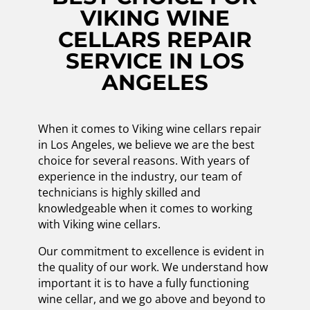
VIKING WINE
CELLARS REPAIR
SERVICE IN LOS
ANGELES
When it comes to Viking wine cellars repair
in Los Angeles, we believe we are the best
choice for several reasons. With years of
experience in the industry, our team of
technicians is highly skilled and
knowledgeable when it comes to working
with Viking wine cellars.
Our commitment to excellence is evident in
the quality of our work. We understand how
important it is to have a fully functioning
wine cellar, and we go above and beyond to