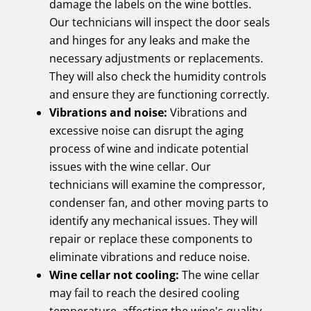
damage the labels on the wine bottles.
Our technicians will inspect the door seals
and hinges for any leaks and make the
necessary adjustments or replacements.
They will also check the humidity controls
and ensure they are functioning correctly.
Vibrations and noise:
Vibrations and
excessive noise can disrupt the aging
process of wine and indicate potential
issues with the wine cellar. Our
technicians will examine the compressor,
condenser fan, and other moving parts to
identify any mechanical issues. They will
repair or replace these components to
eliminate vibrations and reduce noise.
Wine cellar not cooling:
The wine cellar
may fail to reach the desired cooling
temperature, affecting the wine's quality