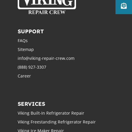
SUPPORT
FAQs
Sitemap
info@viking-repair-crew.com
(888) 927-3307
Career
SERVICES
Viking Built-In Refrigerator Repair
Viking Freestanding Refrigerator Repair
Viking Ice Maker Repair