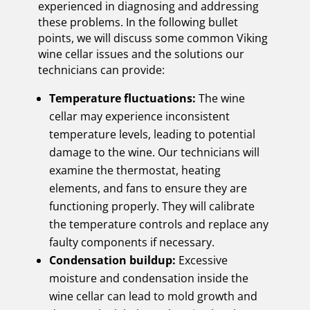
experienced in diagnosing and addressing
these problems. In the following bullet
points, we will discuss some common Viking
wine cellar issues and the solutions our
technicians can provide:
Temperature fluctuations:
The wine
cellar may experience inconsistent
temperature levels, leading to potential
damage to the wine. Our technicians will
examine the thermostat, heating
elements, and fans to ensure they are
functioning properly. They will calibrate
the temperature controls and replace any
faulty components if necessary.
Condensation buildup:
Excessive
moisture and condensation inside the
wine cellar can lead to mold growth and