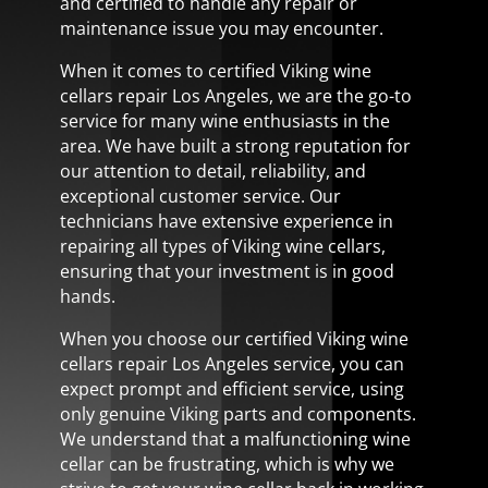
and certified to handle any repair or
maintenance issue you may encounter.
When it comes to certified Viking wine
cellars repair Los Angeles, we are the go-to
service for many wine enthusiasts in the
area. We have built a strong reputation for
our attention to detail, reliability, and
exceptional customer service. Our
technicians have extensive experience in
repairing all types of Viking wine cellars,
ensuring that your investment is in good
hands.
When you choose our certified Viking wine
cellars repair Los Angeles service, you can
expect prompt and efficient service, using
only genuine Viking parts and components.
We understand that a malfunctioning wine
cellar can be frustrating, which is why we