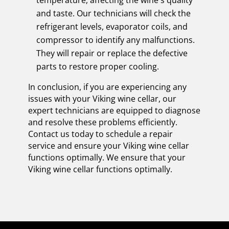
and taste. Our technicians will check the
refrigerant levels, evaporator coils, and
compressor to identify any malfunctions.
They will repair or replace the defective
parts to restore proper cooling.
In conclusion, if you are experiencing any
issues with your Viking wine cellar, our
expert technicians are equipped to diagnose
and resolve these problems efficiently.
Contact us today to schedule a repair
service and ensure your Viking wine cellar
functions optimally. We ensure that your
Viking wine cellar functions optimally.