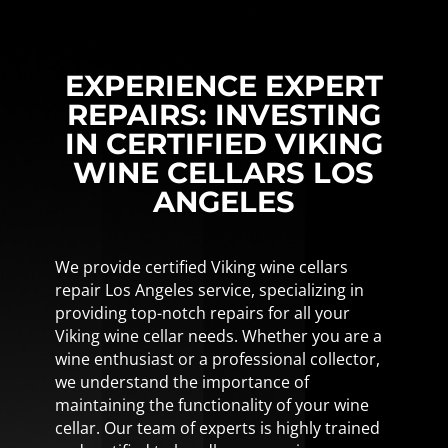
EXPERIENCE EXPERT
REPAIRS: INVESTING
IN CERTIFIED VIKING
WINE CELLARS LOS
ANGELES
We provide certified Viking wine cellars
repair Los Angeles service, specializing in
providing top-notch repairs for all your
Viking wine cellar needs. Whether you are a
wine enthusiast or a professional collector,
we understand the importance of
maintaining the functionality of your wine
cellar. Our team of experts is highly trained