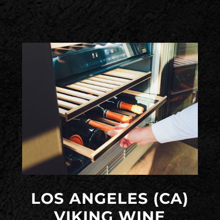
LOS ANGELES (CA)
VIKING WINE