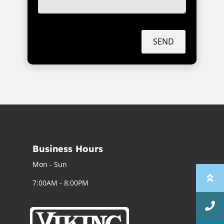
SEND
Business Hours
Mon - Sun
7:00AM - 8:00PM