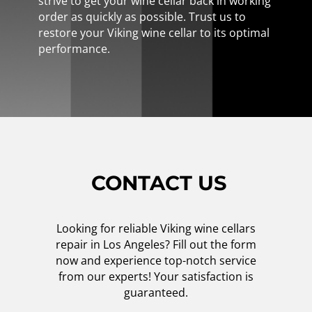
strive to get your wine cellar back in working
order as quickly as possible. Trust us to
restore your Viking wine cellar to its optimal
performance.
CONTACT US
Looking for reliable Viking wine cellars
repair in Los Angeles? Fill out the form
now and experience top-notch service
from our experts! Your satisfaction is
guaranteed.