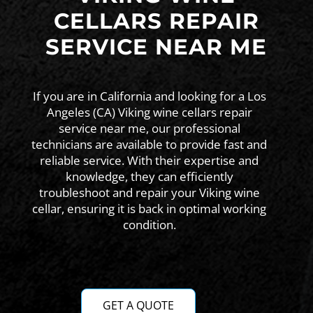
CELLARS REPAIR
SERVICE NEAR ME
If you are in California and looking for a Los
Angeles (CA) Viking wine cellars repair
service near me, our professional
technicians are available to provide fast and
reliable service. With their expertise and
knowledge, they can efficiently
troubleshoot and repair your Viking wine
cellar, ensuring it is back in optimal working
condition.
GET A QUOTE