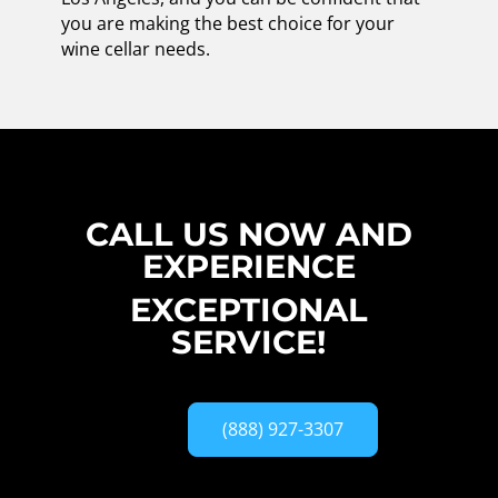
you are making the best choice for your
wine cellar needs.
CALL US NOW AND
EXPERIENCE
EXCEPTIONAL
SERVICE!
(888) 927-3307