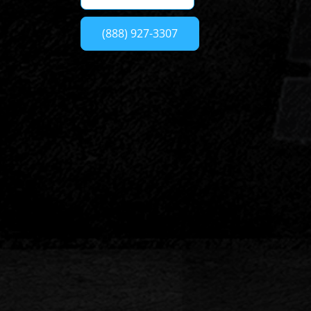
(888) 927-3307