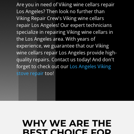
Are you in need of Viking wine cellars repair
Los Angeles? Then look no further than
Viking Repair Crew's Viking wine cellars
repair Los Angeles! Our expert technicians
specialize in repairing Viking wine cellars in
the Los Angeles area. With years of
experience, we guarantee that our Viking
wine cellars repair Los Angeles provide high-
quality repairs. Contact us today! And don't
forget to check out our
Los Angeles Viking
stove repair
too!
WHY WE ARE THE
BEST CHOICE FOR