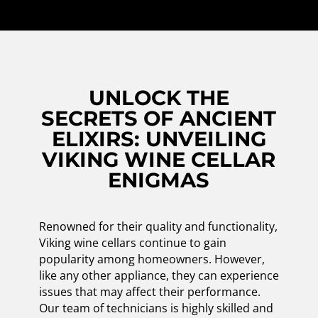
UNLOCK THE
SECRETS OF ANCIENT
ELIXIRS: UNVEILING
VIKING WINE CELLAR
ENIGMAS
Renowned for their quality and functionality,
Viking wine cellars continue to gain
popularity among homeowners. However,
like any other appliance, they can experience
issues that may affect their performance.
Our team of technicians is highly skilled and