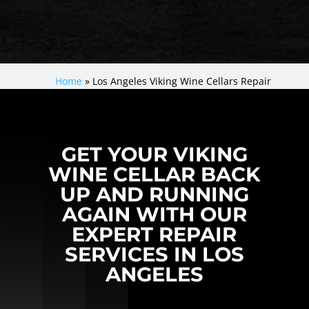
Home
»
Los Angeles Viking Wine Cellars Repair
GET YOUR VIKING
WINE CELLAR BACK
UP AND RUNNING
AGAIN WITH OUR
EXPERT REPAIR
SERVICES IN LOS
ANGELES