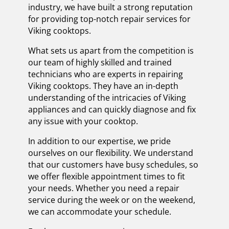
industry, we have built a strong reputation
for providing top-notch repair services for
Viking cooktops.
What sets us apart from the competition is
our team of highly skilled and trained
technicians who are experts in repairing
Viking cooktops. They have an in-depth
understanding of the intricacies of Viking
appliances and can quickly diagnose and fix
any issue with your cooktop.
In addition to our expertise, we pride
ourselves on our flexibility. We understand
that our customers have busy schedules, so
we offer flexible appointment times to fit
your needs. Whether you need a repair
service during the week or on the weekend,
we can accommodate your schedule.