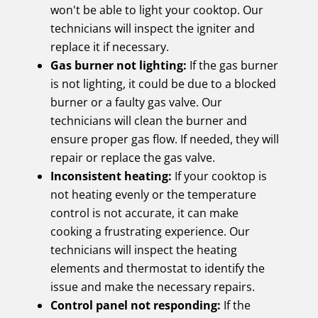
won't be able to light your cooktop. Our
technicians will inspect the igniter and
replace it if necessary.
Gas burner not lighting:
If the gas burner
is not lighting, it could be due to a blocked
burner or a faulty gas valve. Our
technicians will clean the burner and
ensure proper gas flow. If needed, they will
repair or replace the gas valve.
Inconsistent heating:
If your cooktop is
not heating evenly or the temperature
control is not accurate, it can make
cooking a frustrating experience. Our
technicians will inspect the heating
elements and thermostat to identify the
issue and make the necessary repairs.
Control panel not responding:
If the