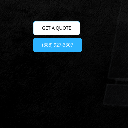
GET A QUOTE
(888) 927-3307