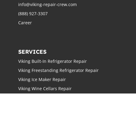
info@viking-repair-crew.com
(888) 927-3307
Career
SERVICES
Viking Built-In Refrigerator Repair
Viking Freestanding Refrigerator Repair
Viking Ice Maker Repair
Viking Wine Cellars Repair
Viking Stove Repair
Viking Oven Repair
Viking Freestanding Range Repair
Viking Rangetops Repair
Viking Cooktop Repair