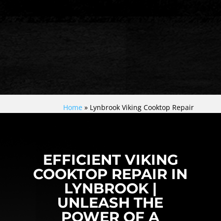
Home
»
Lynbrook Viking Cooktop Repair
EFFICIENT VIKING
COOKTOP REPAIR IN
LYNBROOK |
UNLEASH THE
POWER OF A