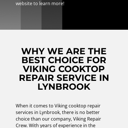
website to learn more!
WHY WE ARE THE
BEST CHOICE FOR
VIKING COOKTOP
REPAIR SERVICE IN
LYNBROOK
When it comes to Viking cooktop repair
services in Lynbrook, there is no better
choice than our company, Viking Repair
Crew. With years of experience in the