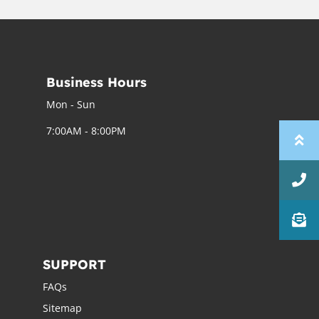
Business Hours
Mon - Sun
7:00AM - 8:00PM
SUPPORT
FAQs
Sitemap