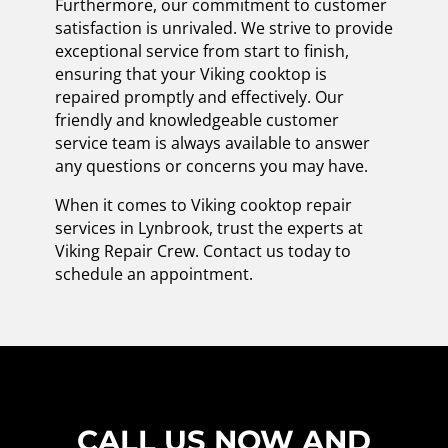
Furthermore, our commitment to customer
satisfaction is unrivaled. We strive to provide
exceptional service from start to finish,
ensuring that your Viking cooktop is
repaired promptly and effectively. Our
friendly and knowledgeable customer
service team is always available to answer
any questions or concerns you may have.
When it comes to Viking cooktop repair
services in Lynbrook, trust the experts at
Viking Repair Crew. Contact us today to
schedule an appointment.
CALL US NOW AND