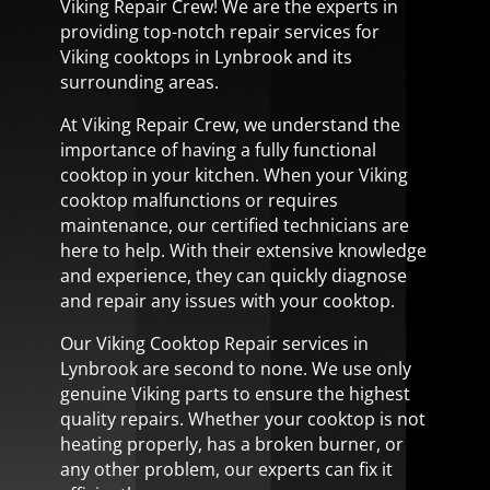
Viking Repair Crew! We are the experts in
providing top-notch repair services for
Viking cooktops in Lynbrook and its
surrounding areas.
At Viking Repair Crew, we understand the
importance of having a fully functional
cooktop in your kitchen. When your Viking
cooktop malfunctions or requires
maintenance, our certified technicians are
here to help. With their extensive knowledge
and experience, they can quickly diagnose
and repair any issues with your cooktop.
Our Viking Cooktop Repair services in
Lynbrook are second to none. We use only
genuine Viking parts to ensure the highest
quality repairs. Whether your cooktop is not
heating properly, has a broken burner, or
any other problem, our experts can fix it