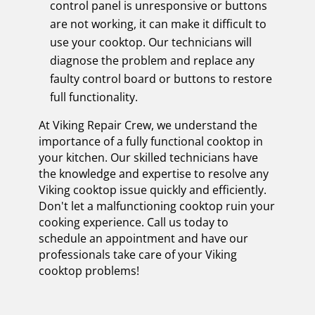
control panel is unresponsive or buttons
are not working, it can make it difficult to
use your cooktop. Our technicians will
diagnose the problem and replace any
faulty control board or buttons to restore
full functionality.
At Viking Repair Crew, we understand the
importance of a fully functional cooktop in
your kitchen. Our skilled technicians have
the knowledge and expertise to resolve any
Viking cooktop issue quickly and efficiently.
Don't let a malfunctioning cooktop ruin your
cooking experience. Call us today to
schedule an appointment and have our
professionals take care of your Viking
cooktop problems!