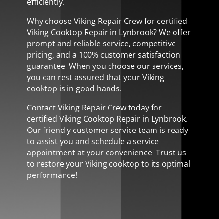
efficiently.
Why choose Viking Repair Crew for certified
Viking Cooktop Repair in Lynbrook? We offer
prompt and reliable service, competitive
pricing, and a 100% customer satisfaction
guarantee. When you choose our services,
you can rest assured that your Viking
cooktop is in good hands.
Contact Viking Repair Crew today for
certified Viking Cooktop Repair in Lynbrook.
Our friendly customer service team is ready
to assist you and schedule a service
appointment at your convenience. Trust us
to restore your Viking cooktop to its optimal
performance!