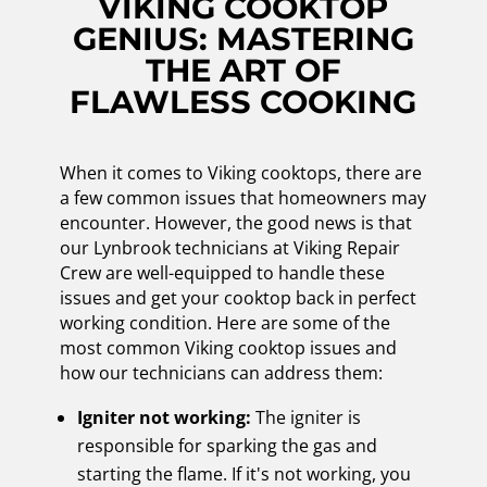
VIKING COOKTOP
GENIUS: MASTERING
THE ART OF
FLAWLESS COOKING
When it comes to Viking cooktops, there are
a few common issues that homeowners may
encounter. However, the good news is that
our Lynbrook technicians at Viking Repair
Crew are well-equipped to handle these
issues and get your cooktop back in perfect
working condition. Here are some of the
most common Viking cooktop issues and
how our technicians can address them:
Igniter not working:
The igniter is
responsible for sparking the gas and
starting the flame. If it's not working, you