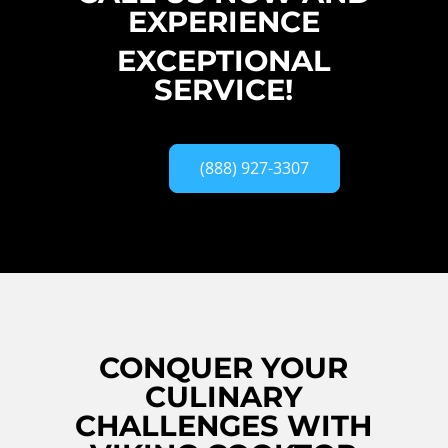
EXPERIENCE
EXCEPTIONAL
SERVICE!
(888) 927-3307
CONQUER YOUR
CULINARY
CHALLENGES WITH