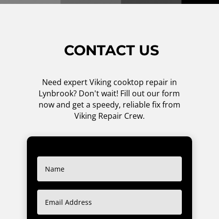
CONTACT US
Need expert Viking cooktop repair in
Lynbrook? Don't wait! Fill out our form
now and get a speedy, reliable fix from
Viking Repair Crew.