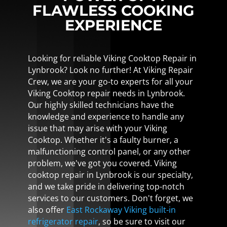
FLAWLESS COOKING
EXPERIENCE
Looking for reliable Viking Cooktop Repair in
Lynbrook? Look no further! At Viking Repair
Crew, we are your go-to experts for all your
Viking Cooktop repair needs in Lynbrook.
Our highly skilled technicians have the
knowledge and experience to handle any
issue that may arise with your Viking
Cooktop. Whether it's a faulty burner, a
malfunctioning control panel, or any other
problem, we've got you covered. Viking
cooktop repair in Lynbrook is our specialty,
and we take pride in delivering top-notch
services to our customers. Don't forget, we
also offer
East Rockaway Viking built-in
refrigerator repair
, so be sure to visit our