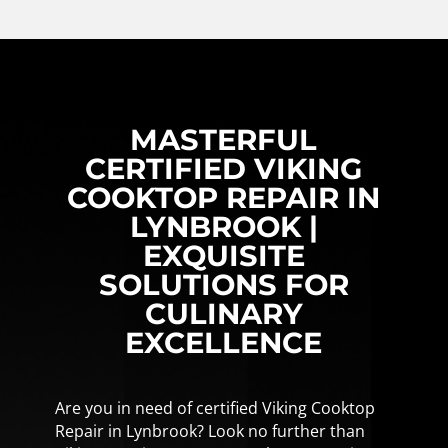
MASTERFUL
CERTIFIED VIKING
COOKTOP REPAIR IN
LYNBROOK |
EXQUISITE
SOLUTIONS FOR
CULINARY
EXCELLENCE
Are you in need of certified Viking Cooktop
Repair in Lynbrook? Look no further than