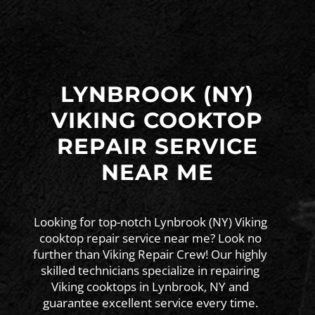
LYNBROOK (NY)
VIKING COOKTOP
REPAIR SERVICE
NEAR ME
Looking for top-notch Lynbrook (NY) Viking
cooktop repair service near me? Look no
further than Viking Repair Crew! Our highly
skilled technicians specialize in repairing
Viking cooktops in Lynbrook, NY and
guarantee excellent service every time.