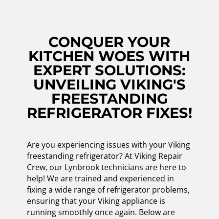
CONQUER YOUR
KITCHEN WOES WITH
EXPERT SOLUTIONS:
UNVEILING VIKING'S
FREESTANDING
REFRIGERATOR FIXES!
Are you experiencing issues with your Viking
freestanding refrigerator? At Viking Repair
Crew, our Lynbrook technicians are here to
help! We are trained and experienced in
fixing a wide range of refrigerator problems,
ensuring that your Viking appliance is
running smoothly once again. Below are