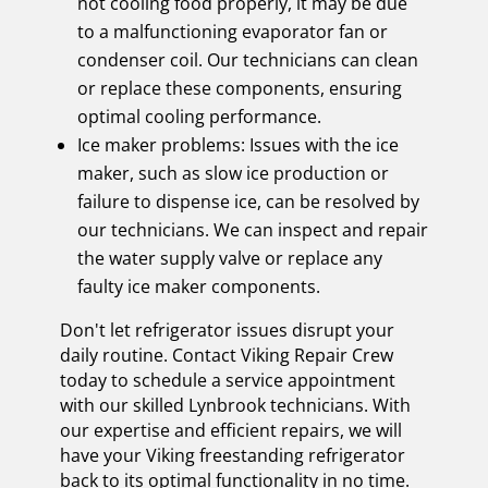
not cooling food properly, it may be due
to a malfunctioning evaporator fan or
condenser coil. Our technicians can clean
or replace these components, ensuring
optimal cooling performance.
Ice maker problems: Issues with the ice
maker, such as slow ice production or
failure to dispense ice, can be resolved by
our technicians. We can inspect and repair
the water supply valve or replace any
faulty ice maker components.
Don't let refrigerator issues disrupt your
daily routine. Contact Viking Repair Crew
today to schedule a service appointment
with our skilled Lynbrook technicians. With
our expertise and efficient repairs, we will
have your Viking freestanding refrigerator
back to its optimal functionality in no time.