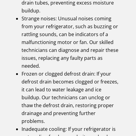
drain tubes, preventing excess moisture
buildup.
Strange noises: Unusual noises coming
from your refrigerator, such as buzzing or
rattling sounds, can be indicators of a
malfunctioning motor or fan. Our skilled
technicians can diagnose and repair these
issues, replacing any faulty parts as
needed.
Frozen or clogged defrost drain: If your
defrost drain becomes clogged or freezes,
it can lead to water leakage and ice
buildup. Our technicians can unclog or
thaw the defrost drain, restoring proper
drainage and preventing further
problems.
Inadequate cooling: If your refrigerator is