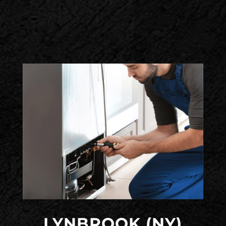
LYNBROOK (NY)