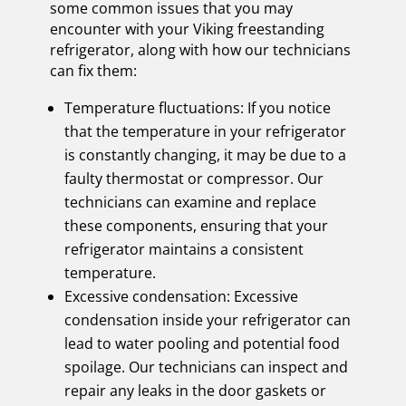
some common issues that you may
encounter with your Viking freestanding
refrigerator, along with how our technicians
can fix them:
Temperature fluctuations: If you notice
that the temperature in your refrigerator
is constantly changing, it may be due to a
faulty thermostat or compressor. Our
technicians can examine and replace
these components, ensuring that your
refrigerator maintains a consistent
temperature.
Excessive condensation: Excessive
condensation inside your refrigerator can
lead to water pooling and potential food
spoilage. Our technicians can inspect and
repair any leaks in the door gaskets or