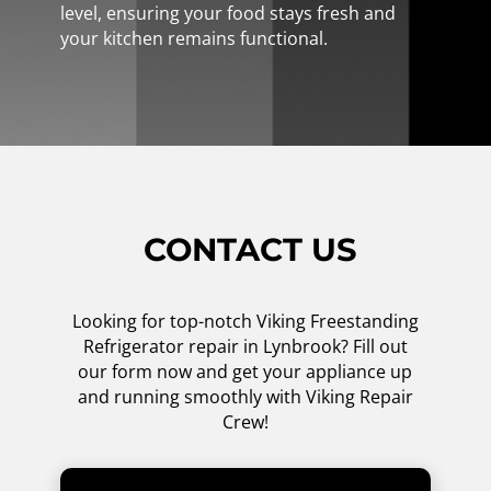
level, ensuring your food stays fresh and
your kitchen remains functional.
CONTACT US
Looking for top-notch Viking Freestanding
Refrigerator repair in Lynbrook? Fill out
our form now and get your appliance up
and running smoothly with Viking Repair
Crew!