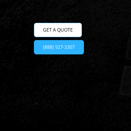
GET A QUOTE
(888) 927-3307