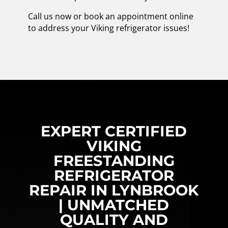
Call us now or book an appointment online
to address your Viking refrigerator issues!
EXPERT CERTIFIED
VIKING
FREESTANDING
REFRIGERATOR
REPAIR IN LYNBROOK
| UNMATCHED
QUALITY AND