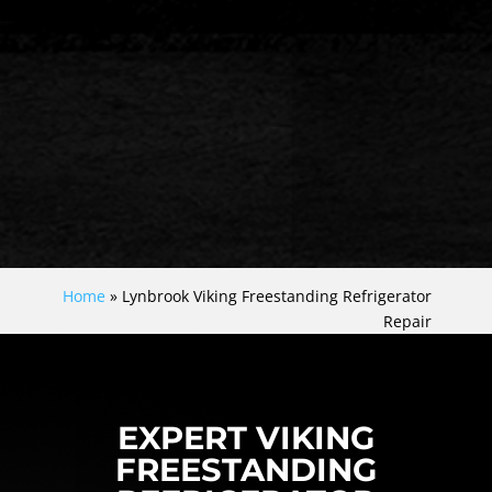
Home
»
Lynbrook Viking Freestanding Refrigerator
Repair
EXPERT VIKING
FREESTANDING