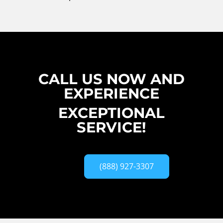
CALL US NOW AND
EXPERIENCE
EXCEPTIONAL
SERVICE!
(888) 927-3307