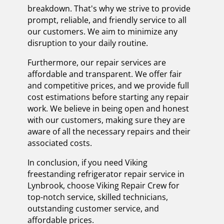
breakdown. That's why we strive to provide
prompt, reliable, and friendly service to all
our customers. We aim to minimize any
disruption to your daily routine.
Furthermore, our repair services are
affordable and transparent. We offer fair
and competitive prices, and we provide full
cost estimations before starting any repair
work. We believe in being open and honest
with our customers, making sure they are
aware of all the necessary repairs and their
associated costs.
In conclusion, if you need Viking
freestanding refrigerator repair service in
Lynbrook, choose Viking Repair Crew for
top-notch service, skilled technicians,
outstanding customer service, and
affordable prices.