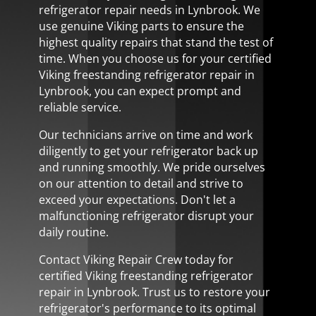
refrigerator repair needs in Lynbrook. We
use genuine Viking parts to ensure the
highest quality repairs that stand the test of
time. When you choose us for your certified
Viking freestanding refrigerator repair in
Lynbrook, you can expect prompt and
reliable service.
Our technicians arrive on time and work
diligently to get your refrigerator back up
and running smoothly. We pride ourselves
on our attention to detail and strive to
exceed your expectations. Don't let a
malfunctioning refrigerator disrupt your
daily routine.
Contact Viking Repair Crew today for
certified Viking freestanding refrigerator
repair in Lynbrook. Trust us to restore your
refrigerator's performance to its optimal