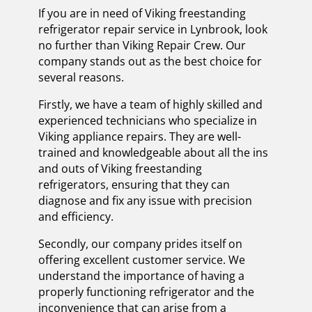
If you are in need of Viking freestanding
refrigerator repair service in Lynbrook, look
no further than Viking Repair Crew. Our
company stands out as the best choice for
several reasons.
Firstly, we have a team of highly skilled and
experienced technicians who specialize in
Viking appliance repairs. They are well-
trained and knowledgeable about all the ins
and outs of Viking freestanding
refrigerators, ensuring that they can
diagnose and fix any issue with precision
and efficiency.
Secondly, our company prides itself on
offering excellent customer service. We
understand the importance of having a
properly functioning refrigerator and the
inconvenience that can arise from a