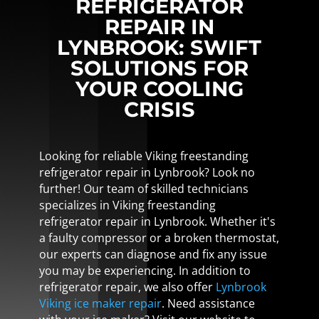
REFRIGERATOR
REPAIR IN
LYNBROOK: SWIFT
SOLUTIONS FOR
YOUR COOLING
CRISIS
Looking for reliable Viking freestanding
refrigerator repair in Lynbrook? Look no
further! Our team of skilled technicians
specializes in Viking freestanding
refrigerator repair in Lynbrook. Whether it's
a faulty compressor or a broken thermostat,
our experts can diagnose and fix any issue
you may be experiencing. In addition to
refrigerator repair, we also offer
Lynbrook
Viking ice maker repair
. Need assistance