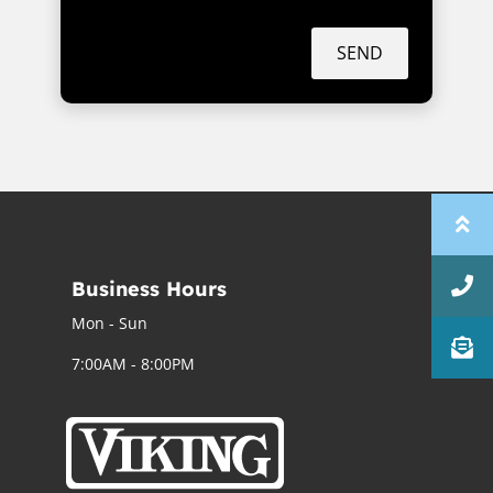
SEND
Business Hours
Mon - Sun
7:00AM - 8:00PM