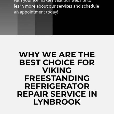
with your ice maker? Visit our website to
learn more about our services and schedule
an appointment today!
WHY WE ARE THE
BEST CHOICE FOR
VIKING
FREESTANDING
REFRIGERATOR
REPAIR SERVICE IN
LYNBROOK