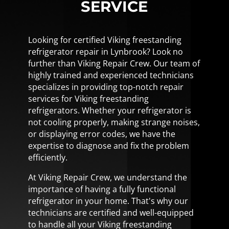
SERVICE
Looking for certified Viking freestanding
refrigerator repair in Lynbrook? Look no
further than Viking Repair Crew. Our team of
highly trained and experienced technicians
specializes in providing top-notch repair
services for Viking freestanding
refrigerators. Whether your refrigerator is
not cooling properly, making strange noises,
or displaying error codes, we have the
expertise to diagnose and fix the problem
efficiently.
At Viking Repair Crew, we understand the
importance of having a fully functional
refrigerator in your home. That's why our
technicians are certified and well-equipped
to handle all your Viking freestanding