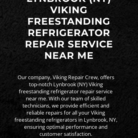
VIKING
FREESTANDING
REFRIGERATOR
REPAIR SERVICE
NEAR ME
Our company, Viking Repair Crew, offers
top-notch Lynbrook (NY) Viking
freestanding refrigerator repair service
near me. With our team of skilled
technicians, we provide efficient and
reliable repairs for all your Viking
freestanding refrigerators in Lynbrook, NY,
ensuring optimal performance and
customer satisfaction.