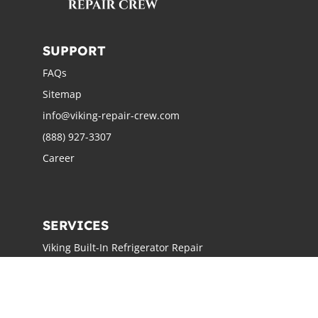
SUPPORT
FAQs
Sitemap
info@viking-repair-crew.com
(888) 927-3307
Career
SERVICES
Viking Built-In Refrigerator Repair
Viking Freestanding Refrigerator Repair
Viking Ice Maker Repair
Viking Wine Cellars Repair