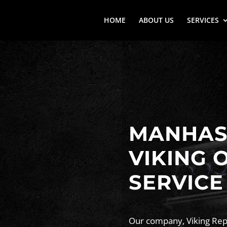
HOME
ABOUT US
SERVICES
MANHASS
VIKING 
SERVICE
Our company, Viking Repa