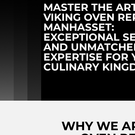
MASTER THE AR
VIKING OVEN RE
MANHASSET:
EXCEPTIONAL S
AND UNMATCHE
EXPERTISE FOR
CULINARY KING
WHY WE AR