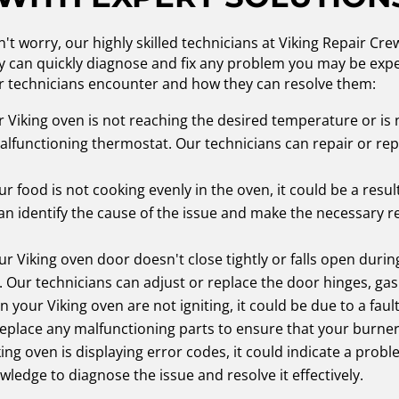
't worry, our highly skilled technicians at Viking Repair Cr
ey can quickly diagnose and fix any problem you may be expe
 technicians encounter and how they can resolve them:
r Viking oven is not reaching the desired temperature or is n
malfunctioning thermostat. Our technicians can repair or r
ur food is not cooking evenly in the oven, it could be a resul
n identify the cause of the issue and make the necessary r
ur Viking oven door doesn't close tightly or falls open during
Our technicians can adjust or replace the door hinges, gasket
n your Viking oven are not igniting, it could be due to a faul
replace any malfunctioning parts to ensure that your burners
king oven is displaying error codes, it could indicate a prob
ledge to diagnose the issue and resolve it effectively.