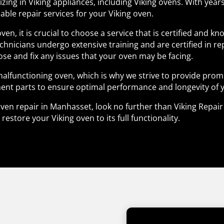
lizing in Viking appliances, including Viking ovens. With yea
able repair services for your Viking oven.
ven, it is crucial to choose a service that is certified and 
echnicians undergo extensive training and are certified in re
se and fix any issues that your oven may be facing.
lfunctioning oven, which is why we strive to provide prompt
ent parts to ensure optimal performance and longevity of 
g oven repair in Manhasset, look no further than Viking Repa
estore your Viking oven to its full functionality.