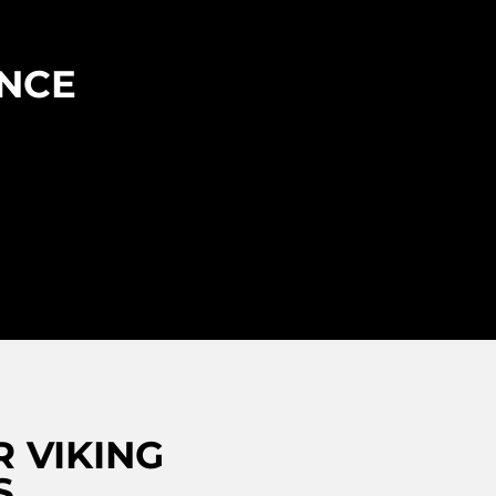
ENCE
 VIKING
S