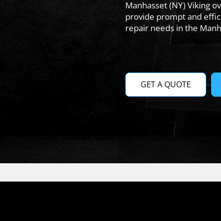
Manhasset (NY) Viking ov
provide prompt and effici
repair needs in the Manh
GET A QUOTE