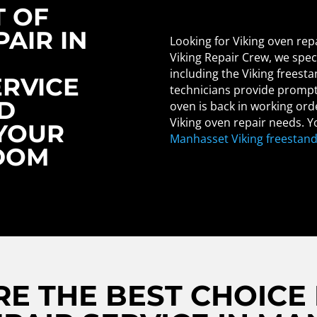
T OF
PAIR IN
Looking for Viking oven rep
Viking Repair Crew, we speci
including the Viking freest
ERVICE
technicians provide prompt 
D
oven is back in working ord
Viking oven repair needs. Yo
 YOUR
Manhasset Viking freestand
DOM
E THE BEST CHOICE 