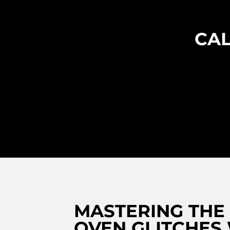
CAL
MASTERING THE
OVEN GLITCHES