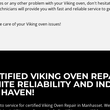
ues or any other problem with your Viking oven, don't hesita
chnicians will provide you with fast and reliable service to 
e care of your Viking oven issues!
IFIED VIKING OVEN REPA
ITE RELIABILITY AND IN
 HAVEN!
to service for certified Viking Oven Repair in Manhasset. W