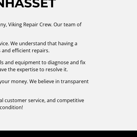
ANHASSET
ny, Viking Repair Crew. Our team of
vice. We understand that having a
and efficient repairs.
ols and equipment to diagnose and fix
ve the expertise to resolve it.
r your money. We believe in transparent
nal customer service, and competitive
condition!