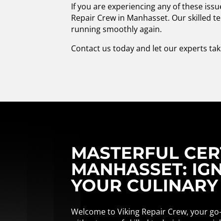
If you are experiencing any of these iss
Repair Crew in Manhasset. Our skilled te
running smoothly again.
Contact us today and let our experts tak
MASTERFUL CERT
MANHASSET: IGN
YOUR CULINARY
Welcome to Viking Repair Crew, your go-