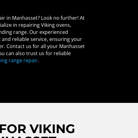
air in Manhasset? Look no further! At
alize in repairing Viking ovens,
anding range. Our experienced
and reliable service, ensuring your
er. Contact us for all your Manhasset
u can also trust us for reliable
ing range repair
.
FOR VIKING