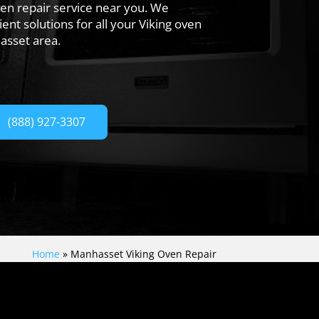
en repair service near you. We
ent solutions for all your Viking oven
asset area.
(888) 927-3307
Home
»
Manhasset Viking Oven Repair