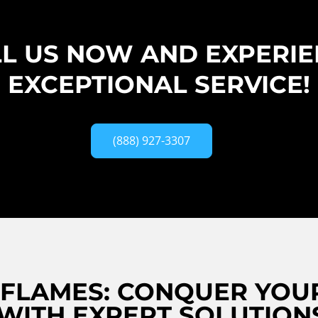
L US NOW AND EXPERI
EXCEPTIONAL SERVICE!
(888) 927-3307
 FLAMES: CONQUER YOUR
 WITH EXPERT SOLUTION