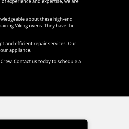
rs of experience and expertise, we are
knowledgeable about these high-end
pairing Viking ovens. They have the
 and efficient repair services. Our
your appliance.
ir Crew. Contact us today to schedule a