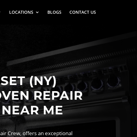
LOCATIONS
BLOGS
CONTACT US
ET (NY)
OVEN REPAIR
 NEAR ME
ir Crew, offers an exceptional