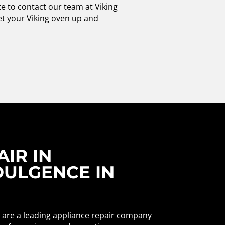
te to contact our team at Viking
get your Viking oven up and
IR IN
DULGENCE IN
e are a leading appliance repair company