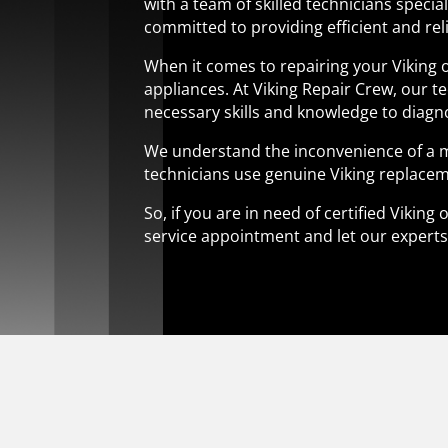
with a team of skilled technicians specia
committed to providing efficient and reli
When it comes to repairing your Viking o
appliances. At Viking Repair Crew, our t
necessary skills and knowledge to diagno
We understand the inconvenience of a ma
technicians use genuine Viking replacem
So, if you are in need of certified Vikin
service appointment and let our experts r