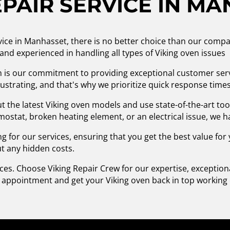
PAIR SERVICE IN M
vice in Manhasset, there is no better choice than our compa
d and experienced in handling all types of Viking oven issues
n is our commitment to providing exceptional customer ser
strating, and that's why we prioritize quick response times 
 the latest Viking oven models and use state-of-the-art to
ostat, broken heating element, or an electrical issue, we ha
g for our services, ensuring that you get the best value fo
ut any hidden costs.
ices. Choose Viking Repair Crew for our expertise, exceptio
n appointment and get your Viking oven back in top working 