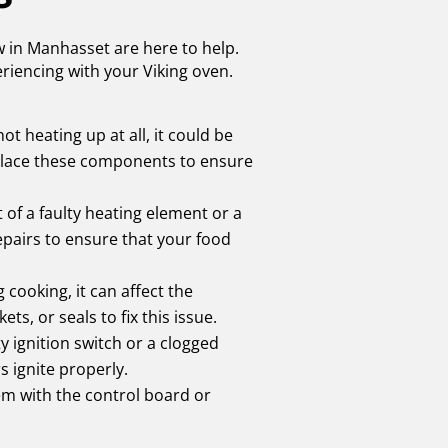
ew in Manhasset are here to help.
riencing with your Viking oven.
ot heating up at all, it could be
eplace these components to ensure
t of a faulty heating element or a
epairs to ensure that your food
 cooking, it can affect the
s, or seals to fix this issue.
ty ignition switch or a clogged
 ignite properly.
lem with the control board or