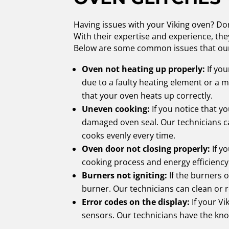
Having issues with your Viking oven? Don
With their expertise and experience, th
Below are some common issues that our
Oven not heating up properly:
If you
due to a faulty heating element or a 
that your oven heats up correctly.
Uneven cooking:
If you notice that yo
damaged oven seal. Our technicians ca
cooks evenly every time.
Oven door not closing properly:
If yo
cooking process and energy efficiency. 
Burners not igniting:
If the burners o
burner. Our technicians can clean or 
Error codes on the display:
If your Vi
sensors. Our technicians have the know