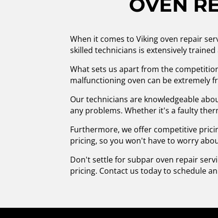
OVEN RE
When it comes to Viking oven repair ser
skilled technicians is extensively traine
What sets us apart from the competitio
malfunctioning oven can be extremely fru
Our technicians are knowledgeable about
any problems. Whether it's a faulty therm
Furthermore, we offer competitive pricin
pricing, so you won't have to worry abo
Don't settle for subpar oven repair serv
pricing. Contact us today to schedule a