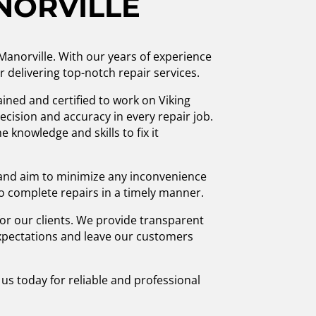
NORVILLE
 Manorville. With our years of experience
r delivering top-notch repair services.
ained and certified to work on Viking
cision and accuracy in every repair job.
 knowledge and skills to fix it
 and aim to minimize any inconvenience
to complete repairs in a timely manner.
r our clients. We provide transparent
 expectations and leave our customers
 us today for reliable and professional