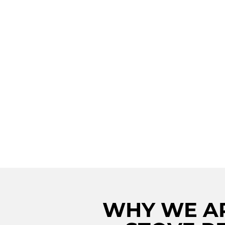
MASTERFUL VIK
STOVE RESTORA
MANORVILLE: IG
CULINARY EXCE
WITH PROMPT 
SKILLED REPAIR
SERVICES
WHY WE AR