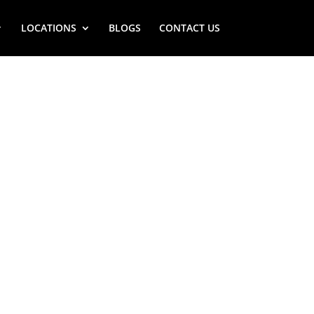
LOCATIONS
BLOGS
CONTACT US
LLE (NY)
STOVE REPAIR
 NEAR ME
Y) Viking stove repair service near