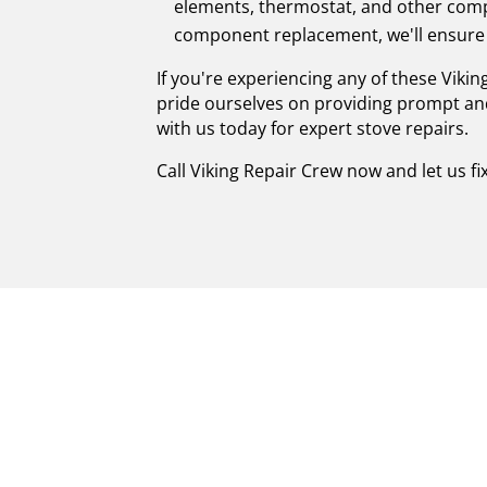
elements, thermostat, and other compo
component replacement, we'll ensure 
If you're experiencing any of these Vikin
pride ourselves on providing prompt and
with us today for expert stove repairs.
Call Viking Repair Crew now and let us fi
SKILLFUL CERTI
MANORVILLE: R