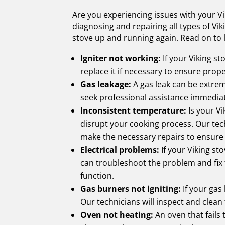
Are you experiencing issues with your Vi
diagnosing and repairing all types of Vi
stove up and running again. Read on to
Igniter not working:
If your Viking sto
replace it if necessary to ensure prop
Gas leakage:
A gas leak can be extreme
seek professional assistance immediatel
Inconsistent temperature:
Is your Vi
disrupt your cooking process. Our tech
make the necessary repairs to ensure 
Electrical problems:
If your Viking sto
can troubleshoot the problem and fix 
function.
Gas burners not igniting:
If your gas 
Our technicians will inspect and clean
Oven not heating:
An oven that fails 