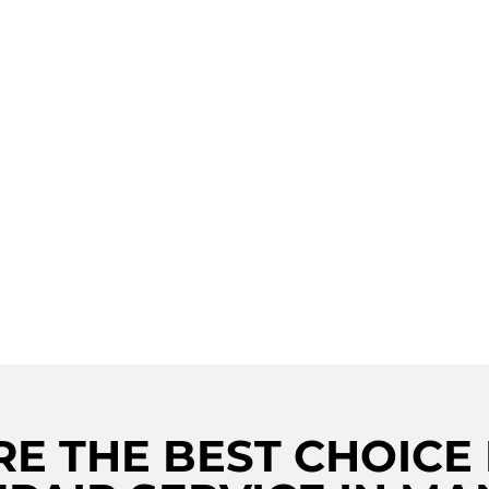
ING
TION IN
NITE
Looking for Viking stove rep
Viking Repair Crew is here 
LLENCE
technicians, we provide top
AND
Whether it's a faulty burne
covered. Our services also 
E THE BEST CHOICE 