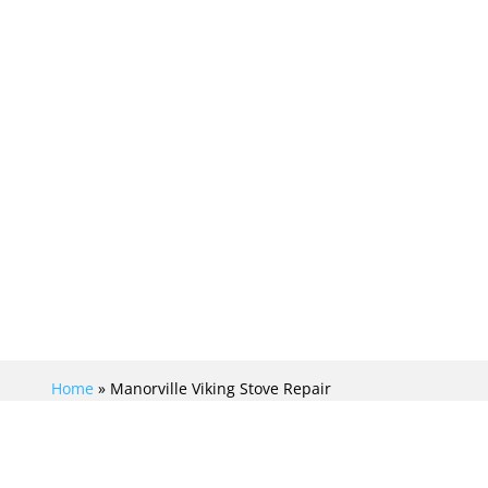
ng Repair Crew is your trusted local
ng stove repair needs in Manorville
Home
»
Manorville Viking Stove Repair