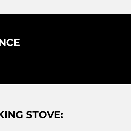
ENCE
ING STOVE: