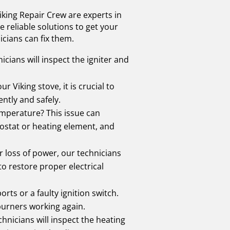
iking Repair Crew are experts in
 reliable solutions to get your
cians can fix them.
hnicians will inspect the igniter and
 Viking stove, it is crucial to
ently and safely.
emperature? This issue can
mostat or heating element, and
 or loss of power, our technicians
o restore proper electrical
rts or a faulty ignition switch.
 burners working again.
hnicians will inspect the heating