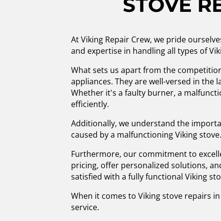
STOVE R
At Viking Repair Crew, we pride ourselve
and expertise in handling all types of Vi
What sets us apart from the competition 
appliances. They are well-versed in the 
Whether it's a faulty burner, a malfuncti
efficiently.
Additionally, we understand the importa
caused by a malfunctioning Viking stove.
Furthermore, our commitment to excelle
pricing, offer personalized solutions, a
satisfied with a fully functional Viking st
When it comes to Viking stove repairs in 
service.