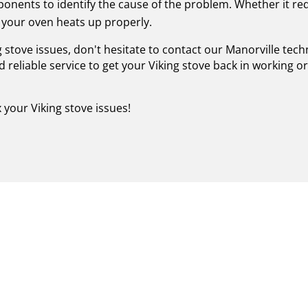
nents to identify the cause of the problem. Whether it re
your oven heats up properly.
g stove issues, don't hesitate to contact our Manorville tec
 reliable service to get your Viking stove back in working 
x your Viking stove issues!
FIED VIKING STOVE REPAI
ESTORE YOUR CULINARY