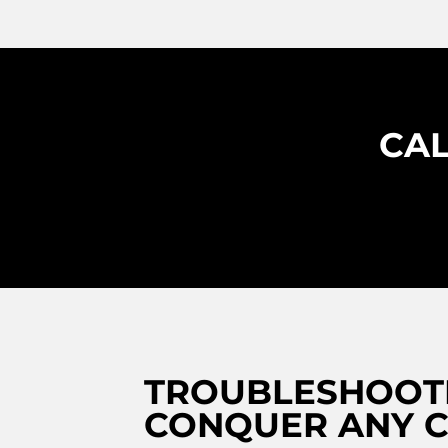
CAL
TROUBLESHOOTI
CONQUER ANY C