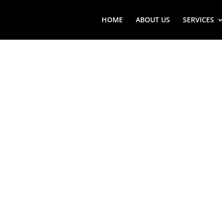
HOME
ABOUT US
SERVICES
MANORVI
VIKING 
SERVICE
Looking for Manorville (N