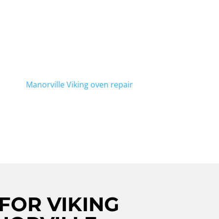
air in Manorville? Look no further!
to help. With our team of expert
-notch repairs for your Viking stove.
r or a broken knob, we've got you
include
Manorville Viking oven repair
.
FOR VIKING