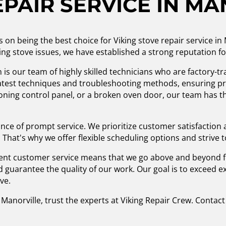
EPAIR SERVICE IN MA
s on being the best choice for Viking stove repair service in
king stove issues, we have established a strong reputation fo
is our team of highly skilled technicians who are factory-tr
latest techniques and troubleshooting methods, ensuring pre
oning control panel, or a broken oven door, our team has the
nce of prompt service. We prioritize customer satisfaction
 That's why we offer flexible scheduling options and strive 
nt customer service means that we go above and beyond fo
nd guarantee the quality of our work. Our goal is to exceed
ove.
Manorville, trust the experts at Viking Repair Crew. Contact