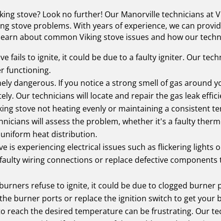
king stove? Look no further! Our Manorville technicians at V
king stove problems. With years of experience, we can provide
 learn about common Viking stove issues and how our techni
ve fails to ignite, it could be due to a faulty igniter. Our tec
er functioning.
ly dangerous. If you notice a strong smell of gas around your
y. Our technicians will locate and repair the gas leak effici
king stove not heating evenly or maintaining a consistent t
nicians will assess the problem, whether it's a faulty ther
uniform heat distribution.
ve is experiencing electrical issues such as flickering lights
faulty wiring connections or replace defective components t
burners refuse to ignite, it could be due to clogged burner po
 the burner ports or replace the ignition switch to get your
to reach the desired temperature can be frustrating. Our tec