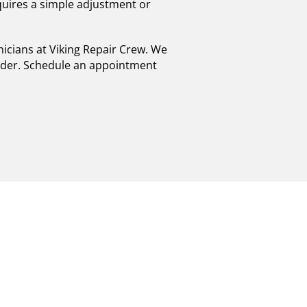
quires a simple adjustment or
hnicians at Viking Repair Crew. We
order. Schedule an appointment
R EXPERTS IN
 POWERHOUSES!