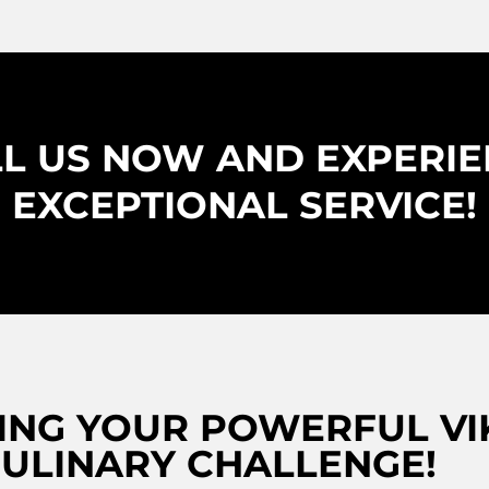
L US NOW AND EXPERI
EXCEPTIONAL SERVICE!
NG YOUR POWERFUL VIK
ULINARY CHALLENGE!