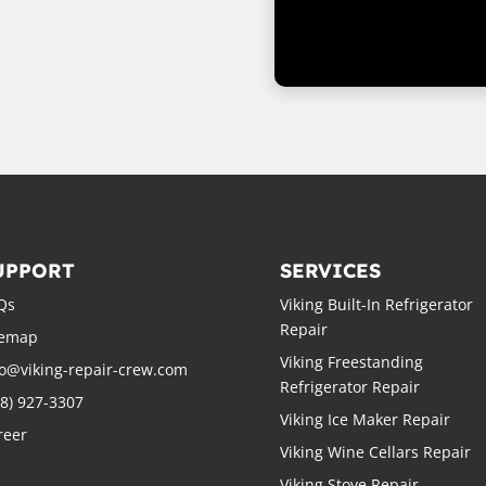
UPPORT
SERVICES
Qs
Viking Built-In Refrigerator
Repair
temap
Viking Freestanding
fo@viking-repair-crew.com
Refrigerator Repair
88) 927-3307
Viking Ice Maker Repair
reer
Viking Wine Cellars Repair
Viking Stove Repair