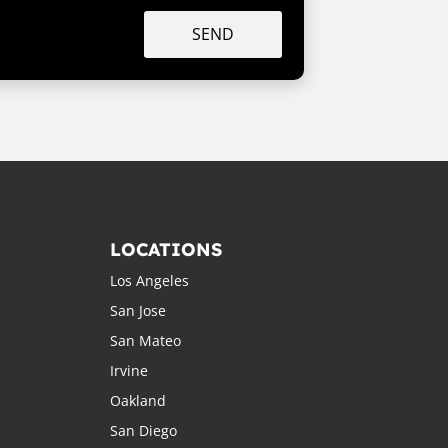
SEND
LOCATIONS
Los Angeles
San Jose
San Mateo
Irvine
Oakland
San Diego