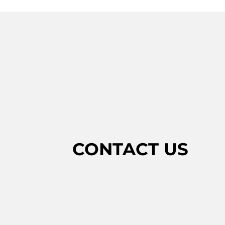
CONTACT US