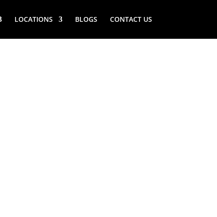
LOCATIONS
BLOGS
CONTACT US