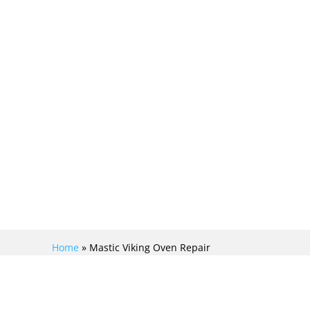
Home
»
Mastic Viking Oven Repair