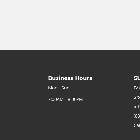
Business Hours
S
Mon - Sun
FA
Si
7:00AM - 8:00PM
in
(8
Ca