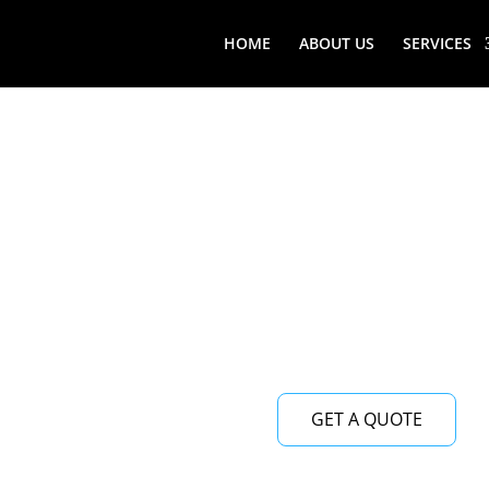
HOME
ABOUT US
SERVICES
GET A QUOTE