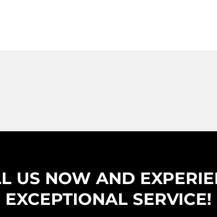
L US NOW AND EXPERI
EXCEPTIONAL SERVICE!