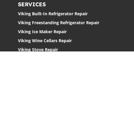
SERVICES
Viking Built-In Refrigerator Repair
Viking Freestanding Refrigerator Repair
Viking Ice Maker Repair
Viking Wine Cellars Repair
Viking Stove Repair
Viking Oven Repair
Viking Freestanding Range Repair
Viking Rangetops Repair
Viking Cooktop Repair
LOCATIONS
Los Angeles
San Jose