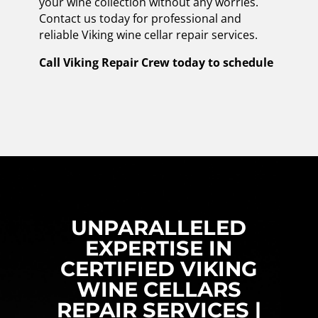
your wine collection without any worries.
Contact us today for professional and
reliable Viking wine cellar repair services.
Call Viking Repair Crew today to schedule
UNPARALLELED
EXPERTISE IN
CERTIFIED VIKING
WINE CELLARS
REPAIR SERVICES |