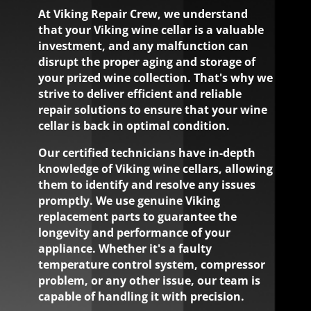
At Viking Repair Crew, we understand
that your Viking wine cellar is a valuable
investment, and any malfunction can
disrupt the proper aging and storage of
your prized wine collection. That's why we
strive to deliver efficient and reliable
repair solutions to ensure that your wine
cellar is back in optimal condition.
Our certified technicians have in-depth
knowledge of Viking wine cellars, allowing
them to identify and resolve any issues
promptly. We use genuine Viking
replacement parts to guarantee the
longevity and performance of your
appliance. Whether it's a faulty
temperature control system, compressor
problem, or any other issue, our team is
capable of handling it with precision.