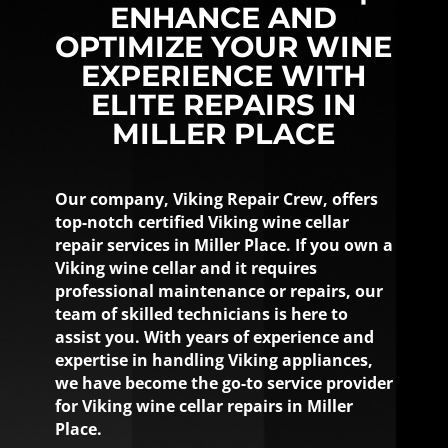
ENHANCE AND
OPTIMIZE YOUR WINE
EXPERIENCE WITH
ELITE REPAIRS IN
MILLER PLACE
Our company, Viking Repair Crew, offers
top-notch certified Viking wine cellar
repair services in Miller Place. If you own a
Viking wine cellar and it requires
professional maintenance or repairs, our
team of skilled technicians is here to
assist you. With years of experience and
expertise in handling Viking appliances,
we have become the go-to service provider
for Viking wine cellar repairs in Miller
Place.