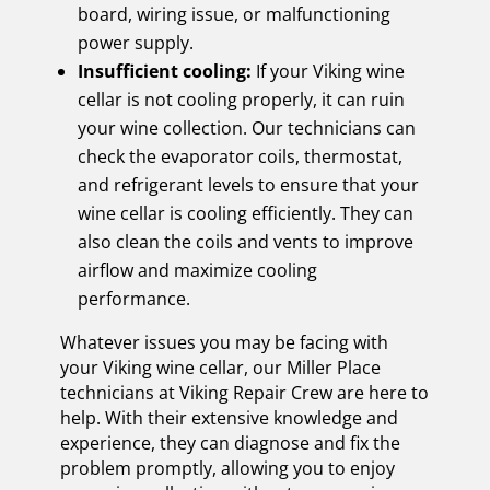
board, wiring issue, or malfunctioning
power supply.
Insufficient cooling:
If your Viking wine
cellar is not cooling properly, it can ruin
your wine collection. Our technicians can
check the evaporator coils, thermostat,
and refrigerant levels to ensure that your
wine cellar is cooling efficiently. They can
also clean the coils and vents to improve
airflow and maximize cooling
performance.
Whatever issues you may be facing with
your Viking wine cellar, our Miller Place
technicians at Viking Repair Crew are here to
help. With their extensive knowledge and
experience, they can diagnose and fix the
problem promptly, allowing you to enjoy