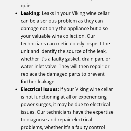
quiet.
Leaking:
Leaks in your Viking wine cellar
can be a serious problem as they can
damage not only the appliance but also
your valuable wine collection. Our
technicians can meticulously inspect the
unit and identify the source of the leak,
whether it's a faulty gasket, drain pan, or
water inlet valve. They will then repair or
replace the damaged parts to prevent
further leakage.
Electrical issues:
If your Viking wine cellar
is not functioning at all or experiencing
power surges, it may be due to electrical
issues. Our technicians have the expertise
to diagnose and repair electrical
problems, whether it's a faulty control