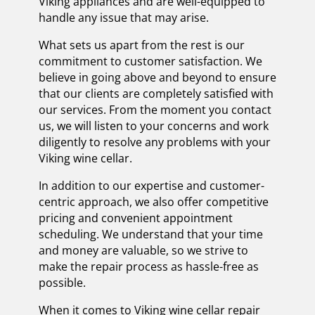
Viking appliances and are well-equipped to
handle any issue that may arise.
What sets us apart from the rest is our
commitment to customer satisfaction. We
believe in going above and beyond to ensure
that our clients are completely satisfied with
our services. From the moment you contact
us, we will listen to your concerns and work
diligently to resolve any problems with your
Viking wine cellar.
In addition to our expertise and customer-
centric approach, we also offer competitive
pricing and convenient appointment
scheduling. We understand that your time
and money are valuable, so we strive to
make the repair process as hassle-free as
possible.
When it comes to Viking wine cellar repair