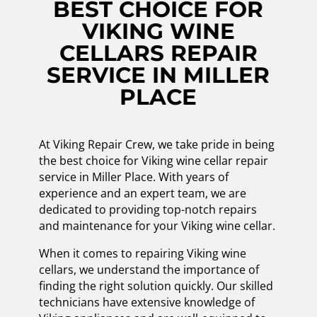
BEST CHOICE FOR
VIKING WINE
CELLARS REPAIR
SERVICE IN MILLER
PLACE
At Viking Repair Crew, we take pride in being
the best choice for Viking wine cellar repair
service in Miller Place. With years of
experience and an expert team, we are
dedicated to providing top-notch repairs
and maintenance for your Viking wine cellar.
When it comes to repairing Viking wine
cellars, we understand the importance of
finding the right solution quickly. Our skilled
technicians have extensive knowledge of