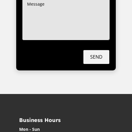
SEND
Business Hours
Mon - Sun