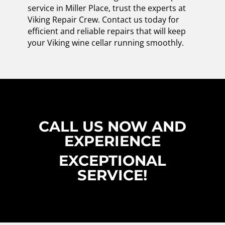
service in Miller Place, trust the experts at
Viking Repair Crew. Contact us today for
efficient and reliable repairs that will keep
your Viking wine cellar running smoothly.
CALL US NOW AND
EXPERIENCE
EXCEPTIONAL
SERVICE!