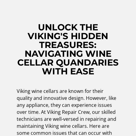
UNLOCK THE
VIKING'S HIDDEN
TREASURES:
NAVIGATING WINE
CELLAR QUANDARIES
WITH EASE
Viking wine cellars are known for their
quality and innovative design. However, like
any appliance, they can experience issues
over time. At Viking Repair Crew, our skilled
technicians are well-versed in repairing and
maintaining Viking wine cellars. Here are
some common issues that can occur with