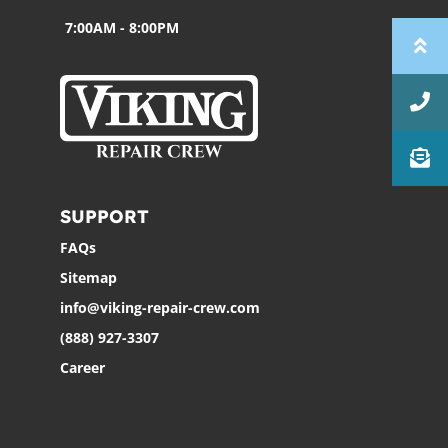
7:00AM - 8:00PM
SUPPORT
FAQs
Sitemap
info@viking-repair-crew.com
(888) 927-3307
Career