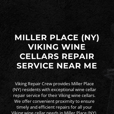
MILLER PLACE (NY)
VIKING WINE
CELLARS REPAIR
SERVICE NEAR ME
Viking Repair Crew provides Miller Place
(NY) residents with exceptional wine cellar
repair service for their Viking wine cellars.
We offer convenient proximity to ensure
timely and efficient repairs for all your
Viking wine cellar needs in Miller Place (NY).