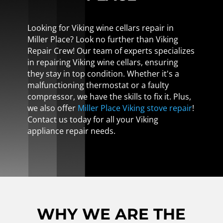
Looking for Viking wine cellars repair in
Miller Place? Look no further than Viking
Repair Crew! Our team of experts specializes
in repairing Viking wine cellars, ensuring
they stay in top condition. Whether it's a
malfunctioning thermostat or a faulty
compressor, we have the skills to fix it. Plus,
we also offer
Miller Place Viking stove repair
!
Contact us today for all your Viking
appliance repair needs.
WHY WE ARE THE