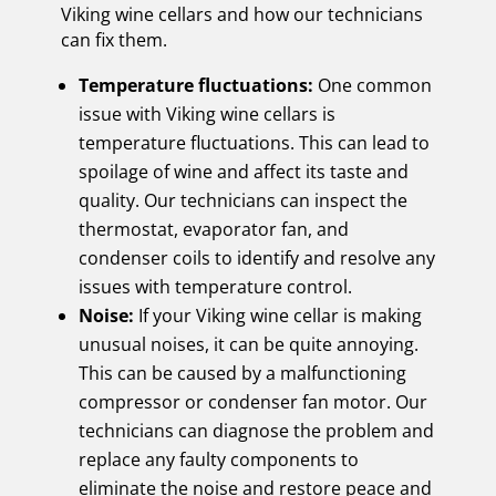
Viking wine cellars and how our technicians
can fix them.
Temperature fluctuations:
One common
issue with Viking wine cellars is
temperature fluctuations. This can lead to
spoilage of wine and affect its taste and
quality. Our technicians can inspect the
thermostat, evaporator fan, and
condenser coils to identify and resolve any
issues with temperature control.
Noise:
If your Viking wine cellar is making
unusual noises, it can be quite annoying.
This can be caused by a malfunctioning
compressor or condenser fan motor. Our
technicians can diagnose the problem and
replace any faulty components to
eliminate the noise and restore peace and