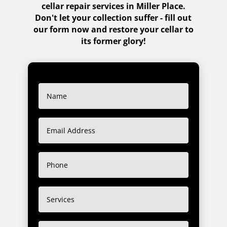
cellar repair services in Miller Place.
Don't let your collection suffer - fill out
our form now and restore your cellar to
its former glory!