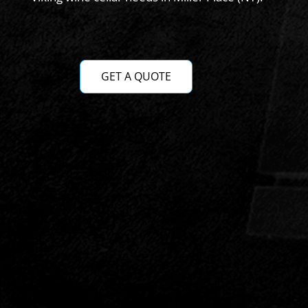
GET A QUOTE