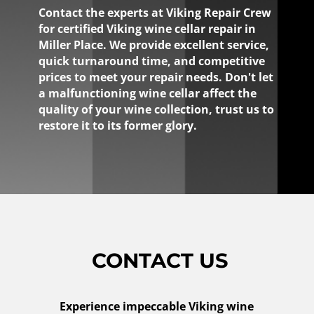
Contact the experts at Viking Repair Crew
for certified Viking wine cellar repair in
Miller Place. We provide excellent service,
quick turnaround time, and competitive
prices to meet your repair needs. Don't let
a malfunctioning wine cellar affect the
quality of your wine collection, trust us to
restore it to its former glory.
CONTACT US
Experience impeccable Viking wine