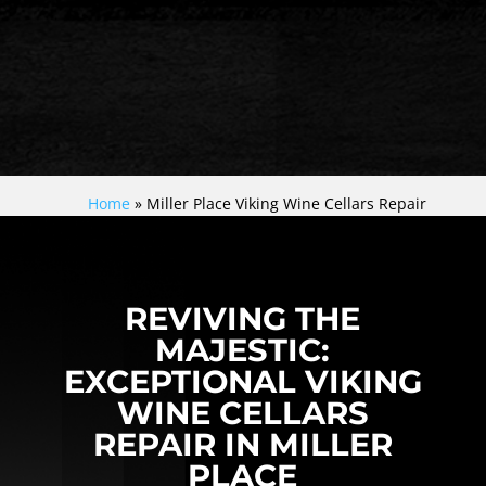
Home
»
Miller Place Viking Wine Cellars Repair
REVIVING THE
MAJESTIC:
EXCEPTIONAL VIKING
WINE CELLARS
REPAIR IN MILLER
PLACE