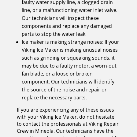
faulty water supply line, a clogged drain
line, or a malfunctioning water inlet valve.
Our technicians will inspect these
components and replace any damaged
parts to stop the water leak.
Ice maker is making strange noises: If your
Viking Ice Maker is making unusual noises
such as grinding or squeaking sounds, it
may be due to a faulty motor, a worn-out
fan blade, or a loose or broken
component. Our technicians will identify
the source of the noise and repair or
replace the necessary parts.
If you are experiencing any of these issues
with your Viking Ice Maker, do not hesitate
to contact the professionals at Viking Repair
Crew in Mineola. Our technicians have the