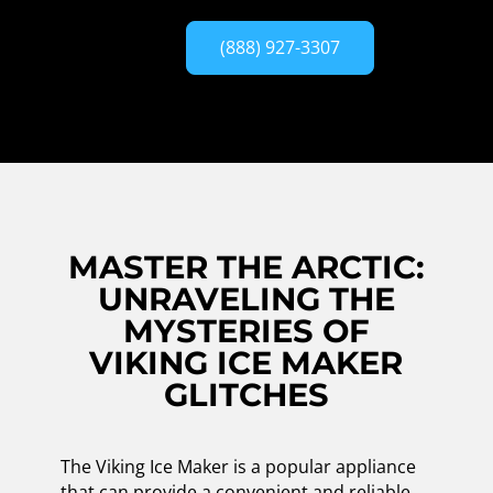
(888) 927-3307
MASTER THE ARCTIC:
UNRAVELING THE
MYSTERIES OF
VIKING ICE MAKER
GLITCHES
The Viking Ice Maker is a popular appliance
that can provide a convenient and reliable