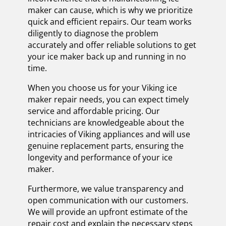
maker can cause, which is why we prioritize
quick and efficient repairs. Our team works
diligently to diagnose the problem
accurately and offer reliable solutions to get
your ice maker back up and running in no
time.
When you choose us for your Viking ice
maker repair needs, you can expect timely
service and affordable pricing. Our
technicians are knowledgeable about the
intricacies of Viking appliances and will use
genuine replacement parts, ensuring the
longevity and performance of your ice
maker.
Furthermore, we value transparency and
open communication with our customers.
We will provide an upfront estimate of the
repair cost and explain the necessary steps