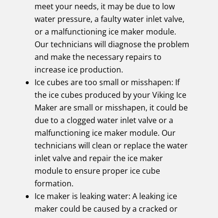
meet your needs, it may be due to low
water pressure, a faulty water inlet valve,
or a malfunctioning ice maker module.
Our technicians will diagnose the problem
and make the necessary repairs to
increase ice production.
Ice cubes are too small or misshapen: If
the ice cubes produced by your Viking Ice
Maker are small or misshapen, it could be
due to a clogged water inlet valve or a
malfunctioning ice maker module. Our
technicians will clean or replace the water
inlet valve and repair the ice maker
module to ensure proper ice cube
formation.
Ice maker is leaking water: A leaking ice
maker could be caused by a cracked or