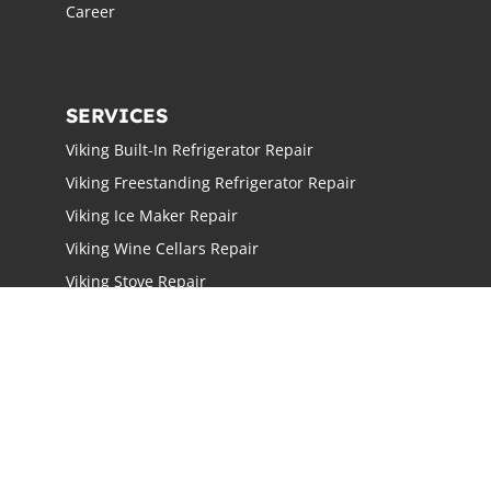
Career
SERVICES
Viking Built-In Refrigerator Repair
Viking Freestanding Refrigerator Repair
Viking Ice Maker Repair
Viking Wine Cellars Repair
Viking Stove Repair
Viking Oven Repair
Viking Freestanding Range Repair
Viking Rangetops Repair
Viking Cooktop Repair