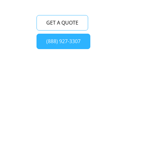
GET A QUOTE
(888) 927-3307