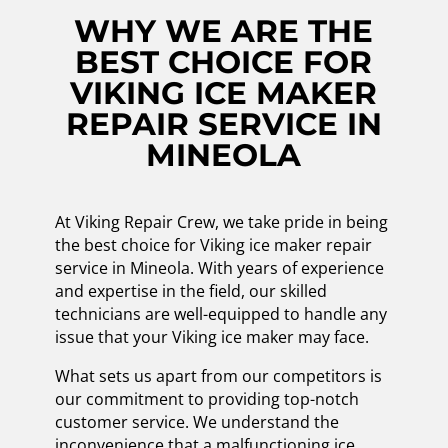
WHY WE ARE THE
BEST CHOICE FOR
VIKING ICE MAKER
REPAIR SERVICE IN
MINEOLA
At Viking Repair Crew, we take pride in being
the best choice for Viking ice maker repair
service in Mineola. With years of experience
and expertise in the field, our skilled
technicians are well-equipped to handle any
issue that your Viking ice maker may face.
What sets us apart from our competitors is
our commitment to providing top-notch
customer service. We understand the
inconvenience that a malfunctioning ice