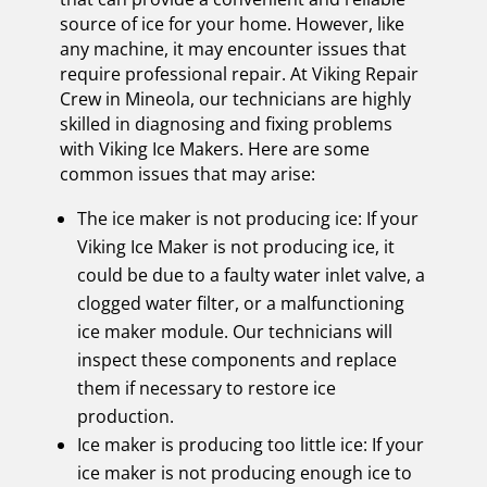
source of ice for your home. However, like
any machine, it may encounter issues that
require professional repair. At Viking Repair
Crew in Mineola, our technicians are highly
skilled in diagnosing and fixing problems
with Viking Ice Makers. Here are some
common issues that may arise:
The ice maker is not producing ice: If your
Viking Ice Maker is not producing ice, it
could be due to a faulty water inlet valve, a
clogged water filter, or a malfunctioning
ice maker module. Our technicians will
inspect these components and replace
them if necessary to restore ice
production.
Ice maker is producing too little ice: If your
ice maker is not producing enough ice to