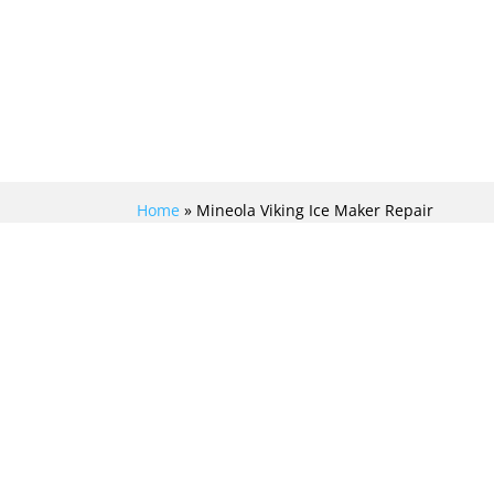
Home
»
Mineola Viking Ice Maker Repair
EFFICIENTLY REVIVE
YOUR CHILLING
PROWESS WITH TOP-
NOTCH VIKING ICE
MAKER REPAIR IN
MINEOLA