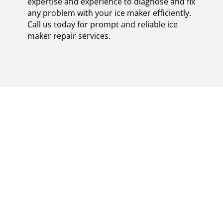
expertise and experience to diagnose and fix
any problem with your ice maker efficiently.
Call us today for prompt and reliable ice
maker repair services.
EFFICIENT AND
RELIABLE CERTIFIED
VIKING ICE MAKER
REPAIR IN MINEOLA:
ENSURING
REFRESHING FROZEN