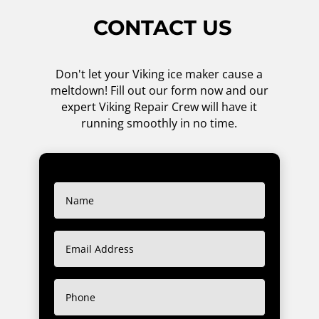
CONTACT US
Don't let your Viking ice maker cause a
meltdown! Fill out our form now and our
expert Viking Repair Crew will have it
running smoothly in no time.