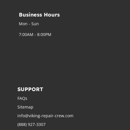
Business Hours
Mon - Sun
7:00AM - 8:00PM
SUPPORT
FAQs
Sitemap
info@viking-repair-crew.com
(888) 927-3307