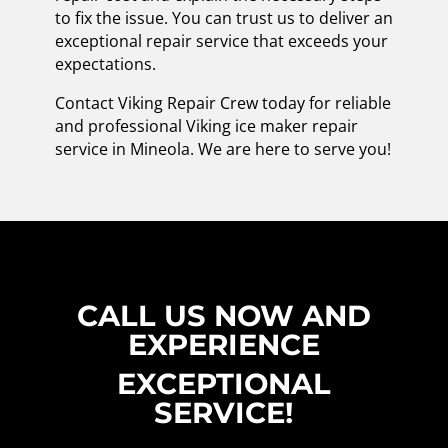
to fix the issue. You can trust us to deliver an
exceptional repair service that exceeds your
expectations.
Contact Viking Repair Crew today for reliable
and professional Viking ice maker repair
service in Mineola. We are here to serve you!
CALL US NOW AND
EXPERIENCE
EXCEPTIONAL
SERVICE!