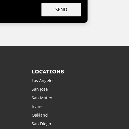
SEND
LOCATIONS
Los Angeles
San Jose
San Mateo
Irvine
Oakland
San Diego