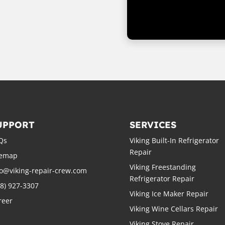
UPPORT
SERVICES
Qs
Viking Built-In Refrigerator
Repair
temap
Viking Freestanding
fo@viking-repair-crew.com
Refrigerator Repair
88) 927-3307
Viking Ice Maker Repair
reer
Viking Wine Cellars Repair
Viking Stove Repair