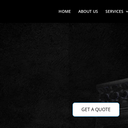
HOME
ABOUT US
SERVICES
GET A QUOTE