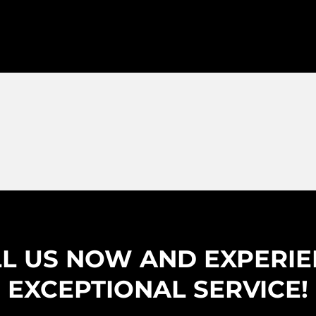
L US NOW AND EXPERI
EXCEPTIONAL SERVICE!