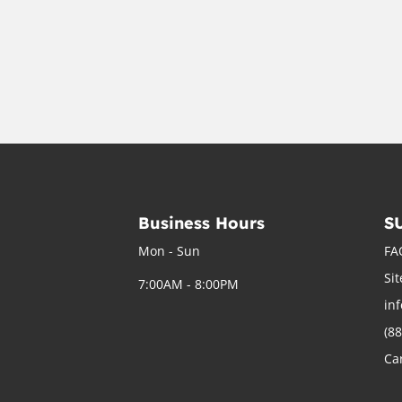
Business Hours
S
Mon - Sun
FA
Si
7:00AM - 8:00PM
in
(8
Ca