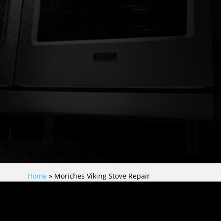
Home
»
Moriches Viking Stove Repair