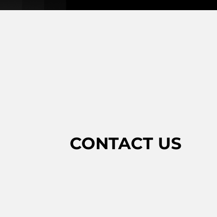
CONTACT US