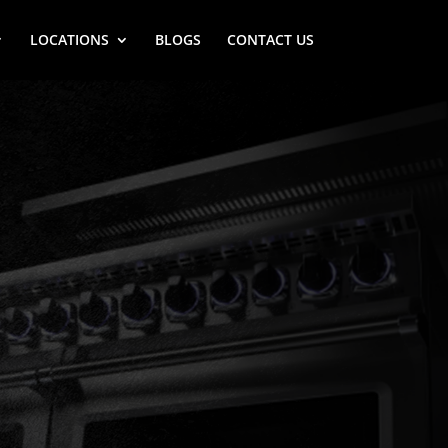
LOCATIONS
BLOGS
CONTACT US