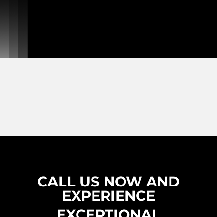
CALL US NOW AND
EXPERIENCE
EXCEPTIONAL