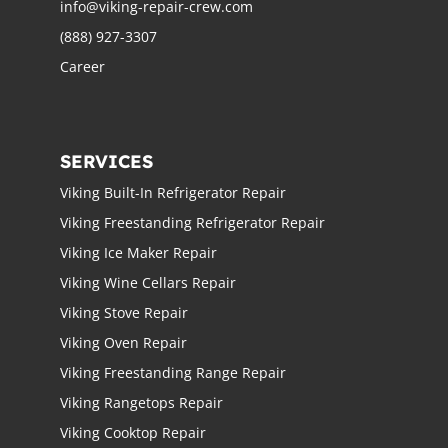
info@viking-repair-crew.com
(888) 927-3307
Career
SERVICES
Viking Built-In Refrigerator Repair
Viking Freestanding Refrigerator Repair
Viking Ice Maker Repair
Viking Wine Cellars Repair
Viking Stove Repair
Viking Oven Repair
Viking Freestanding Range Repair
Viking Rangetops Repair
Viking Cooktop Repair