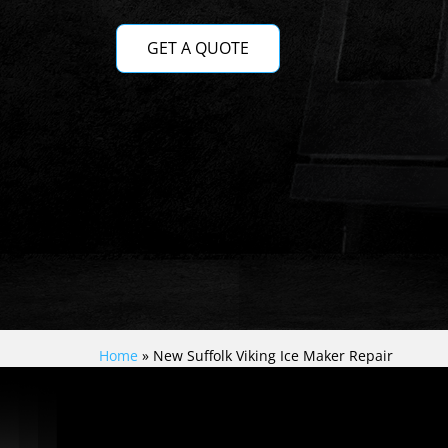
GET A QUOTE
Home
»
New Suffolk Viking Ice Maker Repair