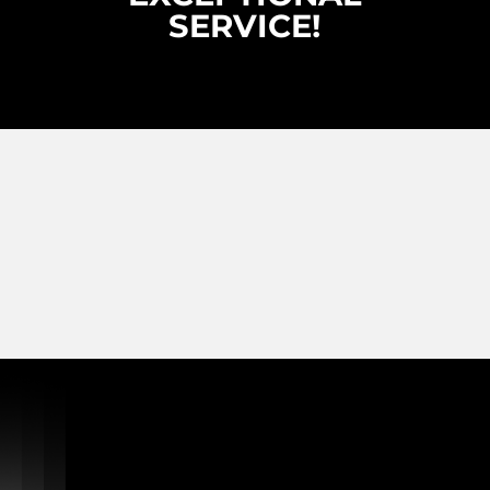
SERVICE!