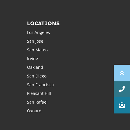
LOCATIONS
Los Angeles
San Jose
San Mateo
Irvine
Oakland
San Diego
San Francisco
Pleasant Hill
San Rafael
Oxnard