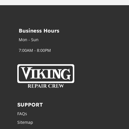
Business Hours
Mon - Sun
7:00AM - 8:00PM
SUPPORT
FAQs
Sitemap