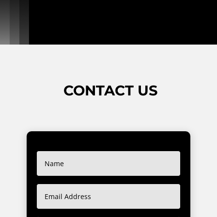
CONTACT US