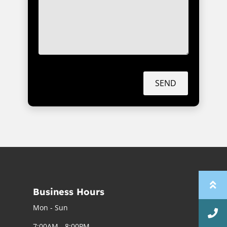
SEND
Business Hours
Mon - Sun
7:00AM - 8:00PM