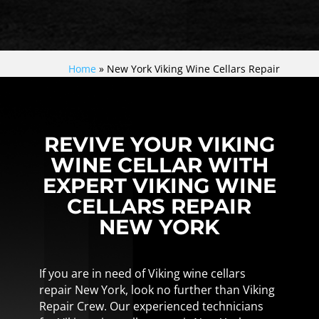
Home
»
New York Viking Wine Cellars Repair
REVIVE YOUR VIKING
WINE CELLAR WITH
EXPERT VIKING WINE
CELLARS REPAIR
NEW YORK
If you are in need of Viking wine cellars
repair New York, look no further than Viking
Repair Crew. Our experienced technicians