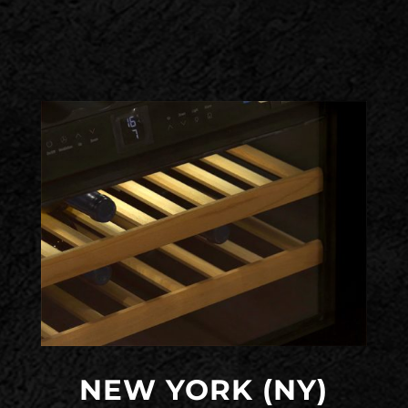
NEW YORK (NY)