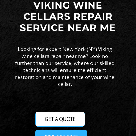
VIKING WINE
CELLARS REPAIR
SERVICE NEAR ME
Looking for expert New York (NY) Viking
wine cellars repair near me? Look no
further than our service, where our skilled
technicians will ensure the efficient
restoration and maintenance of your wine
cellar.
GET A QUOTE