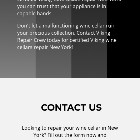
you can trust that your appliance is in
capable hands.
Don't let a malfunctioning wine cellar ruin
your precious collection. Contact Viking
Repair Crew today for certified Viking wine
cellars repair New York!
CONTACT US
Looking to repair your wine cellar in New
York? Fill out the form now and