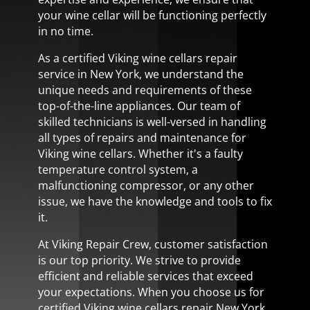
your wine cellar will be functioning perfectly
in no time.
As a certified Viking wine cellars repair
service in New York, we understand the
unique needs and requirements of these
top-of-the-line appliances. Our team of
skilled technicians is well-versed in handling
all types of repairs and maintenance for
Viking wine cellars. Whether it's a faulty
temperature control system, a
malfunctioning compressor, or any other
issue, we have the knowledge and tools to fix
it.
At Viking Repair Crew, customer satisfaction
is our top priority. We strive to provide
efficient and reliable services that exceed
your expectations. When you choose us for
certified Viking wine cellars repair New York,