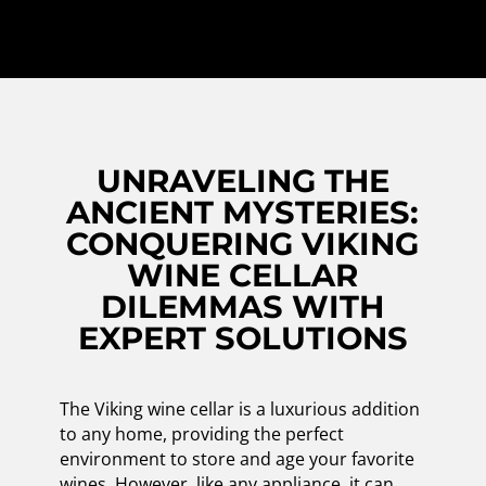
UNRAVELING THE
ANCIENT MYSTERIES:
CONQUERING VIKING
WINE CELLAR
DILEMMAS WITH
EXPERT SOLUTIONS
The Viking wine cellar is a luxurious addition
to any home, providing the perfect
environment to store and age your favorite
wines. However, like any appliance, it can