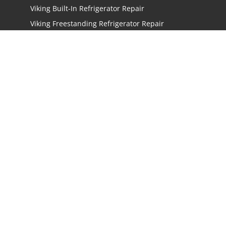
Viking Built-In Refrigerator Repair
Viking Freestanding Refrigerator Repair
Viking Ice Maker Repair
Viking Wine Cellars Repair
Viking Stove Repair
Viking Oven Repair
Viking Freestanding Range Repair
Viking Rangetops Repair
Viking Cooktop Repair
LOCATIONS
Los Angeles
San Jose
San Mateo