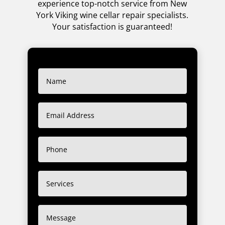
experience top-notch service from New
York Viking wine cellar repair specialists.
Your satisfaction is guaranteed!