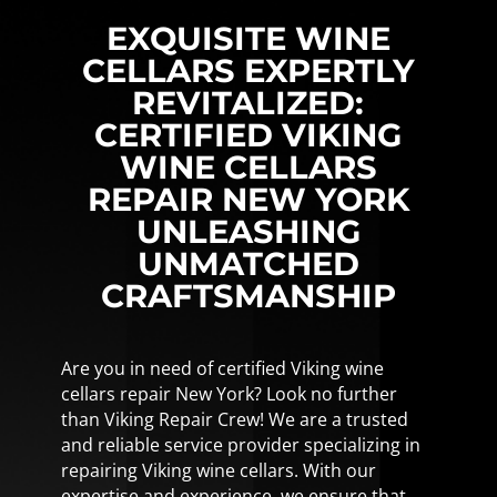
EXQUISITE WINE
CELLARS EXPERTLY
REVITALIZED:
CERTIFIED VIKING
WINE CELLARS
REPAIR NEW YORK
UNLEASHING
UNMATCHED
CRAFTSMANSHIP
Are you in need of certified Viking wine
cellars repair New York? Look no further
than Viking Repair Crew! We are a trusted
and reliable service provider specializing in
repairing Viking wine cellars. With our
expertise and experience, we ensure that