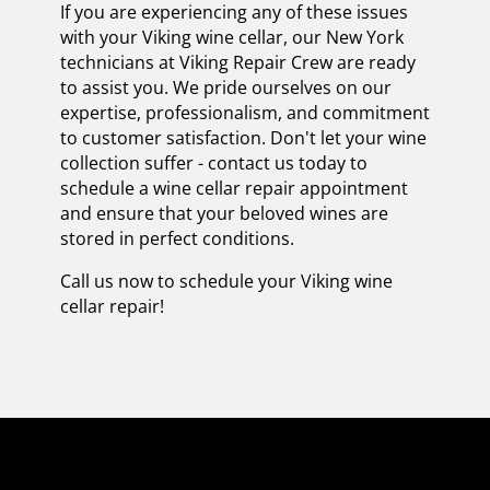
If you are experiencing any of these issues
with your Viking wine cellar, our New York
technicians at Viking Repair Crew are ready
to assist you. We pride ourselves on our
expertise, professionalism, and commitment
to customer satisfaction. Don't let your wine
collection suffer - contact us today to
schedule a wine cellar repair appointment
and ensure that your beloved wines are
stored in perfect conditions.
Call us now to schedule your Viking wine
cellar repair!