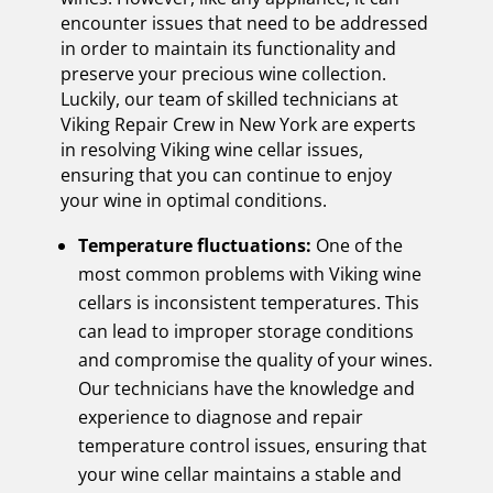
encounter issues that need to be addressed
in order to maintain its functionality and
preserve your precious wine collection.
Luckily, our team of skilled technicians at
Viking Repair Crew in New York are experts
in resolving Viking wine cellar issues,
ensuring that you can continue to enjoy
your wine in optimal conditions.
Temperature fluctuations:
One of the
most common problems with Viking wine
cellars is inconsistent temperatures. This
can lead to improper storage conditions
and compromise the quality of your wines.
Our technicians have the knowledge and
experience to diagnose and repair
temperature control issues, ensuring that
your wine cellar maintains a stable and