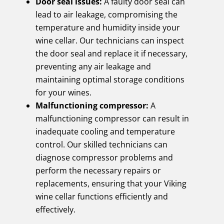
Door seal issues:
A faulty door seal can
lead to air leakage, compromising the
temperature and humidity inside your
wine cellar. Our technicians can inspect
the door seal and replace it if necessary,
preventing any air leakage and
maintaining optimal storage conditions
for your wines.
Malfunctioning compressor:
A
malfunctioning compressor can result in
inadequate cooling and temperature
control. Our skilled technicians can
diagnose compressor problems and
perform the necessary repairs or
replacements, ensuring that your Viking
wine cellar functions efficiently and
effectively.