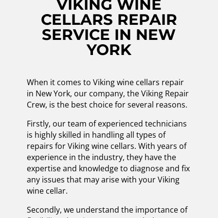
VIKING WINE
CELLARS REPAIR
SERVICE IN NEW
YORK
When it comes to Viking wine cellars repair
in New York, our company, the Viking Repair
Crew, is the best choice for several reasons.
Firstly, our team of experienced technicians
is highly skilled in handling all types of
repairs for Viking wine cellars. With years of
experience in the industry, they have the
expertise and knowledge to diagnose and fix
any issues that may arise with your Viking
wine cellar.
Secondly, we understand the importance of