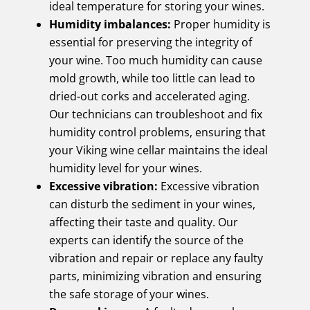
ideal temperature for storing your wines.
Humidity imbalances:
Proper humidity is
essential for preserving the integrity of
your wine. Too much humidity can cause
mold growth, while too little can lead to
dried-out corks and accelerated aging.
Our technicians can troubleshoot and fix
humidity control problems, ensuring that
your Viking wine cellar maintains the ideal
humidity level for your wines.
Excessive vibration:
Excessive vibration
can disturb the sediment in your wines,
affecting their taste and quality. Our
experts can identify the source of the
vibration and repair or replace any faulty
parts, minimizing vibration and ensuring
the safe storage of your wines.