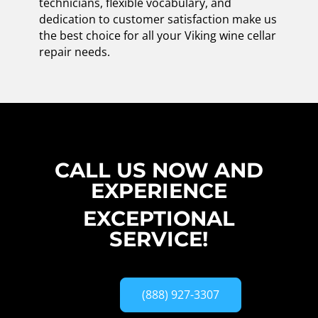
technicians, flexible vocabulary, and
dedication to customer satisfaction make us
the best choice for all your Viking wine cellar
repair needs.
CALL US NOW AND
EXPERIENCE
EXCEPTIONAL
SERVICE!
(888) 927-3307