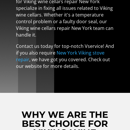
for Viking wine cellars repair New York
specialize in fixing all issues related to Viking
wine cellars. Whether it's a temperature
control problem or a faulty door seal, our
Viking wine cellars repair New York team can
handle it.
Contact us today for top-notch Vservice! And
if you also require
New York Viking stove
repair
, we have got you covered. Check out
our website for more details.
WHY WE ARE THE
BEST CHOICE FOR