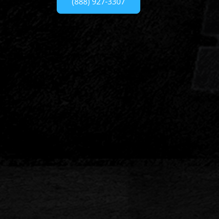
(888) 927-3307