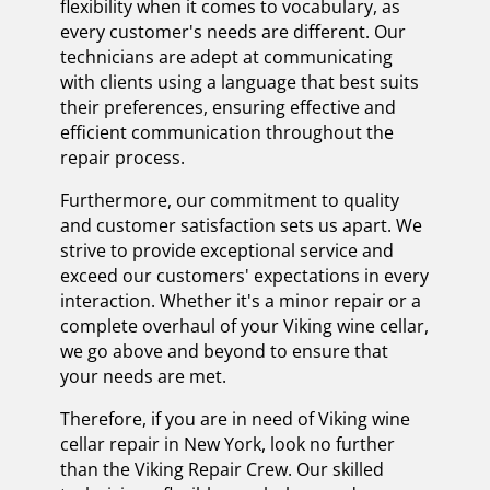
flexibility when it comes to vocabulary, as
every customer's needs are different. Our
technicians are adept at communicating
with clients using a language that best suits
their preferences, ensuring effective and
efficient communication throughout the
repair process.
Furthermore, our commitment to quality
and customer satisfaction sets us apart. We
strive to provide exceptional service and
exceed our customers' expectations in every
interaction. Whether it's a minor repair or a
complete overhaul of your Viking wine cellar,
we go above and beyond to ensure that
your needs are met.
Therefore, if you are in need of Viking wine
cellar repair in New York, look no further
than the Viking Repair Crew. Our skilled