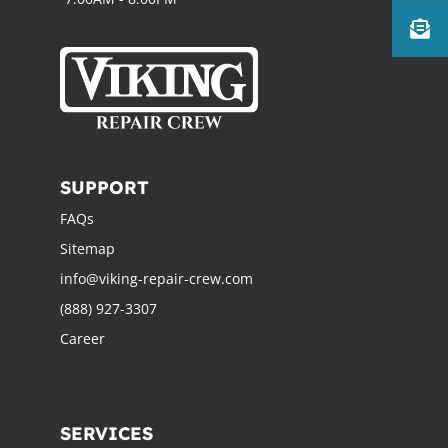
SUPPORT
FAQs
Sitemap
info@viking-repair-crew.com
(888) 927-3307
Career
SERVICES