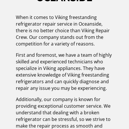
When it comes to Viking freestanding
refrigerator repair service in Oceanside,
there is no better choice than Viking Repair
Crew. Our company stands out from the
competition for a variety of reasons.
First and foremost, we have a team of highly
skilled and experienced technicians who
specialize in Viking appliances. They have
extensive knowledge of Viking freestanding
refrigerators and can quickly diagnose and
repair any issue you may be experiencing.
Additionally, our company is known for
providing exceptional customer service. We
understand that dealing with a broken
refrigerator can be stressful, so we strive to
make the repair process as smooth and