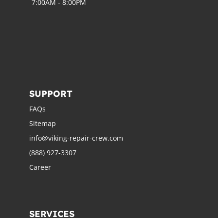
7:00AM - 8:00PM
SUPPORT
FAQs
Sitemap
info@viking-repair-crew.com
(888) 927-3307
Career
SERVICES