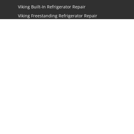
Viking Built-In Refrigerator Repair
Viking Freestanding Refrigerator Repair
Viking Ice Maker Repair
Viking Wine Cellars Repair
Viking Stove Repair
Viking Oven Repair
Viking Freestanding Range Repair
Viking Rangetops Repair
Viking Cooktop Repair
LOCATIONS
Los Angeles
San Jose