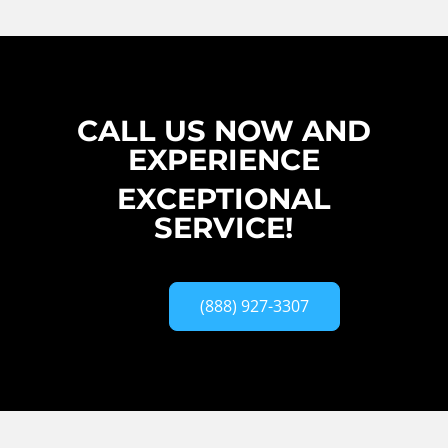
CALL US NOW AND
EXPERIENCE
EXCEPTIONAL
SERVICE!
(888) 927-3307