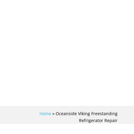
Home
»
Oceanside Viking Freestanding
Refrigerator Repair