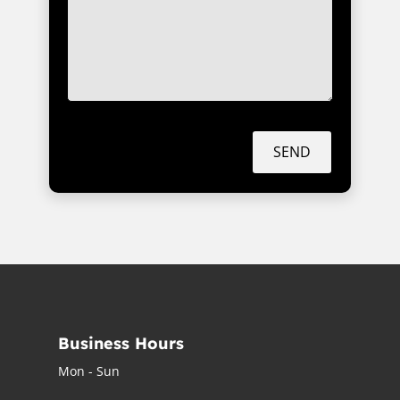
SEND
Business Hours
Mon - Sun