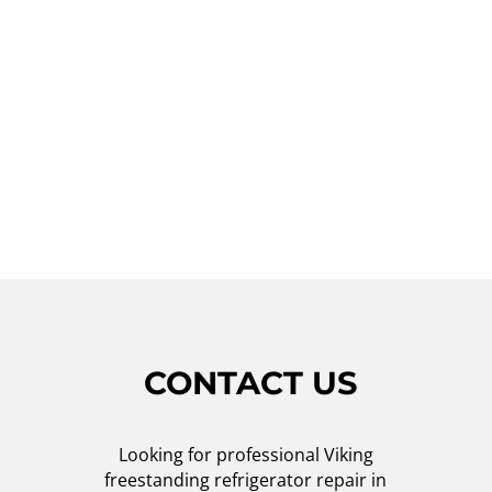
Oceanside, don't hesitate to contact Viking
Repair Crew. Our friendly customer service
team will schedule a service appointment
that suits your convenience, and our
technicians will arrive promptly to resolve
the issue. Trust us for all your Viking
refrigerator repair needs!
CONTACT US
Looking for professional Viking
freestanding refrigerator repair in