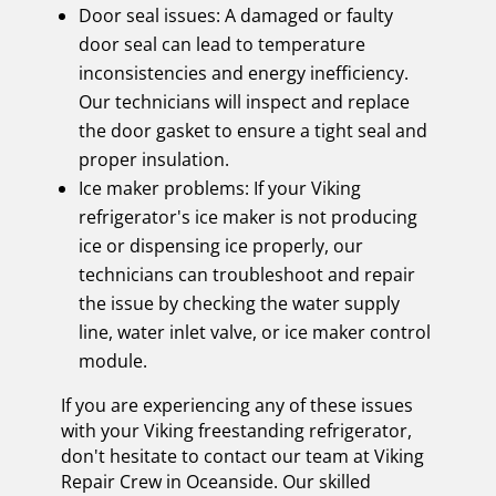
Door seal issues: A damaged or faulty
door seal can lead to temperature
inconsistencies and energy inefficiency.
Our technicians will inspect and replace
the door gasket to ensure a tight seal and
proper insulation.
Ice maker problems: If your Viking
refrigerator's ice maker is not producing
ice or dispensing ice properly, our
technicians can troubleshoot and repair
the issue by checking the water supply
line, water inlet valve, or ice maker control
module.
If you are experiencing any of these issues
with your Viking freestanding refrigerator,
don't hesitate to contact our team at Viking
Repair Crew in Oceanside. Our skilled