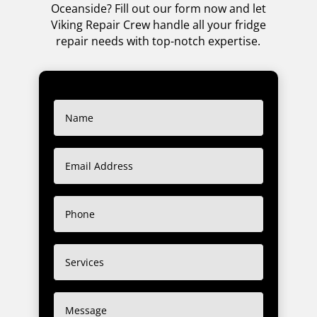
Oceanside? Fill out our form now and let
Viking Repair Crew handle all your fridge
repair needs with top-notch expertise.