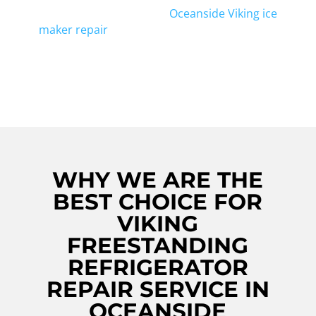
appliance. We also offer
Oceanside Viking ice
maker repair
, ensuring all your cooling
needs are taken care of. Contact us today
for reliable and efficient repairs!
WHY WE ARE THE
BEST CHOICE FOR
VIKING
FREESTANDING
REFRIGERATOR
REPAIR SERVICE IN
OCEANSIDE