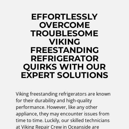
EFFORTLESSLY
OVERCOME
TROUBLESOME
VIKING
FREESTANDING
REFRIGERATOR
QUIRKS WITH OUR
EXPERT SOLUTIONS
Viking freestanding refrigerators are known
for their durability and high-quality
performance. However, like any other
appliance, they may encounter issues from
time to time. Luckily, our skilled technicians
at Viking Repair Crew in Oceanside are