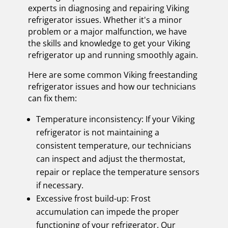
experts in diagnosing and repairing Viking
refrigerator issues. Whether it's a minor
problem or a major malfunction, we have
the skills and knowledge to get your Viking
refrigerator up and running smoothly again.
Here are some common Viking freestanding
refrigerator issues and how our technicians
can fix them:
Temperature inconsistency: If your Viking
refrigerator is not maintaining a
consistent temperature, our technicians
can inspect and adjust the thermostat,
repair or replace the temperature sensors
if necessary.
Excessive frost build-up: Frost
accumulation can impede the proper
functioning of your refrigerator. Our