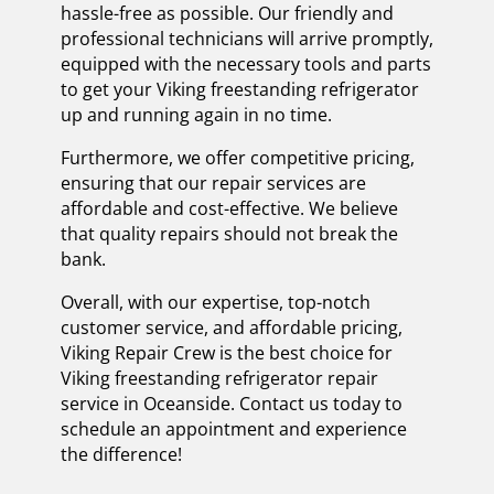
hassle-free as possible. Our friendly and
professional technicians will arrive promptly,
equipped with the necessary tools and parts
to get your Viking freestanding refrigerator
up and running again in no time.
Furthermore, we offer competitive pricing,
ensuring that our repair services are
affordable and cost-effective. We believe
that quality repairs should not break the
bank.
Overall, with our expertise, top-notch
customer service, and affordable pricing,
Viking Repair Crew is the best choice for
Viking freestanding refrigerator repair
service in Oceanside. Contact us today to
schedule an appointment and experience
the difference!