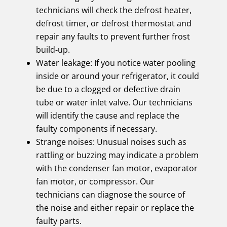
technicians will check the defrost heater,
defrost timer, or defrost thermostat and
repair any faults to prevent further frost
build-up.
Water leakage: If you notice water pooling
inside or around your refrigerator, it could
be due to a clogged or defective drain
tube or water inlet valve. Our technicians
will identify the cause and replace the
faulty components if necessary.
Strange noises: Unusual noises such as
rattling or buzzing may indicate a problem
with the condenser fan motor, evaporator
fan motor, or compressor. Our
technicians can diagnose the source of
the noise and either repair or replace the
faulty parts.