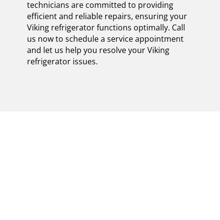
technicians are committed to providing
efficient and reliable repairs, ensuring your
Viking refrigerator functions optimally. Call
us now to schedule a service appointment
and let us help you resolve your Viking
refrigerator issues.
MASTER THE ART OF
CERTIFIED VIKING
FREESTANDING
REFRIGERATOR
REPAIR IN