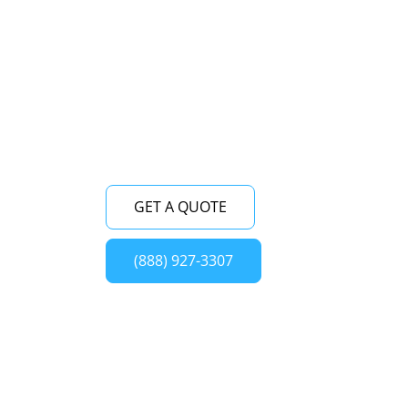
freestanding refrigerator repair service
near me. With our team of skilled
technicians, we ensure prompt and high-
quality repairs for your Viking freestanding
refrigerator in Oceanside, New York.
GET A QUOTE
(888) 927-3307