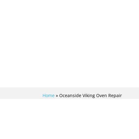
Home
»
Oceanside Viking Oven Repair
MASTERFUL VIKING
OVEN REPAIR IN