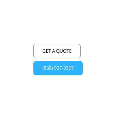
dedicated to delivering superior service,
ensuring the smooth functioning of your
Viking oven.
GET A QUOTE
(888) 927-3307