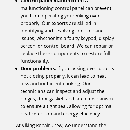
Control panel malfunction:
A
malfunctioning control panel can prevent
you from operating your Viking oven
properly. Our experts are skilled in
identifying and resolving control panel
issues, whether it's a faulty keypad, display
screen, or control board. We can repair or
replace these components to restore full
functionality.
Door problems:
If your Viking oven door is
not closing properly, it can lead to heat
loss and inefficient cooking. Our
technicians can inspect and adjust the
hinges, door gasket, and latch mechanism
to ensure a tight seal, allowing for optimal
heat retention and energy efficiency.
At Viking Repair Crew, we understand the