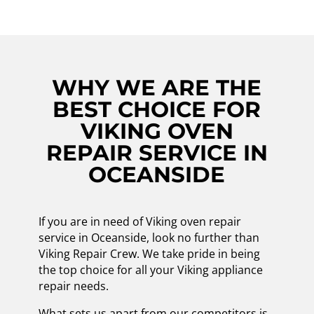
WHY WE ARE THE
BEST CHOICE FOR
VIKING OVEN
REPAIR SERVICE IN
OCEANSIDE
If you are in need of Viking oven repair
service in Oceanside, look no further than
Viking Repair Crew. We take pride in being
the top choice for all your Viking appliance
repair needs.
What sets us apart from our competitors is