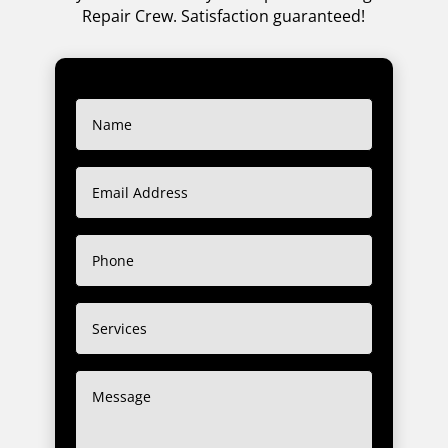
Repair Crew. Satisfaction guaranteed!