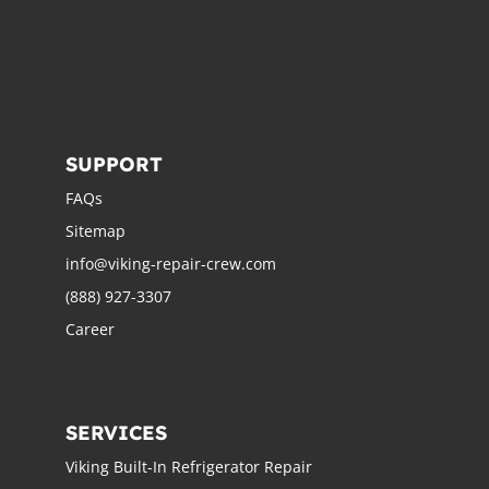
SUPPORT
FAQs
Sitemap
info@viking-repair-crew.com
(888) 927-3307
Career
SERVICES
Viking Built-In Refrigerator Repair