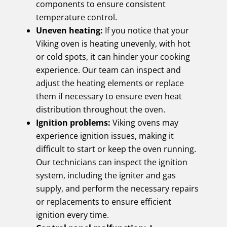
components to ensure consistent
temperature control.
Uneven heating:
If you notice that your
Viking oven is heating unevenly, with hot
or cold spots, it can hinder your cooking
experience. Our team can inspect and
adjust the heating elements or replace
them if necessary to ensure even heat
distribution throughout the oven.
Ignition problems:
Viking ovens may
experience ignition issues, making it
difficult to start or keep the oven running.
Our technicians can inspect the ignition
system, including the igniter and gas
supply, and perform the necessary repairs
or replacements to ensure efficient
ignition every time.