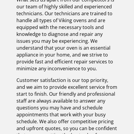
our team of highly skilled and experienced
technicians. Our technicians are trained to
handle all types of Viking ovens and are
equipped with the necessary tools and
knowledge to diagnose and repair any
issues you may be experiencing. We
understand that your oven is an essential
appliance in your home, and we strive to
provide fast and efficient repair services to
minimize any inconvenience to you.
Customer satisfaction is our top priority,
and we aim to provide excellent service from
start to finish. Our friendly and professional
staff are always available to answer any
questions you may have and schedule
appointments that work with your busy
schedule. We also offer competitive pricing
and upfront quotes, so you can be confident