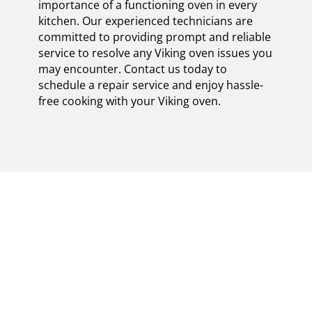
importance of a functioning oven in every
kitchen. Our experienced technicians are
committed to providing prompt and reliable
service to resolve any Viking oven issues you
may encounter. Contact us today to
schedule a repair service and enjoy hassle-
free cooking with your Viking oven.
MASTERFULLY
CERTIFIED VIKING
OVEN REPAIR
EXPERTS IN