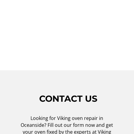
service, you can expect high-quality repairs,
excellent customer service, and competitive
prices. Don't let a malfunctioning Viking
oven disrupt your daily routine – contact us
today, and we will restore your oven to its
optimal performance!
CONTACT US
Looking for Viking oven repair in
Oceanside? Fill out our form now and get
your oven fixed by the experts at Viking