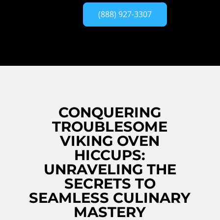
(888) 927-3307
CONQUERING
TROUBLESOME
VIKING OVEN
HICCUPS:
UNRAVELING THE
SECRETS TO
SEAMLESS CULINARY
MASTERY