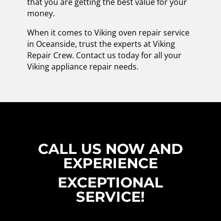
that you are getting the best value for your
money.
When it comes to Viking oven repair service
in Oceanside, trust the experts at Viking
Repair Crew. Contact us today for all your
Viking appliance repair needs.
CALL US NOW AND
EXPERIENCE
EXCEPTIONAL
SERVICE!