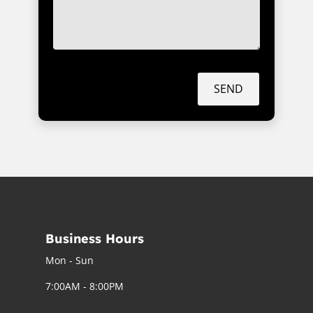
SEND
Business Hours
Mon - Sun
7:00AM - 8:00PM