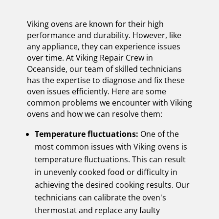
Viking ovens are known for their high
performance and durability. However, like
any appliance, they can experience issues
over time. At Viking Repair Crew in
Oceanside, our team of skilled technicians
has the expertise to diagnose and fix these
oven issues efficiently. Here are some
common problems we encounter with Viking
ovens and how we can resolve them:
Temperature fluctuations:
One of the
most common issues with Viking ovens is
temperature fluctuations. This can result
in unevenly cooked food or difficulty in
achieving the desired cooking results. Our
technicians can calibrate the oven's
thermostat and replace any faulty