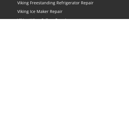
Viking Freestanding Refrigerator Repair
Viking Ice Maker Repair
Viking Wine Cellars Repair
Viking Stove Repair
Viking Oven Repair
Viking Freestanding Range Repair
Viking Rangetops Repair
Viking Cooktop Repair
LOCATIONS
Los Angeles
San Jose
San Mateo
Irvine