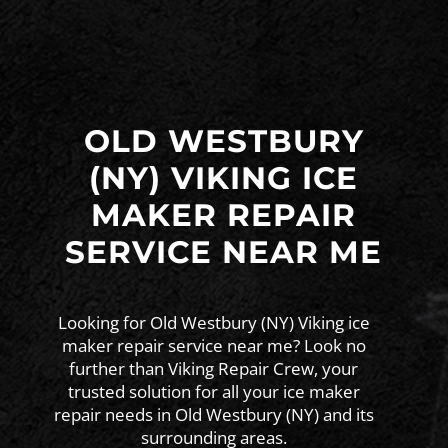
OLD WESTBURY
(NY) VIKING ICE
MAKER REPAIR
SERVICE NEAR ME
Looking for Old Westbury (NY) Viking ice
maker repair service near me? Look no
further than Viking Repair Crew, your
trusted solution for all your ice maker
repair needs in Old Westbury (NY) and its
surrounding areas.