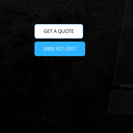
GET A QUOTE
(888) 927-3307