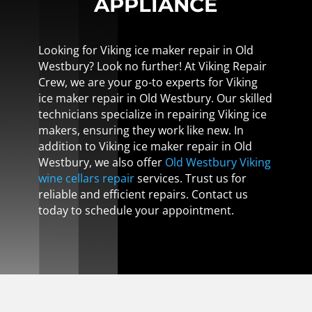
APPLIANCE
Looking for Viking ice maker repair in Old
Westbury? Look no further! At Viking Repair
Crew, we are your go-to experts for Viking
ice maker repair in Old Westbury. Our skilled
technicians specialize in repairing Viking ice
makers, ensuring they work like new. In
addition to Viking ice maker repair in Old
Westbury, we also offer
Old Westbury Viking
wine cellars repair
services. Trust us for
reliable and efficient repairs. Contact us
today to schedule your appointment.