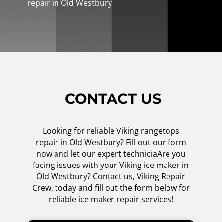
repair in Old Westbury
CONTACT US
Looking for reliable Viking rangetops
repair in Old Westbury? Fill out our form
now and let our expert techniciaAre you
facing issues with your Viking ice maker in
Old Westbury? Contact us, Viking Repair
Crew, today and fill out the form below for
reliable ice maker repair services!