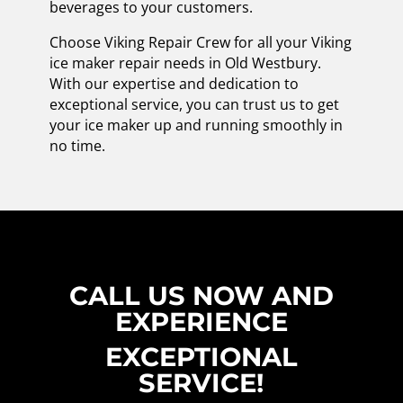
beverages to your customers.
Choose Viking Repair Crew for all your Viking
ice maker repair needs in Old Westbury.
With our expertise and dedication to
exceptional service, you can trust us to get
your ice maker up and running smoothly in
no time.
CALL US NOW AND
EXPERIENCE
EXCEPTIONAL
SERVICE!