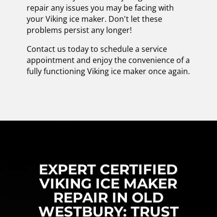
repair any issues you may be facing with
your Viking ice maker. Don't let these
problems persist any longer!
Contact us today to schedule a service
appointment and enjoy the convenience of a
fully functioning Viking ice maker once again.
EXPERT CERTIFIED
VIKING ICE MAKER
REPAIR IN OLD
WESTBURY: TRUST