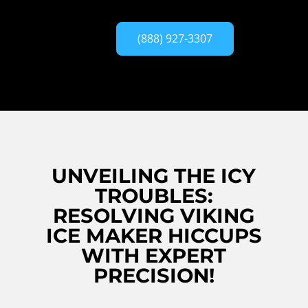
(888) 927-3307
UNVEILING THE ICY
TROUBLES:
RESOLVING VIKING
ICE MAKER HICCUPS
WITH EXPERT
PRECISION!