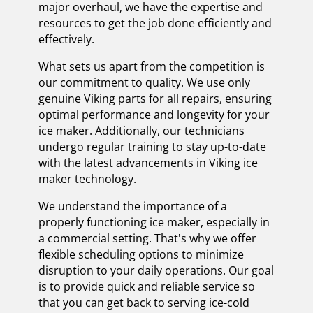
major overhaul, we have the expertise and
resources to get the job done efficiently and
effectively.
What sets us apart from the competition is
our commitment to quality. We use only
genuine Viking parts for all repairs, ensuring
optimal performance and longevity for your
ice maker. Additionally, our technicians
undergo regular training to stay up-to-date
with the latest advancements in Viking ice
maker technology.
We understand the importance of a
properly functioning ice maker, especially in
a commercial setting. That's why we offer
flexible scheduling options to minimize
disruption to your daily operations. Our goal
is to provide quick and reliable service so
that you can get back to serving ice-cold