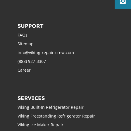
SUPPORT
FAQs
Sitemap
info@viking-repair-crew.com
(888) 927-3307
Career
SERVICES
Viking Built-In Refrigerator Repair
Viking Freestanding Refrigerator Repair
Viking Ice Maker Repair