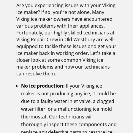
Are you experiencing issues with your Viking
ice maker? If so, you're not alone. Many
Viking ice maker owners have encountered
various problems with their appliances.
Fortunately, our highly skilled technicians at
Viking Repair Crew in Old Westbury are well-
equipped to tackle these issues and get your
ice maker back in working order. Let's take a
closer look at some common Viking ice
maker problems and how our technicians
can resolve them:
No ice production:
If your Viking ice
maker is not producing any ice, it could be
due to a faulty water inlet valve, a clogged
water filter, or a malfunctioning ice mold
thermostat. Our technicians will
thoroughly inspect these components and
replace any defective parts to restore ice