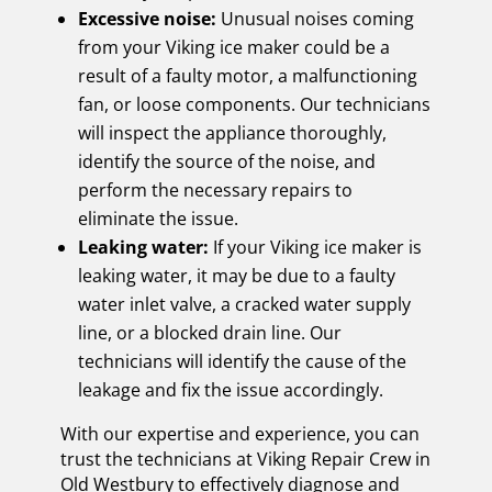
Excessive noise:
Unusual noises coming
from your Viking ice maker could be a
result of a faulty motor, a malfunctioning
fan, or loose components. Our technicians
will inspect the appliance thoroughly,
identify the source of the noise, and
perform the necessary repairs to
eliminate the issue.
Leaking water:
If your Viking ice maker is
leaking water, it may be due to a faulty
water inlet valve, a cracked water supply
line, or a blocked drain line. Our
technicians will identify the cause of the
leakage and fix the issue accordingly.
With our expertise and experience, you can
trust the technicians at Viking Repair Crew in
Old Westbury to effectively diagnose and