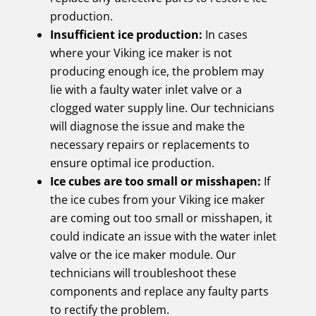
production.
Insufficient ice production:
In cases
where your Viking ice maker is not
producing enough ice, the problem may
lie with a faulty water inlet valve or a
clogged water supply line. Our technicians
will diagnose the issue and make the
necessary repairs or replacements to
ensure optimal ice production.
Ice cubes are too small or misshapen:
If
the ice cubes from your Viking ice maker
are coming out too small or misshapen, it
could indicate an issue with the water inlet
valve or the ice maker module. Our
technicians will troubleshoot these
components and replace any faulty parts
to rectify the problem.