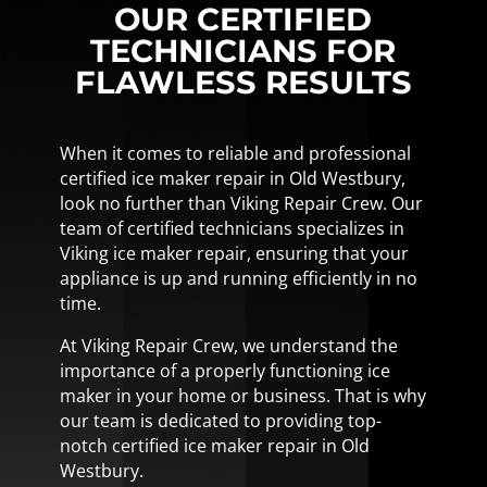
OUR CERTIFIED
TECHNICIANS FOR
FLAWLESS RESULTS
When it comes to reliable and professional
certified ice maker repair in Old Westbury,
look no further than Viking Repair Crew. Our
team of certified technicians specializes in
Viking ice maker repair, ensuring that your
appliance is up and running efficiently in no
time.
At Viking Repair Crew, we understand the
importance of a properly functioning ice
maker in your home or business. That is why
our team is dedicated to providing top-
notch certified ice maker repair in Old
Westbury.