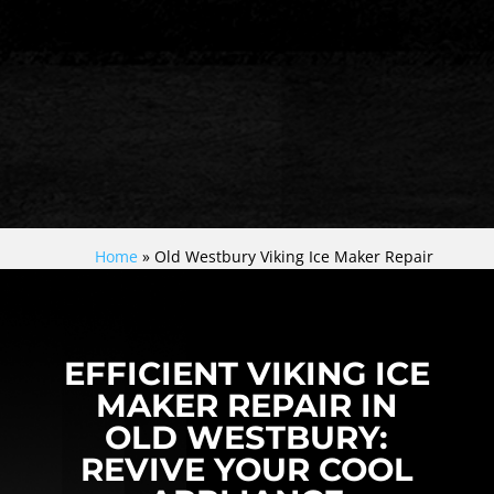
Home
»
Old Westbury Viking Ice Maker Repair
EFFICIENT VIKING ICE
MAKER REPAIR IN
OLD WESTBURY:
REVIVE YOUR COOL