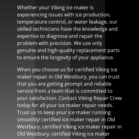
Whether your Viking ice maker is
experiencing issues with ice production,
temperature control, or water leakage, our
skilled technicians have the knowledge and
expertise to diagnose and repair the
problem with precision. We use only
genuine and high-quality replacement parts
to ensure the longevity of your appliance.
When you choose us for certified Viking ice
maker repair in Old Westbury, you can trust
that you are getting prompt and reliable
service from a team that is committed to
your satisfaction. Contact Viking Repair Crew
today for all your ice maker repair needs.
Trust us to keep your ice maker running
smoothly! certified ice maker repair in Old
Westbury, certified Viking ice maker repair in
Old Westbury, certified Viking ice maker