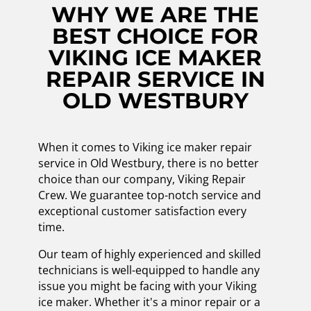
WHY WE ARE THE
BEST CHOICE FOR
VIKING ICE MAKER
REPAIR SERVICE IN
OLD WESTBURY
When it comes to Viking ice maker repair
service in Old Westbury, there is no better
choice than our company, Viking Repair
Crew. We guarantee top-notch service and
exceptional customer satisfaction every
time.
Our team of highly experienced and skilled
technicians is well-equipped to handle any
issue you might be facing with your Viking
ice maker. Whether it's a minor repair or a