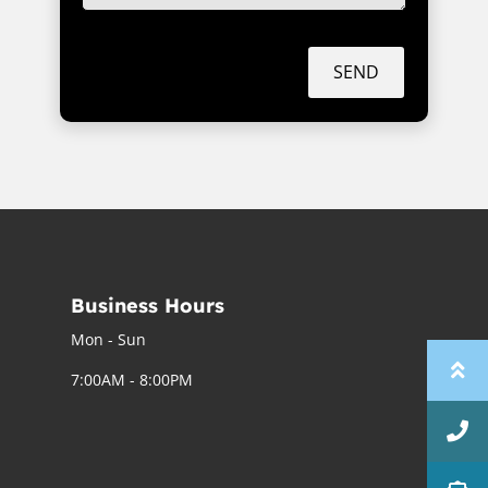
SEND
Business Hours
Mon - Sun
7:00AM - 8:00PM