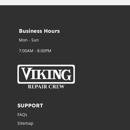
Business Hours
Mon - Sun
7:00AM - 8:00PM
SUPPORT
FAQs
Sitemap