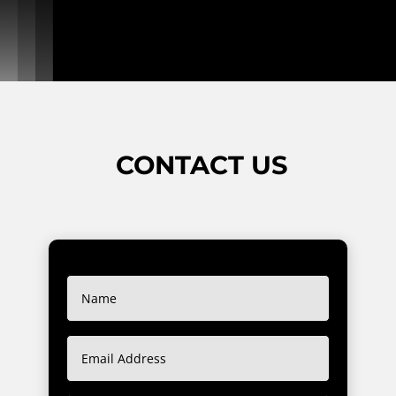
CONTACT US