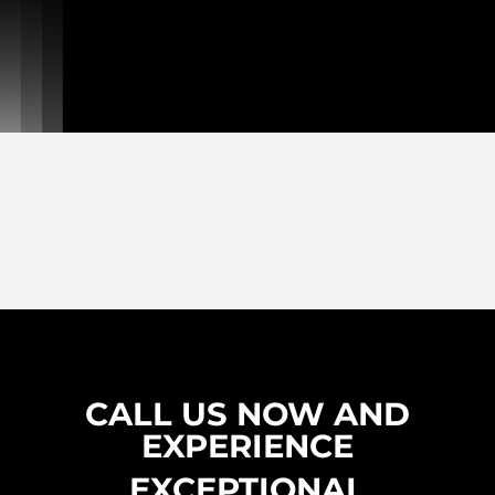
CALL US NOW AND
EXPERIENCE
EXCEPTIONAL