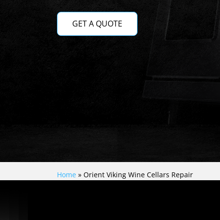
GET A QUOTE
Home
»
Orient Viking Wine Cellars Repair