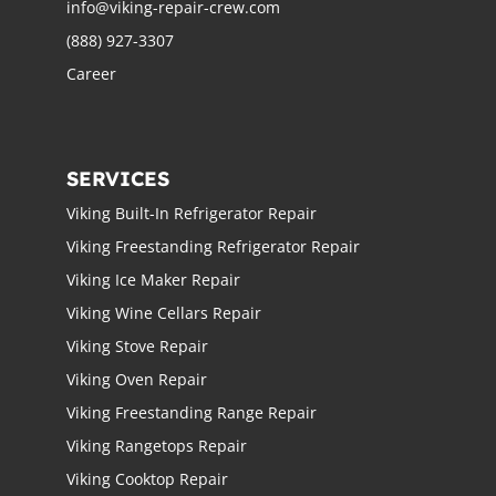
info@viking-repair-crew.com
(888) 927-3307
Career
SERVICES
Viking Built-In Refrigerator Repair
Viking Freestanding Refrigerator Repair
Viking Ice Maker Repair
Viking Wine Cellars Repair
Viking Stove Repair
Viking Oven Repair
Viking Freestanding Range Repair
Viking Rangetops Repair
Viking Cooktop Repair