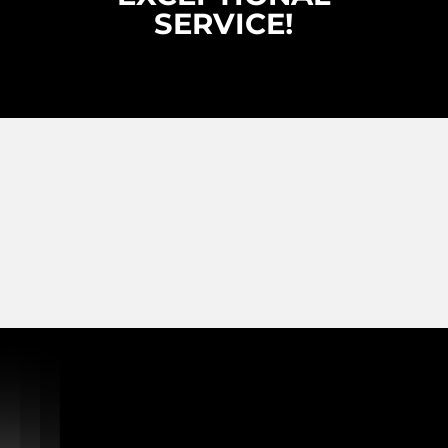
SERVICE!