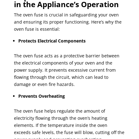
in the Appliance’s Operation
The oven fuse is crucial in safeguarding your oven
and ensuring its proper functioning. Here’s why the
oven fuse is essential:
Protects Electrical Components
The oven fuse acts as a protective barrier between
the electrical components of your oven and the
power supply. It prevents excessive current from
flowing through the circuit, which can lead to
damage or even fire hazards.
Prevents Overheating
The oven fuse helps regulate the amount of
electricity flowing through the oven’s heating
elements. If the temperature inside the oven
exceeds safe levels, the fuse will blow, cutting off the