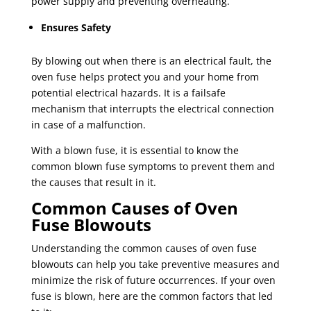
power supply and preventing overheating.
Ensures Safety
By blowing out when there is an electrical fault, the
oven fuse helps protect you and your home from
potential electrical hazards. It is a failsafe
mechanism that interrupts the electrical connection
in case of a malfunction.
With a blown fuse, it is essential to know the
common blown fuse symptoms to prevent them and
the causes that result in it.
Common Causes of Oven
Fuse Blowouts
Understanding the common causes of oven fuse
blowouts can help you take preventive measures and
minimize the risk of future occurrences. If your oven
fuse is blown, here are the common factors that led