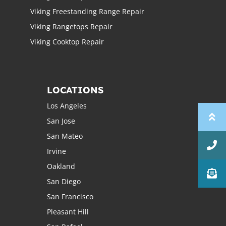
Viking Freestanding Range Repair
Viking Rangetops Repair
Viking Cooktop Repair
LOCATIONS
Los Angeles
San Jose
San Mateo
Irvine
Oakland
San Diego
San Francisco
Pleasant Hill