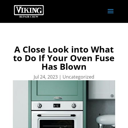
A Close Look into What
to Do If Your Oven Fuse
Has Blown
Jul 24, 2023
|
Uncategorized