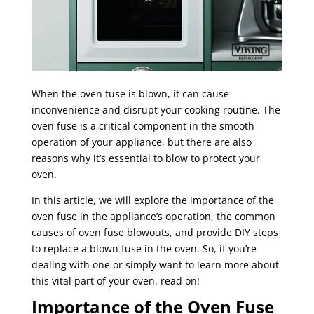
When the oven fuse is blown, it can cause
inconvenience and disrupt your cooking routine. The
oven fuse is a critical component in the smooth
operation of your appliance, but there are also
reasons why it’s essential to blow to protect your
oven.
In this article, we will explore the importance of the
oven fuse in the appliance’s operation, the common
causes of oven fuse blowouts, and provide DIY steps
to replace a blown fuse in the oven. So, if you’re
dealing with one or simply want to learn more about
this vital part of your oven, read on!
Importance of the Oven Fuse