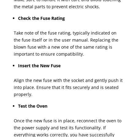
the metal parts to prevent electric shocks.
Check the Fuse Rating
Take note of the fuse rating, typically indicated on
the fuse itself or in the user manual. Replacing the
blown fuse with a new one of the same rating is
important to ensure compatibility.
Insert the New Fuse
Align the new fuse with the socket and gently push it
into place. Ensure that it fits securely and is seated
properly.
Test the Oven
Once the new fuse is in place, reconnect the oven to
the power supply and test its functionality. If
everything works correctly, you have successfully