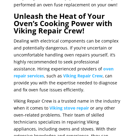
performed an oven fuse replacement on your own!
Unleash the Heat of Your
Oven’s Cooking Power with
Viking Repair Crew!
Dealing with electrical components can be complex
and potentially dangerous. If you’re uncertain or
uncomfortable handling oven repairs yourself, it’s
highly recommended to seek professional
assistance. Hiring experienced providers of
oven
repair services
, such as
Viking Repair Crew
, can
provide you with the expertise needed to diagnose
and fix oven fuse issues efficiently.
Viking Repair Crew is a trusted name in the industry
when it comes to
Viking stove repair
or any other
oven-related problems. Their team of skilled
technicians specializes in repairing Viking
appliances, including ovens and stoves. With their
extensive knowledge and experience, they can