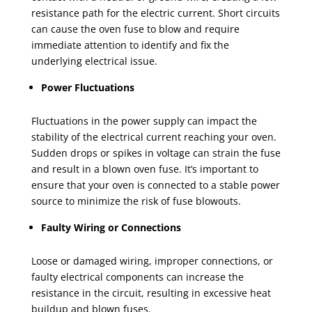
resistance path for the electric current. Short circuits
can cause the oven fuse to blow and require
immediate attention to identify and fix the
underlying electrical issue.
Power Fluctuations
Fluctuations in the power supply can impact the
stability of the electrical current reaching your oven.
Sudden drops or spikes in voltage can strain the fuse
and result in a blown oven fuse. It’s important to
ensure that your oven is connected to a stable power
source to minimize the risk of fuse blowouts.
Faulty Wiring or Connections
Loose or damaged wiring, improper connections, or
faulty electrical components can increase the
resistance in the circuit, resulting in excessive heat
buildup and blown fuses.