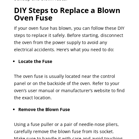
DIY Steps to Replace a Blown
Oven Fuse
If your oven fuse has blown, you can follow these DIY
steps to replace it safely. Before starting, disconnect
the oven from the power supply to avoid any
electrical accidents. Here’s what you need to do:
Locate the Fuse
The oven fuse is usually located near the control
panel or on the backside of the oven. Refer to your
oven’s user manual or manufacturer’s website to find
the exact location.
Remove the Blown Fuse
Using a fuse puller or a pair of needle-nose pliers,
carefully remove the blown fuse from its socket.
Make sure to handle it with care and avoid touching