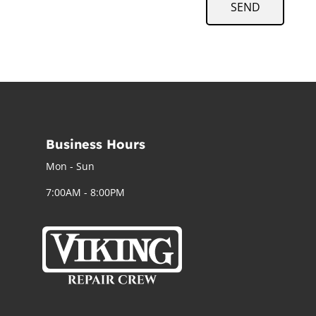
SEND
Business Hours
Mon - Sun
7:00AM - 8:00PM