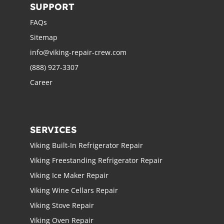
SUPPORT
FAQs
Sitemap
info@viking-repair-crew.com
(888) 927-3307
Career
SERVICES
Viking Built-In Refrigerator Repair
Viking Freestanding Refrigerator Repair
Viking Ice Maker Repair
Viking Wine Cellars Repair
Viking Stove Repair
Viking Oven Repair