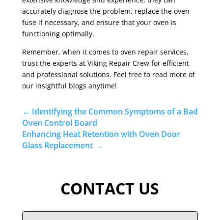
accurately diagnose the problem, replace the oven
fuse if necessary, and ensure that your oven is
functioning optimally.
Remember, when it comes to oven repair services,
trust the experts at Viking Repair Crew for efficient
and professional solutions. Feel free to read more of
our insightful blogs anytime!
←
Identifying the Common Symptoms of a Bad
Oven Control Board
Enhancing Heat Retention with Oven Door
Glass Replacement
→
CONTACT US