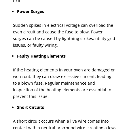
to it:
Power Surges
Sudden spikes in electrical voltage can overload the
oven circuit and cause the fuse to blow. Power
surges can be caused by lightning strikes, utility grid
issues, or faulty wiring.
Faulty Heating Elements
If the heating elements in your oven are damaged or
worn out, they can draw excessive current, leading
to a blown fuse. Regular maintenance and
inspection of the heating elements are essential to
prevent this issue.
Short Circuits
A short circuit occurs when a live wire comes into
contact with a neutral or ground wire, creating a low-