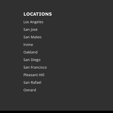
LOCATIONS
Los Angeles
San Jose
San Mateo
Irvine
Oakland
San Diego
San Francisco
Pleasant Hill
San Rafael
Oxnard