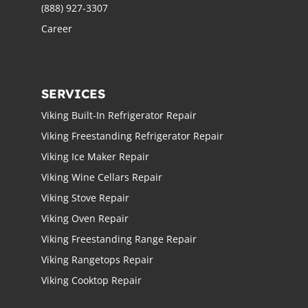
(888) 927-3307
Career
SERVICES
Viking Built-In Refrigerator Repair
Viking Freestanding Refrigerator Repair
Viking Ice Maker Repair
Viking Wine Cellars Repair
Viking Stove Repair
Viking Oven Repair
Viking Freestanding Range Repair
Viking Rangetops Repair
Viking Cooktop Repair