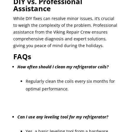
DIY vs. Professional
Assistance
While DIY fixes can resolve minor issues, it’s crucial
to weigh the complexity of the problem. Professional
assistance from the Viking Repair Crew ensures
comprehensive diagnosis and expert solutions,
giving you peace of mind during the holidays.
FAQs
How often should I clean my refrigerator coils?
Regularly clean the coils every six months for
optimal performance.
Can I use any leveling tool for my refrigerator?
Yes, a basic leveling tool from a hardware