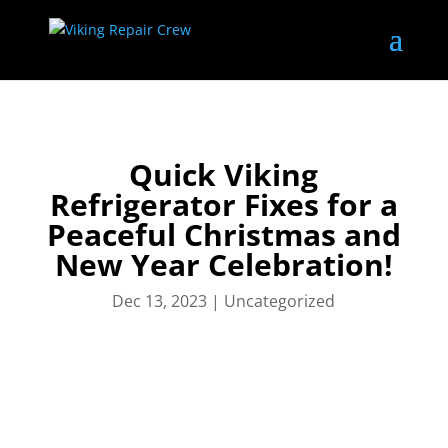
Quick Viking
Refrigerator Fixes for a
Peaceful Christmas and
New Year Celebration!
Dec 13, 2023
|
Uncategorized