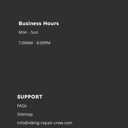
Business Hours
Mon - Sun
7:00AM - 8:00PM
SUPPORT
FAQs
Sitemap
info@viking-repair-crew.com