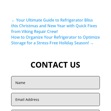
←
Your Ultimate Guide to Refrigerator Bliss
this Christmas and New Year with Quick Fixes
from Viking Repair Crew!
How to Organize Your Refrigerator to Optimize
Storage for a Stress-Free Holiday Season!
→
CONTACT US