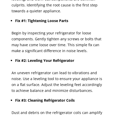
culprits. Identifying the root cause is the first step
towards a quieter appliance.
Fix #1: Tightening Loose Parts
Begin by inspecting your refrigerator for loose
components. Gently tighten any screws or bolts that
may have come loose over time. This simple fix can
make a significant difference in noise levels.
Fix #2: Leveling Your Refrigerator
An uneven refrigerator can lead to vibrations and
noise. Use a leveling tool to ensure your appliance is
on a flat surface. Adjust the leveling feet accordingly
to achieve balance and minimize disturbances.
Fix #3: Cleaning Refrigerator Coils
Dust and debris on the refrigerator coils can amplify