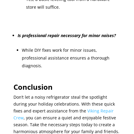
store will suffice.
Is professional repair necessary for minor noises?
While DIY fixes work for minor issues,
professional assistance ensures a thorough
diagnosis.
Conclusion
Don’t let a noisy refrigerator steal the spotlight
during your holiday celebrations. With these quick
fixes and expert assistance from the
Viking Repair
Crew
, you can ensure a quiet and enjoyable festive
season. Take the necessary steps today to create a
harmonious atmosphere for your family and friends.