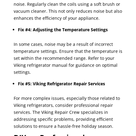
noise. Regularly clean the coils using a soft brush or
vacuum cleaner. This not only reduces noise but also
enhances the efficiency of your appliance.
Fix #4: Adjusting the Temperature Settings
In some cases, noise may be a result of incorrect
temperature settings. Ensure that the temperature is
set within the recommended range. Refer to your
Viking refrigerator manual for guidance on optimal
settings.
Fix #5: Viking Refrigerator Repair Services
For more complex issues, especially those related to
Viking refrigerators, consider professional repair
services. The Viking Repair Crew specializes in
addressing specific problems, providing efficient
solutions to ensure a hassle-free holiday season.