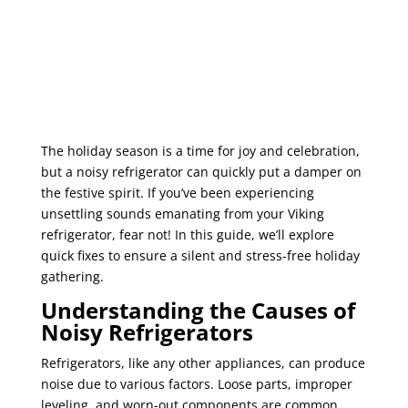
The holiday season is a time for joy and celebration,
but a noisy refrigerator can quickly put a damper on
the festive spirit. If you’ve been experiencing
unsettling sounds emanating from your Viking
refrigerator, fear not! In this guide, we’ll explore
quick fixes to ensure a silent and stress-free holiday
gathering.
Understanding the Causes of
Noisy Refrigerators
Refrigerators, like any other appliances, can produce
noise due to various factors. Loose parts, improper
leveling, and worn-out components are common