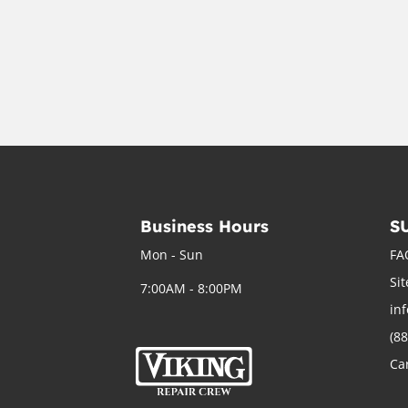
Business Hours
S
Mon - Sun
FA
Si
7:00AM - 8:00PM
in
(8
Ca