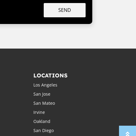
SEND
LOCATIONS
Los Angeles
San Jose
San Mateo
Irvine
Oakland
San Diego