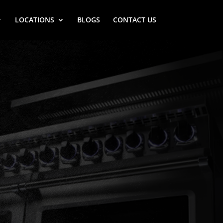
LOCATIONS
BLOGS
CONTACT US