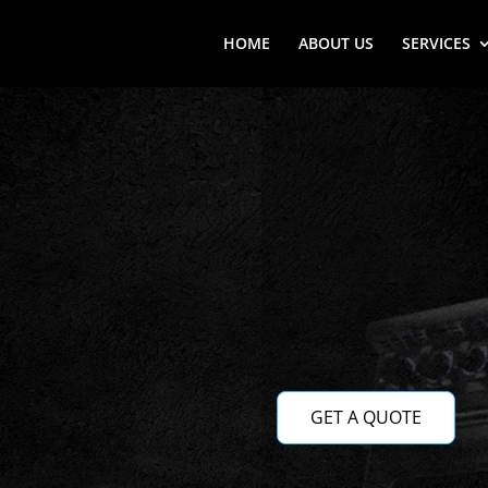
HOME
ABOUT US
SERVICES
GET A QUOTE