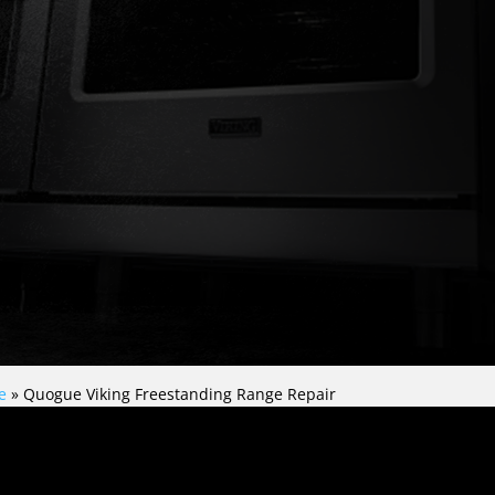
e
»
Quogue Viking Freestanding Range Repair