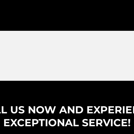
L US NOW AND EXPERI
EXCEPTIONAL SERVICE!