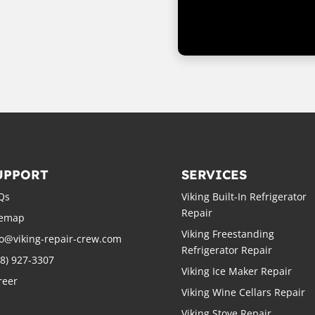
UPPORT
SERVICES
Qs
Viking Built-In Refrigerator
Repair
temap
Viking Freestanding
fo@viking-repair-crew.com
Refrigerator Repair
88) 927-3307
Viking Ice Maker Repair
reer
Viking Wine Cellars Repair
Viking Stove Repair