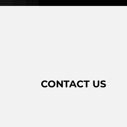
CONTACT US