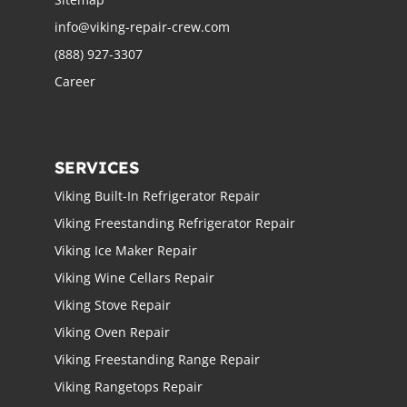
info@viking-repair-crew.com
(888) 927-3307
Career
SERVICES
Viking Built-In Refrigerator Repair
Viking Freestanding Refrigerator Repair
Viking Ice Maker Repair
Viking Wine Cellars Repair
Viking Stove Repair
Viking Oven Repair
Viking Freestanding Range Repair
Viking Rangetops Repair