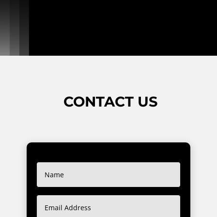
CONTACT US