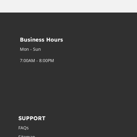
Business Hours
Mon - Sun
7:00AM - 8:00PM
SUPPORT
FAQs
Sitemap