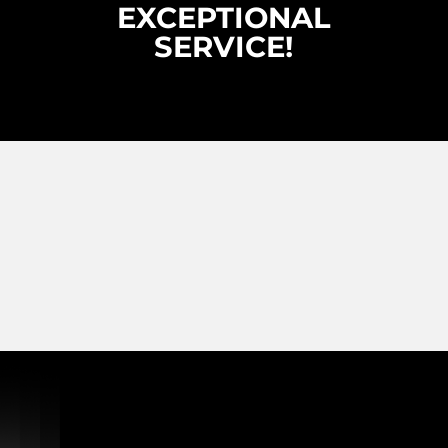
EXCEPTIONAL
SERVICE!