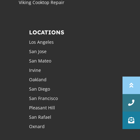
Viking Cooktop Repair
LOCATIONS
Los Angeles
San Jose
San Mateo
Irvine
Oakland
San Diego
San Francisco
Pleasant Hill
San Rafael
Oxnard