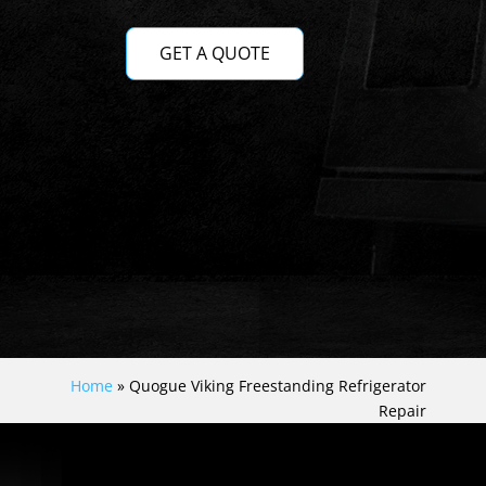
GET A QUOTE
Home
»
Quogue Viking Freestanding Refrigerator
Repair