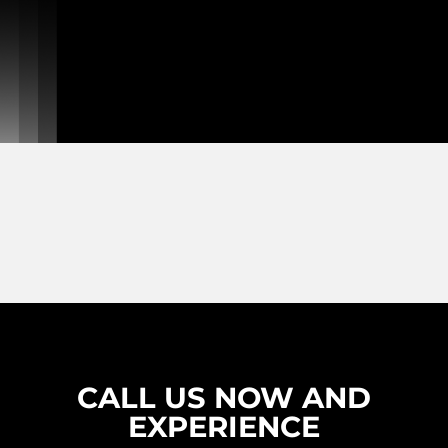
CALL US NOW AND
EXPERIENCE