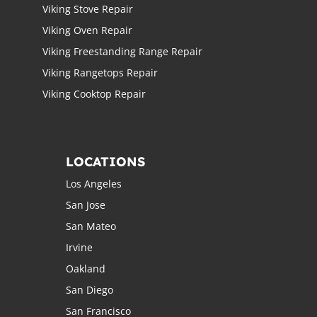
Viking Stove Repair
Viking Oven Repair
Viking Freestanding Range Repair
Viking Rangetops Repair
Viking Cooktop Repair
LOCATIONS
Los Angeles
San Jose
San Mateo
Irvine
Oakland
San Diego
San Francisco