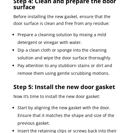
Step 4: Clean and prepare the door
surface
Before installing the new gasket, ensure that the
door surface is clean and free from any residue:
Prepare a cleaning solution by mixing a mild
detergent or vinegar with water.
Dip a clean cloth or sponge into the cleaning
solution and wipe the door surface thoroughly.
Pay attention to any stubborn stains or dirt and
remove them using gentle scrubbing motions.
Step 5: Install the new door gasket
Now it’s time to install the new door gasket:
Start by aligning the new gasket with the door.
Ensure that it matches the shape and size of the
previous gasket.
Insert the retaining clips or screws back into their