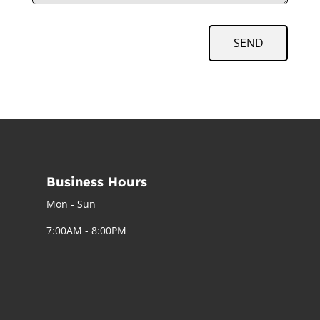
SEND
Business Hours
Mon - Sun
7:00AM - 8:00PM