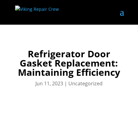
Refrigerator Door
Gasket Replacement:
Maintaining Efficiency
Jun 11, 2023
|
Uncategorized