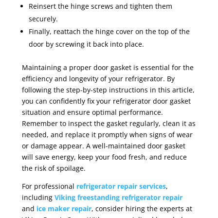
Reinsert the hinge screws and tighten them
securely.
Finally, reattach the hinge cover on the top of the
door by screwing it back into place.
Maintaining a proper door gasket is essential for the
efficiency and longevity of your refrigerator. By
following the step-by-step instructions in this article,
you can confidently fix your refrigerator door gasket
situation and ensure optimal performance.
Remember to inspect the gasket regularly, clean it as
needed, and replace it promptly when signs of wear
or damage appear. A well-maintained door gasket
will save energy, keep your food fresh, and reduce
the risk of spoilage.
For professional
refrigerator repair services
,
including
Viking freestanding refrigerator repair
and
ice maker repair
, consider hiring the experts at