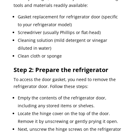
tools and materials readily available:
Gasket replacement for refrigerator door (specific
to your refrigerator model)
Screwdriver (usually Phillips or flat-head)
Cleaning solution (mild detergent or vinegar
diluted in water)
Clean cloth or sponge
Step 2: Prepare the refrigerator
To access the door gasket, you need to remove the
refrigerator door. Follow these steps:
Empty the contents of the refrigerator door,
including any stored items or shelves.
Locate the hinge cover on the top of the door.
Remove it by unscrewing or gently prying it open.
Next, unscrew the hinge screws on the refrigerator