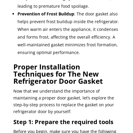
leading to premature food spoilage.
Prevention of Frost Buildup
: The door gasket also
helps prevent frost buildup inside the refrigerator.
When warm air enters the appliance, it condenses
and forms frost, affecting the overall efficiency. A
well-maintained gasket minimizes frost formation,
ensuring optimal performance.
Proper Installation
Techniques for The New
Refrigerator Door Gasket
Now that we understand the importance of
maintaining a proper door gasket, let’s explore the
step-by-step process to replace the gasket on your
refrigerator door by yourself:
Step 1: Prepare the required tools
Before you begin, make sure you have the following