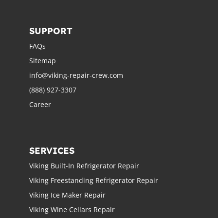
SUPPORT
FAQs
Sitemap
info@viking-repair-crew.com
(888) 927-3307
Career
SERVICES
Viking Built-In Refrigerator Repair
Viking Freestanding Refrigerator Repair
Viking Ice Maker Repair
Viking Wine Cellars Repair