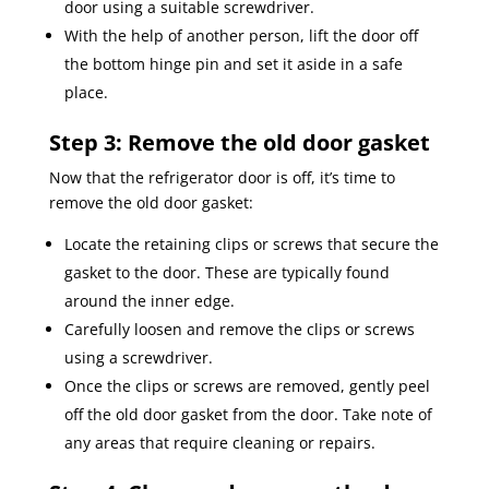
door using a suitable screwdriver.
With the help of another person, lift the door off
the bottom hinge pin and set it aside in a safe
place.
Step 3: Remove the old door gasket
Now that the refrigerator door is off, it’s time to
remove the old door gasket:
Locate the retaining clips or screws that secure the
gasket to the door. These are typically found
around the inner edge.
Carefully loosen and remove the clips or screws
using a screwdriver.
Once the clips or screws are removed, gently peel
off the old door gasket from the door. Take note of
any areas that require cleaning or repairs.