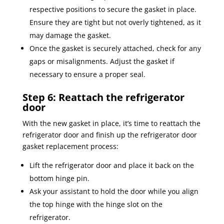
respective positions to secure the gasket in place.
Ensure they are tight but not overly tightened, as it
may damage the gasket.
Once the gasket is securely attached, check for any
gaps or misalignments. Adjust the gasket if
necessary to ensure a proper seal.
Step 6: Reattach the refrigerator
door
With the new gasket in place, it’s time to reattach the
refrigerator door and finish up the refrigerator door
gasket replacement process:
Lift the refrigerator door and place it back on the
bottom hinge pin.
Ask your assistant to hold the door while you align
the top hinge with the hinge slot on the
refrigerator.