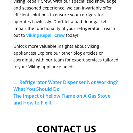
Viking Repair Crew. With our specialized knowledge
and seasoned experience, we can invariably offer
efficient solutions to ensure your refrigerator
operates flawlessly. Don’t let a bad door gasket
impair the functionality of your refrigerator—reach
out to
Viking Repair Crew
today!
Unlock more valuable insights about Viking
appliances! Explore our other blog articles or
coordinate with our team for expert services tailored
to your Viking appliance needs.
←
Refrigerator Water Dispenser Not Working?
What You Should Do
The Impact of Yellow Flame on A Gas Stove
and How to Fix It
→
CONTACT US