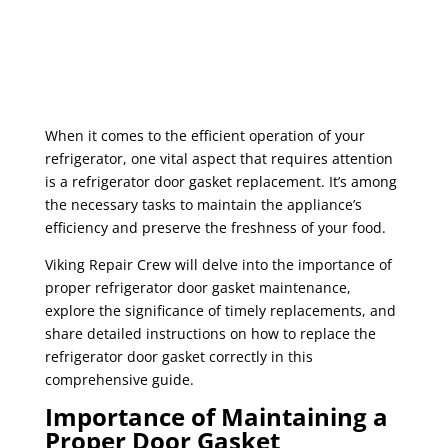
When it comes to the efficient operation of your
refrigerator, one vital aspect that requires attention
is a refrigerator door gasket replacement. It’s among
the necessary tasks to maintain the appliance’s
efficiency and preserve the freshness of your food.
Viking Repair Crew will delve into the importance of
proper refrigerator door gasket maintenance,
explore the significance of timely replacements, and
share detailed instructions on how to replace the
refrigerator door gasket correctly in this
comprehensive guide.
Importance of Maintaining a
Proper Door Gasket