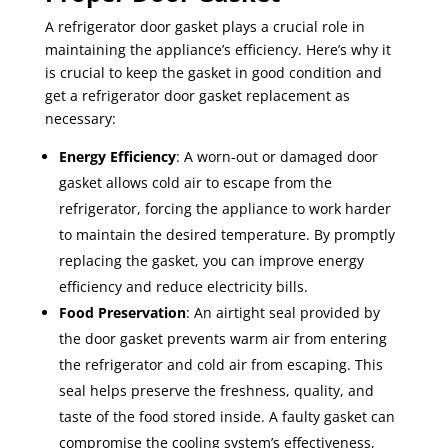
A refrigerator door gasket plays a crucial role in
maintaining the appliance’s efficiency. Here’s why it
is crucial to keep the gasket in good condition and
get a refrigerator door gasket replacement as
necessary:
Energy Efficiency
: A worn-out or damaged door
gasket allows cold air to escape from the
refrigerator, forcing the appliance to work harder
to maintain the desired temperature. By promptly
replacing the gasket, you can improve energy
efficiency and reduce electricity bills.
Food Preservation
: An airtight seal provided by
the door gasket prevents warm air from entering
the refrigerator and cold air from escaping. This
seal helps preserve the freshness, quality, and
taste of the food stored inside. A faulty gasket can
compromise the cooling system’s effectiveness,