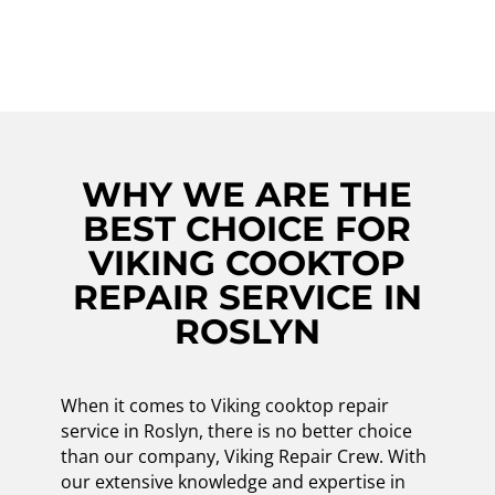
repair needs in Roslyn and beyond!
WHY WE ARE THE
BEST CHOICE FOR
VIKING COOKTOP
REPAIR SERVICE IN
ROSLYN
When it comes to Viking cooktop repair
service in Roslyn, there is no better choice
than our company, Viking Repair Crew. With
our extensive knowledge and expertise in