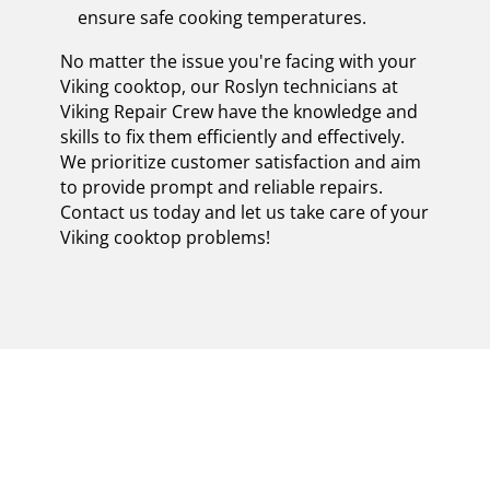
ensure safe cooking temperatures.
No matter the issue you're facing with your
Viking cooktop, our Roslyn technicians at
Viking Repair Crew have the knowledge and
skills to fix them efficiently and effectively.
We prioritize customer satisfaction and aim
to provide prompt and reliable repairs.
Contact us today and let us take care of your
Viking cooktop problems!
EXPERIENCE