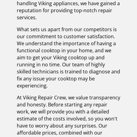
handling Viking appliances, we have gained a
reputation for providing top-notch repair
services.
What sets us apart from our competitors is
our commitment to customer satisfaction.
We understand the importance of having a
functional cooktop in your home, and we
aim to get your Viking cooktop up and
running in no time. Our team of highly
skilled technicians is trained to diagnose and
fix any issue your cooktop may be
experiencing.
At Viking Repair Crew, we value transparency
and honesty. Before starting any repair
work, we will provide you with a detailed
estimate of the costs involved, so you won't
have to worry about any surprises. Our
affordable prices, combined with our