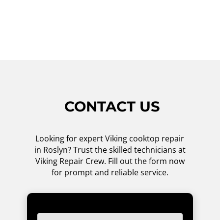
competitive prices for our services. Don't
hesitate, give us a call now!
CONTACT US
Looking for expert Viking cooktop repair
in Roslyn? Trust the skilled technicians at
Viking Repair Crew. Fill out the form now
for prompt and reliable service.