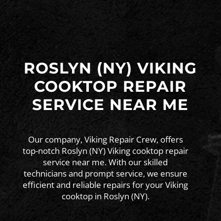
ROSLYN (NY) VIKING
COOKTOP REPAIR
SERVICE NEAR ME
Our company, Viking Repair Crew, offers
top-notch Roslyn (NY) Viking cooktop repair
service near me. With our skilled
technicians and prompt service, we ensure
efficient and reliable repairs for your Viking
cooktop in Roslyn (NY).