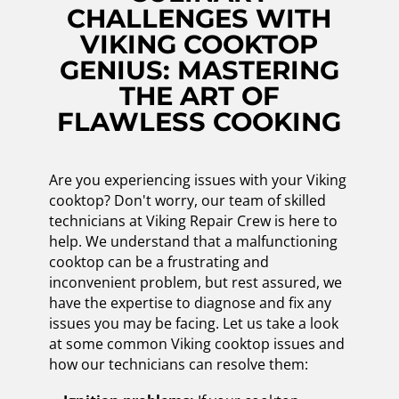
CHALLENGES WITH
VIKING COOKTOP
GENIUS: MASTERING
THE ART OF
FLAWLESS COOKING
Are you experiencing issues with your Viking
cooktop? Don't worry, our team of skilled
technicians at Viking Repair Crew is here to
help. We understand that a malfunctioning
cooktop can be a frustrating and
inconvenient problem, but rest assured, we
have the expertise to diagnose and fix any
issues you may be facing. Let us take a look
at some common Viking cooktop issues and
how our technicians can resolve them: