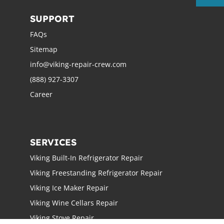
SUPPORT
FAQs
Sitemap
info@viking-repair-crew.com
(888) 927-3307
Career
SERVICES
Viking Built-In Refrigerator Repair
Viking Freestanding Refrigerator Repair
Viking Ice Maker Repair
Viking Wine Cellars Repair
Viking Stove Repair