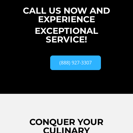
CALL US NOW AND
EXPERIENCE
EXCEPTIONAL
SERVICE!
(888) 927-3307
CONQUER YOUR
CULINARY