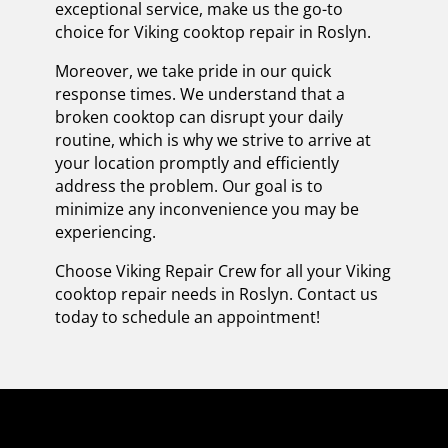
exceptional service, make us the go-to
choice for Viking cooktop repair in Roslyn.
Moreover, we take pride in our quick
response times. We understand that a
broken cooktop can disrupt your daily
routine, which is why we strive to arrive at
your location promptly and efficiently
address the problem. Our goal is to
minimize any inconvenience you may be
experiencing.
Choose Viking Repair Crew for all your Viking
cooktop repair needs in Roslyn. Contact us
today to schedule an appointment!