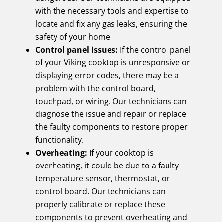
with the necessary tools and expertise to
locate and fix any gas leaks, ensuring the
safety of your home.
Control panel issues:
If the control panel
of your Viking cooktop is unresponsive or
displaying error codes, there may be a
problem with the control board,
touchpad, or wiring. Our technicians can
diagnose the issue and repair or replace
the faulty components to restore proper
functionality.
Overheating:
If your cooktop is
overheating, it could be due to a faulty
temperature sensor, thermostat, or
control board. Our technicians can
properly calibrate or replace these
components to prevent overheating and