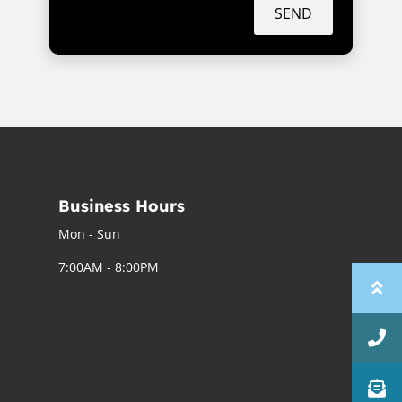
SEND
Business Hours
Mon - Sun
7:00AM - 8:00PM