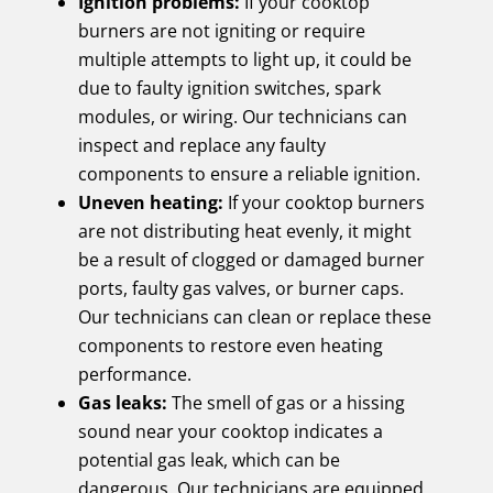
Ignition problems:
If your cooktop
burners are not igniting or require
multiple attempts to light up, it could be
due to faulty ignition switches, spark
modules, or wiring. Our technicians can
inspect and replace any faulty
components to ensure a reliable ignition.
Uneven heating:
If your cooktop burners
are not distributing heat evenly, it might
be a result of clogged or damaged burner
ports, faulty gas valves, or burner caps.
Our technicians can clean or replace these
components to restore even heating
performance.
Gas leaks:
The smell of gas or a hissing
sound near your cooktop indicates a
potential gas leak, which can be
dangerous. Our technicians are equipped