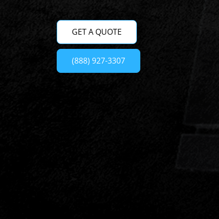
GET A QUOTE
(888) 927-3307