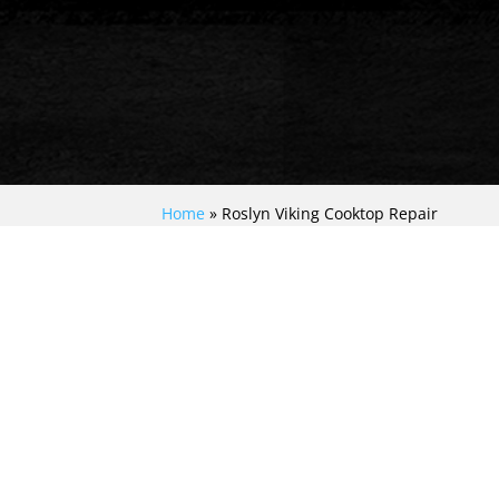
Home
»
Roslyn Viking Cooktop Repair
EXPERIENCE TOP-
NOTCH VIKING
COOKTOP REPAIR IN
ROSLYN: EXPERT
SOLUTIONS FOR
YOUR CULINARY