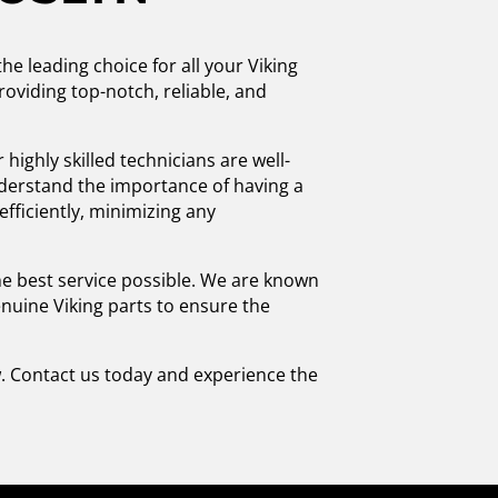
he leading choice for all your Viking
oviding top-notch, reliable, and
highly skilled technicians are well-
nderstand the importance of having a
efficiently, minimizing any
he best service possible. We are known
enuine Viking parts to ensure the
w. Contact us today and experience the