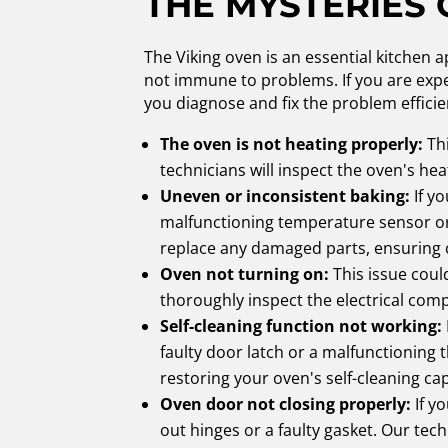
THE MYSTERIES 
The Viking oven is an essential kitchen a
not immune to problems. If you are exper
you diagnose and fix the problem effic
The oven is not heating properly:
Thi
technicians will inspect the oven's he
Uneven or inconsistent baking:
If y
malfunctioning temperature sensor or 
replace any damaged parts, ensuring 
Oven not turning on:
This issue coul
thoroughly inspect the electrical com
Self-cleaning function not working:
faulty door latch or a malfunctioning
restoring your oven's self-cleaning cap
Oven door not closing properly:
If y
out hinges or a faulty gasket. Our tech