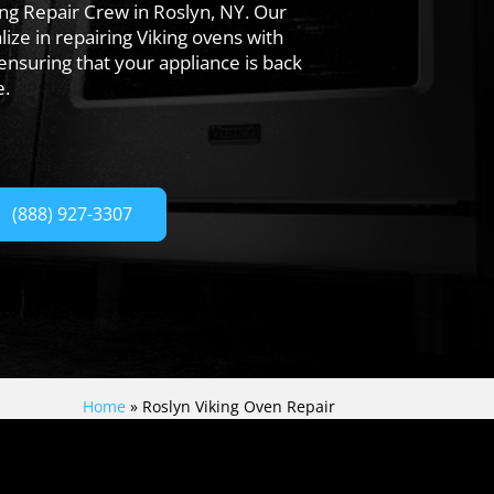
ing Repair Crew in Roslyn, NY. Our
lize in repairing Viking ovens with
 ensuring that your appliance is back
e.
(888) 927-3307
Home
»
Roslyn Viking Oven Repair