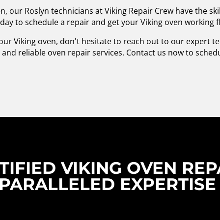
n, our Roslyn technicians at Viking Repair Crew have the ski
oday to schedule a repair and get your Viking oven working f
our Viking oven, don't hesitate to reach out to our expert t
and reliable oven repair services. Contact us now to sche
IFIED VIKING OVEN REPA
PARALLELED EXPERTISE