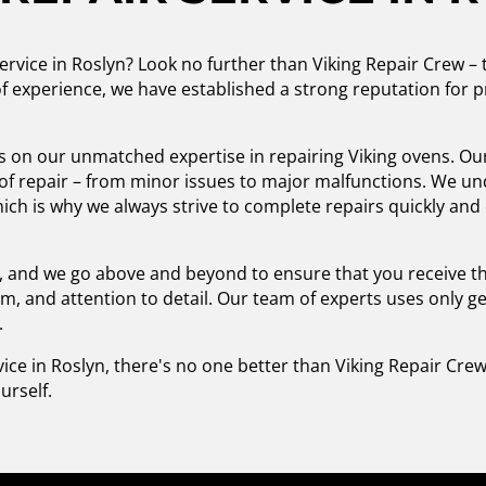
ervice in Roslyn? Look no further than Viking Repair Crew – t
f experience, we have established a strong reputation for pr
s on our unmatched expertise in repairing Viking ovens. Our 
e of repair – from minor issues to major malfunctions. We u
hich is why we always strive to complete repairs quickly and 
ty, and we go above and beyond to ensure that you receive t
m, and attention to detail. Our team of experts uses only g
.
ice in Roslyn, there's no one better than Viking Repair Cre
urself.