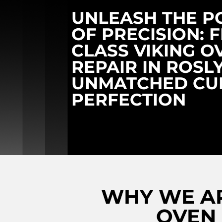
UNLEASH THE 
OF PRECISION: F
CLASS VIKING O
REPAIR IN ROSL
UNMATCHED CU
PERFECTION
WHY WE AR
OVEN 