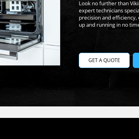
Look no further than Vik
expert technicians specia
precision and efficiency,
up and running in no tim
GET A QUOTE