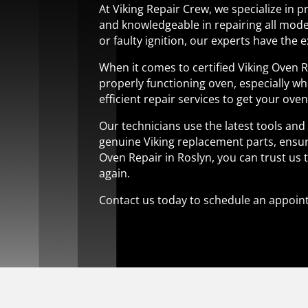
At Viking Repair Crew, we specialize in p
and knowledgeable in repairing all mode
or faulty ignition, our experts have the exp
When it comes to certified Viking Oven 
properly functioning oven, especially wh
efficient repair services to get your ove
Our technicians use the latest tools an
genuine Viking replacement parts, ensuri
Oven Repair in Roslyn, you can trust us 
again.
Contact us today to schedule an appoint