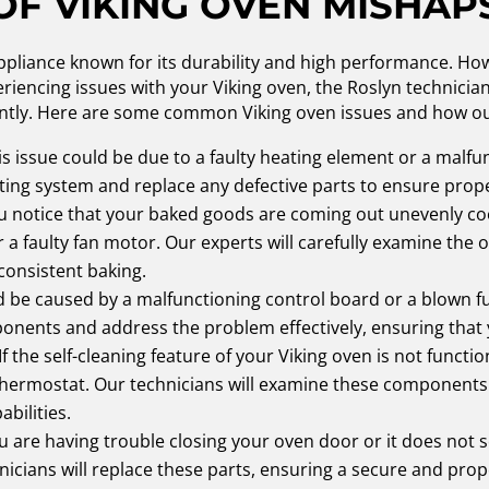
OF VIKING OVEN MISHAP
ppliance known for its durability and high performance. Howev
iencing issues with your Viking oven, the Roslyn technician
iently. Here are some common Viking oven issues and how o
s issue could be due to a faulty heating element or a malf
ating system and replace any defective parts to ensure prop
ou notice that your baked goods are coming out unevenly co
a faulty fan motor. Our experts will carefully examine the
consistent baking.
d be caused by a malfunctioning control board or a blown fu
ponents and address the problem effectively, ensuring that
If the self-cleaning feature of your Viking oven is not functio
 thermostat. Our technicians will examine these component
abilities.
ou are having trouble closing your oven door or it does not s
nicians will replace these parts, ensuring a secure and prop