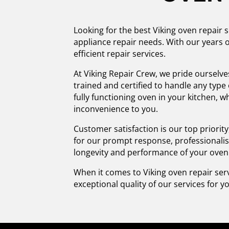
Looking for the best Viking oven repair s
appliance repair needs. With our years o
efficient repair services.
At Viking Repair Crew, we pride ourselve
trained and certified to handle any typ
fully functioning oven in your kitchen, w
inconvenience to you.
Customer satisfaction is our top priori
for our prompt response, professionalis
longevity and performance of your oven
When it comes to Viking oven repair serv
exceptional quality of our services for yo