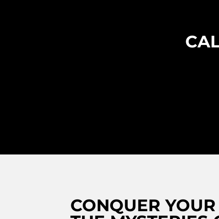
CAL
CONQUER YOUR 