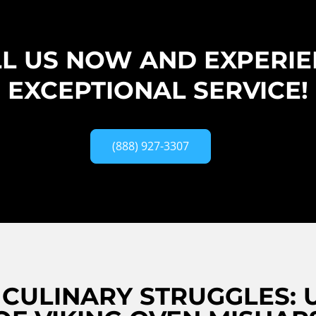
L US NOW AND EXPERI
EXCEPTIONAL SERVICE!
(888) 927-3307
CULINARY STRUGGLES: 