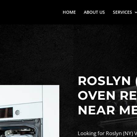
HOME
ABOUT US
SERVICES
ROSLYN 
OVEN RE
NEAR M
Looking for Roslyn (NY) 