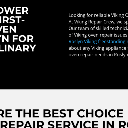
POWER
Looking for reliable Viking 
IRST-
At Viking Repair Crew, we sp
VEN
Our team of skilled technici
of Viking oven repair issues
YN FOR
Roslyn Viking freestanding 
LINARY
about any Viking appliance t
oven repair needs in Roslyn
E THE BEST CHOICE 
REPAIR SERVICE IN 