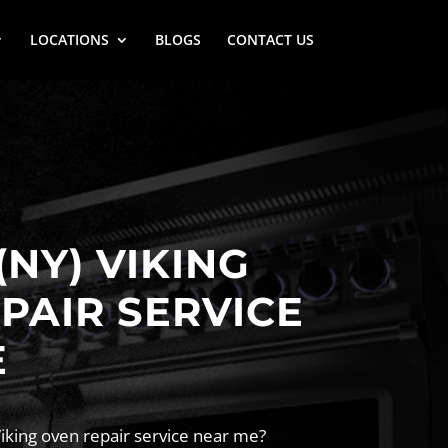
LOCATIONS
BLOGS
CONTACT US
(NY) VIKING
PAIR SERVICE
E
Viking oven repair service near me?