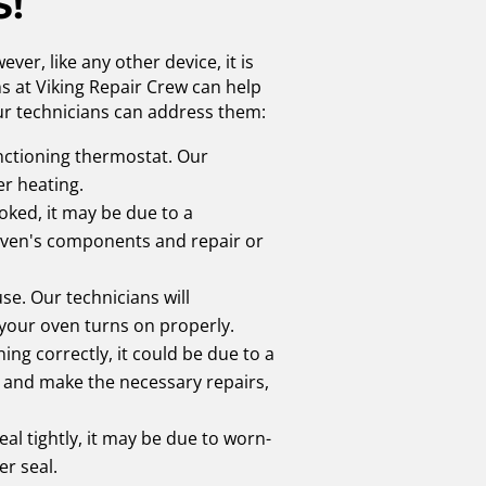
S!
er, like any other device, it is
s at Viking Repair Crew can help
ur technicians can address them:
unctioning thermostat. Our
er heating.
oked, it may be due to a
 oven's components and repair or
se. Our technicians will
 your oven turns on properly.
ning correctly, it could be due to a
s and make the necessary repairs,
eal tightly, it may be due to worn-
er seal.