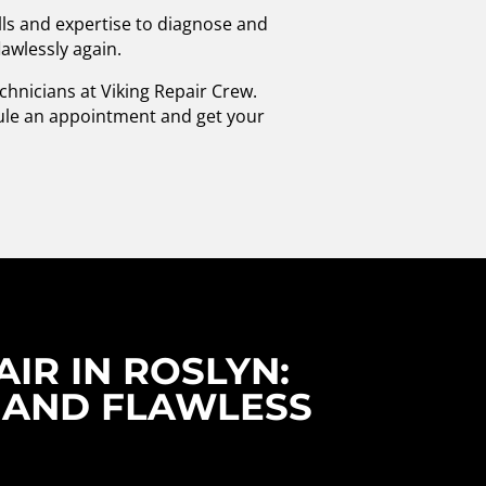
lls and expertise to diagnose and
lawlessly again.
echnicians at Viking Repair Crew.
dule an appointment and get your
IR IN ROSLYN:
 AND FLAWLESS