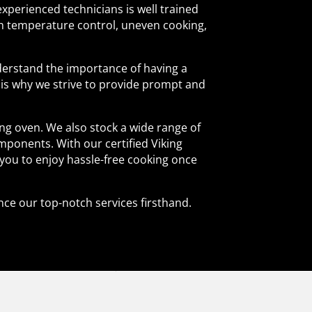
experienced technicians is well trained
th temperature control, uneven cooking,
nderstand the importance of having a
t is why we strive to provide prompt and
ng oven. We also stock a wide range of
mponents. With our certified Viking
 you to enjoy hassle-free cooking once
nce our top-notch services firsthand.