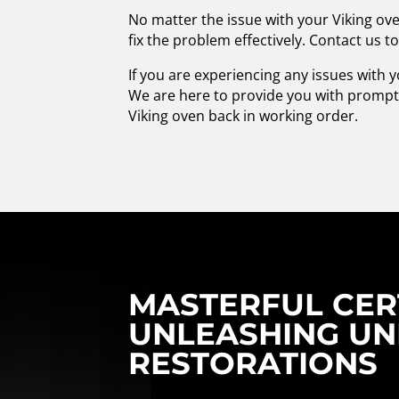
No matter the issue with your Viking ove
fix the problem effectively. Contact us t
If you are experiencing any issues with y
We are here to provide you with prompt 
Viking oven back in working order.
MASTERFUL CERT
UNLEASHING UN
RESTORATIONS