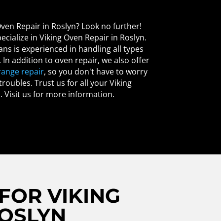
Oven Repair in Roslyn? Look no further!
ecialize in Viking Oven Repair in Roslyn.
ans is experienced in handling all types
. In addition to oven repair, we also offer
range repair
, so you don't have to worry
roubles. Trust us for all your Viking
. Visit us for more information.
FOR VIKING
ROSLYN