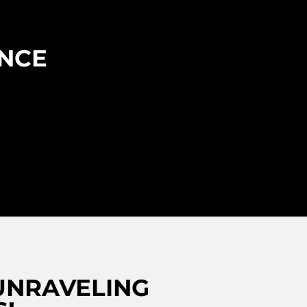
ENCE
UNRAVELING