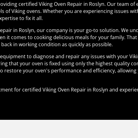
roviding certified Viking Oven Repair in Roslyn. Our team of 
ls of Viking ovens. Whether you are experiencing issues wi
ertise to fix it all.
Repair in Roslyn, our company is your go-to solution. We u
en it comes to cooking delicious meals for your family. Tha
n back in working condition as quickly as possible.
d equipment to diagnose and repair any issues with your Viki
ng that your oven is fixed using only the highest quality co
to restore your oven's performance and efficiency, allowing
ment for certified Viking Oven Repair in Roslyn and experie